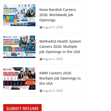
Novo Nordisk Careers
2026: Worldwide Job
Openings
August 5, 2026
Methodist Health System
Careers 2026: Multiple
Job Openings in the USA
August 4, 2026
KWRI Careers 2026:
Multiple Job Openings in
the USA
August 4, 2026
SUBMIT RESUME