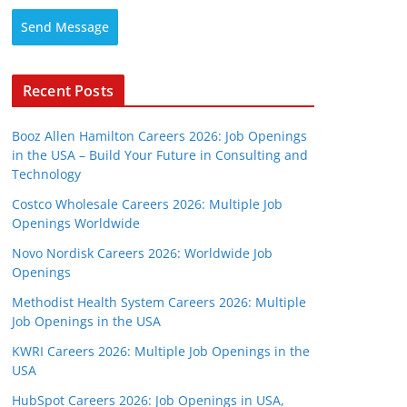
Send Message
Recent Posts
Booz Allen Hamilton Careers 2026: Job Openings
in the USA – Build Your Future in Consulting and
Technology
Costco Wholesale Careers 2026: Multiple Job
Openings Worldwide
Novo Nordisk Careers 2026: Worldwide Job
Openings
Methodist Health System Careers 2026: Multiple
Job Openings in the USA
KWRI Careers 2026: Multiple Job Openings in the
USA
HubSpot Careers 2026: Job Openings in USA,