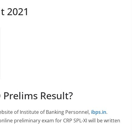
lt 2021
 Prelims Result?
ebsite of Institute of Banking Personnel,
ibps.in
.
 online preliminary exam for CRP SPL-XI will be written