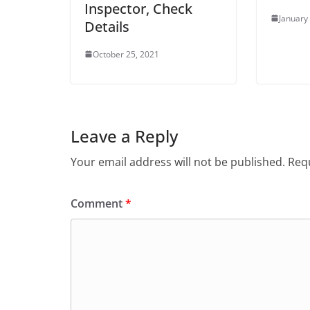
Inspector, Check
January
Details
October 25, 2021
Leave a Reply
Your email address will not be published.
Requ
Comment
*