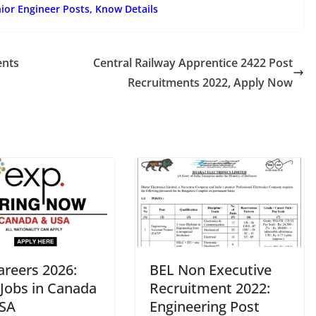
ior Engineer Posts, Know Details
ents
Central Railway Apprentice 2422 Post
Recruitments 2022, Apply Now
areers 2026:
BEL Non Executive
 Jobs in Canada
Recruitment 2022:
SA
Engineering Post