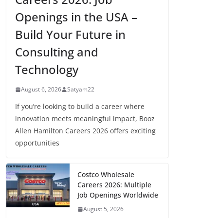
Openings in the USA –
Build Your Future in
Consulting and
Technology
August 6, 2026
Satyam22
If you’re looking to build a career where
innovation meets meaningful impact, Booz
Allen Hamilton Careers 2026 offers exciting
opportunities
Costco Wholesale
Careers 2026: Multiple
Job Openings Worldwide
August 5, 2026