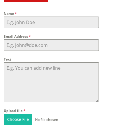
Name
*
Email Address
*
Text
Upload file
*
Choose File
No file chosen