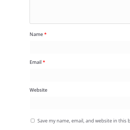
Name
*
Email
*
Website
Save my name, email, and website in this 