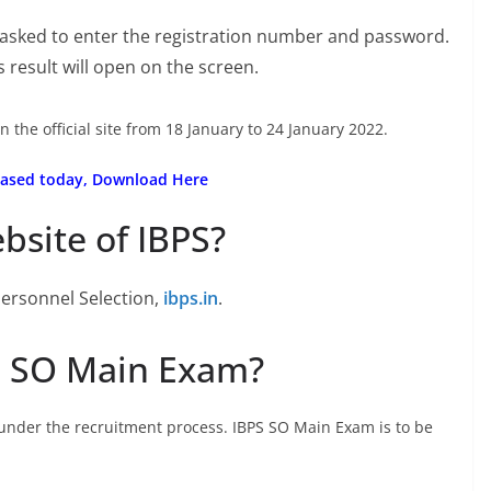
 asked to enter the registration number and password.
ms result will open on the screen.
n the official site from 18 January to 24 January 2022.
eleased today, Download Here
ebsite of IBPS?
 Personnel Selection,
ibps.in
.
S SO Main Exam?
under the recruitment process. IBPS SO Main Exam is to be