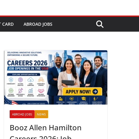
T CARD
ABROAD JOBS
ABROAD JOBS
NEWS
Booz Allen Hamilton
Careers 2026: Job