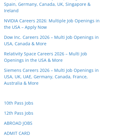
Spain, Germany, Canada, UK, Singapore &
Ireland
NVIDIA Careers 2026: Multiple Job Openings in
the USA – Apply Now
Dow Inc. Careers 2026 – Multi Job Openings in
USA, Canada & More
Relativity Space Careers 2026 – Multi Job
Openings in the USA & More
Siemens Careers 2026 – Multi Job Openings in
USA, UK, UAE, Germany, Canada, France,
Australia & More
10th Pass Jobs
12th Pass Jobs
ABROAD JOBS
ADMIT CARD