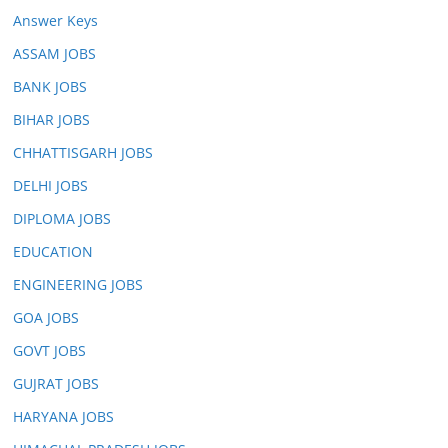
Answer Keys
ASSAM JOBS
BANK JOBS
BIHAR JOBS
CHHATTISGARH JOBS
DELHI JOBS
DIPLOMA JOBS
EDUCATION
ENGINEERING JOBS
GOA JOBS
GOVT JOBS
GUJRAT JOBS
HARYANA JOBS