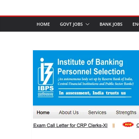
HOME
GOVT JOBS
BANK JOBS
EN