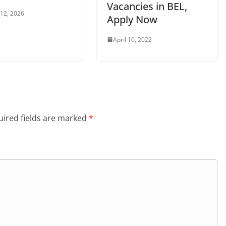
Vacancies in BEL,
 12, 2026
Apply Now
April 10, 2022
ired fields are marked
*