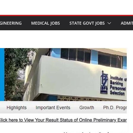
GINEERING
MEDICAL JOBS
STATE GOVT JOBS
ADMI