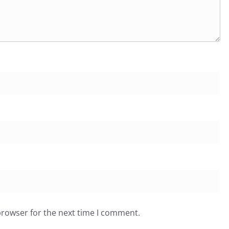
browser for the next time I comment.