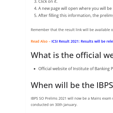
Click on it.
A new page will open where you will be
After filling this information, the preli
Remember that the result link will be available o
Read Also –
ICSI Result 2021: Results will be r
What is the official w
Official website of Institute of Banking
When will be the IBP
IBPS SO Prelims 2021 will now be a Mains exam 
conducted on 30th January.