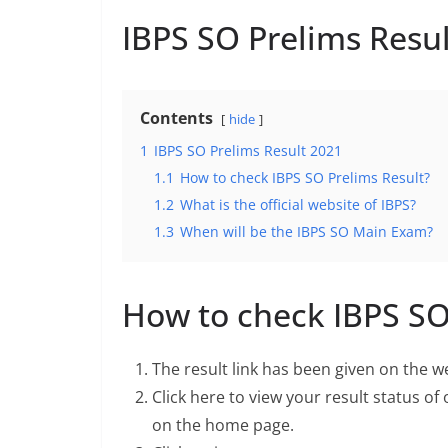
IBPS SO Prelims Resu
Contents
hide
1
IBPS SO Prelims Result 2021
1.1
How to check IBPS SO Prelims Result?
1.2
What is the official website of IBPS?
1.3
When will be the IBPS SO Main Exam?
How to check IBPS SO
The result link has been given on the w
Click here to view your result status of
on the home page.