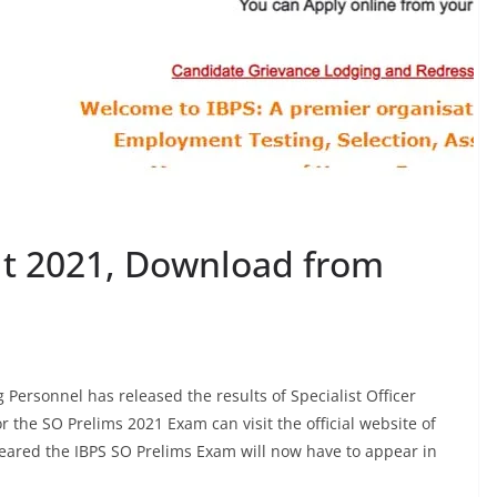
lt 2021, Download from
g Personnel has released the results of Specialist Officer
the SO Prelims 2021 Exam can visit the official website of
leared the IBPS SO Prelims Exam will now have to appear in