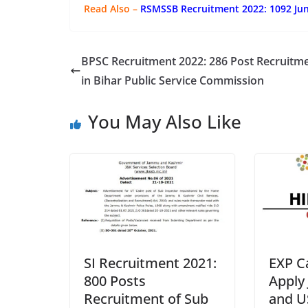
Read Also –
RSMSSB Recruitment 2022: 1092 Jun
BPSC Recruitment 2022: 286 Post Recruitm
in Bihar Public Service Commission
You May Also Like
SI Recruitment 2021:
EXP C
800 Posts
Apply
Recruitment of Sub
and U