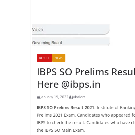
RESULT
NEWS
IBPS SO Prelims Resu
Here @ibps.in
January 19, 2022
jobalert
IBPS SO Prelims Result 2021:
Institute of Bankin
Prelims 2021 Exam. Candidates who appeared for 
IBPS to check the result. Candidates who have c
the IBPS SO Main Exam.