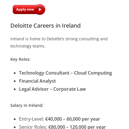
Deloitte Careers in Ireland
Ireland is home to Deloitte’s strong consulting and
technology teams.
Key Roles:
Technology Consultant – Cloud Computing
Financial Analyst
Legal Advisor – Corporate Law
Salary in Ireland:
Entry-Level:
€40,000 – 60,000 per year
Senior Roles:
€80,000 – 120,000 per year