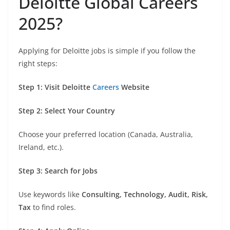
Deloitte Global Careers
2025?
Applying for Deloitte jobs is simple if you follow the
right steps:
Step 1: Visit Deloitte
Careers
Website
Step 2: Select Your Country
Choose your preferred location (Canada, Australia,
Ireland, etc.).
Step 3: Search for Jobs
Use keywords like
Consulting, Technology, Audit, Risk,
Tax
to find roles.