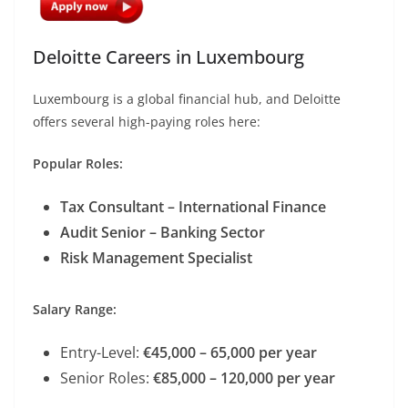
Deloitte Careers in Luxembourg
Luxembourg is a global financial hub, and Deloitte
offers several high-paying roles here:
Popular Roles:
Tax Consultant – International Finance
Audit Senior – Banking Sector
Risk Management Specialist
Salary Range:
Entry-Level:
€45,000 – 65,000 per year
Senior Roles:
€85,000 – 120,000 per year