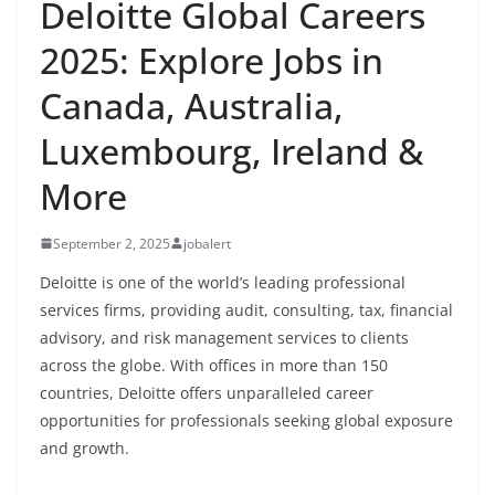
Deloitte Global Careers
2025: Explore Jobs in
Canada, Australia,
Luxembourg, Ireland &
More
September 2, 2025
jobalert
Deloitte is one of the world’s leading professional
services firms, providing audit, consulting, tax, financial
advisory, and risk management services to clients
across the globe. With offices in more than 150
countries, Deloitte offers unparalleled career
opportunities for professionals seeking global exposure
and growth.