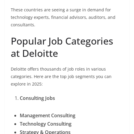
These countries are seeing a surge in demand for
technology experts, financial advisors, auditors, and
consultants.
Popular Job Categories
at Deloitte
Deloitte offers thousands of job roles in various
categories. Here are the top job segments you can
explore in 2025:
Consulting Jobs
Management Consulting
Technology Consulting
Strategy & Operations