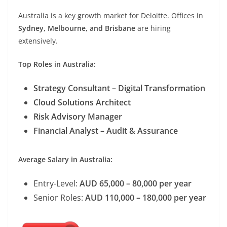
Australia is a key growth market for Deloitte. Offices in
Sydney, Melbourne, and Brisbane
are hiring
extensively.
Top Roles in Australia:
Strategy Consultant – Digital Transformation
Cloud Solutions Architect
Risk Advisory Manager
Financial Analyst – Audit & Assurance
Average Salary in Australia:
Entry-Level:
AUD 65,000 – 80,000 per year
Senior Roles:
AUD 110,000 – 180,000 per year