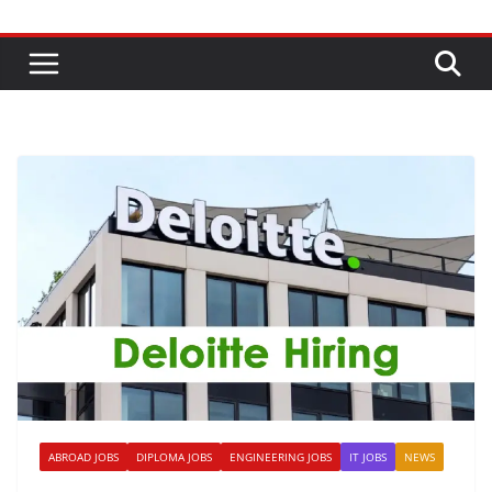
ABROAD JOBS
DIPLOMA JOBS
ENGINEERING JOBS
IT JOBS
NEWS