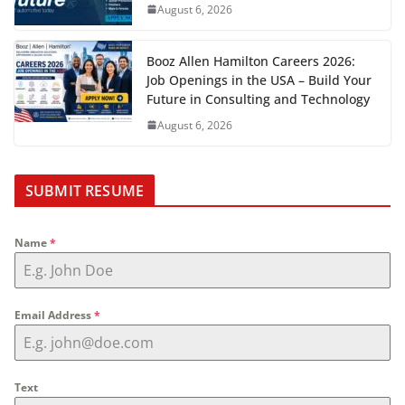
August 6, 2026
Booz Allen Hamilton Careers 2026:
Job Openings in the USA – Build Your
Future in Consulting and Technology
August 6, 2026
SUBMIT RESUME
Name
*
Email Address
*
Text