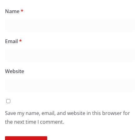
Name
*
Email
*
Website
Save my name, email, and website in this browser for
the next time I comment.