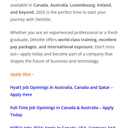
available in
Canada, Australia, Luxembourg, Ireland,
and beyond
, 2025 is the perfect time to start your
journey with Deloitte.
Whether you are an experienced professional or a fresh
graduate, Deloitte offers
world-class training, excellent
pay packages, and international exposure
. Don’t miss
out—apply today and become part of a company that
shapes the future of business and technology.
Apply Also –
Hyatt Job Openings In Australia, Canada and Qatar –
Apply Here
Full-Time Job Openings in Canada & Australia – Apply
Today
Nilfisk Jobs 2024: Apply in Canada, USA, Germany And