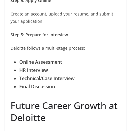
Step 4: Apply Online
Create an account, upload your resume, and submit
your application.
Step 5: Prepare for Interview
Deloitte follows a multi-stage process:
Online Assessment
HR Interview
Technical/Case Interview
Final Discussion
Future Career Growth at
Deloitte