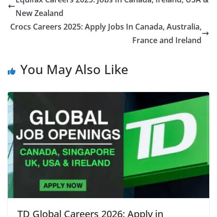
New Zealand
Crocs Careers 2025: Apply Jobs In Canada, Australia,
France and Ireland
You May Also Like
TD Global Careers 2026: Apply in