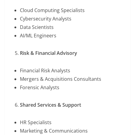
Cloud Computing Specialists
Cybersecurity Analysts
Data Scientists
AI/ML Engineers
Risk & Financial Advisory
Financial Risk Analysts
Mergers & Acquisitions Consultants
Forensic Analysts
Shared Services & Support
HR Specialists
Marketing & Communications