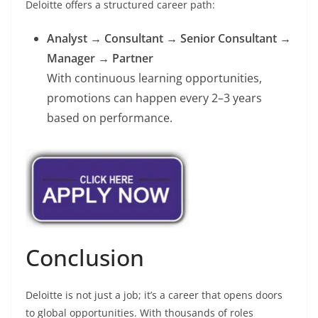
Deloitte offers a structured career path:
Analyst → Consultant → Senior Consultant →
Manager → Partner
With continuous learning opportunities,
promotions can happen every 2–3 years
based on performance.
Conclusion
Deloitte is not just a job; it’s a career that opens doors
to global opportunities. With thousands of roles