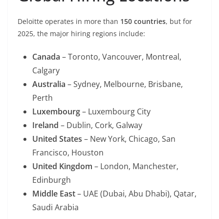
Deloitte operates in more than
150 countries
, but for
2025, the major hiring regions include:
Canada
– Toronto, Vancouver, Montreal,
Calgary
Australia
– Sydney, Melbourne, Brisbane,
Perth
Luxembourg
– Luxembourg City
Ireland
– Dublin, Cork, Galway
United States
– New York, Chicago, San
Francisco, Houston
United Kingdom
– London, Manchester,
Edinburgh
Middle East
– UAE (Dubai, Abu Dhabi), Qatar,
Saudi Arabia