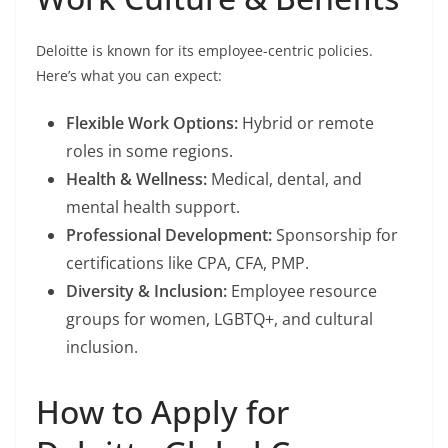
Deloitte is known for its employee-centric policies.
Here’s what you can expect:
Flexible Work Options:
Hybrid or remote
roles in some regions.
Health & Wellness:
Medical, dental, and
mental health support.
Professional Development:
Sponsorship for
certifications like CPA, CFA, PMP.
Diversity & Inclusion:
Employee resource
groups for women, LGBTQ+, and cultural
inclusion.
How to Apply for