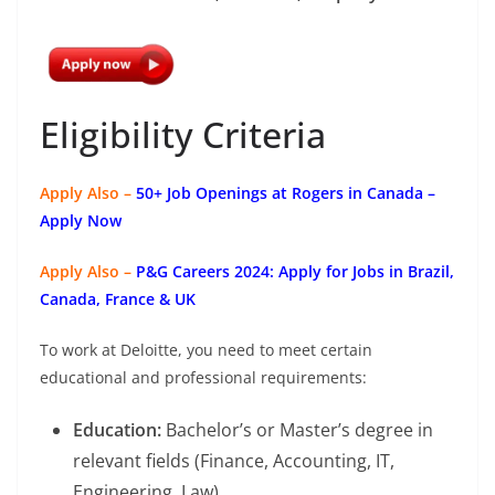
Eligibility Criteria
Apply Also –
50+ Job Openings at Rogers in Canada –
Apply Now
Apply Also –
P&G Careers 2024: Apply for Jobs in Brazil,
Canada, France & UK
To work at Deloitte, you need to meet certain
educational and professional requirements:
Education:
Bachelor’s or Master’s degree in
relevant fields (Finance, Accounting, IT,
Engineering, Law).