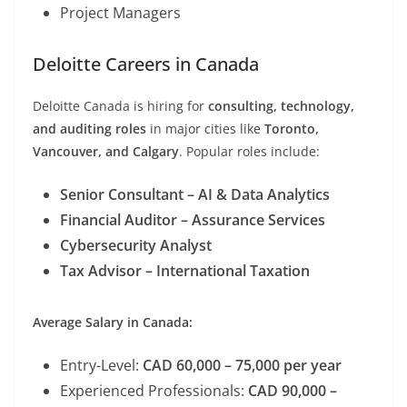
Project Managers
Deloitte Careers in Canada
Deloitte Canada is hiring for
consulting, technology,
and auditing roles
in major cities like
Toronto,
Vancouver, and Calgary
. Popular roles include:
Senior Consultant – AI & Data Analytics
Financial Auditor – Assurance Services
Cybersecurity Analyst
Tax Advisor – International Taxation
Average Salary in Canada:
Entry-Level:
CAD 60,000 – 75,000 per year
Experienced Professionals:
CAD 90,000 –