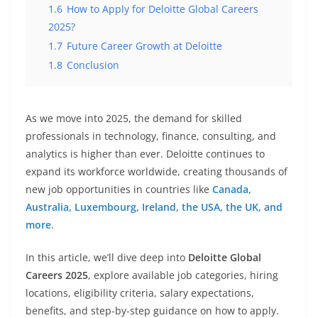
1.6
How to Apply for Deloitte Global Careers
2025?
1.7
Future Career Growth at Deloitte
1.8
Conclusion
As we move into 2025, the demand for skilled
professionals in technology, finance, consulting, and
analytics is higher than ever. Deloitte continues to
expand its workforce worldwide, creating thousands of
new job opportunities in countries like
Canada,
Australia, Luxembourg, Ireland, the USA, the UK, and
more
.
In this article, we’ll dive deep into
Deloitte Global
Careers 2025
, explore available job categories, hiring
locations, eligibility criteria, salary expectations,
benefits, and step-by-step guidance on how to apply.