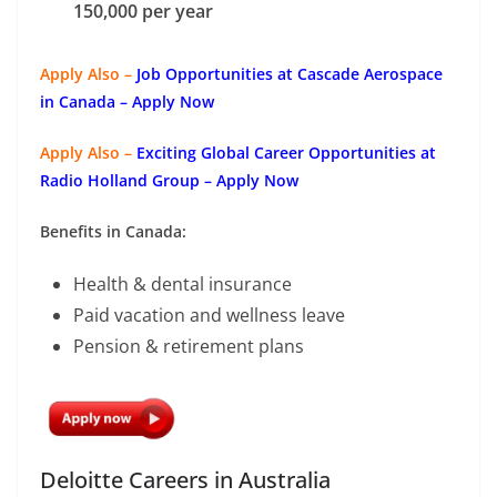
150,000 per year
Apply Also –
Job Opportunities at Cascade Aerospace
in Canada – Apply Now
Apply Also –
Exciting Global Career Opportunities at
Radio Holland Group – Apply Now
Benefits in Canada:
Health & dental insurance
Paid vacation and wellness leave
Pension & retirement plans
Deloitte Careers in Australia