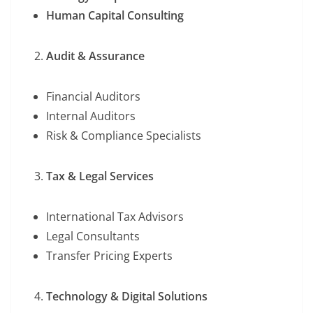
Human Capital Consulting
Audit & Assurance
Financial Auditors
Internal Auditors
Risk & Compliance Specialists
Tax & Legal Services
International Tax Advisors
Legal Consultants
Transfer Pricing Experts
Technology & Digital Solutions