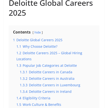
Deloitte Global Careers
2025
Contents
hide
1
Deloitte Global Careers 2025
1.1
Why Choose Deloitte?
1.2
Deloitte Careers 2025 – Global Hiring
Locations
1.3
Popular Job Categories at Deloitte
1.3.1
Deloitte Careers in Canada
1.3.2
Deloitte Careers in Australia
1.3.3
Deloitte Careers in Luxembourg
1.3.4
Deloitte Careers in Ireland
1.4
Eligibility Criteria
1.5
Work Culture & Benefits