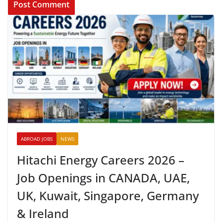
ABROAD JOBS
NEWS
Hitachi Energy Careers 2026 –
Job Openings in CANADA, UAE,
UK, Kuwait, Singapore, Germany
& Ireland