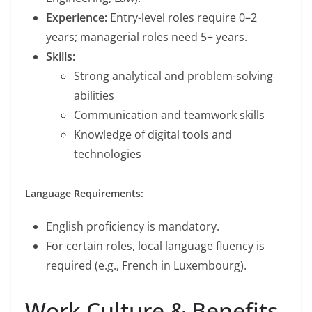
Experience:
Entry-level roles require 0–2
years; managerial roles need 5+ years.
Skills:
Strong analytical and problem-solving
abilities
Communication and teamwork skills
Knowledge of digital tools and
technologies
Language Requirements:
English proficiency is mandatory.
For certain roles, local language fluency is
required (e.g., French in Luxembourg).
Work Culture & Benefits