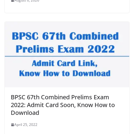
August 6, 2026
BPSC 67th Combined Prelims Exam
2022: Admit Card Soon, Know How to
Download
April 25, 2022