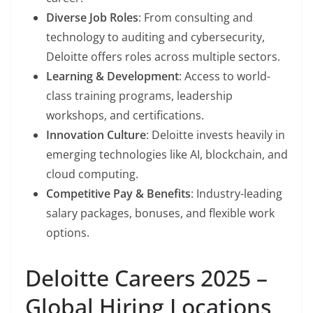
Diverse Job Roles
: From consulting and
technology to auditing and cybersecurity,
Deloitte offers roles across multiple sectors.
Learning & Development
: Access to world-
class training programs, leadership
workshops, and certifications.
Innovation Culture
: Deloitte invests heavily in
emerging technologies like AI, blockchain, and
cloud computing.
Competitive Pay & Benefits
: Industry-leading
salary packages, bonuses, and flexible work
options.
Deloitte Careers 2025 –
Global Hiring Locations