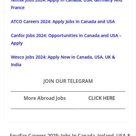
France
ATCO Careers 2024: Apply Jobs In Canada and USA
Canfor Jobs 2024: Opportunities in Canada and USA –
Apply
Wesco Jobs 2024: Apply Now in Canada, USA, UK &
India
JOIN OUR TELEGRAM
More Abroad Jobs
CLICK HERE
Equifax Careers 2025: Jobs In Canada, Ireland, USA &