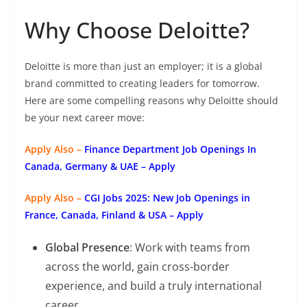
Why Choose Deloitte?
Deloitte is more than just an employer; it is a global
brand committed to creating leaders for tomorrow.
Here are some compelling reasons why Deloitte should
be your next career move:
Apply Also –
Finance Department Job Openings In
Canada, Germany & UAE – Apply
Apply Also –
CGI Jobs 2025: New Job Openings in
France, Canada, Finland & USA – Apply
Global Presence
: Work with teams from
across the world, gain cross-border
experience, and build a truly international
career.