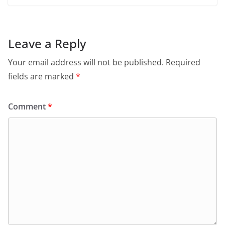
Leave a Reply
Your email address will not be published.
Required
fields are marked
*
Comment
*