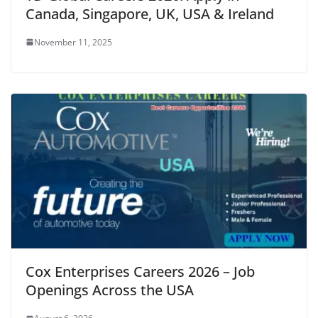
Canada, Singapore, UK, USA & Ireland
November 11, 2025
Cox Enterprises Careers 2026 – Job
Openings Across the USA