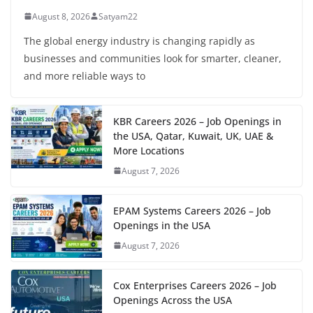
August 8, 2026
Satyam22
The global energy industry is changing rapidly as
businesses and communities look for smarter, cleaner,
and more reliable ways to
KBR Careers 2026 – Job Openings in
the USA, Qatar, Kuwait, UK, UAE &
More Locations
August 7, 2026
EPAM Systems Careers 2026 – Job
Openings in the USA
August 7, 2026
Cox Enterprises Careers 2026 – Job
Openings Across the USA