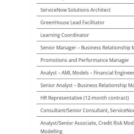
ServiceNow Solutions Architect
GreenHouse Lead Facilitator
Learning Coordinator
Senior Manager – Business Relationshi
Promotions and Performance Manager
Analyst – AML Models – Financial Enginee
Senior Analyst – Business Relationship 
HR Representative (12-month contract)
Consultant/Senior Consultant, ServiceN
Analyst/Senior Associate, Credit Risk Mod
Modelling