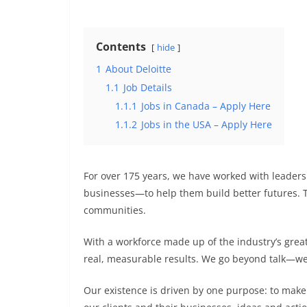
Contents
hide
1
About Deloitte
1.1
Job Details
1.1.1
Jobs in Canada – Apply Here
1.1.2
Jobs in the USA – Apply Here
For over 175 years, we have worked with leader
businesses—to help them build better futures. To
communities.
With a workforce made up of the industry’s grea
real, measurable results. We go beyond talk—we
Our existence is driven by one purpose: to make 