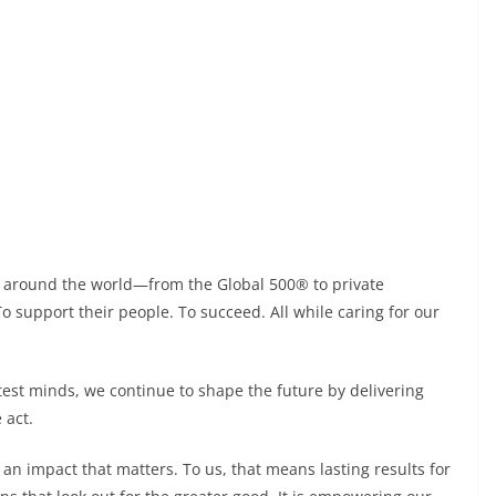
s around the world—from the Global 500® to private
 support their people. To succeed. All while caring for our
test minds, we continue to shape the future by delivering
 act.
an impact that matters. To us, that means lasting results for