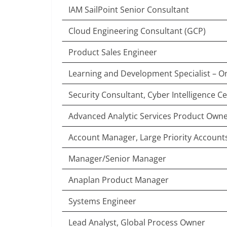
IAM SailPoint Senior Consultant
Cloud Engineering Consultant (GCP)
Product Sales Engineer
Learning and Development Specialist – 
Security Consultant, Cyber Intelligence C
Advanced Analytic Services Product Owner
Account Manager, Large Priority Accounts
Manager/Senior Manager
Anaplan Product Manager
Systems Engineer
Lead Analyst, Global Process Owner