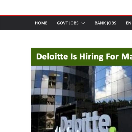
HOME
GOVT JOBS
BANK JOBS
EN