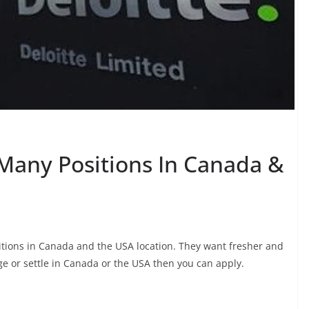
r Many Positions In Canada &
ositions in Canada and the USA location. They want fresher and
e or settle in Canada or the USA then you can apply.