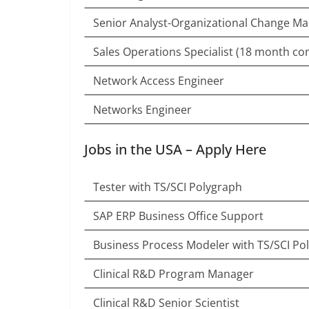
Senior Analyst-Organizational Change 
Sales Operations Specialist (18 month con
Network Access Engineer
Networks Engineer
Jobs in the USA – Apply Here
Tester with TS/SCI Polygraph
SAP ERP Business Office Support
Business Process Modeler with TS/SCI Po
Clinical R&D Program Manager
Clinical R&D Senior Scientist