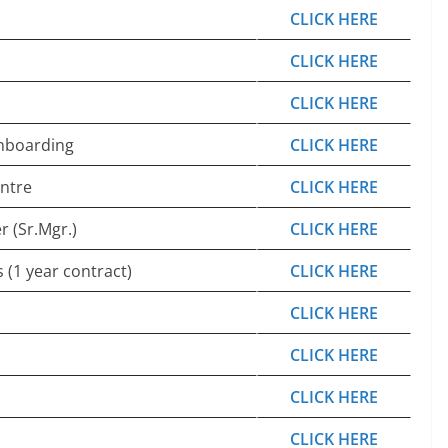
CLICK HERE
CLICK HERE
CLICK HERE
Onboarding
CLICK HERE
entre
CLICK HERE
 (Sr.Mgr.)
CLICK HERE
 (1 year contract)
CLICK HERE
CLICK HERE
CLICK HERE
CLICK HERE
CLICK HERE