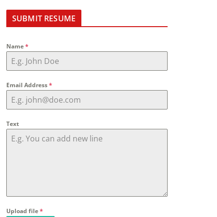
SUBMIT RESUME
Name
*
Email Address
*
Text
Upload file
*