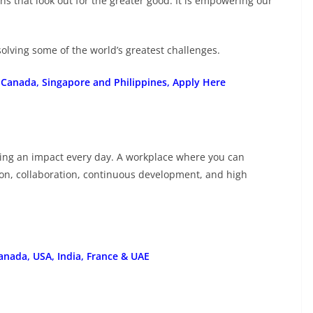
ns that look out for the greater good. It is empowering our
olving some of the world’s greatest challenges.
 Canada, Singapore and Philippines, Apply Here
king an impact every day. A workplace where you can
ion, collaboration, continuous development, and high
anada, USA, India, France & UAE