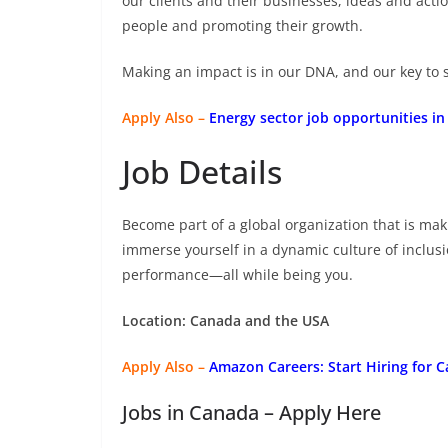
our clients and their businesses, ideas and actio
people and promoting their growth.
Making an impact is in our DNA, and our key to s
Apply Also –
Energy sector job opportunities in
Job Details
Become part of a global organization that is ma
immerse yourself in a dynamic culture of inclus
performance—all while being you.
Location: Canada and the USA
Apply Also –
Amazon Careers: Start Hiring for C
Jobs in Canada – Apply Here