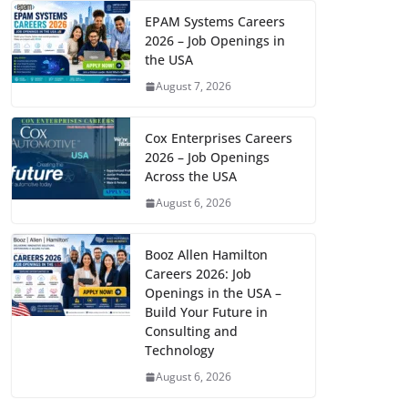
EPAM Systems Careers
2026 – Job Openings in
the USA
August 7, 2026
Cox Enterprises Careers
2026 – Job Openings
Across the USA
August 6, 2026
Booz Allen Hamilton
Careers 2026: Job
Openings in the USA –
Build Your Future in
Consulting and
Technology
August 6, 2026