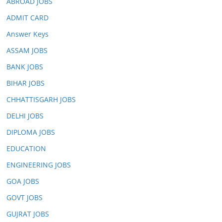
ABROAD JOBS
ADMIT CARD
Answer Keys
ASSAM JOBS
BANK JOBS
BIHAR JOBS
CHHATTISGARH JOBS
DELHI JOBS
DIPLOMA JOBS
EDUCATION
ENGINEERING JOBS
GOA JOBS
GOVT JOBS
GUJRAT JOBS