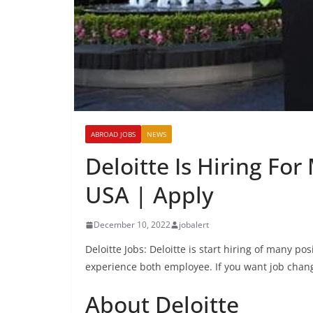
ABROAD JOBS
NEWS
Deloitte Is Hiring Fo
USA | Apply
December 10, 2022
jobalert
Deloitte Jobs: Deloitte is start hiring of many p
experience both employee. If you want job chang
About Deloitte