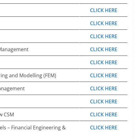
CLICK HERE
CLICK HERE
CLICK HERE
p Management
CLICK HERE
CLICK HERE
ring and Modelling (FEM)
CLICK HERE
Management
CLICK HERE
CLICK HERE
ow CSM
CLICK HERE
els – Financial Engineering &
CLICK HERE