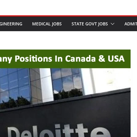
GINEERING
MEDICAL JOBS
STATE GOVT JOBS
ADMI