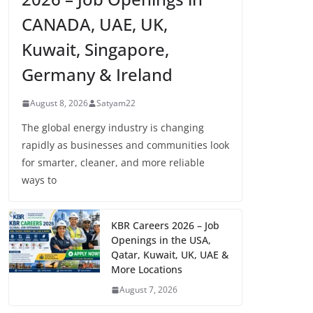
CANADA, UAE, UK,
Kuwait, Singapore,
Germany & Ireland
August 8, 2026
Satyam22
The global energy industry is changing
rapidly as businesses and communities look
for smarter, cleaner, and more reliable
ways to
KBR Careers 2026 – Job
Openings in the USA,
Qatar, Kuwait, UK, UAE &
More Locations
August 7, 2026