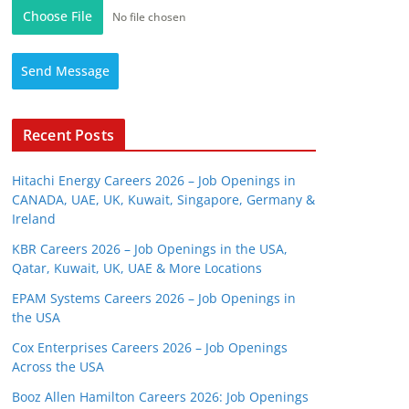
Choose File
No file chosen
Send Message
Recent Posts
Hitachi Energy Careers 2026 – Job Openings in
CANADA, UAE, UK, Kuwait, Singapore, Germany &
Ireland
KBR Careers 2026 – Job Openings in the USA,
Qatar, Kuwait, UK, UAE & More Locations
EPAM Systems Careers 2026 – Job Openings in
the USA
Cox Enterprises Careers 2026 – Job Openings
Across the USA
Booz Allen Hamilton Careers 2026: Job Openings