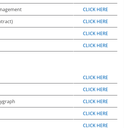
Management
CLICK HERE
tract)
CLICK HERE
CLICK HERE
CLICK HERE
CLICK HERE
CLICK HERE
lygraph
CLICK HERE
CLICK HERE
CLICK HERE