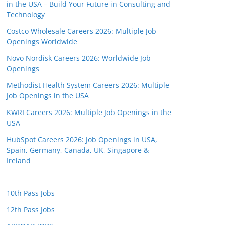
in the USA – Build Your Future in Consulting and
Technology
Costco Wholesale Careers 2026: Multiple Job
Openings Worldwide
Novo Nordisk Careers 2026: Worldwide Job
Openings
Methodist Health System Careers 2026: Multiple
Job Openings in the USA
KWRI Careers 2026: Multiple Job Openings in the
USA
HubSpot Careers 2026: Job Openings in USA,
Spain, Germany, Canada, UK, Singapore &
Ireland
10th Pass Jobs
12th Pass Jobs