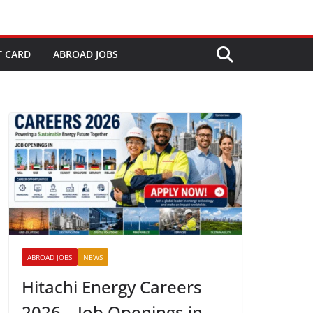
T CARD
ABROAD JOBS
ABROAD JOBS
NEWS
Hitachi Energy Careers
2026 – Job Openings in