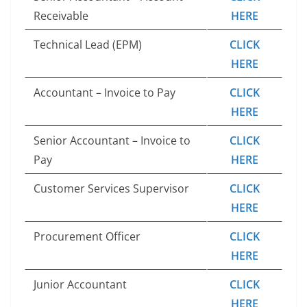
Receivable
HERE
Technical Lead (EPM)
CLICK
HERE
Accountant – Invoice to Pay
CLICK
HERE
Senior Accountant – Invoice to
CLICK
Pay
HERE
Customer Services Supervisor
CLICK
HERE
Procurement Officer
CLICK
HERE
Junior Accountant
CLICK
HERE