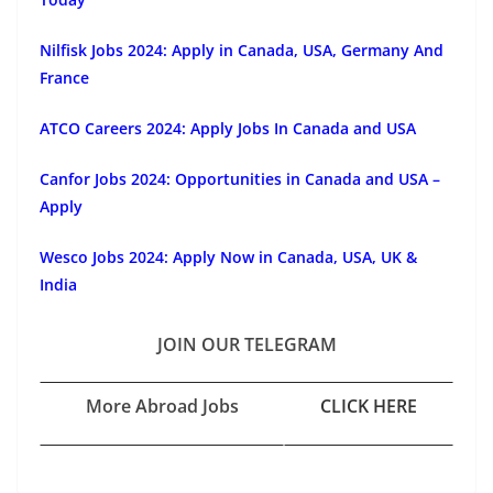
Nilfisk Jobs 2024: Apply in Canada, USA, Germany And
France
ATCO Careers 2024: Apply Jobs In Canada and USA
Canfor Jobs 2024: Opportunities in Canada and USA –
Apply
Wesco Jobs 2024: Apply Now in Canada, USA, UK &
India
JOIN OUR TELEGRAM
More Abroad Jobs
CLICK HERE