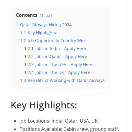
Contents
hide
1
Qatar Airways Hiring 2024
1.1
Key Highlights:
1.2
Job Opportunity Country Wise
1.2.1
Jobs in India – Apply Here
1.2.2
Jobs in Qatar – Apply Here
1.2.3
Jobs in The USA – Apply Here
1.2.4
Jobs in The UK – Apply Here
1.3
Benefits of Working with Qatar Airways:
Key Highlights:
Job Locations: India, Qatar, USA, UK
Positions Available: Cabin crew, ground staff,