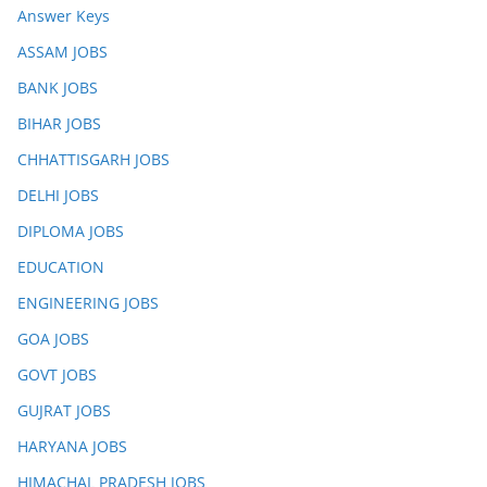
Answer Keys
ASSAM JOBS
BANK JOBS
BIHAR JOBS
CHHATTISGARH JOBS
DELHI JOBS
DIPLOMA JOBS
EDUCATION
ENGINEERING JOBS
GOA JOBS
GOVT JOBS
GUJRAT JOBS
HARYANA JOBS
HIMACHAL PRADESH JOBS