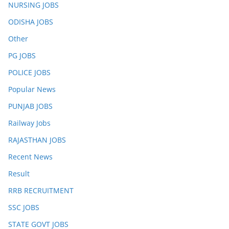
NURSING JOBS
ODISHA JOBS
Other
PG JOBS
POLICE JOBS
Popular News
PUNJAB JOBS
Railway Jobs
RAJASTHAN JOBS
Recent News
Result
RRB RECRUITMENT
SSC JOBS
STATE GOVT JOBS