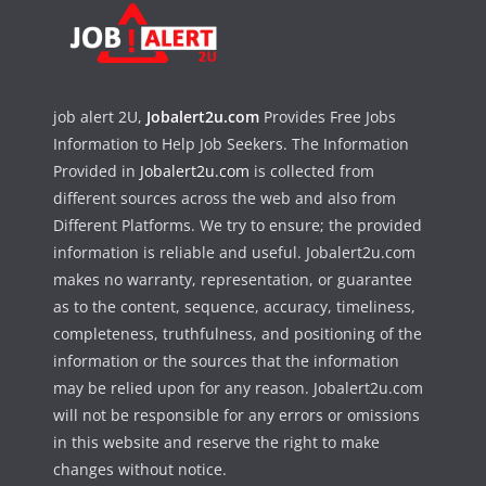
job alert 2U,
Jobalert2u.com
Provides Free Jobs
Information to Help Job Seekers. The Information
Provided in
Jobalert2u.com
is collected from
different sources across the web and also from
Different Platforms. We try to ensure; the provided
information is reliable and useful. Jobalert2u.com
makes no warranty, representation, or guarantee
as to the content, sequence, accuracy, timeliness,
completeness, truthfulness, and positioning of the
information or the sources that the information
may be relied upon for any reason. Jobalert2u.com
will not be responsible for any errors or omissions
in this website and reserve the right to make
changes without notice.