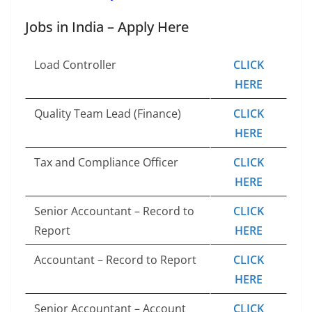
Jobs in India – Apply Here
Load Controller
CLICK
HERE
Quality Team Lead (Finance)
CLICK
HERE
Tax and Compliance Officer
CLICK
HERE
Senior Accountant – Record to
CLICK
Report
HERE
Accountant – Record to Report
CLICK
HERE
Senior Accountant – Account
CLICK