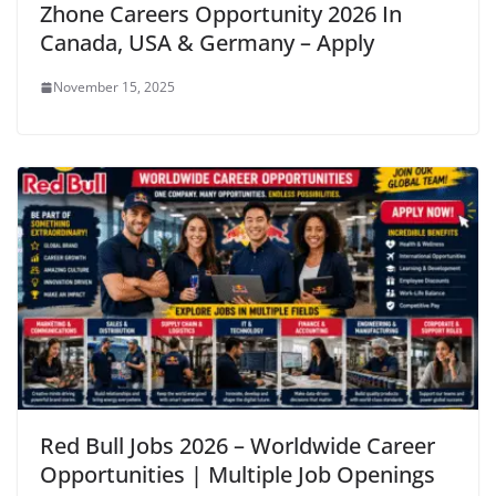
Zhone Careers Opportunity 2026 In
Canada, USA & Germany – Apply
November 15, 2025
Red Bull Jobs 2026 – Worldwide Career
Opportunities | Multiple Job Openings