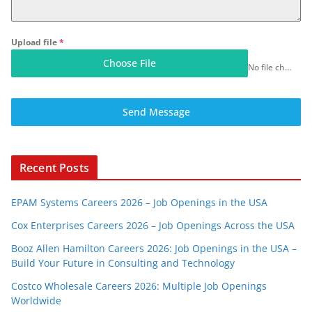
Upload file
*
Choose File
No file chosen
Send Message
Recent Posts
EPAM Systems Careers 2026 – Job Openings in the USA
Cox Enterprises Careers 2026 – Job Openings Across the USA
Booz Allen Hamilton Careers 2026: Job Openings in the USA –
Build Your Future in Consulting and Technology
Costco Wholesale Careers 2026: Multiple Job Openings
Worldwide