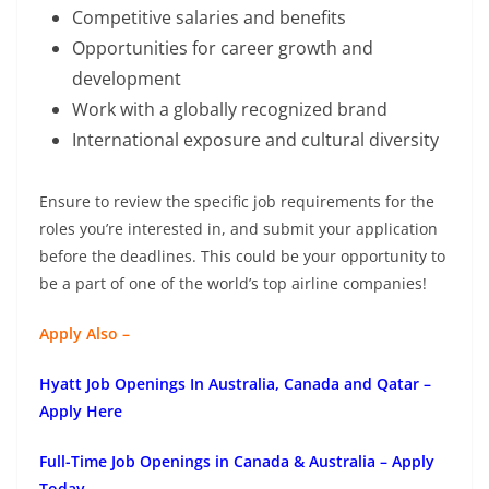
Competitive salaries and benefits
Opportunities for career growth and
development
Work with a globally recognized brand
International exposure and cultural diversity
Ensure to review the specific job requirements for the
roles you’re interested in, and submit your application
before the deadlines. This could be your opportunity to
be a part of one of the world’s top airline companies!
Apply Also –
Hyatt Job Openings In Australia, Canada and Qatar –
Apply Here
Full-Time Job Openings in Canada & Australia – Apply
Today