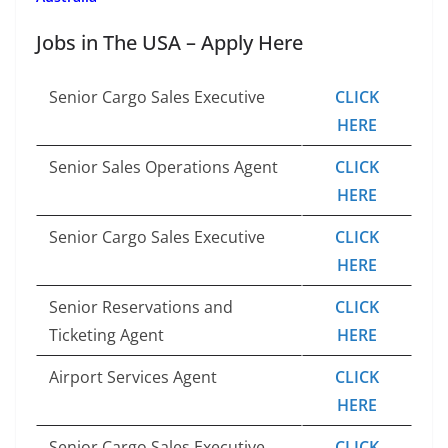
Jobs in The USA – Apply Here
Senior Cargo Sales Executive
CLICK
HERE
Senior Sales Operations Agent
CLICK
HERE
Senior Cargo Sales Executive
CLICK
HERE
Senior Reservations and
CLICK
Ticketing Agent
HERE
Airport Services Agent
CLICK
HERE
Senior Cargo Sales Executive
CLICK