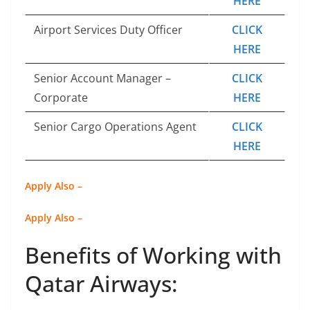
HERE
Airport Services Duty Officer
CLICK
HERE
Senior Account Manager –
CLICK
Corporate
HERE
Senior Cargo Operations Agent
CLICK
HERE
Apply Also –
Apply Also –
Benefits of Working with
Qatar Airways: