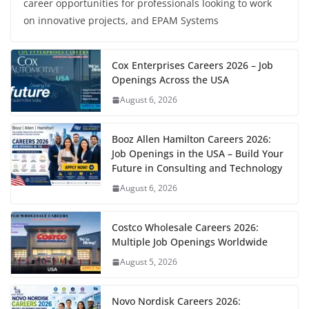
career opportunities for professionals looking to work
on innovative projects, and EPAM Systems
Cox Enterprises Careers 2026 – Job
Openings Across the USA
August 6, 2026
Booz Allen Hamilton Careers 2026:
Job Openings in the USA – Build Your
Future in Consulting and Technology
August 6, 2026
Costco Wholesale Careers 2026:
Multiple Job Openings Worldwide
August 5, 2026
Novo Nordisk Careers 2026: