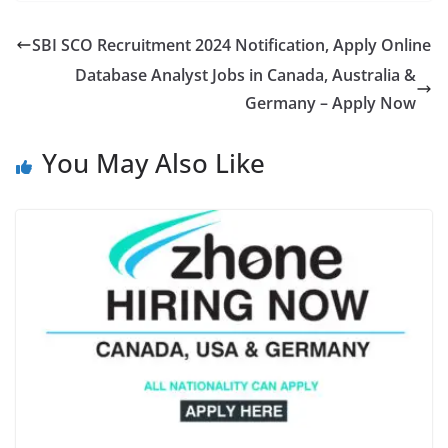
SBI SCO Recruitment 2024 Notification, Apply Online
Database Analyst Jobs in Canada, Australia &
Germany – Apply Now
You May Also Like