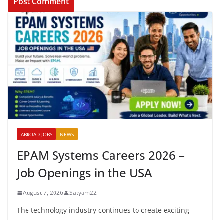
ABROAD JOBS
NEWS
EPAM Systems Careers 2026 –
Job Openings in the USA
August 7, 2026
Satyam22
The technology industry continues to create exciting