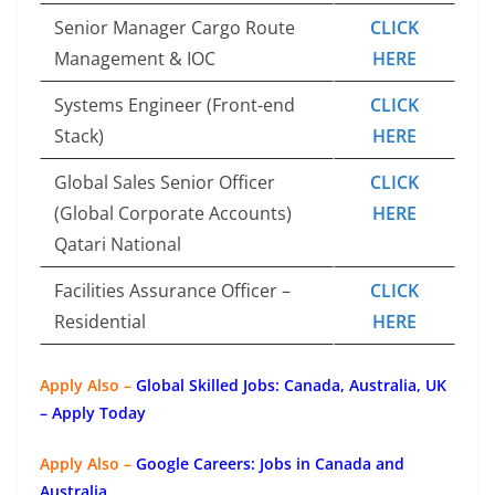
Senior Manager Cargo Route
CLICK
Management & IOC
HERE
Systems Engineer (Front-end
CLICK
Stack)
HERE
Global Sales Senior Officer
CLICK
(Global Corporate Accounts)
HERE
Qatari National
Facilities Assurance Officer –
CLICK
Residential
HERE
Apply Also –
Global Skilled Jobs: Canada, Australia, UK
– Apply Today
Apply Also –
Google Careers: Jobs in Canada and
Australia