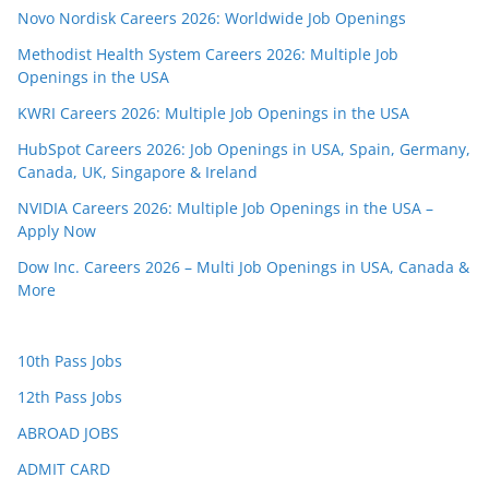
Novo Nordisk Careers 2026: Worldwide Job Openings
Methodist Health System Careers 2026: Multiple Job
Openings in the USA
KWRI Careers 2026: Multiple Job Openings in the USA
HubSpot Careers 2026: Job Openings in USA, Spain, Germany,
Canada, UK, Singapore & Ireland
NVIDIA Careers 2026: Multiple Job Openings in the USA –
Apply Now
Dow Inc. Careers 2026 – Multi Job Openings in USA, Canada &
More
10th Pass Jobs
12th Pass Jobs
ABROAD JOBS
ADMIT CARD