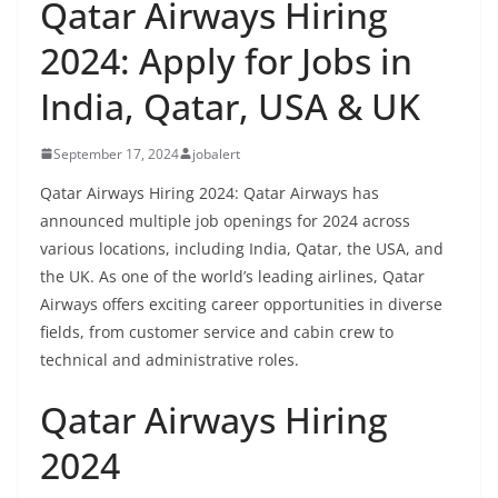
Qatar Airways Hiring
2024: Apply for Jobs in
India, Qatar, USA & UK
September 17, 2024
jobalert
Qatar Airways Hiring 2024: Qatar Airways has
announced multiple job openings for 2024 across
various locations, including India, Qatar, the USA, and
the UK. As one of the world’s leading airlines, Qatar
Airways offers exciting career opportunities in diverse
fields, from customer service and cabin crew to
technical and administrative roles.
Qatar Airways Hiring
2024