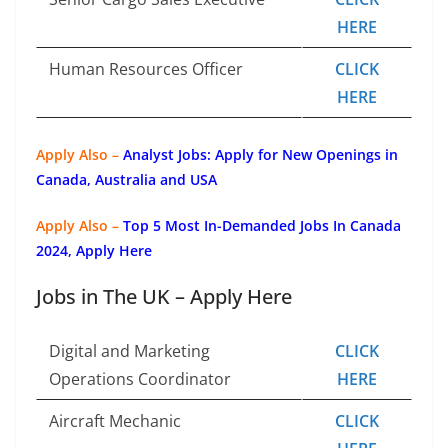
HERE
Human Resources Officer
CLICK
HERE
Apply Also –
Analyst Jobs: Apply for New Openings in
Canada, Australia and USA
Apply Also –
Top 5 Most In-Demanded Jobs In Canada
2024, Apply Here
Jobs in The UK – Apply Here
Digital and Marketing
CLICK
Operations Coordinator
HERE
Aircraft Mechanic
CLICK