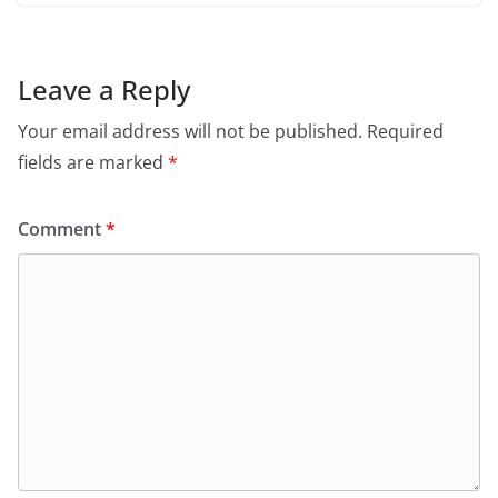
Leave a Reply
Your email address will not be published.
Required
fields are marked
*
Comment
*