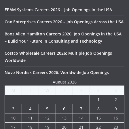
EPAM Systems Careers 2026 – Job Openings in the USA
Cox Enterprises Careers 2026 – Job Openings Across the USA
Booz Allen Hamilton Careers 2026: Job Openings in the USA
– Build Your Future in Consulting and Technology
Costco Wholesale Careers 2026: Multiple Job Openings
Worldwide
Novo Nordisk Careers 2026: Worldwide Job Openings
August 2026
M
T
W
T
F
S
S
1
2
3
4
5
6
7
8
9
10
11
12
13
14
15
16
17
18
19
20
21
22
23