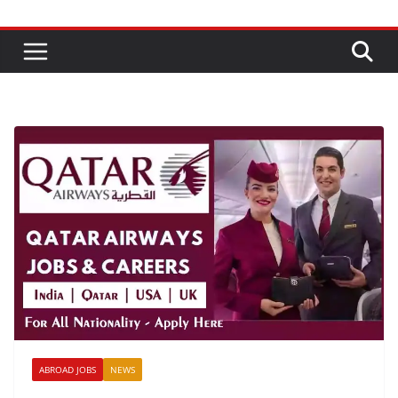
ABROAD JOBS
NEWS