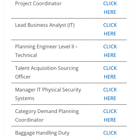
Project Coordinator
CLICK
HERE
Lead Business Analyst (IT)
CLICK
HERE
Planning Engineer Level II –
CLICK
Technical
HERE
Talent Acquisition Sourcing
CLICK
Officer
HERE
Manager IT Physical Security
CLICK
Systems
HERE
Category Demand Planning
CLICK
Coordinator
HERE
Baggage Handling Duty
CLICK