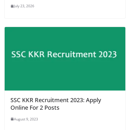
July 23, 2026
SSC KKR Recruitment 2023: Apply
Online For 2 Posts
August 9, 2023