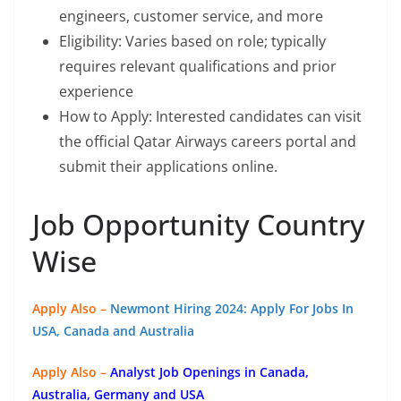
engineers, customer service, and more
Eligibility: Varies based on role; typically
requires relevant qualifications and prior
experience
How to Apply: Interested candidates can visit
the official Qatar Airways careers portal and
submit their applications online.
Job Opportunity Country
Wise
Apply Also –
Newmont Hiring 2024: Apply For Jobs In
USA, Canada and Australia
Apply Also –
Analyst Job Openings in Canada,
Australia, Germany and USA