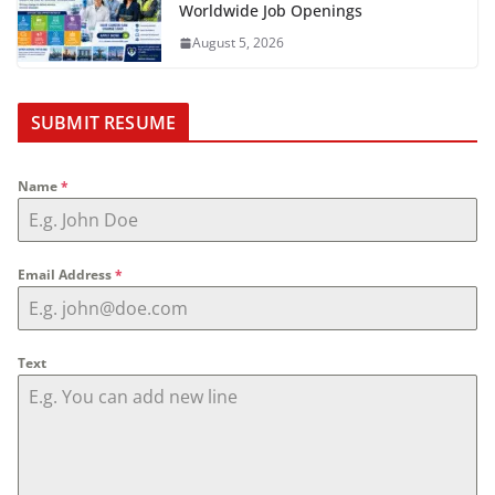
Worldwide Job Openings
August 5, 2026
SUBMIT RESUME
Name
*
Email Address
*
Text