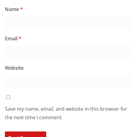
Name
*
Email
*
Website
Save my name, email, and website in this browser for
the next time I comment.