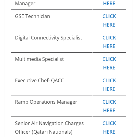
Manager
HERE
GSE Technician
CLICK
HERE
Digital Connectivity Specialist
CLICK
HERE
Multimedia Specialist
CLICK
HERE
Executive Chef- QACC
CLICK
HERE
Ramp Operations Manager
CLICK
HERE
Senior Air Navigation Charges
CLICK
Officer (Qatari Nationals)
HERE