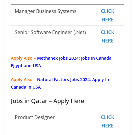
Manager Business Systems
CLICK
HERE
Senior Software Engineer (.Net)
CLICK
HERE
Apply Also –
Methanex Jobs 2024: Jobs In Canada,
Egypt and USA
Apply Also –
Natural Factors Jobs 2024: Apply In
Canada in USA
Jobs in Qatar – Apply Here
Product Designer
CLICK
HERE