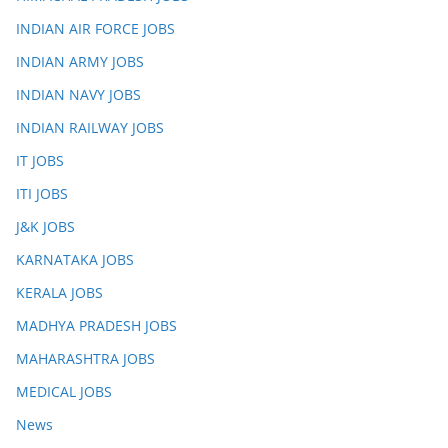
INDIAN AIR FORCE JOBS
INDIAN ARMY JOBS
INDIAN NAVY JOBS
INDIAN RAILWAY JOBS
IT JOBS
ITI JOBS
J&K JOBS
KARNATAKA JOBS
KERALA JOBS
MADHYA PRADESH JOBS
MAHARASHTRA JOBS
MEDICAL JOBS
News