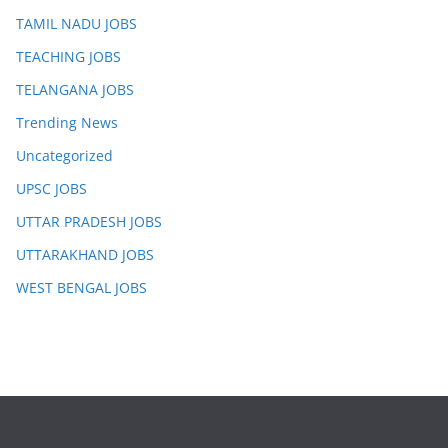
TAMIL NADU JOBS
TEACHING JOBS
TELANGANA JOBS
Trending News
Uncategorized
UPSC JOBS
UTTAR PRADESH JOBS
UTTARAKHAND JOBS
WEST BENGAL JOBS