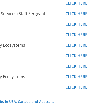
CLICK HERE
 Services (Staff Sergeant)
CLICK HERE
CLICK HERE
CLICK HERE
gy Ecosystems
CLICK HERE
CLICK HERE
CLICK HERE
gy Ecosystems
CLICK HERE
CLICK HERE
bs In USA, Canada and Australia