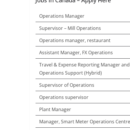
Jobs In Canada – Apply Here
Operations Manager
Supervisor – Mill Operations
Operations manager, restaurant
Assistant Manager, FX Operations
Travel & Expense Reporting Manager an
Operations Support (Hybrid)
Supervisor of Operations
Operations supervisor
Plant Manager
Manager, Smart Meter Operations Centr