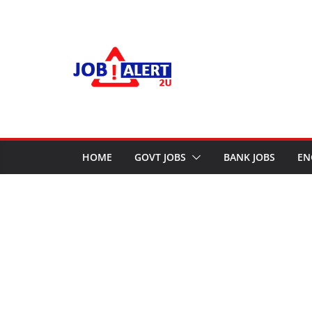
Skip
to
content
HOME
GOVT JOBS
BANK JOBS
EN