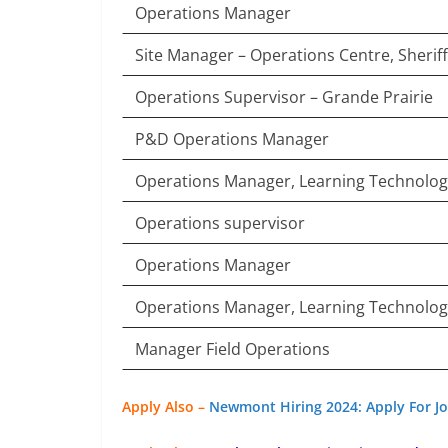
Operations Manager
Site Manager – Operations Centre, Sheriff
Operations Supervisor – Grande Prairie
P&D Operations Manager
Operations Manager, Learning Technolo
Operations supervisor
Operations Manager
Operations Manager, Learning Technolo
Manager Field Operations
Apply Also –
Newmont Hiring 2024: Apply For Jo