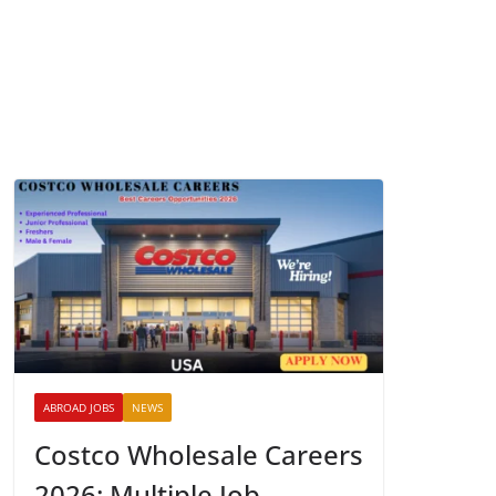
ABROAD JOBS
NEWS
Costco Wholesale Careers
2026: Multiple Job