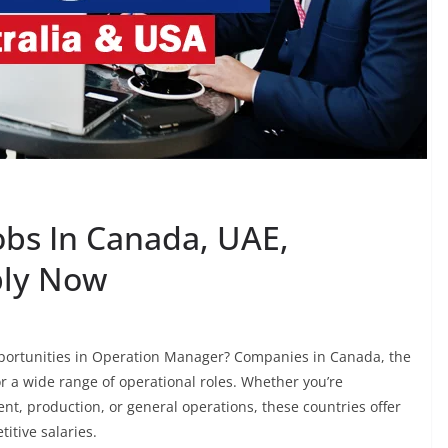
bs In Canada, UAE,
ply Now
pportunities in Operation Manager? Companies in Canada, the
or a wide range of operational roles. Whether you’re
nt, production, or general operations, these countries offer
itive salaries.