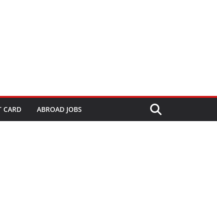
T CARD
ABROAD JOBS