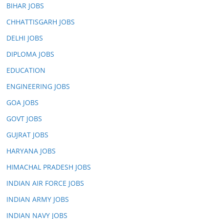
BIHAR JOBS
CHHATTISGARH JOBS
DELHI JOBS
DIPLOMA JOBS
EDUCATION
ENGINEERING JOBS
GOA JOBS
GOVT JOBS
GUJRAT JOBS
HARYANA JOBS
HIMACHAL PRADESH JOBS
INDIAN AIR FORCE JOBS
INDIAN ARMY JOBS
INDIAN NAVY JOBS