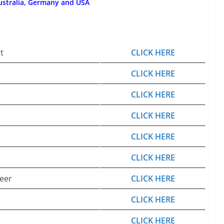
ustralia, Germany and USA
t
CLICK HERE
CLICK HERE
CLICK HERE
CLICK HERE
CLICK HERE
CLICK HERE
eer
CLICK HERE
CLICK HERE
CLICK HERE