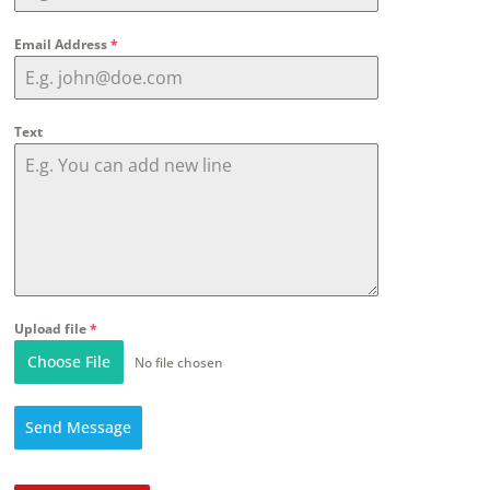
Email Address
*
Text
Upload file
*
Choose File
No file chosen
Send Message