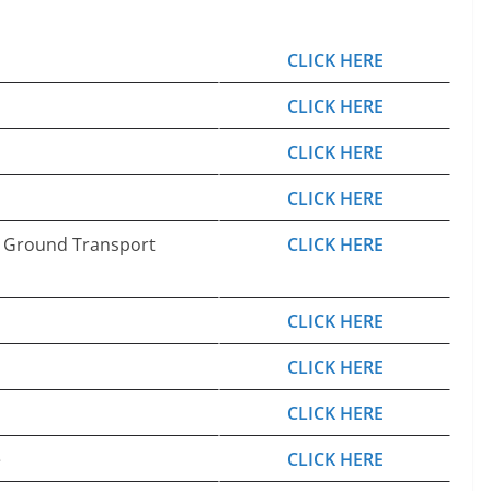
CLICK HERE
CLICK HERE
CLICK HERE
CLICK HERE
d Ground Transport
CLICK HERE
CLICK HERE
CLICK HERE
CLICK HERE
e
CLICK HERE