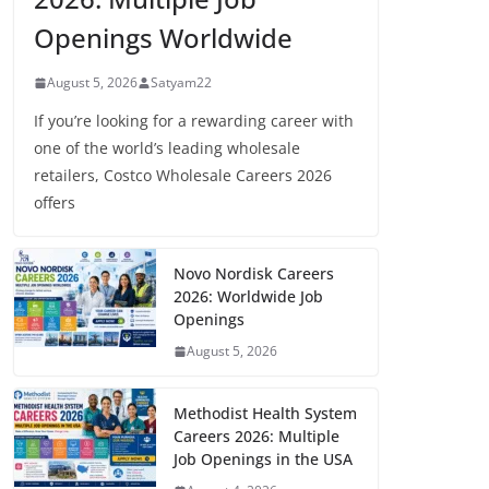
Openings Worldwide
August 5, 2026
Satyam22
If you’re looking for a rewarding career with
one of the world’s leading wholesale
retailers, Costco Wholesale Careers 2026
offers
Novo Nordisk Careers
2026: Worldwide Job
Openings
August 5, 2026
Methodist Health System
Careers 2026: Multiple
Job Openings in the USA