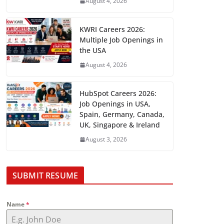
August 4, 2026
KWRI Careers 2026:
Multiple Job Openings in
the USA
August 4, 2026
HubSpot Careers 2026:
Job Openings in USA,
Spain, Germany, Canada,
UK, Singapore & Ireland
August 3, 2026
SUBMIT RESUME
Name
*