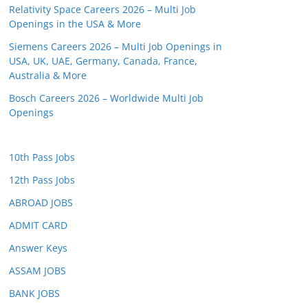
Relativity Space Careers 2026 – Multi Job
Openings in the USA & More
Siemens Careers 2026 – Multi Job Openings in
USA, UK, UAE, Germany, Canada, France,
Australia & More
Bosch Careers 2026 – Worldwide Multi Job
Openings
10th Pass Jobs
12th Pass Jobs
ABROAD JOBS
ADMIT CARD
Answer Keys
ASSAM JOBS
BANK JOBS