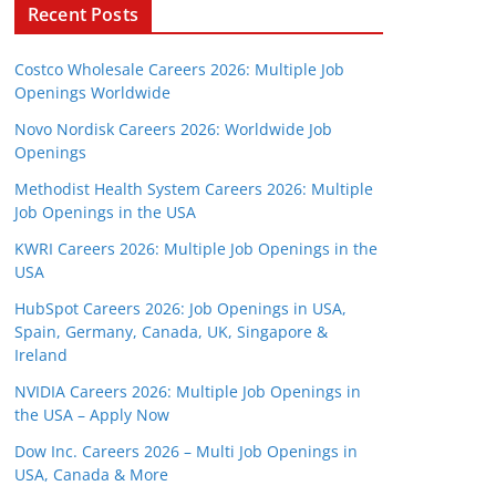
Recent Posts
Costco Wholesale Careers 2026: Multiple Job
Openings Worldwide
Novo Nordisk Careers 2026: Worldwide Job
Openings
Methodist Health System Careers 2026: Multiple
Job Openings in the USA
KWRI Careers 2026: Multiple Job Openings in the
USA
HubSpot Careers 2026: Job Openings in USA,
Spain, Germany, Canada, UK, Singapore &
Ireland
NVIDIA Careers 2026: Multiple Job Openings in
the USA – Apply Now
Dow Inc. Careers 2026 – Multi Job Openings in
USA, Canada & More