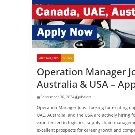
ABROAD JOBS
NEWS
Operation Manager Jo
Australia & USA – Ap
September 30, 2024
jobalert
Operation Manager Jobs: Looking for exciting o
UAE, Australia, and the USA are actively hiring f
experienced in logistics, supply chain manageme
excellent prospects for career growth and compet