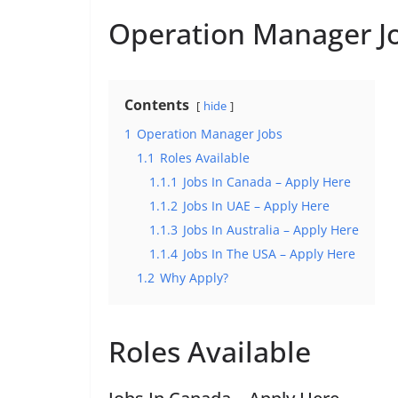
Operation Manager J
Contents
hide
1
Operation Manager Jobs
1.1
Roles Available
1.1.1
Jobs In Canada – Apply Here
1.1.2
Jobs In UAE – Apply Here
1.1.3
Jobs In Australia – Apply Here
1.1.4
Jobs In The USA – Apply Here
1.2
Why Apply?
Roles Available