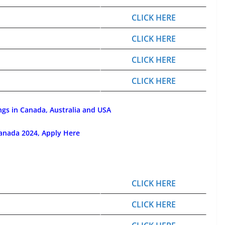
CLICK HERE
CLICK HERE
CLICK HERE
CLICK HERE
ngs in Canada, Australia and USA
anada 2024, Apply Here
CLICK HERE
CLICK HERE