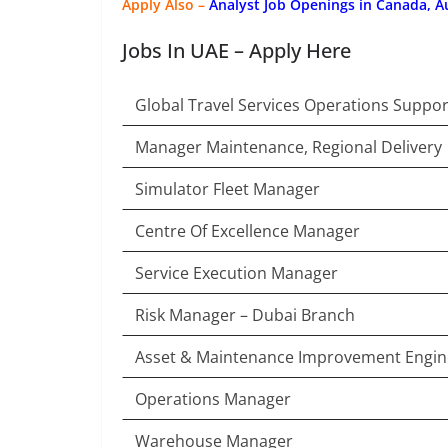
Apply Also –
Analyst Job Openings in Canada, A
Jobs In UAE – Apply Here
Global Travel Services Operations Suppor
Manager Maintenance, Regional Delivery
Simulator Fleet Manager
Centre Of Excellence Manager
Service Execution Manager
Risk Manager – Dubai Branch
Asset & Maintenance Improvement Engin
Operations Manager
Warehouse Manager