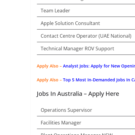
Team Leader
Apple Solution Consultant
Contact Centre Operator (UAE National)
Technical Manager ROV Support
Apply Also –
Analyst Jobs: Apply for New Openi
Apply Also –
Top 5 Most In-Demanded Jobs In C
Jobs In Australia – Apply Here
Operations Supervisor
Facilities Manager