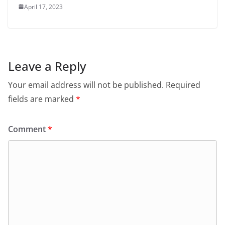
April 17, 2023
Leave a Reply
Your email address will not be published.
Required
fields are marked
*
Comment
*