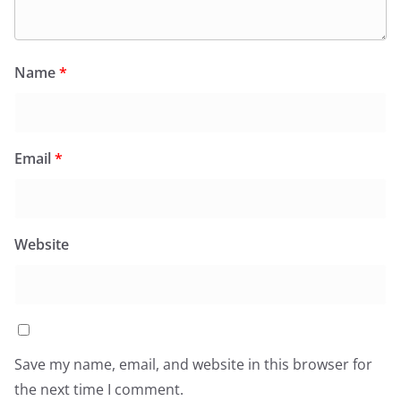
Name
*
Email
*
Website
Save my name, email, and website in this browser for
the next time I comment.