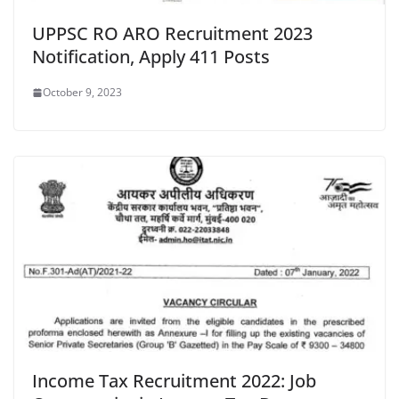
UPPSC RO ARO Recruitment 2023
Notification, Apply 411 Posts
October 9, 2023
Income Tax Recruitment 2022: Job