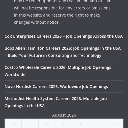
may be relied upon for any reason. Jobalert2u.com
will not be responsible for any errors or omissions
in this website and reserve the right to make
changes without notice.
Cox Enterprises Careers 2026 – Job Openings Across the USA
Booz Allen Hamilton Careers 2026: Job Openings in the USA
– Build Your Future in Consulting and Technology
Costco Wholesale Careers 2026: Multiple Job Openings
Worldwide
Novo Nordisk Careers 2026: Worldwide Job Openings
Methodist Health System Careers 2026: Multiple Job
Openings in the USA
August 2026
M
T
W
T
F
S
S