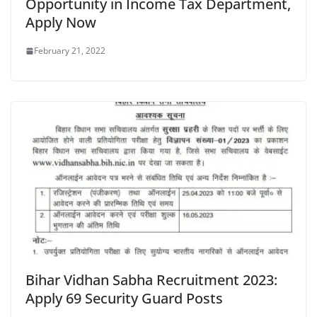
Opportunity in Income Tax Department,
Apply Now
February 21, 2022
Bihar Vidhan Sabha Recruitment 2023:
Apply 69 Security Guard Posts