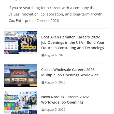
If you’re searching for a career with a company that
values innovation, collaboration, and long-term growth,
Cox Enterprises Careers 2026
Booz Allen Hamilton Careers 2026:
Job Openings in the USA – Build Your
Future in Consulting and Technology
August 6, 2026
Costco Wholesale Careers 2026:
Multiple Job Openings Worldwide
August 5, 2026
Novo Nordisk Careers 2026:
Worldwide Job Openings
August 5, 2026