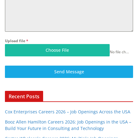
Upload file
*
Choose File
No file chosen
Send Message
Recent Posts
Cox Enterprises Careers 2026 – Job Openings Across the USA
Booz Allen Hamilton Careers 2026: Job Openings in the USA –
Build Your Future in Consulting and Technology