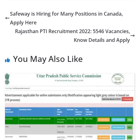
Safeway is Hiring for Many Positions in Canada,
Apply Here
Rajasthan PTI Recruitment 2022: 5546 Vacancies,
Know Details and Apply
You May Also Like