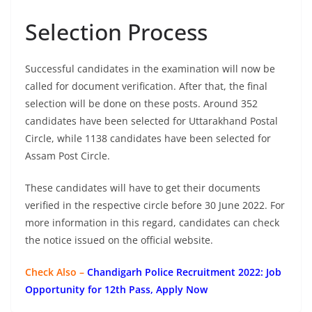
Selection Process
Successful candidates in the examination will now be
called for document verification. After that, the final
selection will be done on these posts. Around 352
candidates have been selected for Uttarakhand Postal
Circle, while 1138 candidates have been selected for
Assam Post Circle.
These candidates will have to get their documents
verified in the respective circle before 30 June 2022. For
more information in this regard, candidates can check
the notice issued on the official website.
Check Also –
Chandigarh Police Recruitment 2022: Job
Opportunity for 12th Pass, Apply Now