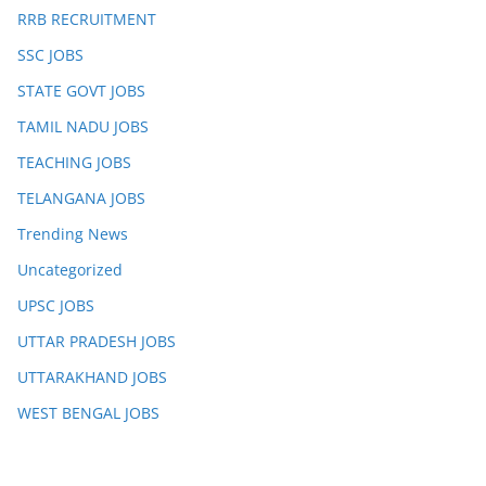
RRB RECRUITMENT
SSC JOBS
STATE GOVT JOBS
TAMIL NADU JOBS
TEACHING JOBS
TELANGANA JOBS
Trending News
Uncategorized
UPSC JOBS
UTTAR PRADESH JOBS
UTTARAKHAND JOBS
WEST BENGAL JOBS