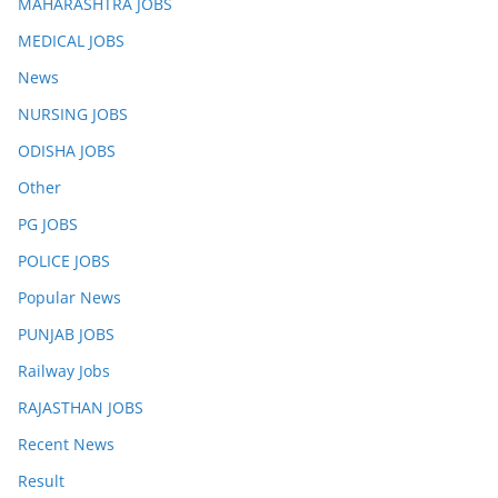
MAHARASHTRA JOBS
MEDICAL JOBS
News
NURSING JOBS
ODISHA JOBS
Other
PG JOBS
POLICE JOBS
Popular News
PUNJAB JOBS
Railway Jobs
RAJASTHAN JOBS
Recent News
Result