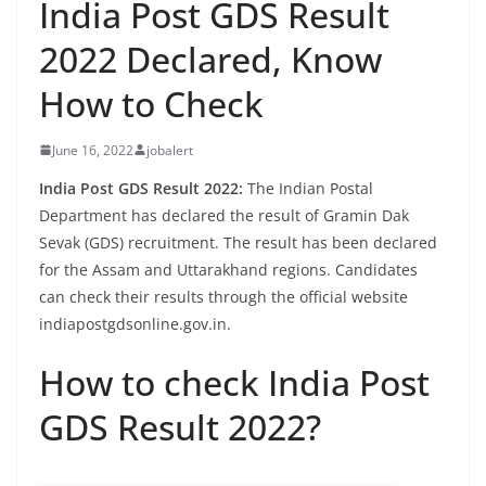
India Post GDS Result
2022 Declared, Know
How to Check
June 16, 2022
jobalert
India Post GDS Result 2022:
The Indian Postal
Department has declared the result of Gramin Dak
Sevak (GDS) recruitment. The result has been declared
for the Assam and Uttarakhand regions. Candidates
can check their results through the official website
indiapostgdsonline.gov.in.
How to check India Post
GDS Result 2022?