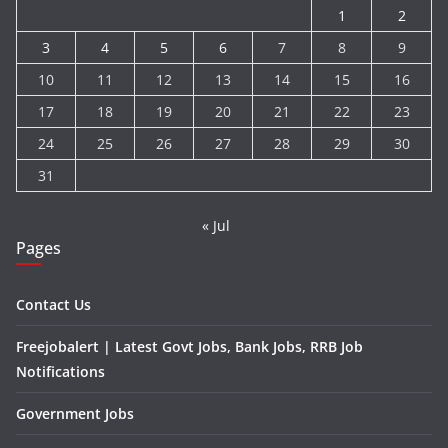
1
2
3
4
5
6
7
8
9
10
11
12
13
14
15
16
17
18
19
20
21
22
23
24
25
26
27
28
29
30
31
« Jul
Pages
Contact Us
Freejobalert | Latest Govt Jobs, Bank Jobs, RRB Job
Notifications
Government Jobs