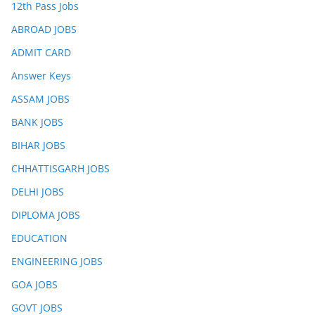
12th Pass Jobs
ABROAD JOBS
ADMIT CARD
Answer Keys
ASSAM JOBS
BANK JOBS
BIHAR JOBS
CHHATTISGARH JOBS
DELHI JOBS
DIPLOMA JOBS
EDUCATION
ENGINEERING JOBS
GOA JOBS
GOVT JOBS