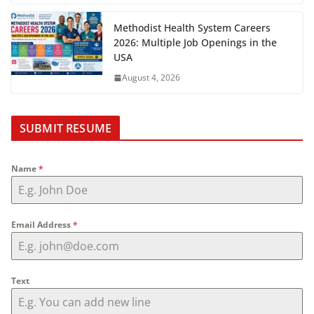
Methodist Health System Careers
2026: Multiple Job Openings in the
USA
August 4, 2026
SUBMIT RESUME
Name
*
Email Address
*
Text