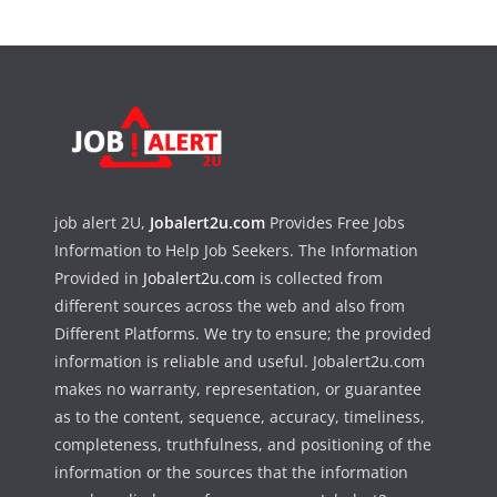
job alert 2U,
Jobalert2u.com
Provides Free Jobs
Information to Help Job Seekers. The Information
Provided in
Jobalert2u.com
is collected from
different sources across the web and also from
Different Platforms. We try to ensure; the provided
information is reliable and useful. Jobalert2u.com
makes no warranty, representation, or guarantee
as to the content, sequence, accuracy, timeliness,
completeness, truthfulness, and positioning of the
information or the sources that the information