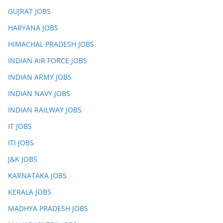
GUJRAT JOBS
HARYANA JOBS
HIMACHAL PRADESH JOBS
INDIAN AIR FORCE JOBS
INDIAN ARMY JOBS
INDIAN NAVY JOBS
INDIAN RAILWAY JOBS
IT JOBS
ITI JOBS
J&K JOBS
KARNATAKA JOBS
KERALA JOBS
MADHYA PRADESH JOBS