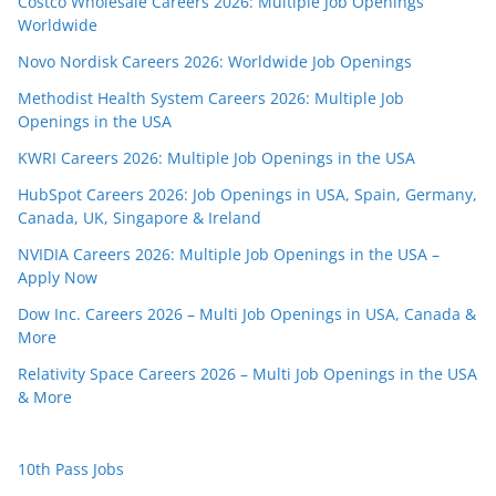
Costco Wholesale Careers 2026: Multiple Job Openings
Worldwide
Novo Nordisk Careers 2026: Worldwide Job Openings
Methodist Health System Careers 2026: Multiple Job
Openings in the USA
KWRI Careers 2026: Multiple Job Openings in the USA
HubSpot Careers 2026: Job Openings in USA, Spain, Germany,
Canada, UK, Singapore & Ireland
NVIDIA Careers 2026: Multiple Job Openings in the USA –
Apply Now
Dow Inc. Careers 2026 – Multi Job Openings in USA, Canada &
More
Relativity Space Careers 2026 – Multi Job Openings in the USA
& More
10th Pass Jobs