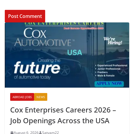
ABROAD JOBS
NEWS
Cox Enterprises Careers 2026 –
Job Openings Across the USA
August 6, 2026
Satyam22