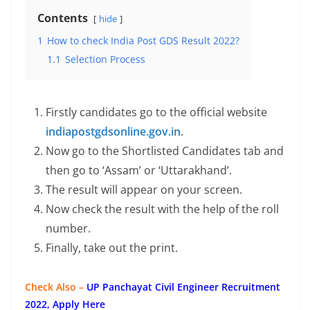
Contents
hide
1
How to check India Post GDS Result 2022?
1.1
Selection Process
Firstly candidates go to the official website
indiapostgdsonline.gov.in
.
Now go to the Shortlisted Candidates tab and
then go to ‘Assam’ or ‘Uttarakhand’.
The result will appear on your screen.
Now check the result with the help of the roll
number.
Finally, take out the print.
Check Also –
UP Panchayat Civil Engineer Recruitment
2022, Apply Here