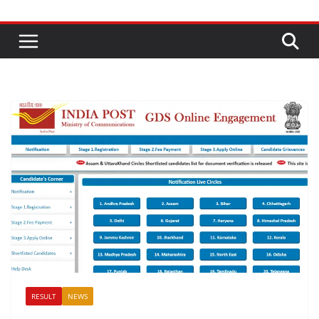
RESULT
NEWS