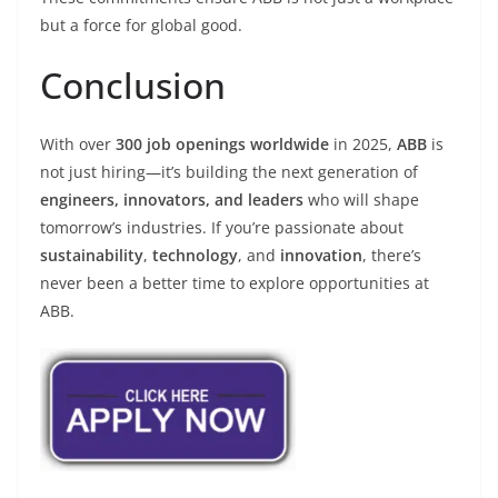
but a force for global good.
Conclusion
With over
300 job openings worldwide
in 2025,
ABB
is
not just hiring—it’s building the next generation of
engineers, innovators, and leaders
who will shape
tomorrow’s industries. If you’re passionate about
sustainability
,
technology
, and
innovation
, there’s
never been a better time to explore opportunities at
ABB.