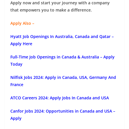
Apply now and start your journey with a company
that empowers you to make a difference.
Apply Also –
Hyatt Job Openings In Australia, Canada and Qatar –
Apply Here
Full-Time Job Openings in Canada & Australia – Apply
Today
Nilfisk Jobs 2024: Apply in Canada, USA, Germany And
France
ATCO Careers 2024: Apply Jobs In Canada and USA
Canfor Jobs 2024: Opportunities in Canada and USA –
Apply