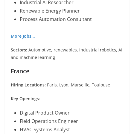
Industrial AI Researcher
Renewable Energy Planner
Process Automation Consultant
More Jobs…
Sectors:
Automotive, renewables, industrial robotics, AI
and machine learning
France
Hiring Locations:
Paris, Lyon, Marseille, Toulouse
Key Openings:
Digital Product Owner
Field Operations Engineer
HVAC Systems Analyst