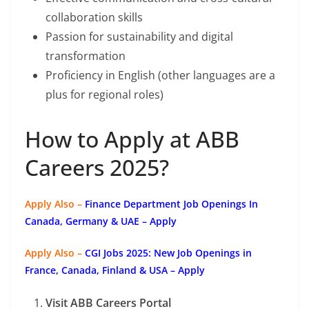
collaboration skills
Passion for sustainability and digital
transformation
Proficiency in English (other languages are a
plus for regional roles)
How to Apply at ABB
Careers 2025?
Apply Also –
Finance Department Job Openings In
Canada, Germany & UAE – Apply
Apply Also –
CGI Jobs 2025: New Job Openings in
France, Canada, Finland & USA – Apply
Visit ABB Careers Portal