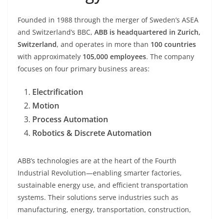
Founded in 1988 through the merger of Sweden’s ASEA
and Switzerland’s BBC,
ABB is headquartered in Zurich,
Switzerland
, and operates in more than
100 countries
with approximately
105,000 employees
. The company
focuses on four primary business areas:
Electrification
Motion
Process Automation
Robotics & Discrete Automation
ABB’s technologies are at the heart of the Fourth
Industrial Revolution—enabling smarter factories,
sustainable energy use, and efficient transportation
systems. Their solutions serve industries such as
manufacturing, energy, transportation, construction,