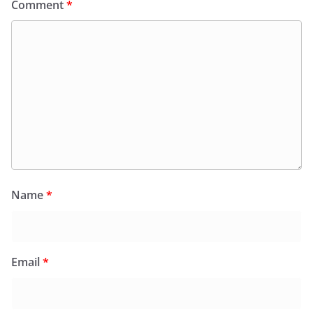
Comment
*
Name
*
Email
*