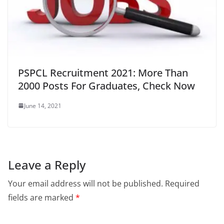
PSPCL Recruitment 2021: More Than
2000 Posts For Graduates, Check Now
June 14, 2021
Leave a Reply
Your email address will not be published.
Required
fields are marked
*