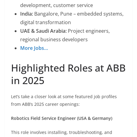
development, customer service
India:
Bangalore, Pune – embedded systems,
digital transformation
UAE & Saudi Arabia:
Project engineers,
regional business developers
More Jobs…
Highlighted Roles at ABB
in 2025
Let’s take a closer look at some featured job profiles
from ABB’s 2025 career openings:
Robotics Field Service Engineer (USA & Germany)
This role involves installing, troubleshooting, and