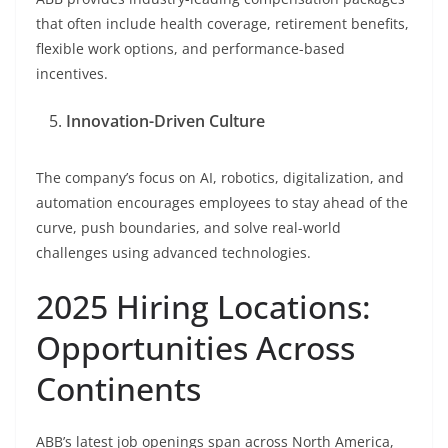
that often include health coverage, retirement benefits,
flexible work options, and performance-based
incentives.
Innovation-Driven Culture
The company’s focus on AI, robotics, digitalization, and
automation encourages employees to stay ahead of the
curve, push boundaries, and solve real-world
challenges using advanced technologies.
2025 Hiring Locations:
Opportunities Across
Continents
ABB’s latest job openings span across North America,