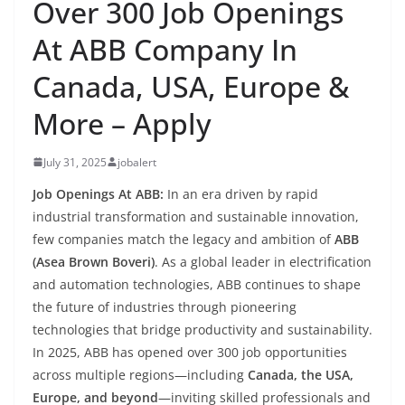
Over 300 Job Openings
At ABB Company In
Canada, USA, Europe &
More – Apply
July 31, 2025
jobalert
Job Openings At ABB:
In an era driven by rapid
industrial transformation and sustainable innovation,
few companies match the legacy and ambition of
ABB
(Asea Brown Boveri)
. As a global leader in electrification
and automation technologies, ABB continues to shape
the future of industries through pioneering
technologies that bridge productivity and sustainability.
In 2025, ABB has opened over 300 job opportunities
across multiple regions—including
Canada, the USA,
Europe, and beyond
—inviting skilled professionals and