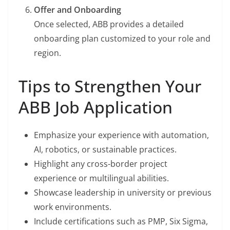
Offer and Onboarding
Once selected, ABB provides a detailed
onboarding plan customized to your role and
region.
Tips to Strengthen Your
ABB Job Application
Emphasize your experience with automation,
AI, robotics, or sustainable practices.
Highlight any cross-border project
experience or multilingual abilities.
Showcase leadership in university or previous
work environments.
Include certifications such as PMP, Six Sigma,