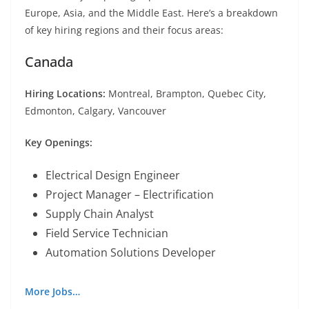
Europe, Asia, and the Middle East. Here’s a breakdown
of key hiring regions and their focus areas:
Canada
Hiring Locations:
Montreal, Brampton, Quebec City,
Edmonton, Calgary, Vancouver
Key Openings:
Electrical Design Engineer
Project Manager – Electrification
Supply Chain Analyst
Field Service Technician
Automation Solutions Developer
More Jobs…