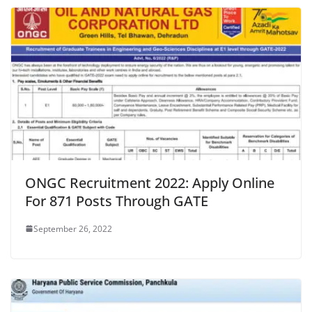
ONGC Recruitment 2022: Apply Online
For 871 Posts Through GATE
September 26, 2022