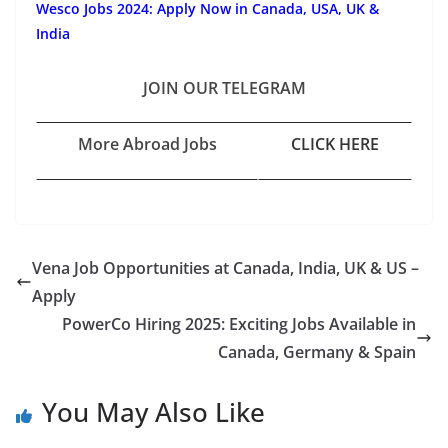
Wesco Jobs 2024: Apply Now in Canada, USA, UK &
India
JOIN OUR TELEGRAM
More Abroad Jobs
CLICK HERE
Vena Job Opportunities at Canada, India, UK & US –
Apply
PowerCo Hiring 2025: Exciting Jobs Available in
Canada, Germany & Spain
You May Also Like