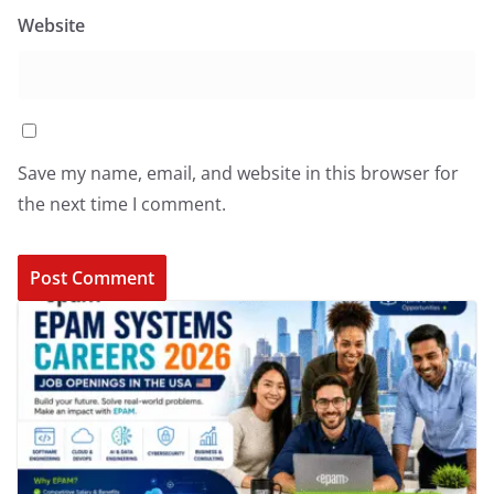
Website
Save my name, email, and website in this browser for
the next time I comment.