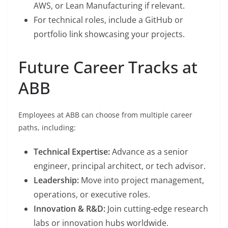
AWS, or Lean Manufacturing if relevant.
For technical roles, include a GitHub or
portfolio link showcasing your projects.
Future Career Tracks at
ABB
Employees at ABB can choose from multiple career
paths, including:
Technical Expertise:
Advance as a senior
engineer, principal architect, or tech advisor.
Leadership:
Move into project management,
operations, or executive roles.
Innovation & R&D:
Join cutting-edge research
labs or innovation hubs worldwide.