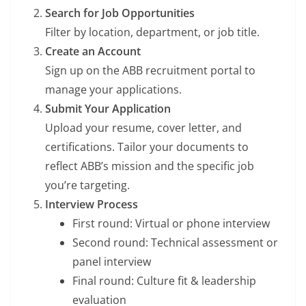
Search for Job Opportunities
Filter by location, department, or job title.
Create an Account
Sign up on the ABB recruitment portal to
manage your applications.
Submit Your Application
Upload your resume, cover letter, and
certifications. Tailor your documents to
reflect ABB’s mission and the specific job
you’re targeting.
Interview Process
First round: Virtual or phone interview
Second round: Technical assessment or
panel interview
Final round: Culture fit & leadership
evaluation