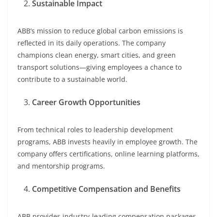
Sustainable Impact
ABB’s mission to reduce global carbon emissions is
reflected in its daily operations. The company
champions clean energy, smart cities, and green
transport solutions—giving employees a chance to
contribute to a sustainable world.
Career Growth Opportunities
From technical roles to leadership development
programs, ABB invests heavily in employee growth. The
company offers certifications, online learning platforms,
and mentorship programs.
Competitive Compensation and Benefits
ABB provides industry-leading compensation packages