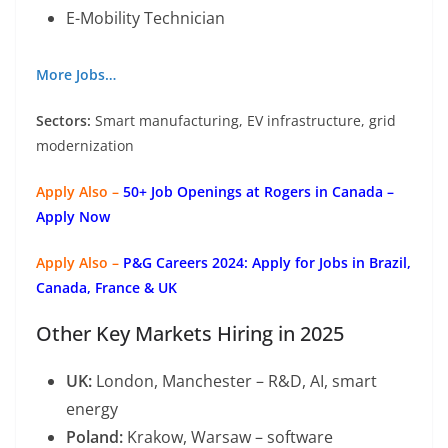
E-Mobility Technician
More Jobs…
Sectors:
Smart manufacturing, EV infrastructure, grid
modernization
Apply Also –
50+ Job Openings at Rogers in Canada –
Apply Now
Apply Also –
P&G Careers 2024: Apply for Jobs in Brazil,
Canada, France & UK
Other Key Markets Hiring in 2025
UK:
London, Manchester – R&D, AI, smart
energy
Poland:
Krakow, Warsaw – software