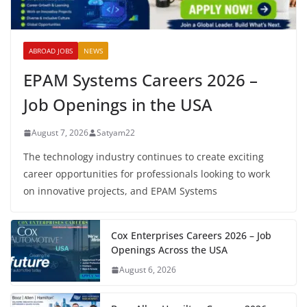
ABROAD JOBS
NEWS
EPAM Systems Careers 2026 –
Job Openings in the USA
August 7, 2026
Satyam22
The technology industry continues to create exciting
career opportunities for professionals looking to work
on innovative projects, and EPAM Systems
Cox Enterprises Careers 2026 – Job
Openings Across the USA
August 6, 2026