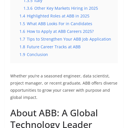
1.3.5
Italy
1.3.6
Other Key Markets Hiring in 2025
1.4
Highlighted Roles at ABB in 2025
1.5
What ABB Looks For in Candidates
1.6
How to Apply at ABB Careers 2025?
1.7
Tips to Strengthen Your ABB Job Application
1.8
Future Career Tracks at ABB
1.9
Conclusion
Whether you’re a seasoned engineer, data scientist,
project manager, or recent graduate, ABB offers diverse
opportunities to grow your career with purpose and
global impact.
About ABB: A Global
Technology Leader