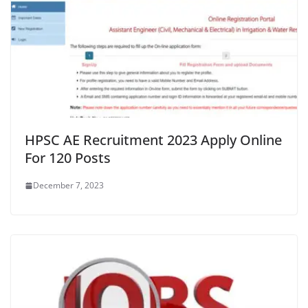
HPSC AE Recruitment 2023 Apply Online
For 120 Posts
December 7, 2023