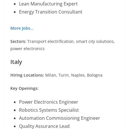
Lean Manufacturing Expert
Energy Transition Consultant
More Jobs…
Sectors:
Transport electrification, smart city solutions,
power electronics
Italy
Hiring Locations:
Milan, Turin, Naples, Bologna
Key Openings:
Power Electronics Engineer
Robotics Systems Specialist
Automation Commissioning Engineer
Quality Assurance Lead