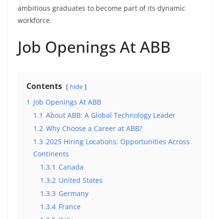
ambitious graduates to become part of its dynamic
workforce.
Job Openings At ABB
Contents
hide
1
Job Openings At ABB
1.1
About ABB: A Global Technology Leader
1.2
Why Choose a Career at ABB?
1.3
2025 Hiring Locations: Opportunities Across
Continents
1.3.1
Canada
1.3.2
United States
1.3.3
Germany
1.3.4
France