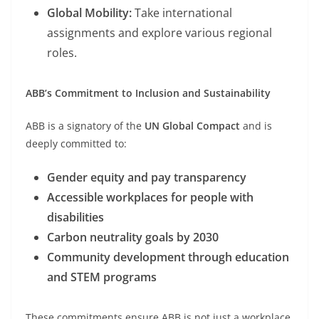
Global Mobility:
Take international
assignments and explore various regional
roles.
ABB’s Commitment to Inclusion and Sustainability
ABB is a signatory of the
UN Global Compact
and is
deeply committed to:
Gender equity and pay transparency
Accessible workplaces for people with
disabilities
Carbon neutrality goals by 2030
Community development through education
and STEM programs
These commitments ensure ABB is not just a workplace