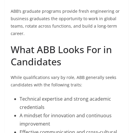
ABB’s graduate programs provide fresh engineering or
business graduates the opportunity to work in global
teams, rotate across functions, and build a long-term
career.
What ABB Looks For in
Candidates
While qualifications vary by role, ABB generally seeks
candidates with the following traits:
Technical expertise and strong academic
credentials
A mindset for innovation and continuous
improvement
Effective communication and cross-cultural