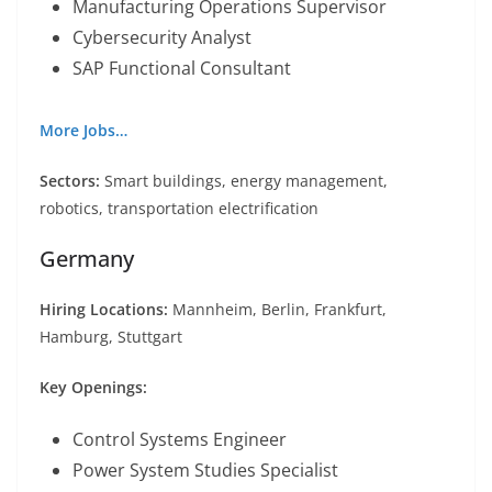
Manufacturing Operations Supervisor
Cybersecurity Analyst
SAP Functional Consultant
More Jobs…
Sectors:
Smart buildings, energy management,
robotics, transportation electrification
Germany
Hiring Locations:
Mannheim, Berlin, Frankfurt,
Hamburg, Stuttgart
Key Openings:
Control Systems Engineer
Power System Studies Specialist