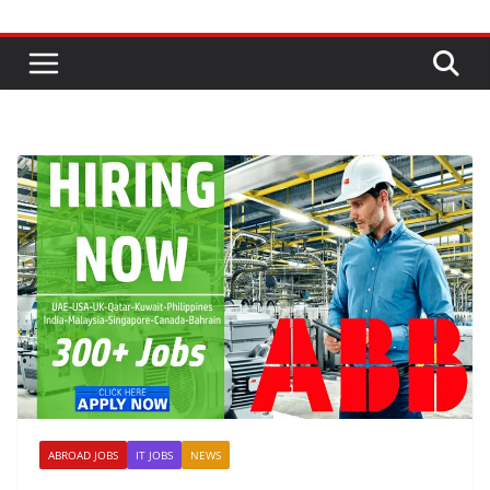
ABROAD JOBS
IT JOBS
NEWS