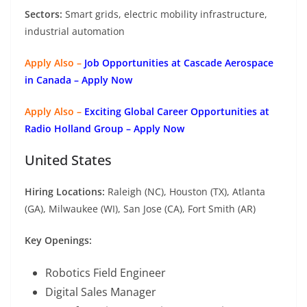
Sectors:
Smart grids, electric mobility infrastructure,
industrial automation
Apply Also –
Job Opportunities at Cascade Aerospace
in Canada – Apply Now
Apply Also –
Exciting Global Career Opportunities at
Radio Holland Group – Apply Now
United States
Hiring Locations:
Raleigh (NC), Houston (TX), Atlanta
(GA), Milwaukee (WI), San Jose (CA), Fort Smith (AR)
Key Openings:
Robotics Field Engineer
Digital Sales Manager