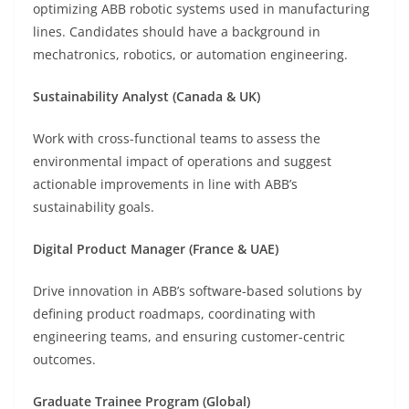
optimizing ABB robotic systems used in manufacturing
lines. Candidates should have a background in
mechatronics, robotics, or automation engineering.
Sustainability Analyst (Canada & UK)
Work with cross-functional teams to assess the
environmental impact of operations and suggest
actionable improvements in line with ABB’s
sustainability goals.
Digital Product Manager (France & UAE)
Drive innovation in ABB’s software-based solutions by
defining product roadmaps, coordinating with
engineering teams, and ensuring customer-centric
outcomes.
Graduate Trainee Program (Global)