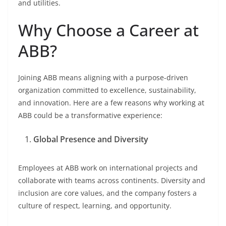
and utilities.
Why Choose a Career at
ABB?
Joining ABB means aligning with a purpose-driven
organization committed to excellence, sustainability,
and innovation. Here are a few reasons why working at
ABB could be a transformative experience:
Global Presence and Diversity
Employees at ABB work on international projects and
collaborate with teams across continents. Diversity and
inclusion are core values, and the company fosters a
culture of respect, learning, and opportunity.