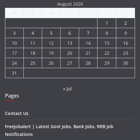
August 2026
M
T
W
T
F
S
S
1
2
3
4
5
6
7
8
9
10
11
12
13
14
15
16
17
18
19
20
21
22
23
24
25
26
27
28
29
30
31
« Jul
Pages
Contact Us
Freejobalert | Latest Govt Jobs, Bank Jobs, RRB Job
Notifications