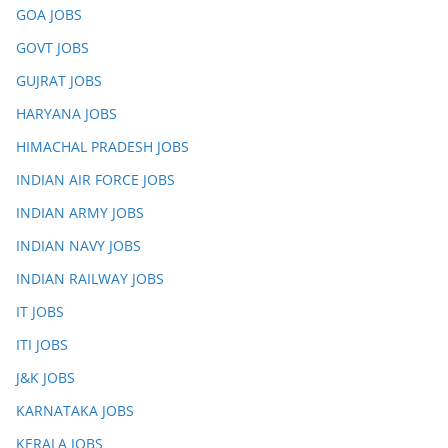
GOA JOBS
GOVT JOBS
GUJRAT JOBS
HARYANA JOBS
HIMACHAL PRADESH JOBS
INDIAN AIR FORCE JOBS
INDIAN ARMY JOBS
INDIAN NAVY JOBS
INDIAN RAILWAY JOBS
IT JOBS
ITI JOBS
J&K JOBS
KARNATAKA JOBS
KERALA JOBS