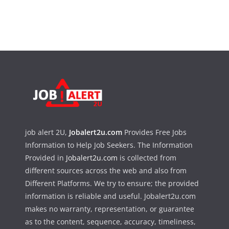
job alert 2U,
Jobalert2u.com
Provides Free Jobs
Information to Help Job Seekers. The Information
Provided in
Jobalert2u.com
is collected from
different sources across the web and also from
Different Platforms. We try to ensure; the provided
information is reliable and useful. Jobalert2u.com
makes no warranty, representation, or guarantee
as to the content, sequence, accuracy, timeliness,