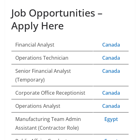
Job Opportunities –
Apply Here
Financial Analyst
Canada
Operations Technician
Canada
Senior Financial Analyst
Canada
(Temporary)
Corporate Office Receptionist
Canada
Operations Analyst
Canada
Manufacturing Team Admin
Egypt
Assistant (Contractor Role)