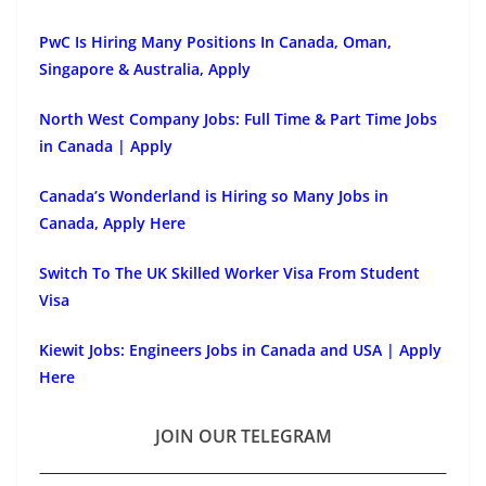
PwC Is Hiring Many Positions In Canada, Oman,
Singapore & Australia, Apply
North West Company Jobs: Full Time & Part Time Jobs
in Canada | Apply
Canada’s Wonderland is Hiring so Many Jobs in
Canada, Apply Here
Switch To The UK Skilled Worker Visa From Student
Visa
Kiewit Jobs: Engineers Jobs in Canada and USA | Apply
Here
JOIN OUR TELEGRAM