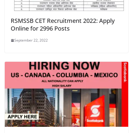
RSMSSB CET Recruitment 2022: Apply
Online for 2996 Posts
September 22, 2022