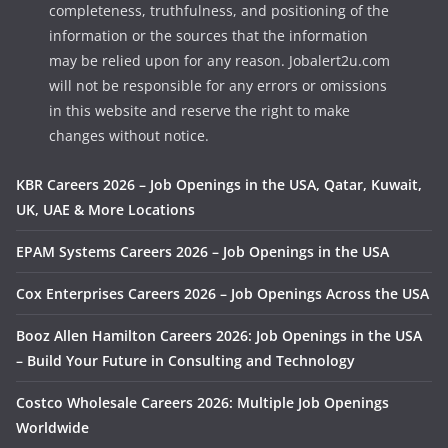
completeness, truthfulness, and positioning of the
information or the sources that the information
may be relied upon for any reason. Jobalert2u.com
will not be responsible for any errors or omissions
in this website and reserve the right to make
changes without notice.
KBR Careers 2026 – Job Openings in the USA, Qatar, Kuwait,
UK, UAE & More Locations
EPAM Systems Careers 2026 – Job Openings in the USA
Cox Enterprises Careers 2026 – Job Openings Across the USA
Booz Allen Hamilton Careers 2026: Job Openings in the USA
– Build Your Future in Consulting and Technology
Costco Wholesale Careers 2026: Multiple Job Openings
Worldwide