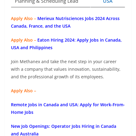
Planning & Scheduling Lead
USA
Apply Also –
Merieux Nutrisciences Jobs 2024 Across
Canada, France, and the USA
Apply Also –
Eaton Hiring 2024: Apply Jobs in Canada,
USA and Philippines
Join Methanex and take the next step in your career
with a company that values innovation, sustainability,
and the professional growth of its employees.
Apply Also –
Remote Jobs in Canada and USA: Apply for Work-From-
Home Jobs
New Job Openings: Operator Jobs Hiring in Canada
and Australia