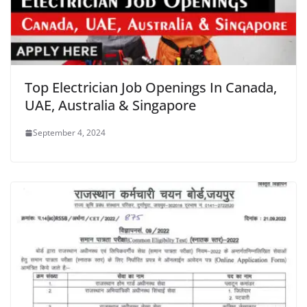
Top Electrician Job Openings In Canada,
UAE, Australia & Singapore
September 4, 2024