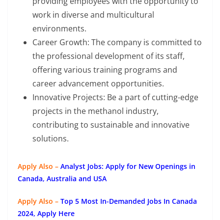
providing employees with the opportunity to
work in diverse and multicultural
environments.
Career Growth: The company is committed to
the professional development of its staff,
offering various training programs and
career advancement opportunities.
Innovative Projects: Be a part of cutting-edge
projects in the methanol industry,
contributing to sustainable and innovative
solutions.
Apply Also –
Analyst Jobs: Apply for New Openings in
Canada, Australia and USA
Apply Also –
Top 5 Most In-Demanded Jobs In Canada
2024, Apply Here