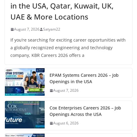
in the USA, Qatar, Kuwait, UK,
UAE & More Locations
August 7, 2026
Satyam22
If you’re searching for exciting career opportunities with
a globally recognized engineering and technology
company, KBR Careers 2026 offers a
EPAM Systems Careers 2026 – Job
Openings in the USA
August 7, 2026
Cox Enterprises Careers 2026 – Job
Openings Across the USA
August 6, 2026