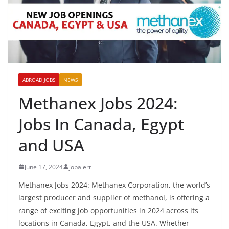
ABROAD JOBS
NEWS
Methanex Jobs 2024:
Jobs In Canada, Egypt
and USA
June 17, 2024
jobalert
Methanex Jobs 2024: Methanex Corporation, the world’s
largest producer and supplier of methanol, is offering a
range of exciting job opportunities in 2024 across its
locations in Canada, Egypt, and the USA. Whether