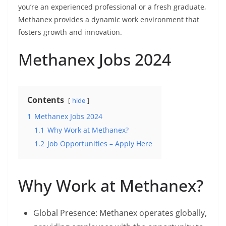
you’re an experienced professional or a fresh graduate,
Methanex provides a dynamic work environment that
fosters growth and innovation.
Methanex Jobs 2024
Contents
hide
1
Methanex Jobs 2024
1.1
Why Work at Methanex?
1.2
Job Opportunities – Apply Here
Why Work at Methanex?
Global Presence: Methanex operates globally,