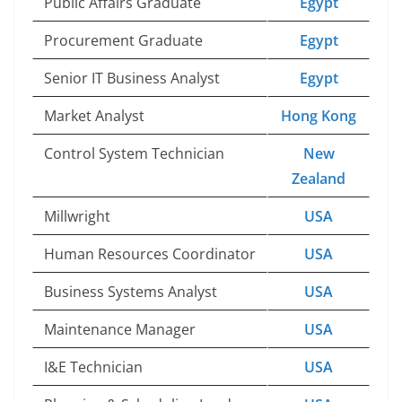
Public Affairs Graduate
Egypt
Procurement Graduate
Egypt
Senior IT Business Analyst
Egypt
Market Analyst
Hong Kong
Control System Technician
New
Zealand
Millwright
USA
Human Resources Coordinator
USA
Business Systems Analyst
USA
Maintenance Manager
USA
I&E Technician
USA