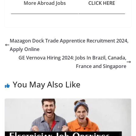
More Abroad Jobs
CLICK HERE
Mazagon Dock Trade Apprentice Recruitment 2024,
Apply Online
GE Vernova Hiring 2024: Jobs In Brazil, Canada,
France and Singapore
You May Also Like