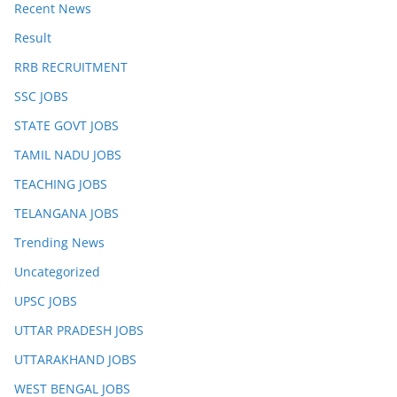
Recent News
Result
RRB RECRUITMENT
SSC JOBS
STATE GOVT JOBS
TAMIL NADU JOBS
TEACHING JOBS
TELANGANA JOBS
Trending News
Uncategorized
UPSC JOBS
UTTAR PRADESH JOBS
UTTARAKHAND JOBS
WEST BENGAL JOBS