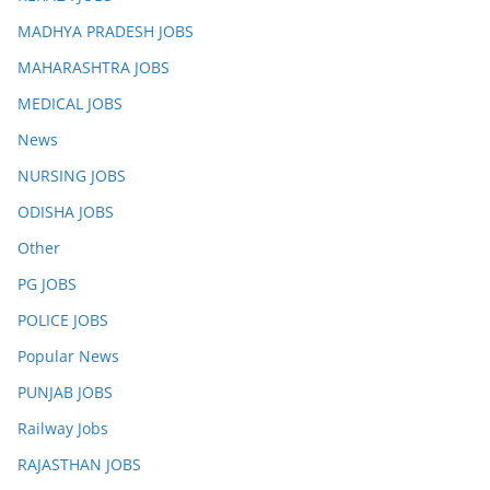
MADHYA PRADESH JOBS
MAHARASHTRA JOBS
MEDICAL JOBS
News
NURSING JOBS
ODISHA JOBS
Other
PG JOBS
POLICE JOBS
Popular News
PUNJAB JOBS
Railway Jobs
RAJASTHAN JOBS