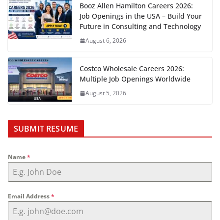
Booz Allen Hamilton Careers 2026:
Job Openings in the USA – Build Your
Future in Consulting and Technology
August 6, 2026
Costco Wholesale Careers 2026:
Multiple Job Openings Worldwide
August 5, 2026
SUBMIT RESUME
Name
*
Email Address
*