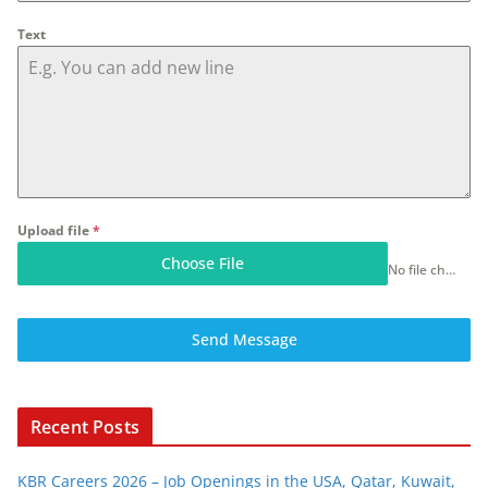
Text
Upload file
*
Choose File
No file chosen
Send Message
Recent Posts
KBR Careers 2026 – Job Openings in the USA, Qatar, Kuwait,