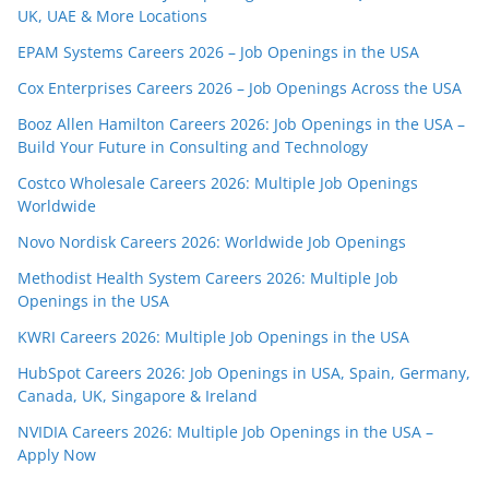
UK, UAE & More Locations
EPAM Systems Careers 2026 – Job Openings in the USA
Cox Enterprises Careers 2026 – Job Openings Across the USA
Booz Allen Hamilton Careers 2026: Job Openings in the USA –
Build Your Future in Consulting and Technology
Costco Wholesale Careers 2026: Multiple Job Openings
Worldwide
Novo Nordisk Careers 2026: Worldwide Job Openings
Methodist Health System Careers 2026: Multiple Job
Openings in the USA
KWRI Careers 2026: Multiple Job Openings in the USA
HubSpot Careers 2026: Job Openings in USA, Spain, Germany,
Canada, UK, Singapore & Ireland
NVIDIA Careers 2026: Multiple Job Openings in the USA –
Apply Now