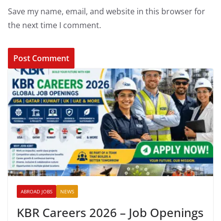
Save my name, email, and website in this browser for
the next time I comment.
ABROAD JOBS
NEWS
KBR Careers 2026 – Job Openings