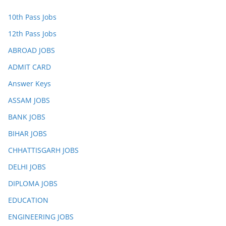
10th Pass Jobs
12th Pass Jobs
ABROAD JOBS
ADMIT CARD
Answer Keys
ASSAM JOBS
BANK JOBS
BIHAR JOBS
CHHATTISGARH JOBS
DELHI JOBS
DIPLOMA JOBS
EDUCATION
ENGINEERING JOBS