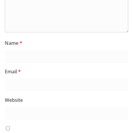
Name
*
Email
*
Website