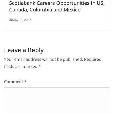
Scotiabank Careers Opportunities In US,
Canada, Columbia and Mexico
May 19, 2025
Leave a Reply
Your email address will not be published.
Required
fields are marked
*
Comment
*