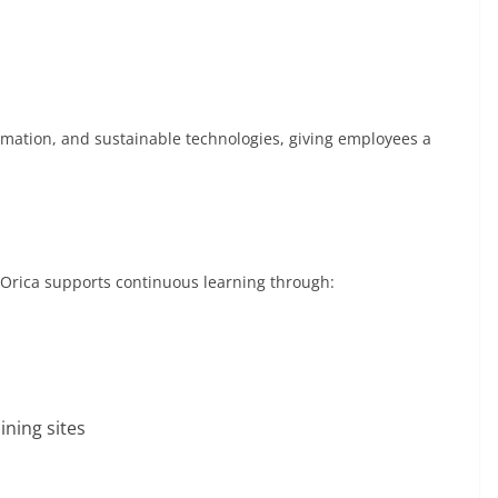
utomation, and sustainable technologies, giving employees a
 Orica supports continuous learning through:
ning sites