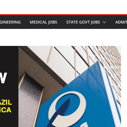
GINEERING
MEDICAL JOBS
STATE GOVT JOBS
ADMI