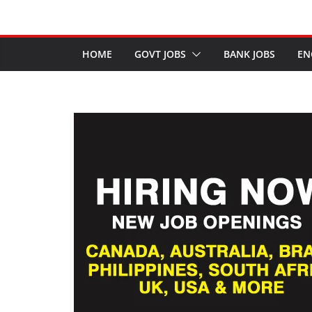
HOME
GOVT JOBS
BANK JOBS
EN