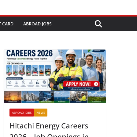
T CARD
ABROAD JOBS
ABROAD JOBS
NEWS
Hitachi Energy Careers
2026 – Job Openings in