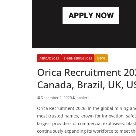
ABROAD JOBS
ENGINEERING JOBS
NEWS
Orica Recruitment 202
Canada, Brazil, UK, 
December 2, 2025
jobalert
Orica Recruitment 2026: In the global mining and
most trusted names, known for innovation, safet
largest providers of commercial explosives, blas
continuously expanding its workforce to meet t