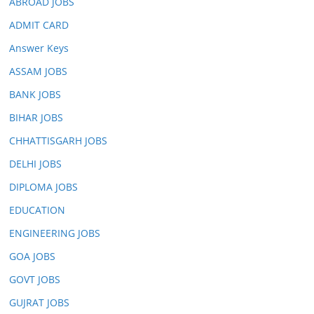
ABROAD JOBS
ADMIT CARD
Answer Keys
ASSAM JOBS
BANK JOBS
BIHAR JOBS
CHHATTISGARH JOBS
DELHI JOBS
DIPLOMA JOBS
EDUCATION
ENGINEERING JOBS
GOA JOBS
GOVT JOBS
GUJRAT JOBS