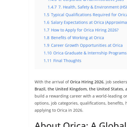
1.4.7
7. Health, Safety & Environment (HS
1.5
Typical Qualifications Required for Oric
1.6
Salary Expectations at Orica (Approxim
1.7
How to Apply for Orica Hiring 2026?
1.8
Benefits of Working at Orica
1.9
Career Growth Opportunities at Orica
1.10
Orica Graduate & Internship Programs
1.11
Final Thoughts
With the arrival of
Orica Hiring 2026
, job seeker
Brazil, the United Kingdom, the United States, 
build a rewarding career with a world-leading org
options, job categories, qualifications, benefits, 
applying to Orica in 2026.
About Orica: A Global