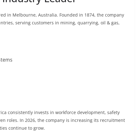
ered in Melbourne, Australia. Founded in 1874, the company
tries, serving customers in mining, quarrying, oil & gas,
stems
ca consistently invests in workforce development, safety
ven roles. In 2026, the company is increasing its recruitment
ities continue to grow.