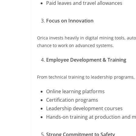
Paid leaves and travel allowances
Focus on Innovation
Orica invests heavily in digital mining tools, a
chance to work on advanced systems.
Employee Development & Training
From technical training to leadership programs,
Online learning platforms
Certification programs
Leadership development courses
Hands-on training at production and mi
Strong Commitment to Safety