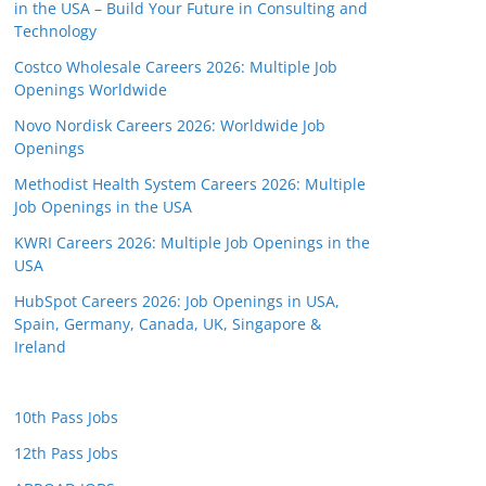
in the USA – Build Your Future in Consulting and
Technology
Costco Wholesale Careers 2026: Multiple Job
Openings Worldwide
Novo Nordisk Careers 2026: Worldwide Job
Openings
Methodist Health System Careers 2026: Multiple
Job Openings in the USA
KWRI Careers 2026: Multiple Job Openings in the
USA
HubSpot Careers 2026: Job Openings in USA,
Spain, Germany, Canada, UK, Singapore &
Ireland
10th Pass Jobs
12th Pass Jobs