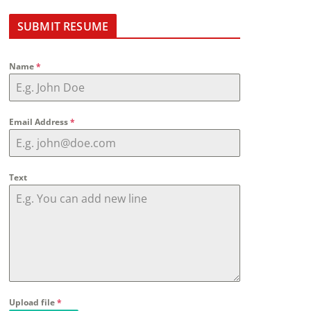
SUBMIT RESUME
Name
*
Email Address
*
Text
Upload file
*