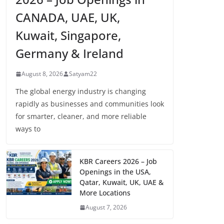
CANADA, UAE, UK,
Kuwait, Singapore,
Germany & Ireland
August 8, 2026
Satyam22
The global energy industry is changing
rapidly as businesses and communities look
for smarter, cleaner, and more reliable
ways to
KBR Careers 2026 – Job
Openings in the USA,
Qatar, Kuwait, UK, UAE &
More Locations
August 7, 2026