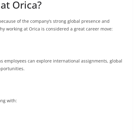
at Orica?
 because of the company’s strong global presence and
hy working at Orica is considered a great career move:
ns employees can explore international assignments, global
portunities.
ong with: