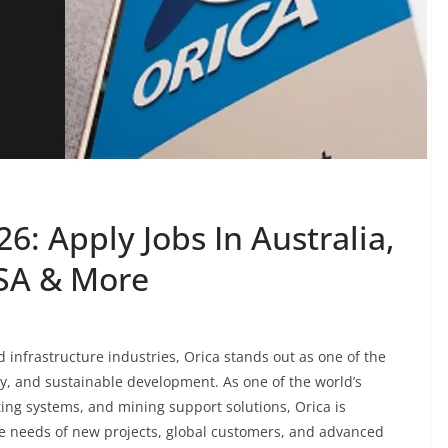
6: Apply Jobs In Australia,
USA & More
 infrastructure industries, Orica stands out as one of the
y, and sustainable development. As one of the world’s
ting systems, and mining support solutions, Orica is
he needs of new projects, global customers, and advanced