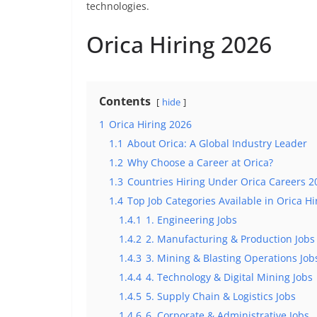
technologies.
Orica Hiring 2026
Contents
hide
1
Orica Hiring 2026
1.1
About Orica: A Global Industry Leader
1.2
Why Choose a Career at Orica?
1.3
Countries Hiring Under Orica Careers 2
1.4
Top Job Categories Available in Orica Hi
1.4.1
1. Engineering Jobs
1.4.2
2. Manufacturing & Production Jobs
1.4.3
3. Mining & Blasting Operations Job
1.4.4
4. Technology & Digital Mining Jobs
1.4.5
5. Supply Chain & Logistics Jobs
1.4.6
6. Corporate & Administrative Jobs