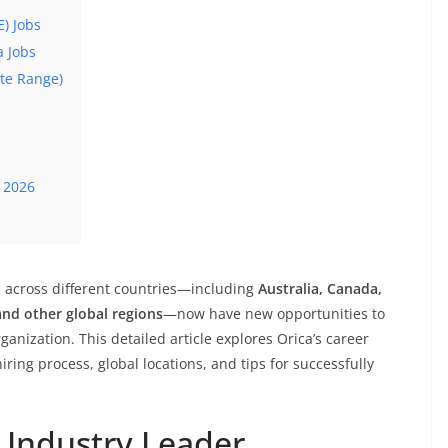
E) Jobs
a Jobs
ate Range)
 2026
s across different countries—including
Australia, Canada,
and other global regions
—now have new opportunities to
anization. This detailed article explores Orica’s career
hiring process, global locations, and tips for successfully
 Industry Leader