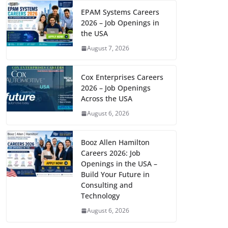
EPAM Systems Careers
2026 – Job Openings in
the USA
August 7, 2026
Cox Enterprises Careers
2026 – Job Openings
Across the USA
August 6, 2026
Booz Allen Hamilton
Careers 2026: Job
Openings in the USA –
Build Your Future in
Consulting and
Technology
August 6, 2026