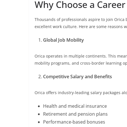
Why Choose a Career 
Thousands of professionals aspire to join Orica
excellent work culture. Here are some reasons w
Global Job Mobility
Orica operates in multiple continents. This mea
mobility programs, and cross-border learning op
Competitive Salary and Benefits
Orica offers industry-leading salary packages al
Health and medical insurance
Retirement and pension plans
Performance-based bonuses