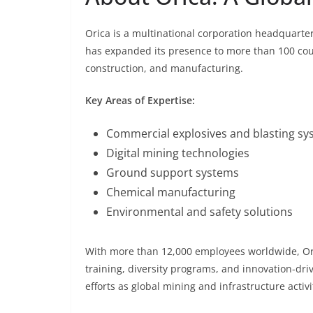
Orica is a multinational corporation headquart
has expanded its presence to more than 100 coun
construction, and manufacturing.
Key Areas of Expertise:
Commercial explosives and blasting sy
Digital mining technologies
Ground support systems
Chemical manufacturing
Environmental and safety solutions
With more than 12,000 employees worldwide, Ori
training, diversity programs, and innovation-dri
efforts as global mining and infrastructure activ