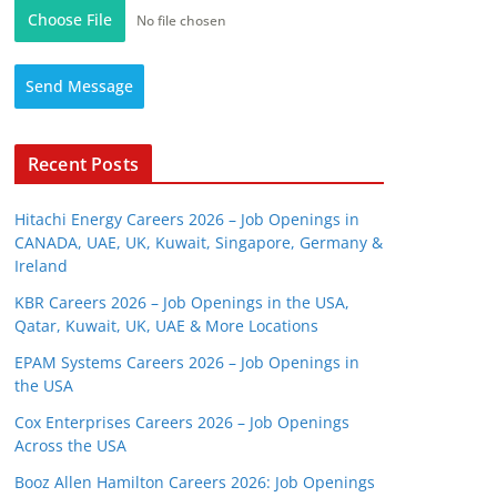
Choose File
No file chosen
Send Message
Recent Posts
Hitachi Energy Careers 2026 – Job Openings in
CANADA, UAE, UK, Kuwait, Singapore, Germany &
Ireland
KBR Careers 2026 – Job Openings in the USA,
Qatar, Kuwait, UK, UAE & More Locations
EPAM Systems Careers 2026 – Job Openings in
the USA
Cox Enterprises Careers 2026 – Job Openings
Across the USA
Booz Allen Hamilton Careers 2026: Job Openings