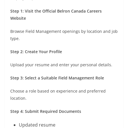
Step 1: Visit the Official Belron Canada Careers
Website
Browse Field Management openings by location and job
type.
Step 2: Create Your Profile
Upload your resume and enter your personal details.
Step 3: Select a Suitable Field Management Role
Choose a role based on experience and preferred
location.
Step 4: Submit Required Documents
Updated resume