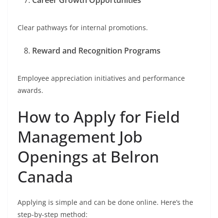
Career Growth Opportunities
Clear pathways for internal promotions.
Reward and Recognition Programs
Employee appreciation initiatives and performance
awards.
How to Apply for Field
Management Job
Openings at Belron
Canada
Applying is simple and can be done online. Here’s the
step-by-step method: