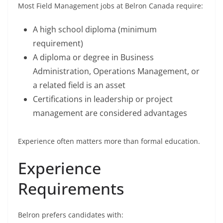
Most Field Management jobs at Belron Canada require:
A high school diploma (minimum
requirement)
A diploma or degree in Business
Administration, Operations Management, or
a related field is an asset
Certifications in leadership or project
management are considered advantages
Experience often matters more than formal education.
Experience
Requirements
Belron prefers candidates with: