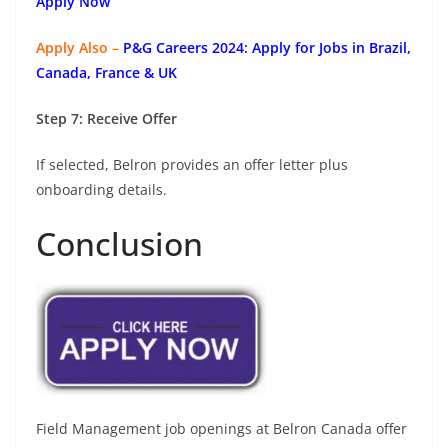
Apply Now
Apply Also –
P&G Careers 2024: Apply for Jobs in Brazil,
Canada, France & UK
Step 7: Receive Offer
If selected, Belron provides an offer letter plus
onboarding details.
Conclusion
Field Management job openings at Belron Canada offer