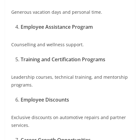
Generous vacation days and personal time.
Employee Assistance Program
Counselling and wellness support.
Training and Certification Programs
Leadership courses, technical training, and mentorship
programs.
Employee Discounts
Exclusive discounts on automotive repairs and partner
services.