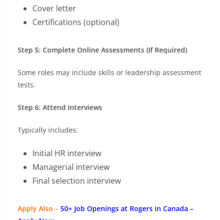
Cover letter
Certifications (optional)
Step 5: Complete Online Assessments (If Required)
Some roles may include skills or leadership assessment
tests.
Step 6: Attend Interviews
Typically includes:
Initial HR interview
Managerial interview
Final selection interview
Apply Also –
50+ Job Openings at Rogers in Canada –