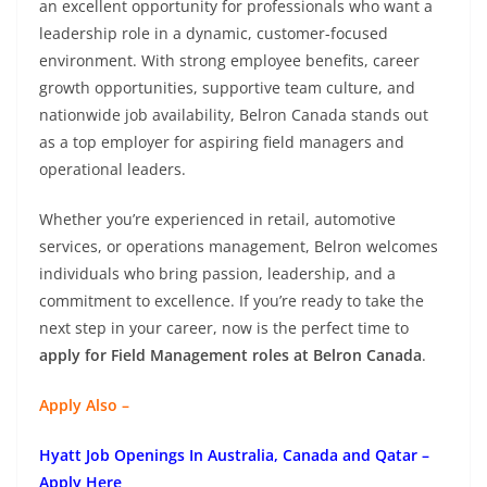
an excellent opportunity for professionals who want a
leadership role in a dynamic, customer-focused
environment. With strong employee benefits, career
growth opportunities, supportive team culture, and
nationwide job availability, Belron Canada stands out
as a top employer for aspiring field managers and
operational leaders.
Whether you’re experienced in retail, automotive
services, or operations management, Belron welcomes
individuals who bring passion, leadership, and a
commitment to excellence. If you’re ready to take the
next step in your career, now is the perfect time to
apply for Field Management roles at Belron Canada
.
Apply Also –
Hyatt Job Openings In Australia, Canada and Qatar –
Apply Here