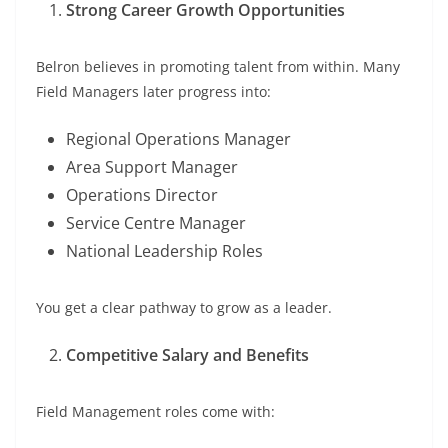
Strong Career Growth Opportunities
Belron believes in promoting talent from within. Many
Field Managers later progress into:
Regional Operations Manager
Area Support Manager
Operations Director
Service Centre Manager
National Leadership Roles
You get a clear pathway to grow as a leader.
Competitive Salary and Benefits
Field Management roles come with: