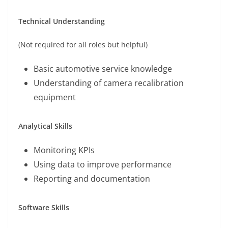
Technical Understanding
(Not required for all roles but helpful)
Basic automotive service knowledge
Understanding of camera recalibration
equipment
Analytical Skills
Monitoring KPIs
Using data to improve performance
Reporting and documentation
Software Skills