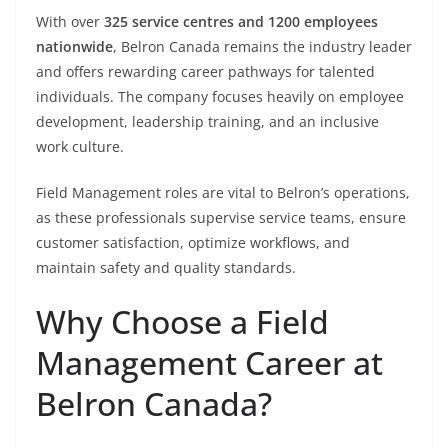
With over
325 service centres and 1200 employees
nationwide
, Belron Canada remains the industry leader
and offers rewarding career pathways for talented
individuals. The company focuses heavily on employee
development, leadership training, and an inclusive
work culture.
Field Management roles are vital to Belron’s operations,
as these professionals supervise service teams, ensure
customer satisfaction, optimize workflows, and
maintain safety and quality standards.
Why Choose a Field
Management Career at
Belron Canada?