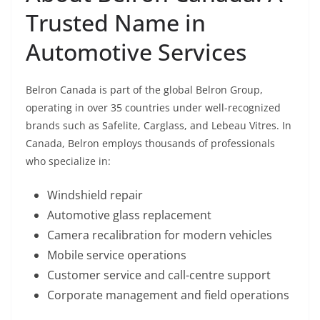
Trusted Name in
Automotive Services
Belron Canada is part of the global Belron Group,
operating in over 35 countries under well-recognized
brands such as Safelite, Carglass, and Lebeau Vitres. In
Canada, Belron employs thousands of professionals
who specialize in:
Windshield repair
Automotive glass replacement
Camera recalibration for modern vehicles
Mobile service operations
Customer service and call-centre support
Corporate management and field operations