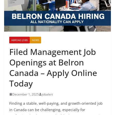
ABROAD JOBS
NEWS
Filed Management Job
Openings at Belron
Canada – Apply Online
Today
December 1, 2025
jobalert
Finding a stable, well-paying, and growth-oriented job
in Canada can be challenging, especially for