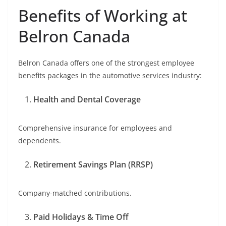
Benefits of Working at
Belron Canada
Belron Canada offers one of the strongest employee
benefits packages in the automotive services industry:
Health and Dental Coverage
Comprehensive insurance for employees and
dependents.
Retirement Savings Plan (RRSP)
Company-matched contributions.
Paid Holidays & Time Off