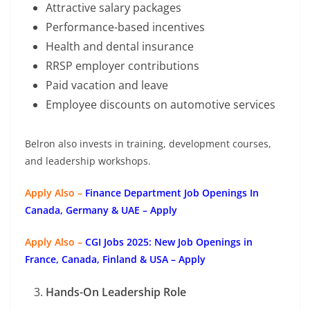
Attractive salary packages
Performance-based incentives
Health and dental insurance
RRSP employer contributions
Paid vacation and leave
Employee discounts on automotive services
Belron also invests in training, development courses,
and leadership workshops.
Apply Also –
Finance Department Job Openings In
Canada, Germany & UAE – Apply
Apply Also –
CGI Jobs 2025: New Job Openings in
France, Canada, Finland & USA – Apply
Hands-On Leadership Role