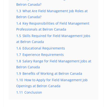
Belron Canada?
1.3
What Are Field Management Job Roles at
Belron Canada?
1.4
Key Responsibilities of Field Management
Professionals at Belron Canada
1.5
Skills Required for Field Management Jobs
at Belron Canada
1.6
Educational Requirements
1.7
Experience Requirements
1.8
Salary Range for Field Management Jobs at
Belron Canada
1.9
Benefits of Working at Belron Canada
1.10
How to Apply for Field Management Job
Openings at Belron Canada
1.11
Conclusion