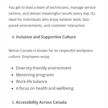
You get to lead a team of technicians, manage service
centres, and deliver meaningful results every day. It’s
ideal for individuals who enjoy outdoor work, fast-
paced environments, and customer interaction.
Inclusive and Supportive Culture
Belron Canada is known for its respectful workplace
culture. Employees enjoy:
Diversity-friendly environment
Mentoring programs
Work-life balance
A focus on health and wellbeing
Accessibility Across Canada