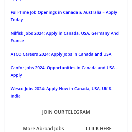
Full-Time Job Openings in Canada & Australia – Apply
Today
Nilfisk Jobs 2024: Apply in Canada, USA, Germany And
France
ATCO Careers 2024: Apply Jobs In Canada and USA
Canfor Jobs 2024: Opportunities in Canada and USA –
Apply
Wesco Jobs 2024: Apply Now in Canada, USA, UK &
India
JOIN OUR TELEGRAM
More Abroad Jobs
CLICK HERE