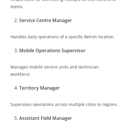
teams.
Service Centre Manager
Handles daily operations of a specific Belron location.
Mobile Operations Supervisor
Manages mobile service units and technician
workforce.
Territory Manager
Supervises operations across multiple cities or regions.
Assistant Field Manager