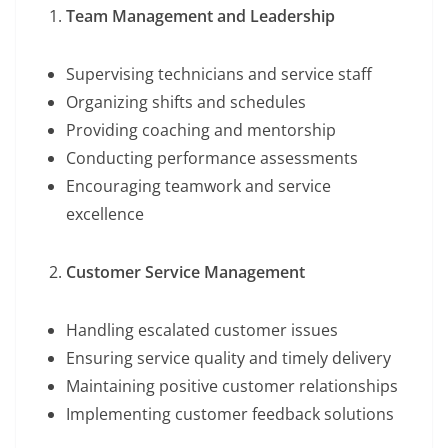
Team Management and Leadership
Supervising technicians and service staff
Organizing shifts and schedules
Providing coaching and mentorship
Conducting performance assessments
Encouraging teamwork and service
excellence
Customer Service Management
Handling escalated customer issues
Ensuring service quality and timely delivery
Maintaining positive customer relationships
Implementing customer feedback solutions