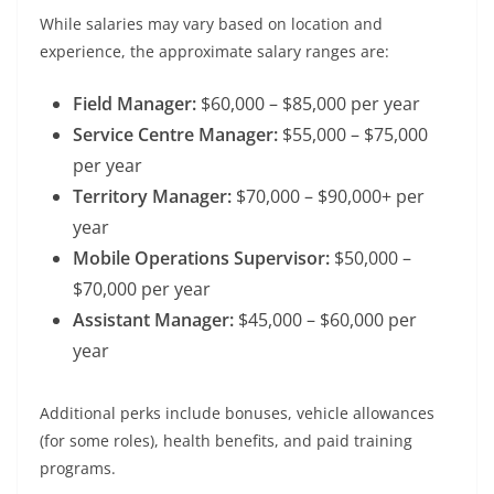
While salaries may vary based on location and
experience, the approximate salary ranges are:
Field Manager:
$60,000 – $85,000 per year
Service Centre Manager:
$55,000 – $75,000
per year
Territory Manager:
$70,000 – $90,000+ per
year
Mobile Operations Supervisor:
$50,000 –
$70,000 per year
Assistant Manager:
$45,000 – $60,000 per
year
Additional perks include bonuses, vehicle allowances
(for some roles), health benefits, and paid training
programs.