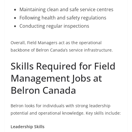
Maintaining clean and safe service centres
Following health and safety regulations
Conducting regular inspections
Overall, Field Managers act as the operational
backbone of Belron Canada’s service infrastructure.
Skills Required for Field
Management Jobs at
Belron Canada
Belron looks for individuals with strong leadership
potential and operational knowledge. Key skills include:
Leadership Skills