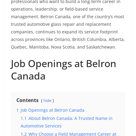
professionals who want to build a long-term career in
operations, leadership, or field-based service
management. Belron Canada, one of the country’s most
trusted automotive glass repair and replacement
companies, continues to expand its service footprint
across provinces like Ontario, British Columbia, Alberta,
Quebec, Manitoba, Nova Scotia, and Saskatchewan.
Job Openings at Belron
Canada
Contents
hide
1
Job Openings at Belron Canada
1.1
About Belron Canada: A Trusted Name in
Automotive Services
1.2
Why Choose a Field Management Career at