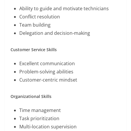
Ability to guide and motivate technicians
Conflict resolution
Team building
Delegation and decision-making
Customer Service Skills
Excellent communication
Problem-solving abilities
Customer-centric mindset
Organizational Skills
Time management
Task prioritization
Multi-location supervision