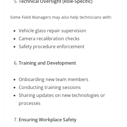
Technical Oversight (Role-Specific)
Some Field Managers may also help technicians with:
Vehicle glass repair supervision
Camera recalibration checks
Safety procedure enforcement
Training and Development
Onboarding new team members
Conducting training sessions
Sharing updates on new technologies or
processes
Ensuring Workplace Safety