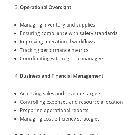
Operational Oversight
Managing inventory and supplies
Ensuring compliance with safety standards
Improving operational workflows
Tracking performance metrics
Coordinating with regional managers
Business and Financial Management
Achieving sales and revenue targets
Controlling expenses and resource allocation
Preparing operational reports
Managing cost-efficiency strategies