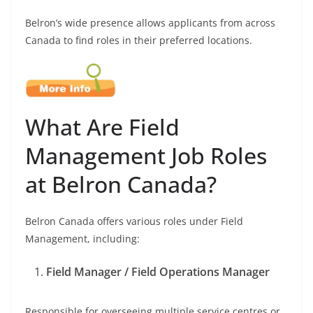
Belron’s wide presence allows applicants from across
Canada to find roles in their preferred locations.
What Are Field
Management Job Roles
at Belron Canada?
Belron Canada offers various roles under Field
Management, including:
Field Manager / Field Operations Manager
Responsible for overseeing multiple service centres or