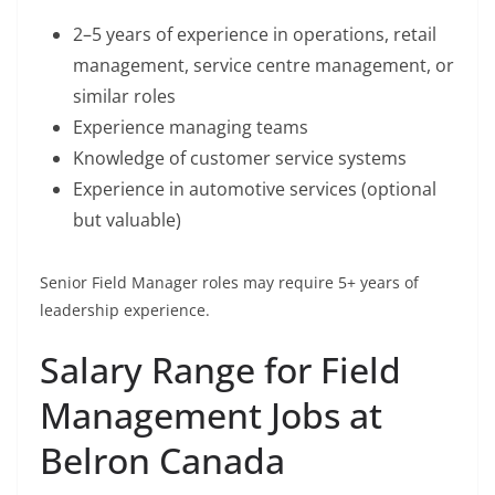
2–5 years of experience in operations, retail
management, service centre management, or
similar roles
Experience managing teams
Knowledge of customer service systems
Experience in automotive services (optional
but valuable)
Senior Field Manager roles may require 5+ years of
leadership experience.
Salary Range for Field
Management Jobs at
Belron Canada