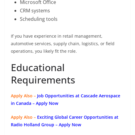
Microsoft Office
CRM systems
Scheduling tools
If you have experience in retail management,
automotive services, supply chain, logistics, or field
operations, you likely fit the role.
Educational
Requirements
Apply Also –
Job Opportunities at Cascade Aerospace
in Canada – Apply Now
Apply Also –
Exciting Global Career Opportunities at
Radio Holland Group – Apply Now