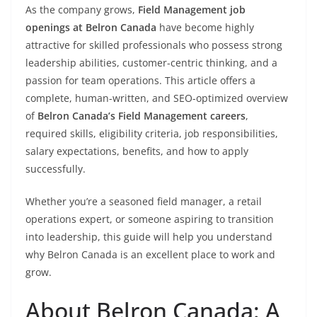
As the company grows,
Field Management job
openings at Belron Canada
have become highly
attractive for skilled professionals who possess strong
leadership abilities, customer-centric thinking, and a
passion for team operations. This article offers a
complete, human-written, and SEO-optimized overview
of
Belron Canada’s Field Management careers
,
required skills, eligibility criteria, job responsibilities,
salary expectations, benefits, and how to apply
successfully.
Whether you’re a seasoned field manager, a retail
operations expert, or someone aspiring to transition
into leadership, this guide will help you understand
why Belron Canada is an excellent place to work and
grow.
About Belron Canada: A