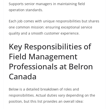
Supports senior managers in maintaining field
operation standards.
Each job comes with unique responsibilities but shares
one common mission: ensuring exceptional service
quality and a smooth customer experience.
Key Responsibilities of
Field Management
Professionals at Belron
Canada
Below is a detailed breakdown of roles and
responsibilities. Actual duties vary depending on the
position, but this list provides an overall idea: