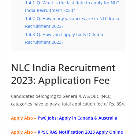
1.4.1
Q. What is the last date to apply for NLC
India Recruitment 2023?
1.4.2
Q. How many vacancies are in NLC India
Recruitment 2023?
1.4.3
Q. How can I apply for NLC India
Recruitment 2023?
NLC India Recruitment
2023: Application Fee
Candidates belonging to General/EWS/OBC (NCL)
categories have to pay a total application fee of Rs. 854.
Apply Also –
PwC Jobs: Apply in Canada & Australia
Apply Also –
RPSC RAS Notification 2023 Apply Online