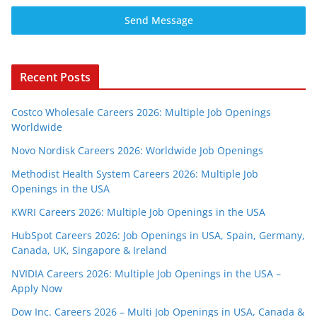
Send Message
Recent Posts
Costco Wholesale Careers 2026: Multiple Job Openings
Worldwide
Novo Nordisk Careers 2026: Worldwide Job Openings
Methodist Health System Careers 2026: Multiple Job
Openings in the USA
KWRI Careers 2026: Multiple Job Openings in the USA
HubSpot Careers 2026: Job Openings in USA, Spain, Germany,
Canada, UK, Singapore & Ireland
NVIDIA Careers 2026: Multiple Job Openings in the USA –
Apply Now
Dow Inc. Careers 2026 – Multi Job Openings in USA, Canada &