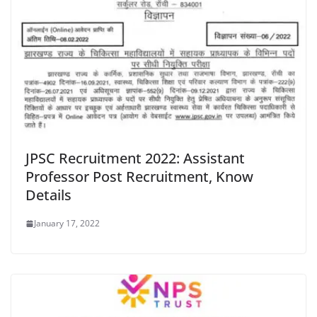
JPSC Recruitment 2022: Assistant
Professor Post Recruitment, Know
Details
January 17, 2022