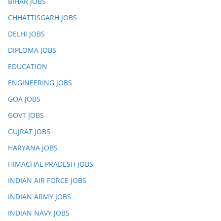
BIHAR JOBS
CHHATTISGARH JOBS
DELHI JOBS
DIPLOMA JOBS
EDUCATION
ENGINEERING JOBS
GOA JOBS
GOVT JOBS
GUJRAT JOBS
HARYANA JOBS
HIMACHAL PRADESH JOBS
INDIAN AIR FORCE JOBS
INDIAN ARMY JOBS
INDIAN NAVY JOBS