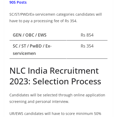
905 Posts
SC/ST/PWD/Ex-servicemen categories candidates will
have to pay a processing fee of Rs 354.
GEN / OBC / EWS
Rs 854
SC / ST / PwBD / Ex-
Rs 354
servicemen
NLC India Recruitment
2023: Selection Process
Candidates will be selected through online application
screening and personal interview.
UR/EWS candidates will have to score minimum 50%