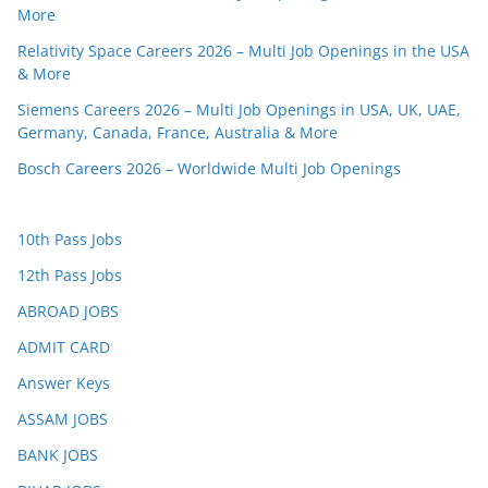
More
Relativity Space Careers 2026 – Multi Job Openings in the USA
& More
Siemens Careers 2026 – Multi Job Openings in USA, UK, UAE,
Germany, Canada, France, Australia & More
Bosch Careers 2026 – Worldwide Multi Job Openings
10th Pass Jobs
12th Pass Jobs
ABROAD JOBS
ADMIT CARD
Answer Keys
ASSAM JOBS
BANK JOBS