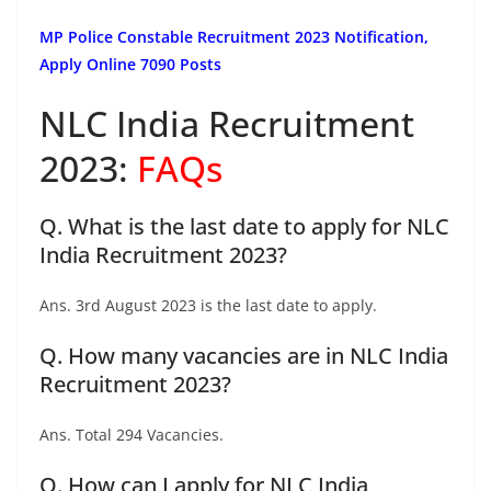
MP Police Constable Recruitment 2023 Notification,
Apply Online 7090 Posts
NLC India Recruitment
2023:
FAQs
Q. What is the last date to apply for NLC
India Recruitment 2023?
Ans. 3rd August 2023 is the last date to apply.
Q. How many vacancies are in NLC India
Recruitment 2023?
Ans. Total 294 Vacancies.
Q. How can I apply for NLC India