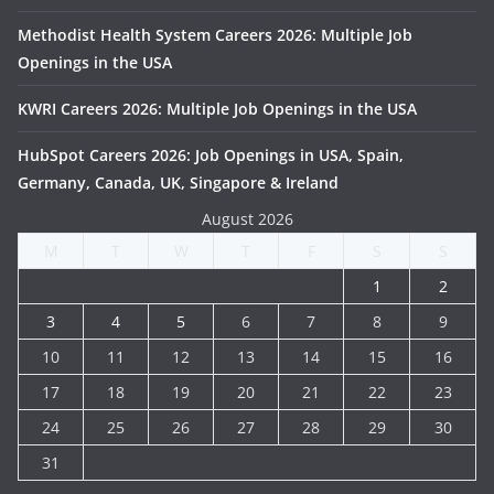
Methodist Health System Careers 2026: Multiple Job
Openings in the USA
KWRI Careers 2026: Multiple Job Openings in the USA
HubSpot Careers 2026: Job Openings in USA, Spain,
Germany, Canada, UK, Singapore & Ireland
August 2026
M
T
W
T
F
S
S
1
2
3
4
5
6
7
8
9
10
11
12
13
14
15
16
17
18
19
20
21
22
23
24
25
26
27
28
29
30
31