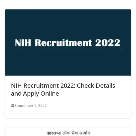
NIH Recruitment 2022: Check Details
and Apply Online
September 5, 2022