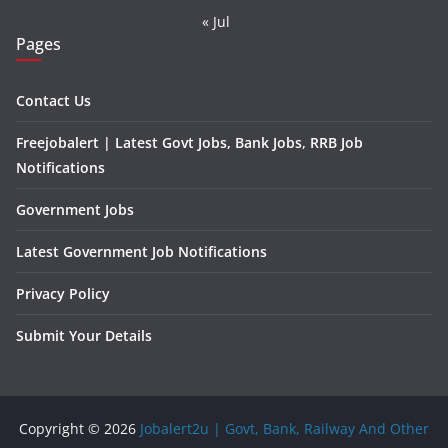
« Jul
Pages
Contact Us
Freejobalert | Latest Govt Jobs, Bank Jobs, RRB Job
Notifications
Government Jobs
Latest Government Job Notifications
Privacy Policy
Submit Your Details
Copyright © 2026
Jobalert2u | Govt, Bank, Railway And Other