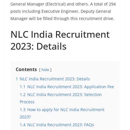
General Manager (Electrical) and others. A total of 294
posts including Executive Engineer, Deputy General
Manager will be filled through this recruitment drive.
NLC India Recruitment
2023: Details
Contents
hide
1
NLC India Recruitment 2023: Details
1.1
NLC India Recruitment 2023: Application Fee
1.2
NLC India Recruitment 2023: Selection
Process
1.3
How to apply for NLC India Recruitment
2023?
1.4
NLC India Recruitment 2023: FAQs