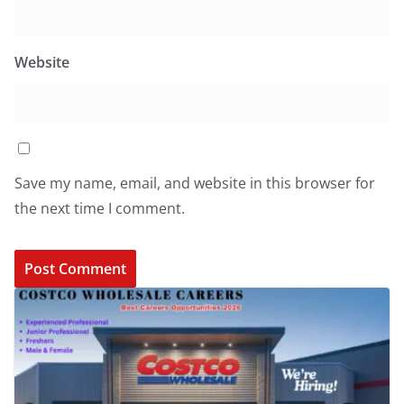
Website
Save my name, email, and website in this browser for
the next time I comment.