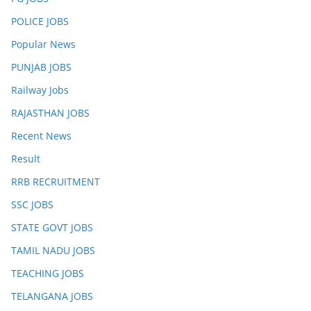
POLICE JOBS
Popular News
PUNJAB JOBS
Railway Jobs
RAJASTHAN JOBS
Recent News
Result
RRB RECRUITMENT
SSC JOBS
STATE GOVT JOBS
TAMIL NADU JOBS
TEACHING JOBS
TELANGANA JOBS