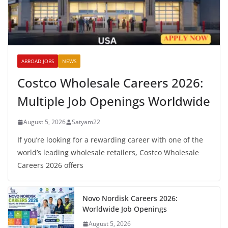
ABROAD JOBS
NEWS
Costco Wholesale Careers 2026:
Multiple Job Openings Worldwide
August 5, 2026
Satyam22
If you’re looking for a rewarding career with one of the
world’s leading wholesale retailers, Costco Wholesale
Careers 2026 offers
Novo Nordisk Careers 2026:
Worldwide Job Openings
August 5, 2026