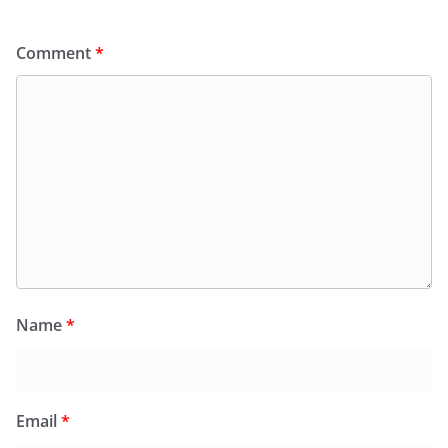
Comment
*
Name
*
Email
*