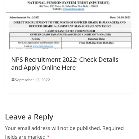
NPS Recruitment 2022: Check Details
and Apply Online Here
September 12, 2022
Leave a Reply
Your email address will not be published.
Required
fields are marked
*