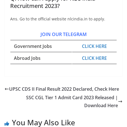
Recruitment 2023?
Ans. Go to the official website nlcindia.in to apply.
JOIN OUR TELEGRAM
Government Jobs
CLICK HERE
Abroad Jobs
CLICK HERE
UPSC CDS II Final Result 2022 Declared, Check Here
SSC CGL Tier 1 Admit Card 2023 Released |
Download Here
You May Also Like