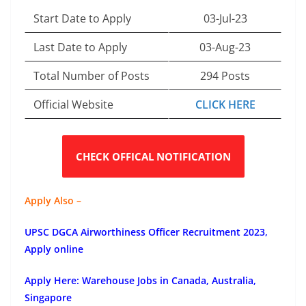
Start Date to Apply
03-Jul-23
Last Date to Apply
03-Aug-23
Total Number of Posts
294 Posts
Official Website
CLICK HERE
CHECK OFFICAL NOTIFICATION
Apply Also –
UPSC DGCA Airworthiness Officer Recruitment 2023,
Apply online
Apply Here: Warehouse Jobs in Canada, Australia,
Singapore