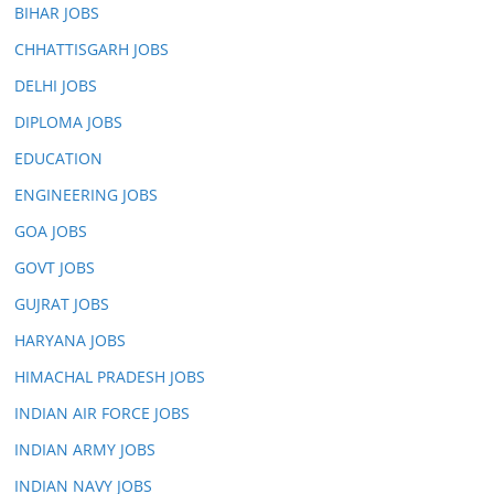
BIHAR JOBS
CHHATTISGARH JOBS
DELHI JOBS
DIPLOMA JOBS
EDUCATION
ENGINEERING JOBS
GOA JOBS
GOVT JOBS
GUJRAT JOBS
HARYANA JOBS
HIMACHAL PRADESH JOBS
INDIAN AIR FORCE JOBS
INDIAN ARMY JOBS
INDIAN NAVY JOBS