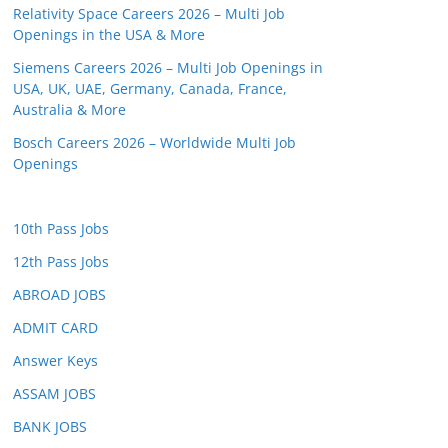
Relativity Space Careers 2026 – Multi Job
Openings in the USA & More
Siemens Careers 2026 – Multi Job Openings in
USA, UK, UAE, Germany, Canada, France,
Australia & More
Bosch Careers 2026 – Worldwide Multi Job
Openings
10th Pass Jobs
12th Pass Jobs
ABROAD JOBS
ADMIT CARD
Answer Keys
ASSAM JOBS
BANK JOBS