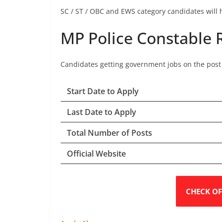
SC / ST / OBC and EWS category candidates will h
MP Police Constable 
Candidates getting government jobs on the post o
Start Date to Apply
Last Date to Apply
Total Number of Posts
Official Website
CHECK OF