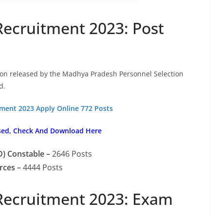
Recruitment 2023: Post
tion released by the Madhya Pradesh Personnel Selection
d.
tment 2023 Apply Online 772 Posts
sed, Check And Download Here
) Constable –
2646 Posts
rces –
4444 Posts
Recruitment 2023: Exam