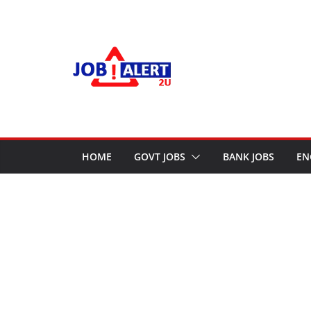
Skip
to
content
HOME
GOVT JOBS
BANK JOBS
EN