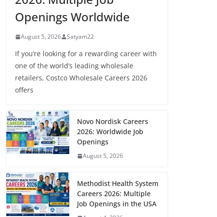
Openings Worldwide
August 5, 2026
Satyam22
If you’re looking for a rewarding career with
one of the world’s leading wholesale
retailers, Costco Wholesale Careers 2026
offers
Novo Nordisk Careers
2026: Worldwide Job
Openings
August 5, 2026
Methodist Health System
Careers 2026: Multiple
Job Openings in the USA