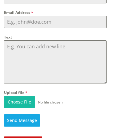
Email Address
*
Text
Upload file
*
Choose File
No file chosen
Send Message