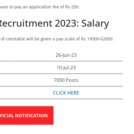
ave to pay an application fee of Rs 250.
Recruitment 2023: Salary
f constable will be given a pay scale of Rs 19500-62000.
26-Jun-23
10-Jul-23
7090 Posts
CLICK HERE
FICIAL NOTIFICATION