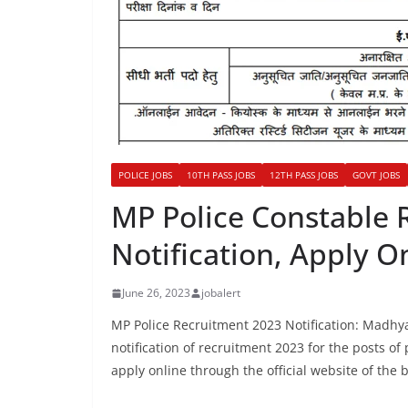
POLICE JOBS
10TH PASS JOBS
12TH PASS JOBS
GOVT JOBS
MP Police Constable 
Notification, Apply O
June 26, 2023
jobalert
MP Police Recruitment 2023 Notification: Madhy
notification of recruitment 2023 for the posts of
apply online through the official website of the