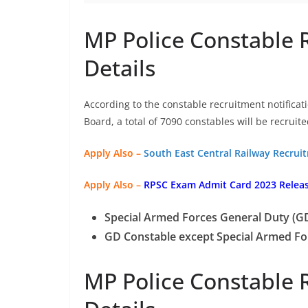
MP Police Constable 
Details
According to the constable recruitment notifica
Board, a total of 7090 constables will be recruite
Apply Also –
South East Central Railway Recrui
Apply Also –
RPSC Exam Admit Card 2023 Relea
Special Armed Forces General Duty (GD
GD Constable except Special Armed Fo
MP Police Constable 