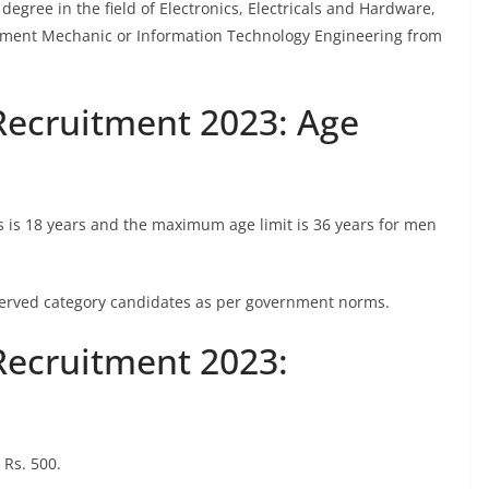
degree in the field of Electronics, Electricals and Hardware,
ment Mechanic or Information Technology Engineering from
Recruitment 2023: Age
s is 18 years and the maximum age limit is 36 years for men
reserved category candidates as per government norms.
Recruitment 2023:
 Rs. 500.