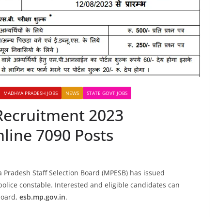
MADHYA PRADESH JOBS
NEWS
STATE GOVT JOBS
Recruitment 2023
nline 7090 Posts
a Pradesh Staff Selection Board (MPESB) has issued
 police constable. Interested and eligible candidates can
 board,
esb.mp.gov.in
.