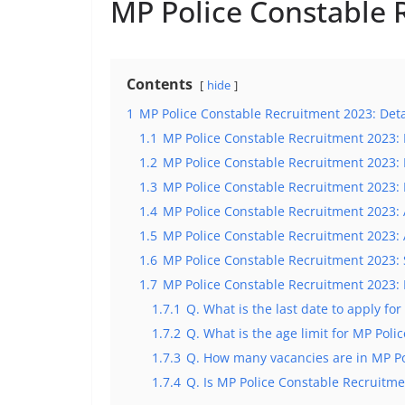
MP Police Constable 
Contents
hide
1
MP Police Constable Recruitment 2023: Deta
1.1
MP Police Constable Recruitment 2023: 
1.2
MP Police Constable Recruitment 2023: 
1.3
MP Police Constable Recruitment 2023: 
1.4
MP Police Constable Recruitment 2023: 
1.5
MP Police Constable Recruitment 2023: 
1.6
MP Police Constable Recruitment 2023: 
1.7
MP Police Constable Recruitment 2023:
1.7.1
Q. What is the last date to apply f
1.7.2
Q. What is the age limit for MP Pol
1.7.3
Q. How many vacancies are in MP Po
1.7.4
Q. Is MP Police Constable Recruitme