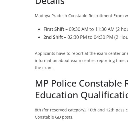
Details
Madhya Pradesh Constable Recruitment Exam will
First Shift –
09:30 AM to 11:30 AM (2 ho
2nd Shift –
02:30 PM to 04:30 PM (2 Hou
Applicants have to report at the exam center 
information about exam centre, reporting time, 
the exam.
MP Police Constable 
Education Qualificati
8th (for reserved category), 10th and 12th pass
Constable GD posts.