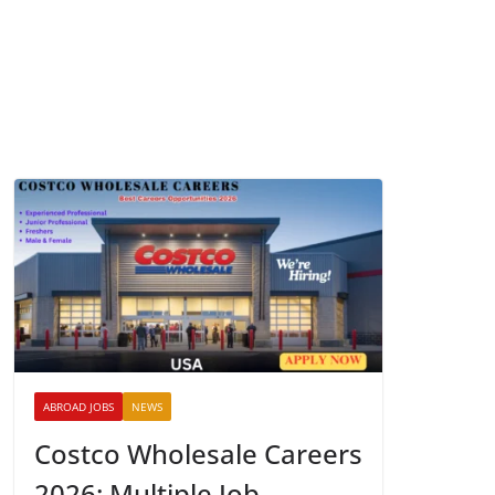
ABROAD JOBS
NEWS
Costco Wholesale Careers
2026: Multiple Job