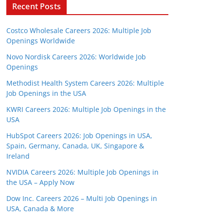
Recent Posts
Costco Wholesale Careers 2026: Multiple Job
Openings Worldwide
Novo Nordisk Careers 2026: Worldwide Job
Openings
Methodist Health System Careers 2026: Multiple
Job Openings in the USA
KWRI Careers 2026: Multiple Job Openings in the
USA
HubSpot Careers 2026: Job Openings in USA,
Spain, Germany, Canada, UK, Singapore &
Ireland
NVIDIA Careers 2026: Multiple Job Openings in
the USA – Apply Now
Dow Inc. Careers 2026 – Multi Job Openings in
USA, Canada & More