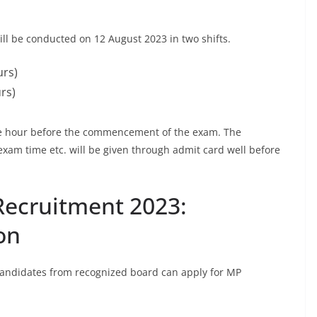
 be conducted on 12 August 2023 in two shifts.
urs)
rs)
one hour before the commencement of the exam. The
exam time etc. will be given through admit card well before
Recruitment 2023:
on
 candidates from recognized board can apply for MP