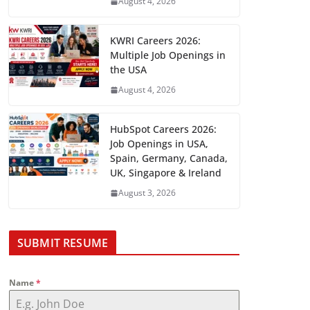
August 4, 2026
KWRI Careers 2026:
Multiple Job Openings in
the USA
August 4, 2026
HubSpot Careers 2026:
Job Openings in USA,
Spain, Germany, Canada,
UK, Singapore & Ireland
August 3, 2026
SUBMIT RESUME
Name
*