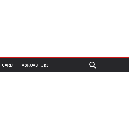
T CARD
ABROAD JOBS