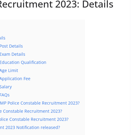
Recruitment 2023: Details
ils
Post Details
Exam Details
Education Qualification
Age Limit
Application Fee
Salary
 FAQs
or MP Police Constable Recruitment 2023?
ice Constable Recruitment 2023?
lice Constable Recruitment 2023?
nt 2023 Notification released?