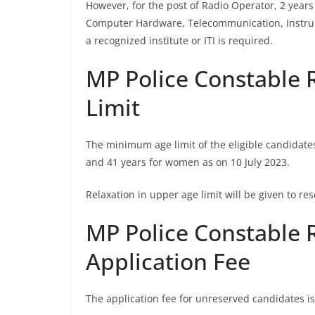
However, for the post of Radio Operator, 2 years 
Computer Hardware, Telecommunication, Instru
a recognized institute or ITI is required.
MP Police Constable 
Limit
The minimum age limit of the eligible candidate
and 41 years for women as on 10 July 2023.
Relaxation in upper age limit will be given to 
MP Police Constable 
Application Fee
The application fee for unreserved candidates is