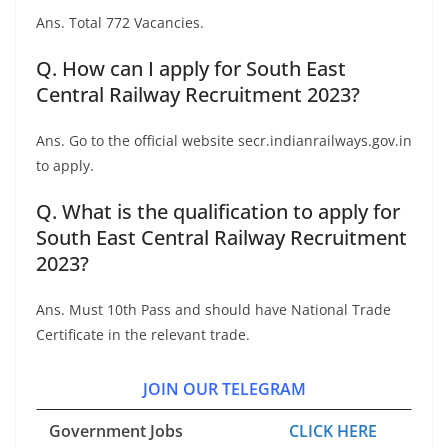
Ans. Total 772 Vacancies.
Q. How can I apply for South East
Central Railway Recruitment 2023?
Ans. Go to the official website secr.indianrailways.gov.in
to apply.
Q. What is the qualification to apply for
South East Central Railway Recruitment
2023?
Ans. Must 10th Pass and should have National Trade
Certificate in the relevant trade.
JOIN OUR TELEGRAM
Government Jobs
CLICK HERE