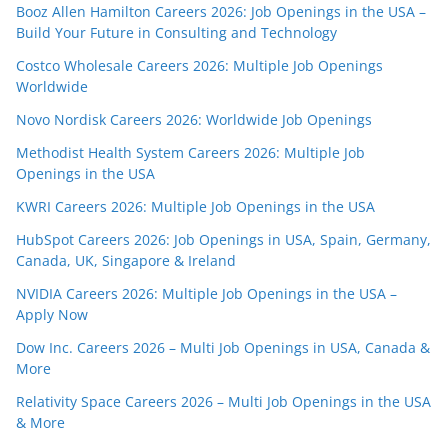
Booz Allen Hamilton Careers 2026: Job Openings in the USA –
Build Your Future in Consulting and Technology
Costco Wholesale Careers 2026: Multiple Job Openings
Worldwide
Novo Nordisk Careers 2026: Worldwide Job Openings
Methodist Health System Careers 2026: Multiple Job
Openings in the USA
KWRI Careers 2026: Multiple Job Openings in the USA
HubSpot Careers 2026: Job Openings in USA, Spain, Germany,
Canada, UK, Singapore & Ireland
NVIDIA Careers 2026: Multiple Job Openings in the USA –
Apply Now
Dow Inc. Careers 2026 – Multi Job Openings in USA, Canada &
More
Relativity Space Careers 2026 – Multi Job Openings in the USA
& More