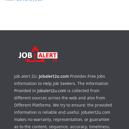
job alert 2U,
Jobalert2u.com
Provides Free Jobs
Information to Help Job Seekers. The Information
Provided in
Jobalert2u.com
is collected from
different sources across the web and also from
Different Platforms. We try to ensure; the provided
information is reliable and useful. Jobalert2u.com
makes no warranty, representation, or guarantee
as to the content, sequence, accuracy, timeliness,