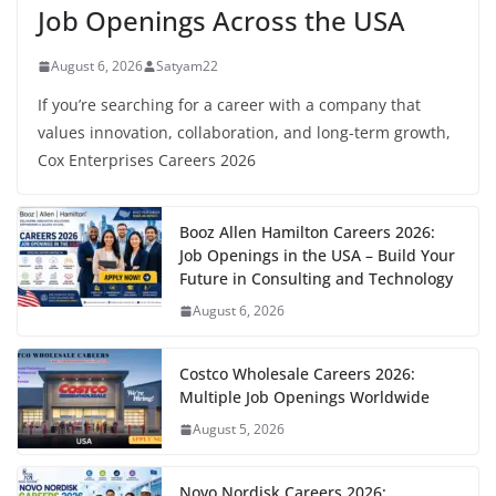
Job Openings Across the USA
August 6, 2026
Satyam22
If you’re searching for a career with a company that
values innovation, collaboration, and long-term growth,
Cox Enterprises Careers 2026
Booz Allen Hamilton Careers 2026:
Job Openings in the USA – Build Your
Future in Consulting and Technology
August 6, 2026
Costco Wholesale Careers 2026:
Multiple Job Openings Worldwide
August 5, 2026
Novo Nordisk Careers 2026: