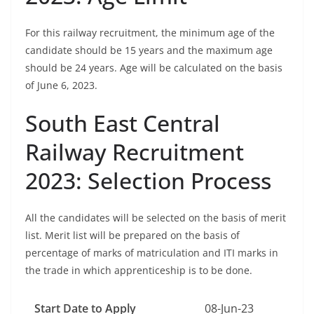
For this railway recruitment, the minimum age of the
candidate should be 15 years and the maximum age
should be 24 years. Age will be calculated on the basis
of June 6, 2023.
South East Central
Railway Recruitment
2023: Selection Process
All the candidates will be selected on the basis of merit
list. Merit list will be prepared on the basis of
percentage of marks of matriculation and ITI marks in
the trade in which apprenticeship is to be done.
Start Date to Apply
08-Jun-23