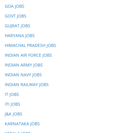
GOA JOBS
GOVT JOBS
GUJRAT JOBS
HARYANA JOBS
HIMACHAL PRADESH JOBS
INDIAN AIR FORCE JOBS
INDIAN ARMY JOBS
INDIAN NAVY JOBS
INDIAN RAILWAY JOBS
IT JOBS
ITI JOBS
J&K JOBS
KARNATAKA JOBS