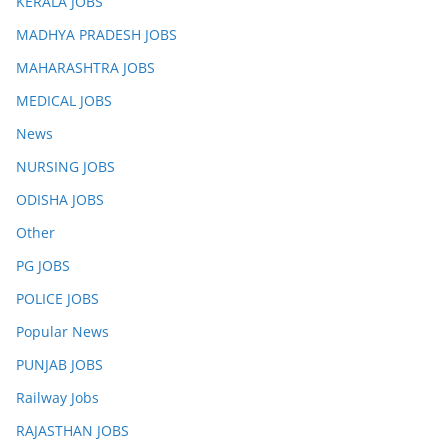
KERALA JOBS
MADHYA PRADESH JOBS
MAHARASHTRA JOBS
MEDICAL JOBS
News
NURSING JOBS
ODISHA JOBS
Other
PG JOBS
POLICE JOBS
Popular News
PUNJAB JOBS
Railway Jobs
RAJASTHAN JOBS