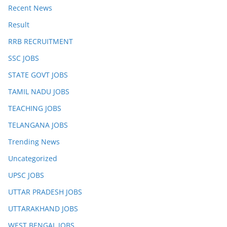
Recent News
Result
RRB RECRUITMENT
SSC JOBS
STATE GOVT JOBS
TAMIL NADU JOBS
TEACHING JOBS
TELANGANA JOBS
Trending News
Uncategorized
UPSC JOBS
UTTAR PRADESH JOBS
UTTARAKHAND JOBS
WEST BENGAL JOBS