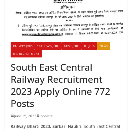
RAILWAY JOBS
10TH PASS JOBS
GOVT JOBS
ITI JOBS
NEWS
RRB RECRUITMENT
South East Central
Railway Recruitment
2023 Apply Online 772
Posts
June 15, 2023
jobalert
Railway Bharti 2023, Sarkari Naukri:
South East Central