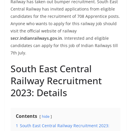
Railway has taken out bumper recruitment. South East
Central Railway has invited applications from eligible
candidates for the recruitment of 708 Apprentice posts.
Anyone who wants to apply for this railway job should
visit the official website of railway
secr.indianrailways.gov.in
. Interested and eligible
candidates can apply for this job of Indian Railways till
7th July.
South East Central
Railway Recruitment
2023: Details
Contents
hide
1
South East Central Railway Recruitment 2023: