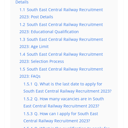
Details
1.1
South East Central Railway Recruitment
2023: Post Details
1.2
South East Central Railway Recruitment
2023: Educational Qualification
1.3
South East Central Railway Recruitment
2023: Age Limit
1.4
South East Central Railway Recruitment
2023: Selection Process
1.5
South East Central Railway Recruitment
2023: FAQs
1.5.1
Q. What is the last date to apply for
South East Central Railway Recruitment 2023?
1.5.2
Q. How many vacancies are in South
East Central Railway Recruitment 2023?
1.5.3
Q. How can I apply for South East
Central Railway Recruitment 2023?