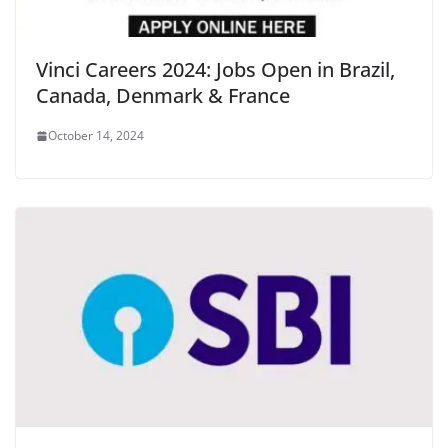
Vinci Careers 2024: Jobs Open in Brazil,
Canada, Denmark & France
October 14, 2024