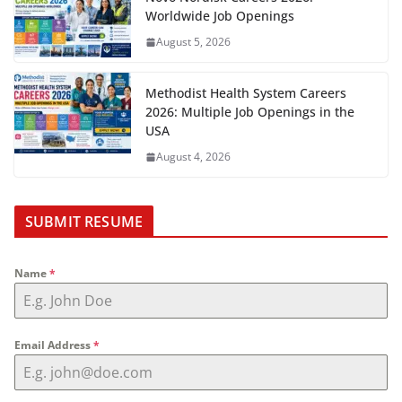
Worldwide Job Openings
August 5, 2026
Methodist Health System Careers
2026: Multiple Job Openings in the
USA
August 4, 2026
SUBMIT RESUME
Name
*
Email Address
*