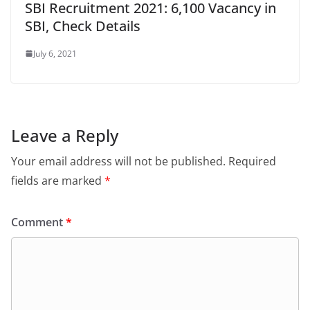
SBI Recruitment 2021: 6,100 Vacancy in
SBI, Check Details
July 6, 2021
Leave a Reply
Your email address will not be published.
Required
fields are marked
*
Comment
*