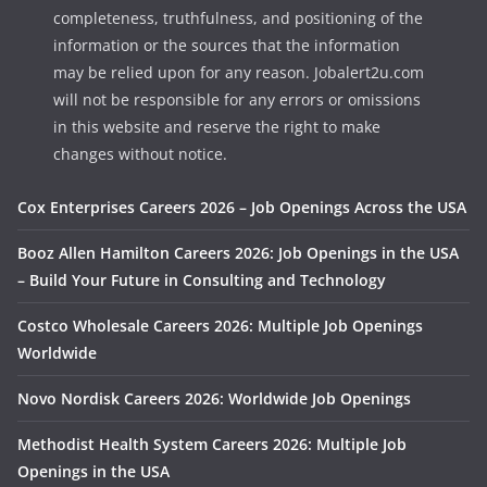
completeness, truthfulness, and positioning of the
information or the sources that the information
may be relied upon for any reason. Jobalert2u.com
will not be responsible for any errors or omissions
in this website and reserve the right to make
changes without notice.
Cox Enterprises Careers 2026 – Job Openings Across the USA
Booz Allen Hamilton Careers 2026: Job Openings in the USA
– Build Your Future in Consulting and Technology
Costco Wholesale Careers 2026: Multiple Job Openings
Worldwide
Novo Nordisk Careers 2026: Worldwide Job Openings
Methodist Health System Careers 2026: Multiple Job
Openings in the USA