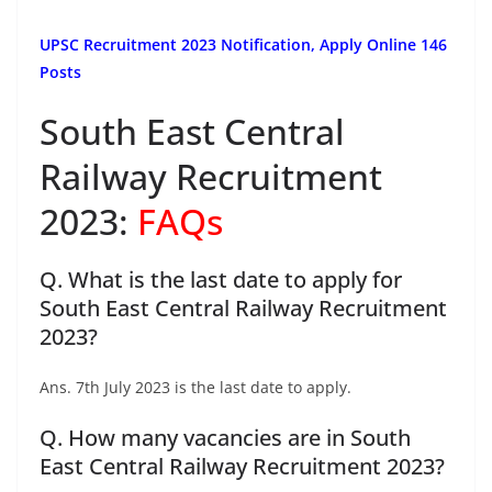
UPSC Recruitment 2023 Notification, Apply Online 146
Posts
South East Central
Railway Recruitment
2023:
FAQs
Q. What is the last date to apply for
South East Central Railway Recruitment
2023?
Ans. 7th July 2023 is the last date to apply.
Q. How many vacancies are in South
East Central Railway Recruitment 2023?