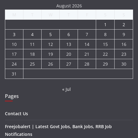
August 2026
M
T
W
T
F
S
S
1
2
3
4
5
6
7
8
9
10
11
12
13
14
15
16
17
18
19
20
21
22
23
24
25
26
27
28
29
30
31
« Jul
Pages
Contact Us
Freejobalert | Latest Govt Jobs, Bank Jobs, RRB Job
Notifications