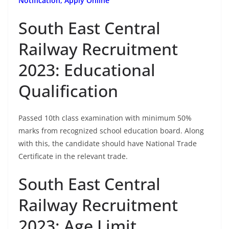
Notification, Apply Online
South East Central
Railway Recruitment
2023: Educational
Qualification
Passed 10th class examination with minimum 50%
marks from recognized school education board. Along
with this, the candidate should have National Trade
Certificate in the relevant trade.
South East Central
Railway Recruitment
2023: Age Limit