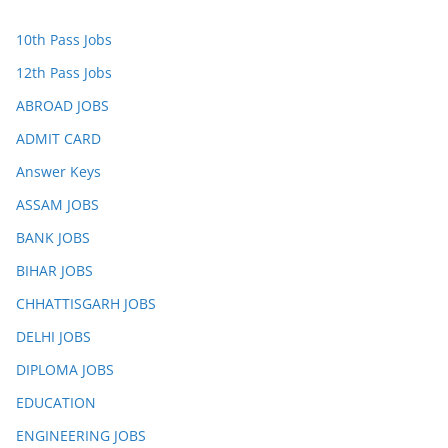
10th Pass Jobs
12th Pass Jobs
ABROAD JOBS
ADMIT CARD
Answer Keys
ASSAM JOBS
BANK JOBS
BIHAR JOBS
CHHATTISGARH JOBS
DELHI JOBS
DIPLOMA JOBS
EDUCATION
ENGINEERING JOBS