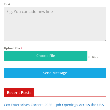
Text
Upload file
*
Choose File
No file chosen
Send Message
Recent Posts
Cox Enterprises Careers 2026 – Job Openings Across the USA