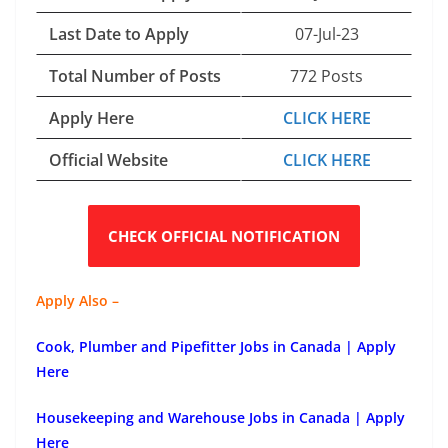
Last Date to Apply
07-Jul-23
Total Number of Posts
772 Posts
Apply Here
CLICK HERE
Official Website
CLICK HERE
CHECK OFFICIAL NOTIFICATION
Apply Also –
Cook, Plumber and Pipefitter Jobs in Canada | Apply
Here
Housekeeping and Warehouse Jobs in Canada | Apply
Here