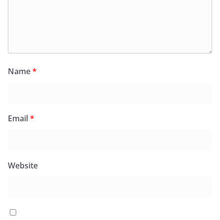
Name
*
Email
*
Website