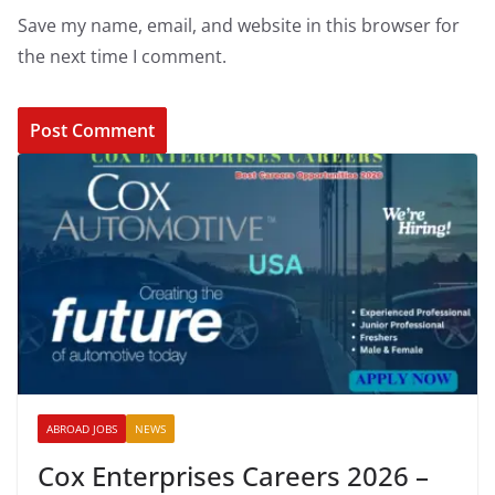
Save my name, email, and website in this browser for
the next time I comment.
ABROAD JOBS
NEWS
Cox Enterprises Careers 2026 –