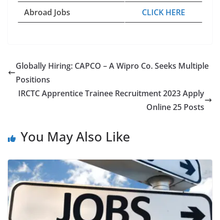
Abroad Jobs
CLICK HERE
Globally Hiring: CAPCO – A Wipro Co. Seeks Multiple
Positions
IRCTC Apprentice Trainee Recruitment 2023 Apply
Online 25 Posts
You May Also Like