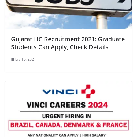
Gujarat HC Recruitment 2021: Graduate
Students Can Apply, Check Details
July 16, 2021