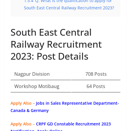
1.5.4
Q. What is the qualification to apply for
South East Central Railway Recruitment 2023?
South East Central
Railway Recruitment
2023: Post Details
Nagpur Division
708 Posts
Workshop Motibaug
64 Posts
Apply Also –
Jobs in Sales Representative Department-
Canada & Germany
Apply Also –
CRPF GD Constable Recruitment 2023