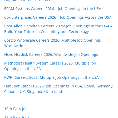
EPAM Systems Careers 2026 – Job Openings in the USA
Cox Enterprises Careers 2026 – Job Openings Across the USA
Booz Allen Hamilton Careers 2026: Job Openings in the USA –
Build Your Future in Consulting and Technology
Costco Wholesale Careers 2026: Multiple Job Openings
Worldwide
Novo Nordisk Careers 2026: Worldwide Job Openings
Methodist Health System Careers 2026: Multiple Job
Openings in the USA
KWRI Careers 2026: Multiple Job Openings in the USA
HubSpot Careers 2026: Job Openings in USA, Spain, Germany,
Canada, UK, Singapore & Ireland
10th Pass Jobs
12th Pass Jobs