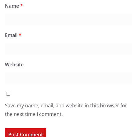
Name
*
Email
*
Website
Save my name, email, and website in this browser for
the next time I comment.