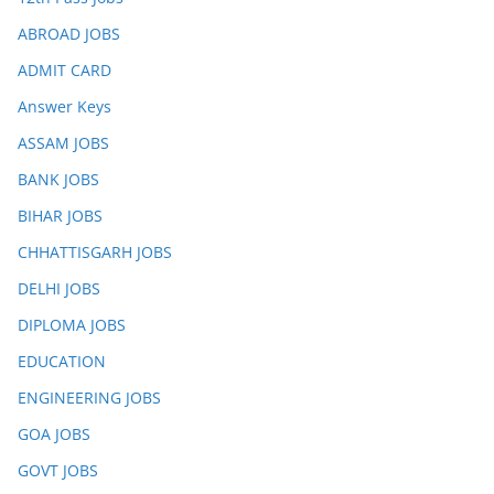
ABROAD JOBS
ADMIT CARD
Answer Keys
ASSAM JOBS
BANK JOBS
BIHAR JOBS
CHHATTISGARH JOBS
DELHI JOBS
DIPLOMA JOBS
EDUCATION
ENGINEERING JOBS
GOA JOBS
GOVT JOBS