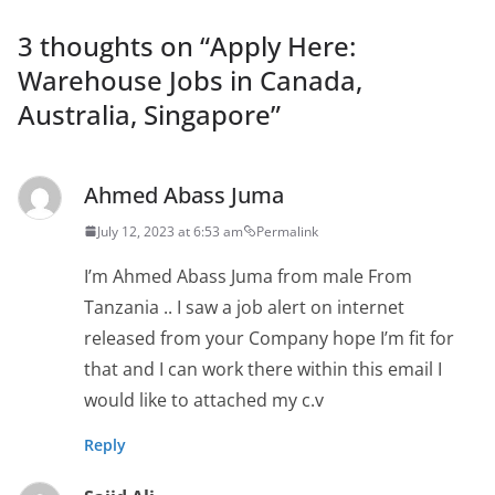
3 thoughts on “
Apply Here:
Warehouse Jobs in Canada,
Australia, Singapore
”
Ahmed Abass Juma
July 12, 2023 at 6:53 am
Permalink
I’m Ahmed Abass Juma from male From
Tanzania .. I saw a job alert on internet
released from your Company hope I’m fit for
that and I can work there within this email I
would like to attached my c.v
Reply