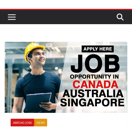
ABROAD JOBS
NEWS