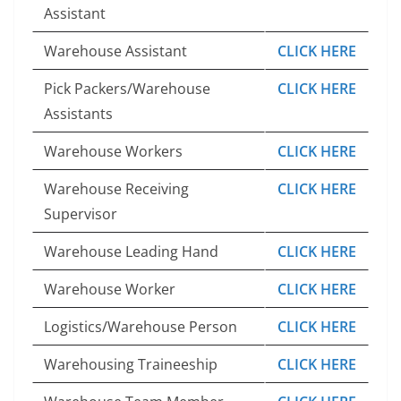
Assistant
Warehouse Assistant
CLICK HERE
Pick Packers/Warehouse
CLICK HERE
Assistants
Warehouse Workers
CLICK HERE
Warehouse Receiving
CLICK HERE
Supervisor
Warehouse Leading Hand
CLICK HERE
Warehouse Worker
CLICK HERE
Logistics/Warehouse Person
CLICK HERE
Warehousing Traineeship
CLICK HERE