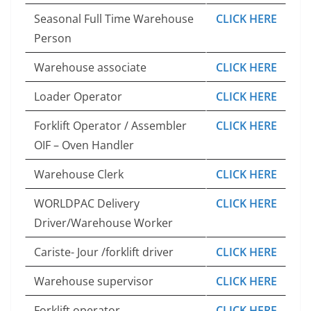
Seasonal Full Time Warehouse
CLICK HERE
Person
Warehouse associate
CLICK HERE
Loader Operator
CLICK HERE
Forklift Operator / Assembler
CLICK HERE
OIF – Oven Handler
Warehouse Clerk
CLICK HERE
WORLDPAC Delivery
CLICK HERE
Driver/Warehouse Worker
Cariste- Jour /forklift driver
CLICK HERE
Warehouse supervisor
CLICK HERE
Forklift operator
CLICK HERE