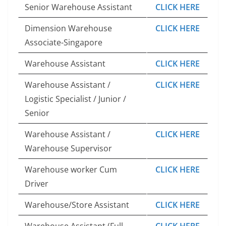
Senior Warehouse Assistant
CLICK HERE
Dimension Warehouse
CLICK HERE
Associate-Singapore
Warehouse Assistant
CLICK HERE
Warehouse Assistant /
CLICK HERE
Logistic Specialist / Junior /
Senior
Warehouse Assistant /
CLICK HERE
Warehouse Supervisor
Warehouse worker Cum
CLICK HERE
Driver
Warehouse/Store Assistant
CLICK HERE
Warehouse Assistant (Full
CLICK HERE