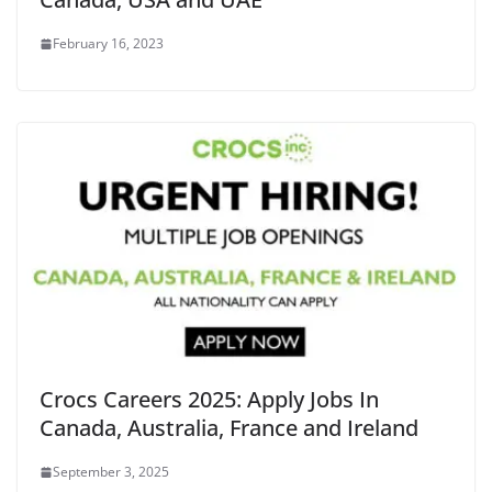
February 16, 2023
Crocs Careers 2025: Apply Jobs In
Canada, Australia, France and Ireland
September 3, 2025