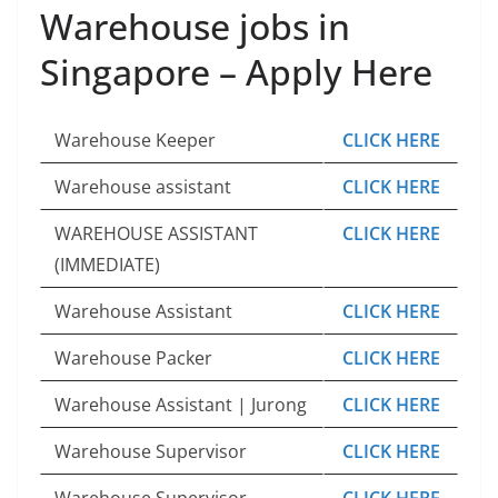
Warehouse jobs in
Singapore – Apply Here
Warehouse Keeper
CLICK HERE
Warehouse assistant
CLICK HERE
WAREHOUSE ASSISTANT
CLICK HERE
(IMMEDIATE)
Warehouse Assistant
CLICK HERE
Warehouse Packer
CLICK HERE
Warehouse Assistant | Jurong
CLICK HERE
Warehouse Supervisor
CLICK HERE
Warehouse Supervisor
CLICK HERE