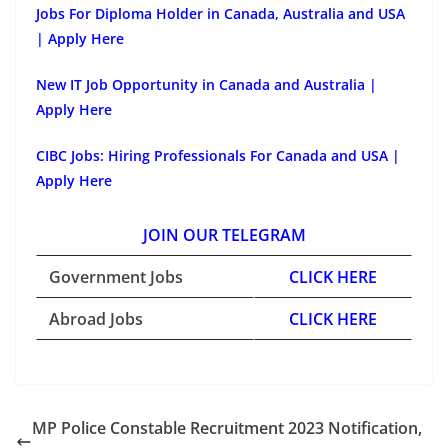
Jobs For Diploma Holder in Canada, Australia and USA
| Apply Here
New IT Job Opportunity in Canada and Australia |
Apply Here
CIBC Jobs: Hiring Professionals For Canada and USA |
Apply Here
JOIN OUR TELEGRAM
Government Jobs
CLICK HERE
Abroad Jobs
CLICK HERE
MP Police Constable Recruitment 2023 Notification,