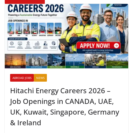
ABROAD JOBS
NEWS
Hitachi Energy Careers 2026 –
Job Openings in CANADA, UAE,
UK, Kuwait, Singapore, Germany
& Ireland