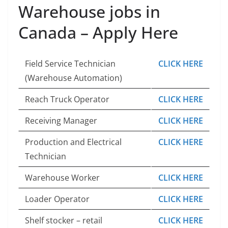
Warehouse jobs in
Canada – Apply Here
Field Service Technician
CLICK HERE
(Warehouse Automation)
Reach Truck Operator
CLICK HERE
Receiving Manager
CLICK HERE
Production and Electrical
CLICK HERE
Technician
Warehouse Worker
CLICK HERE
Loader Operator
CLICK HERE
Shelf stocker – retail
CLICK HERE