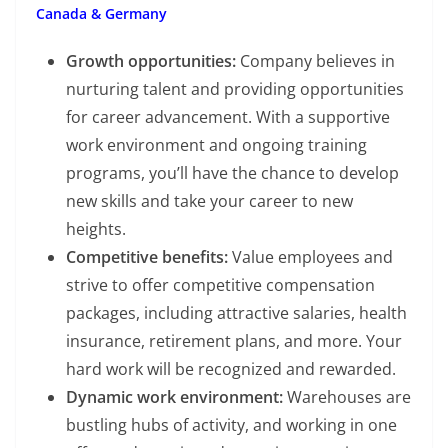
Canada & Germany
Growth opportunities:
Company believes in
nurturing talent and providing opportunities
for career advancement. With a supportive
work environment and ongoing training
programs, you’ll have the chance to develop
new skills and take your career to new
heights.
Competitive benefits:
Value employees and
strive to offer competitive compensation
packages, including attractive salaries, health
insurance, retirement plans, and more. Your
hard work will be recognized and rewarded.
Dynamic work environment:
Warehouses are
bustling hubs of activity, and working in one