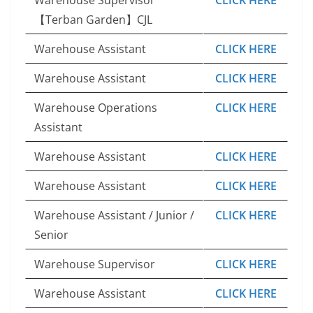
【Terban Garden】CJL
Warehouse Assistant
CLICK HERE
Warehouse Assistant
CLICK HERE
Warehouse Operations
CLICK HERE
Assistant
Warehouse Assistant
CLICK HERE
Warehouse Assistant
CLICK HERE
Warehouse Assistant / Junior /
CLICK HERE
Senior
Warehouse Supervisor
CLICK HERE
Warehouse Assistant
CLICK HERE