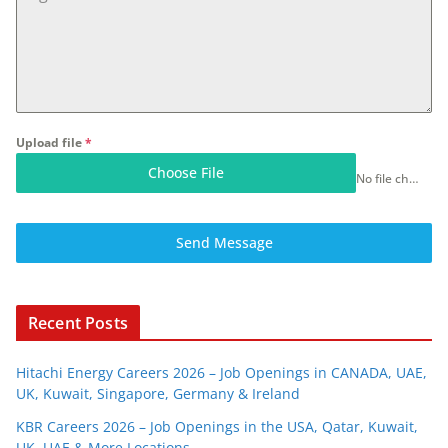
Upload file
*
Choose File
No file chosen
Send Message
Recent Posts
Hitachi Energy Careers 2026 – Job Openings in CANADA, UAE,
UK, Kuwait, Singapore, Germany & Ireland
KBR Careers 2026 – Job Openings in the USA, Qatar, Kuwait,
UK, UAE & More Locations