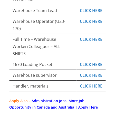
Warehouse Team Lead
CLICK HERE
Warehouse Operator (U23-
CLICK HERE
170)
Full Time – Warehouse
CLICK HERE
Worker/Colleagues – ALL
SHIFTS
1670 Loading Pocket
CLICK HERE
Warehouse supervisor
CLICK HERE
Handler, materials
CLICK HERE
Apply Also –
Administration Jobs: More Job
Opportunity in Canada and Australia | Apply Here