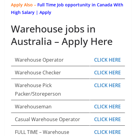
Apply Also –
Full Time Job opportunity in Canada With
High Salary | Apply
Warehouse jobs in
Australia – Apply Here
Warehouse Operator
CLICK HERE
Warehouse Checker
CLICK HERE
Warehouse Pick
CLICK HERE
Packer/Storeperson
Warehouseman
CLICK HERE
Casual Warehouse Operator
CLICK HERE
FULL TIME – Warehouse
CLICK HERE