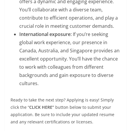
offers a dynamic and engaging experience.
You’ll collaborate with a diverse team,
contribute to efficient operations, and play a
crucial role in meeting customer demands.
International exposure:
If you’re seeking
global work experience, our presence in
Canada, Australia, and Singapore provides an
excellent opportunity. You’ll have the chance
to work with colleagues from different
backgrounds and gain exposure to diverse
cultures.
Ready to take the next step? Applying is easy! Simply
click the “
CLICK HERE”
button below to submit your
application. Be sure to include your updated resume
and any relevant certifications or licenses.