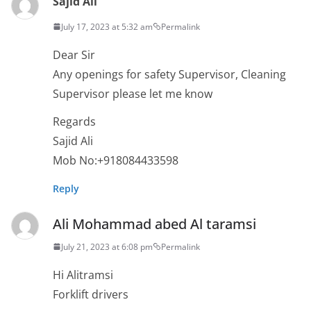
Sajid Ali
July 17, 2023 at 5:32 am
Permalink
Dear Sir
Any openings for safety Supervisor, Cleaning
Supervisor please let me know
Regards
Sajid Ali
Mob No:+918084433598
Reply
Ali Mohammad abed Al taramsi
July 21, 2023 at 6:08 pm
Permalink
Hi Alitramsi
Forklift drivers