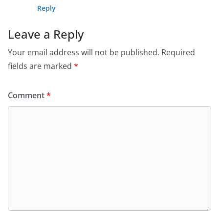
Reply
Leave a Reply
Your email address will not be published.
Required
fields are marked
*
Comment
*