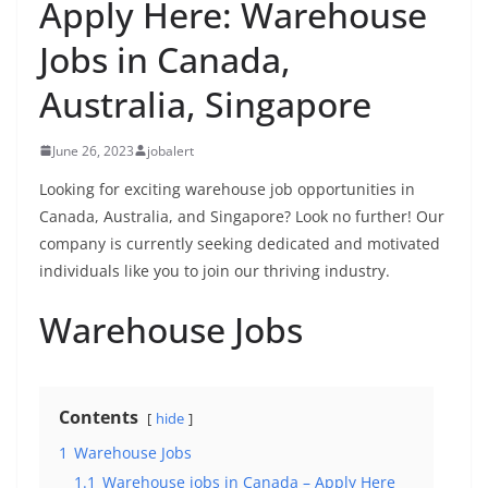
Apply Here: Warehouse
Jobs in Canada,
Australia, Singapore
June 26, 2023
jobalert
Looking for exciting warehouse job opportunities in
Canada, Australia, and Singapore? Look no further! Our
company is currently seeking dedicated and motivated
individuals like you to join our thriving industry.
Warehouse Jobs
Contents
hide
1
Warehouse Jobs
1.1
Warehouse jobs in Canada – Apply Here