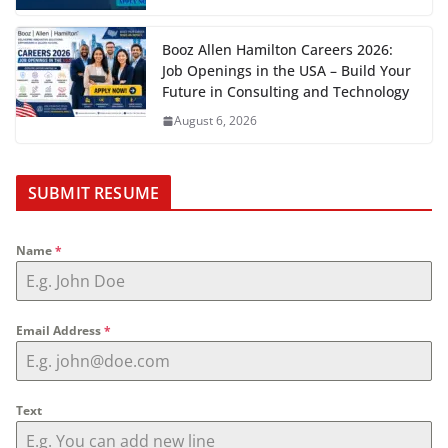
Booz Allen Hamilton Careers 2026:
Job Openings in the USA – Build Your
Future in Consulting and Technology
August 6, 2026
SUBMIT RESUME
Name
*
Email Address
*
Text