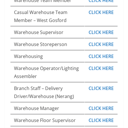
Warehouse Team Member
CLICK HERE
Casual Warehouse Team
CLICK HERE
Member – West Gosford
Warehouse Supervisor
CLICK HERE
Warehouse Storeperson
CLICK HERE
Warehousing
CLICK HERE
Warehouse Operator/Lighting
CLICK HERE
Assembler
Branch Staff – Delivery
CLICK HERE
Driver/Warehouse (Nerang)
Warehouse Manager
CLICK HERE
Warehouse Floor Supervisor
CLICK HERE