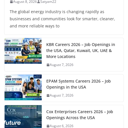
August 8, 2026
Satyam22
The global energy industry is changing rapidly as
businesses and communities look for smarter, cleaner,
and more reliable ways to
KBR Careers 2026 – Job Openings in
the USA, Qatar, Kuwait, UK, UAE &
More Locations
August 7, 2026
EPAM Systems Careers 2026 – Job
Openings in the USA
August 7, 2026
Cox Enterprises Careers 2026 – Job
Openings Across the USA
August 6, 2026