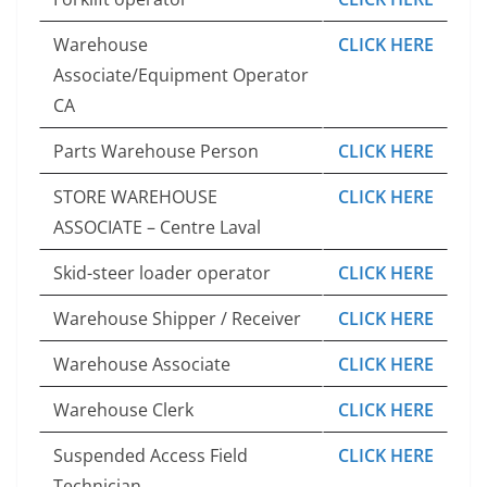
Warehouse
CLICK HERE
Associate/Equipment Operator
CA
Parts Warehouse Person
CLICK HERE
STORE WAREHOUSE
CLICK HERE
ASSOCIATE – Centre Laval
Skid-steer loader operator
CLICK HERE
Warehouse Shipper / Receiver
CLICK HERE
Warehouse Associate
CLICK HERE
Warehouse Clerk
CLICK HERE
Suspended Access Field
CLICK HERE
Technician