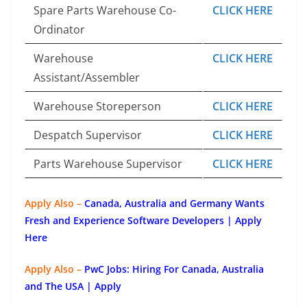
Spare Parts Warehouse Co-
CLICK HERE
Ordinator
Warehouse
CLICK HERE
Assistant/Assembler
Warehouse Storeperson
CLICK HERE
Despatch Supervisor
CLICK HERE
Parts Warehouse Supervisor
CLICK HERE
Apply Also –
Canada, Australia and Germany Wants
Fresh and Experience Software Developers | Apply
Here
Apply Also –
PwC Jobs: Hiring For Canada, Australia
and The USA | Apply