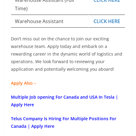
Time)
Warehouse Assistant
CLICK HERE
Don’t miss out on the chance to join our exciting
warehouse team. Apply today and embark on a
rewarding career in the dynamic world of logistics and
operations. We look forward to reviewing your
application and potentially welcoming you aboard!
Apply Also –
Multiple Job opening For Canada and USA In Tesla |
Apply Here
Telus Company Is Hiring For Multiple Positions For
Canada | Apply Here