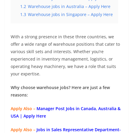
1.2
Warehouse jobs in Australia – Apply Here
1.3
Warehouse jobs in Singapore – Apply Here
With a strong presence in these three countries, we
offer a wide range of warehouse positions that cater to
various skill sets and interests. Whether you’re
experienced in inventory management, logistics, or
operating heavy machinery, we have a role that suits
your expertise.
Why choose warehouse jobs? Here are just a few
reasons:
Apply Also –
Manager Post Jobs in Canada, Australia &
USA | Apply Here
Apply Also –
Jobs in Sales Representative Department-