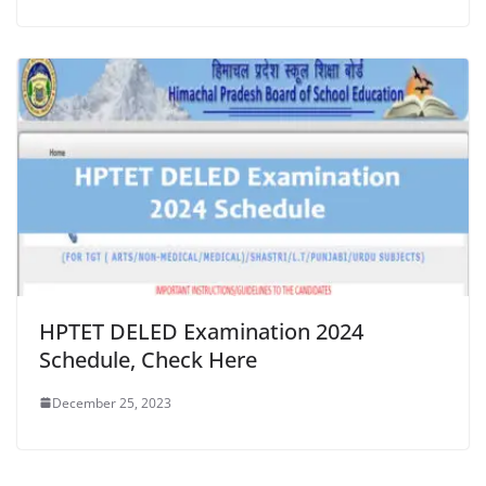
HPTET DELED Examination 2024
Schedule, Check Here
December 25, 2023