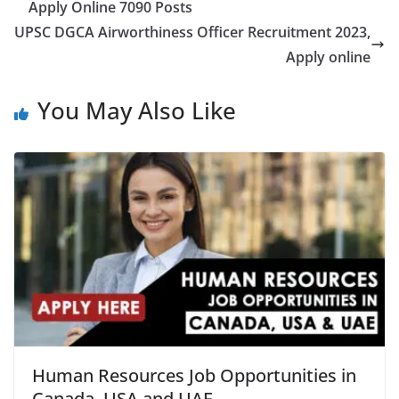
Apply Online 7090 Posts
UPSC DGCA Airworthiness Officer Recruitment 2023,
Apply online
You May Also Like
Human Resources Job Opportunities in
Canada, USA and UAE