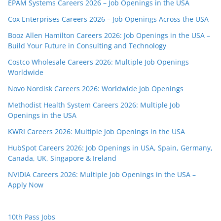
EPAM Systems Careers 2026 – Job Openings in the USA
Cox Enterprises Careers 2026 – Job Openings Across the USA
Booz Allen Hamilton Careers 2026: Job Openings in the USA –
Build Your Future in Consulting and Technology
Costco Wholesale Careers 2026: Multiple Job Openings
Worldwide
Novo Nordisk Careers 2026: Worldwide Job Openings
Methodist Health System Careers 2026: Multiple Job
Openings in the USA
KWRI Careers 2026: Multiple Job Openings in the USA
HubSpot Careers 2026: Job Openings in USA, Spain, Germany,
Canada, UK, Singapore & Ireland
NVIDIA Careers 2026: Multiple Job Openings in the USA –
Apply Now
10th Pass Jobs