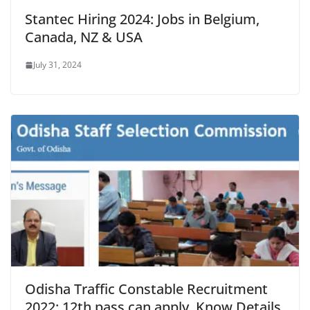
Stantec Hiring 2024: Jobs in Belgium,
Canada, NZ & USA
July 31, 2024
Odisha Traffic Constable Recruitment
2022: 12th pass can apply, Know Details