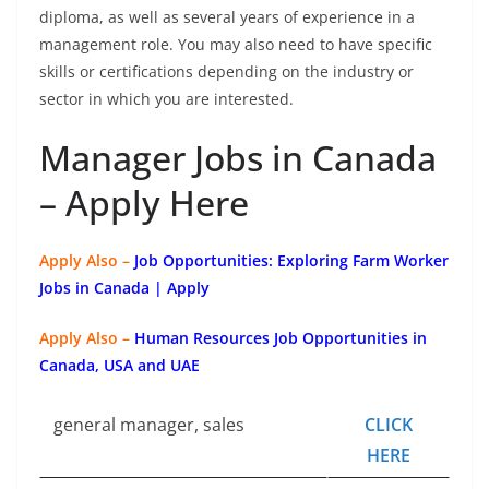
diploma, as well as several years of experience in a
management role. You may also need to have specific
skills or certifications depending on the industry or
sector in which you are interested.
Manager Jobs in Canada
– Apply Here
Apply Also –
Job Opportunities: Exploring Farm Worker
Jobs in Canada | Apply
Apply Also –
Human Resources Job Opportunities in
Canada, USA and UAE
general manager, sales
CLICK
HERE