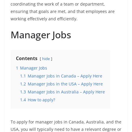
coordinating the work of a team or department,
ensuring that goals are met, and that employees are
working effectively and efficiently.
Manager Jobs
Contents
hide
1
Manager Jobs
1.1
Manager Jobs in Canada – Apply Here
1.2
Manager Jobs in the USA – Apply Here
1.3
Manager Jobs in Australia – Apply Here
1.4
How to apply?
To apply for manager jobs in Canada, Australia, and the
USA, you will typically need to have a relevant degree or