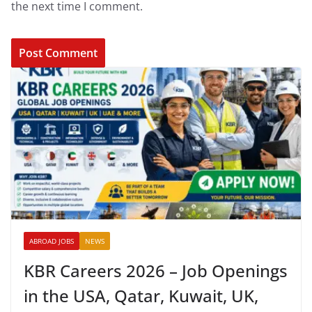
the next time I comment.
ABROAD JOBS
NEWS
KBR Careers 2026 – Job Openings
in the USA, Qatar, Kuwait, UK,