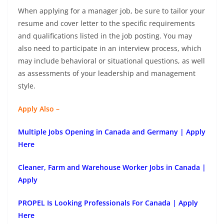
When applying for a manager job, be sure to tailor your
resume and cover letter to the specific requirements
and qualifications listed in the job posting. You may
also need to participate in an interview process, which
may include behavioral or situational questions, as well
as assessments of your leadership and management
style.
Apply Also –
Multiple Jobs Opening in Canada and Germany | Apply
Here
Cleaner, Farm and Warehouse Worker Jobs in Canada |
Apply
PROPEL Is Looking Professionals For Canada | Apply
Here