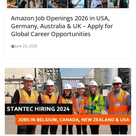
Amazon Job Openings 2026 in USA,
Germany, Australia & UK – Apply for
Global Career Opportunities
June 23, 2026