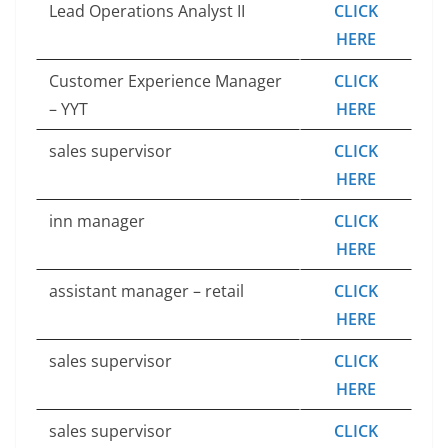
Lead Operations Analyst II
CLICK
HERE
Customer Experience Manager
CLICK
– YYT
HERE
sales supervisor
CLICK
HERE
inn manager
CLICK
HERE
assistant manager – retail
CLICK
HERE
sales supervisor
CLICK
HERE
sales supervisor
CLICK