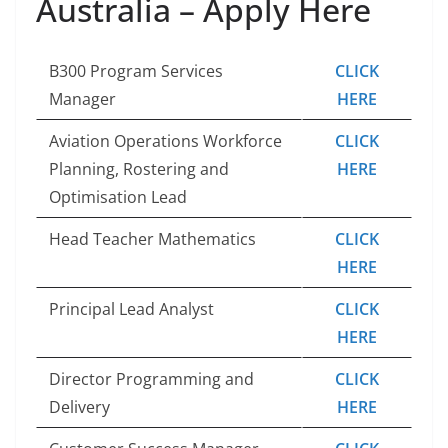
Australia – Apply Here
B300 Program Services
CLICK
Manager
HERE
Aviation Operations Workforce
CLICK
Planning, Rostering and
HERE
Optimisation Lead
Head Teacher Mathematics
CLICK
HERE
Principal Lead Analyst
CLICK
HERE
Director Programming and
CLICK
Delivery
HERE