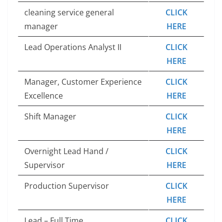
cleaning service general
CLICK
manager
HERE
Lead Operations Analyst II
CLICK
HERE
Manager, Customer Experience
CLICK
Excellence
HERE
Shift Manager
CLICK
HERE
Overnight Lead Hand /
CLICK
Supervisor
HERE
Production Supervisor
CLICK
HERE
Lead – Full Time
CLICK