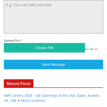
Upload file
*
Choose File
No file chosen
Send Message
Recent Posts
KBR Careers 2026 – Job Openings in the USA, Qatar, Kuwait,
UK, UAE & More Locations