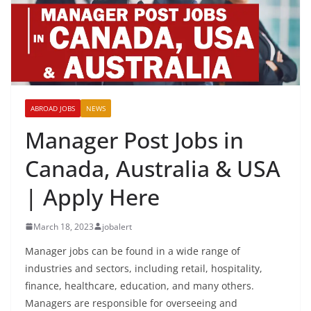
ABROAD JOBS
NEWS
Manager Post Jobs in
Canada, Australia & USA
| Apply Here
March 18, 2023
jobalert
Manager jobs can be found in a wide range of
industries and sectors, including retail, hospitality,
finance, healthcare, education, and many others.
Managers are responsible for overseeing and