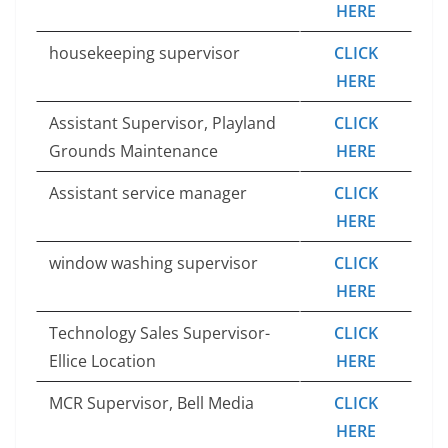
HERE
housekeeping supervisor
CLICK
HERE
Assistant Supervisor, Playland
CLICK
Grounds Maintenance
HERE
Assistant service manager
CLICK
HERE
window washing supervisor
CLICK
HERE
Technology Sales Supervisor-
CLICK
Ellice Location
HERE
MCR Supervisor, Bell Media
CLICK
HERE