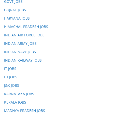
GOVT JOBS
GUJRAT JOBS
HARYANA JOBS
HIMACHAL PRADESH JOBS
INDIAN AIR FORCE JOBS
INDIAN ARMY JOBS
INDIAN NAVY JOBS
INDIAN RAILWAY JOBS
IT JOBS
ITI JOBS
J&K JOBS
KARNATAKA JOBS
KERALA JOBS
MADHYA PRADESH JOBS