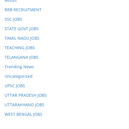
Result
RRB RECRUITMENT
SSC JOBS
STATE GOVT JOBS
TAMIL NADU JOBS
TEACHING JOBS
TELANGANA JOBS
Trending News
Uncategorized
UPSC JOBS
UTTAR PRADESH JOBS
UTTARAKHAND JOBS
WEST BENGAL JOBS