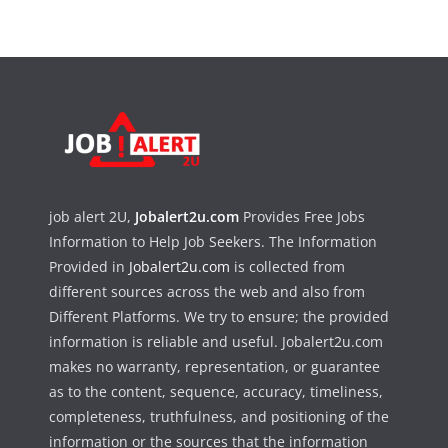
job alert 2U,
Jobalert2u.com
Provides Free Jobs
Information to Help Job Seekers. The Information
Provided in
Jobalert2u.com
is collected from
different sources across the web and also from
Different Platforms. We try to ensure; the provided
information is reliable and useful. Jobalert2u.com
makes no warranty, representation, or guarantee
as to the content, sequence, accuracy, timeliness,
completeness, truthfulness, and positioning of the
information or the sources that the information