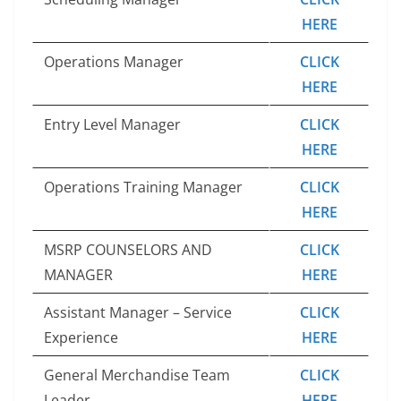
HERE
Operations Manager
CLICK
HERE
Entry Level Manager
CLICK
HERE
Operations Training Manager
CLICK
HERE
MSRP COUNSELORS AND
CLICK
MANAGER
HERE
Assistant Manager – Service
CLICK
Experience
HERE
General Merchandise Team
CLICK
Leader
HERE