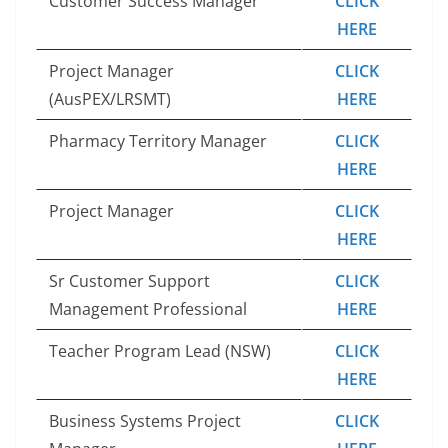
Customer Success Manager
CLICK
HERE
Project Manager
CLICK
(AusPEX/LRSMT)
HERE
Pharmacy Territory Manager
CLICK
HERE
Project Manager
CLICK
HERE
Sr Customer Support
CLICK
Management Professional
HERE
Teacher Program Lead (NSW)
CLICK
HERE
Business Systems Project
CLICK