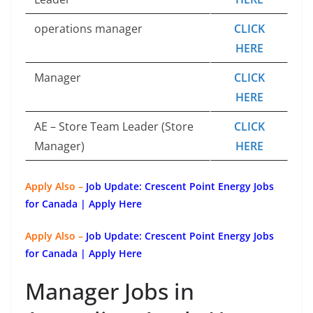
operations manager
CLICK
HERE
Manager
CLICK
HERE
AE – Store Team Leader (Store
CLICK
Manager)
HERE
Apply Also –
Job Update: Crescent Point Energy Jobs
for Canada | Apply Here
Apply Also –
Job Update: Crescent Point Energy Jobs
for Canada | Apply Here
Manager Jobs in