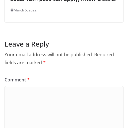
March 5, 2022
Leave a Reply
Your email address will not be published.
Required
fields are marked
*
Comment
*