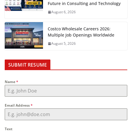
Future in Consulting and Technology
August 6, 2026
Costco Wholesale Careers 2026:
Multiple Job Openings Worldwide
August 5, 2026
SUBMIT RESUME
Name
*
Email Address
*
Text