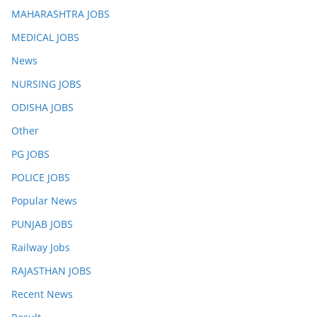
MAHARASHTRA JOBS
MEDICAL JOBS
News
NURSING JOBS
ODISHA JOBS
Other
PG JOBS
POLICE JOBS
Popular News
PUNJAB JOBS
Railway Jobs
RAJASTHAN JOBS
Recent News