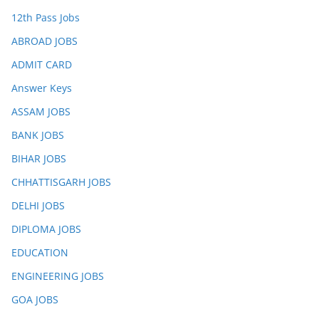
12th Pass Jobs
ABROAD JOBS
ADMIT CARD
Answer Keys
ASSAM JOBS
BANK JOBS
BIHAR JOBS
CHHATTISGARH JOBS
DELHI JOBS
DIPLOMA JOBS
EDUCATION
ENGINEERING JOBS
GOA JOBS