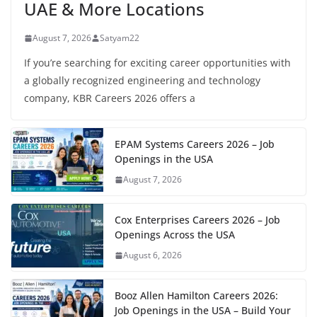
UAE & More Locations
August 7, 2026
Satyam22
If you’re searching for exciting career opportunities with
a globally recognized engineering and technology
company, KBR Careers 2026 offers a
EPAM Systems Careers 2026 – Job
Openings in the USA
August 7, 2026
Cox Enterprises Careers 2026 – Job
Openings Across the USA
August 6, 2026
Booz Allen Hamilton Careers 2026:
Job Openings in the USA – Build Your