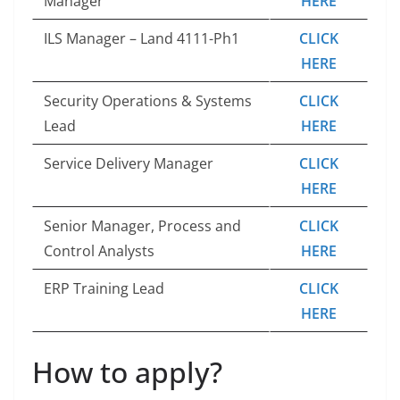
Manager
HERE
ILS Manager – Land 4111-Ph1
CLICK
HERE
Security Operations & Systems
CLICK
Lead
HERE
Service Delivery Manager
CLICK
HERE
Senior Manager, Process and
CLICK
Control Analysts
HERE
ERP Training Lead
CLICK
HERE
How to apply?