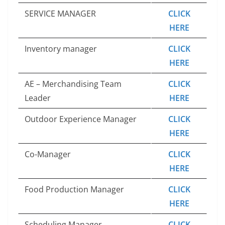
SERVICE MANAGER
CLICK
HERE
Inventory manager
CLICK
HERE
AE – Merchandising Team
CLICK
Leader
HERE
Outdoor Experience Manager
CLICK
HERE
Co-Manager
CLICK
HERE
Food Production Manager
CLICK
HERE
Scheduling Manager
CLICK