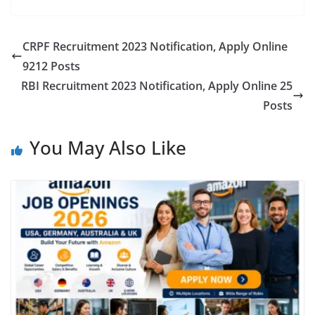
CRPF Recruitment 2023 Notification, Apply Online
9212 Posts
RBI Recruitment 2023 Notification, Apply Online 25
Posts
You May Also Like