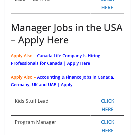
HERE
Manager Jobs in the USA
– Apply Here
Apply Also –
Canada Life Company Is Hiring
Professionals for Canada | Apply Here
Apply Also –
Accounting & Finance Jobs in Canada,
Germany, UK and UAE | Apply
Kids Stuff Lead
CLICK
HERE
Program Manager
CLICK
HERE