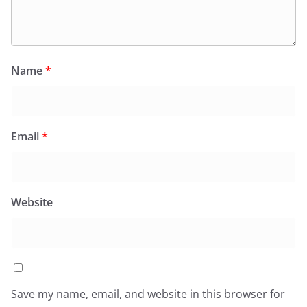
Name
*
Email
*
Website
Save my name, email, and website in this browser for