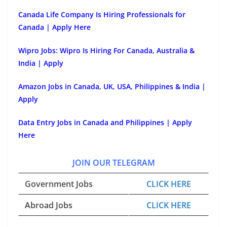
Canada Life Company Is Hiring Professionals for
Canada | Apply Here
Wipro Jobs: Wipro Is Hiring For Canada, Australia &
India | Apply
Amazon Jobs in Canada, UK, USA, Philippines & India |
Apply
Data Entry Jobs in Canada and Philippines | Apply
Here
JOIN OUR TELEGRAM
Government Jobs
CLICK HERE
Abroad Jobs
CLICK HERE