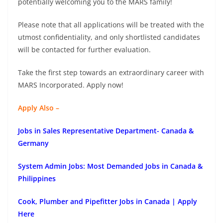
potentially welcoming you to the MARS family!
Please note that all applications will be treated with the
utmost confidentiality, and only shortlisted candidates
will be contacted for further evaluation.
Take the first step towards an extraordinary career with
MARS Incorporated. Apply now!
Apply Also –
Jobs in Sales Representative Department- Canada &
Germany
System Admin Jobs: Most Demanded Jobs in Canada &
Philippines
Cook, Plumber and Pipefitter Jobs in Canada | Apply
Here