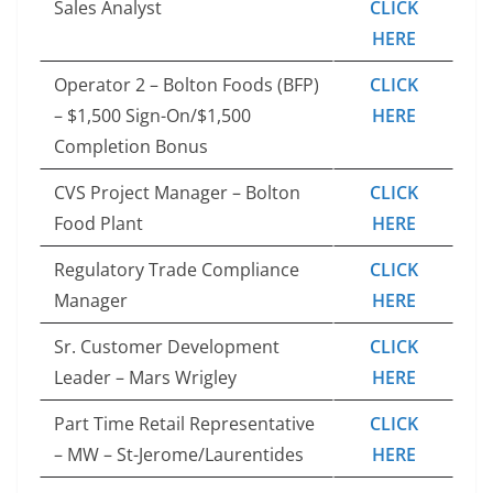
Sales Analyst
CLICK
HERE
Operator 2 – Bolton Foods (BFP)
CLICK
– $1,500 Sign-On/$1,500
HERE
Completion Bonus
CVS Project Manager – Bolton
CLICK
Food Plant
HERE
Regulatory Trade Compliance
CLICK
Manager
HERE
Sr. Customer Development
CLICK
Leader – Mars Wrigley
HERE
Part Time Retail Representative
CLICK
– MW – St-Jerome/Laurentides
HERE