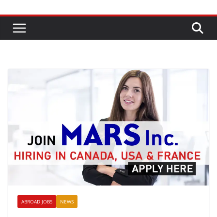
ABROAD JOBS
NEWS