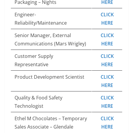
Packaging – Nights
HERE
Engineer-
CLICK
Reliability/Maintenance
HERE
Senior Manager, External
CLICK
Communications (Mars Wrigley)
HERE
Customer Supply
CLICK
Representative
HERE
Product Development Scientist
CLICK
HERE
Quality & Food Safety
CLICK
Technologist
HERE
Ethel M Chocolates – Temporary
CLICK
Sales Associate – Glendale
HERE