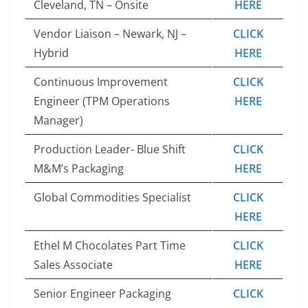
Cleveland, TN – Onsite
HERE
Vendor Liaison – Newark, NJ –
CLICK
Hybrid
HERE
Continuous Improvement
CLICK
Engineer (TPM Operations
HERE
Manager)
Production Leader- Blue Shift
CLICK
M&M’s Packaging
HERE
Global Commodities Specialist
CLICK
HERE
Ethel M Chocolates Part Time
CLICK
Sales Associate
HERE
Senior Engineer Packaging
CLICK