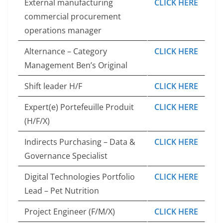
External manufacturing
CLICK HERE
commercial procurement
operations manager
Alternance – Category
CLICK HERE
Management Ben’s Original
Shift leader H/F
CLICK HERE
Expert(e) Portefeuille Produit
CLICK HERE
(H/F/X)
Indirects Purchasing – Data &
CLICK HERE
Governance Specialist
Digital Technologies Portfolio
CLICK HERE
Lead – Pet Nutrition
Project Engineer (F/M/X)
CLICK HERE