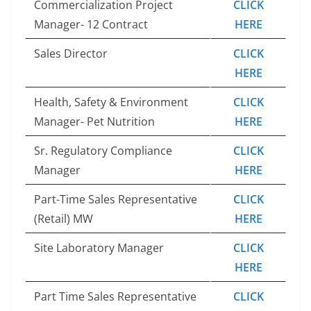
Commercialization Project
CLICK
Manager- 12 Contract
HERE
Sales Director
CLICK
HERE
Health, Safety & Environment
CLICK
Manager- Pet Nutrition
HERE
Sr. Regulatory Compliance
CLICK
Manager
HERE
Part-Time Sales Representative
CLICK
(Retail) MW
HERE
Site Laboratory Manager
CLICK
HERE
Part Time Sales Representative
CLICK