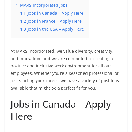
1
MARS Incorporated Jobs
1.1
Jobs in Canada – Apply Here
1.2
Jobs in France – Apply Here
1.3
Jobs in the USA – Apply Here
At MARS Incorporated, we value diversity, creativity,
and innovation, and we are committed to creating a
positive and inclusive work environment for all our
employees. Whether you’re a seasoned professional or
just starting your career, we have a variety of positions
available that might be a perfect fit for you.
Jobs in Canada – Apply
Here