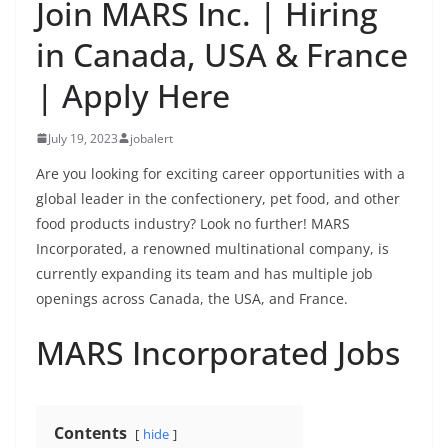
Join MARS Inc. | Hiring
in Canada, USA & France
| Apply Here
July 19, 2023
jobalert
Are you looking for exciting career opportunities with a
global leader in the confectionery, pet food, and other
food products industry? Look no further! MARS
Incorporated, a renowned multinational company, is
currently expanding its team and has multiple job
openings across Canada, the USA, and France.
MARS Incorporated Jobs
Contents
hide