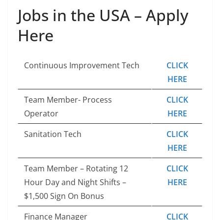
Jobs in the USA – Apply
Here
Continuous Improvement Tech
CLICK
HERE
Team Member- Process
CLICK
Operator
HERE
Sanitation Tech
CLICK
HERE
Team Member – Rotating 12
CLICK
Hour Day and Night Shifts –
HERE
$1,500 Sign On Bonus
Finance Manager
CLICK