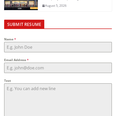
August 5, 2026
SUBMIT RESUME
Name
*
Email Address
*
Text