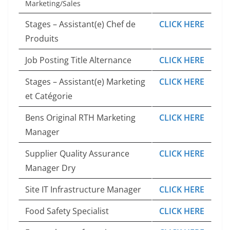
Marketing/Sales
Stages – Assistant(e) Chef de
CLICK HERE
Produits
Job Posting Title Alternance
CLICK HERE
Stages – Assistant(e) Marketing
CLICK HERE
et Catégorie
Bens Original RTH Marketing
CLICK HERE
Manager
Supplier Quality Assurance
CLICK HERE
Manager Dry
Site IT Infrastructure Manager
CLICK HERE
Food Safety Specialist
CLICK HERE