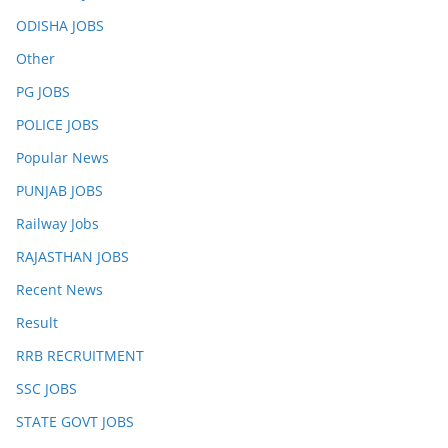
ODISHA JOBS
Other
PG JOBS
POLICE JOBS
Popular News
PUNJAB JOBS
Railway Jobs
RAJASTHAN JOBS
Recent News
Result
RRB RECRUITMENT
SSC JOBS
STATE GOVT JOBS