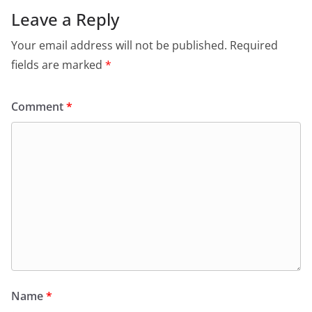
Leave a Reply
Your email address will not be published.
Required
fields are marked
*
Comment
*
Name
*