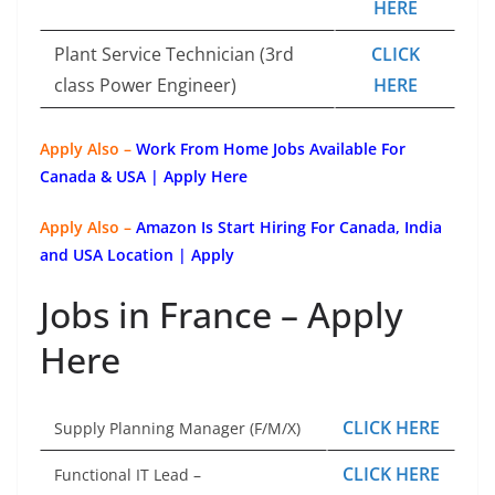
HERE
Plant Service Technician (3rd
CLICK
class Power Engineer)
HERE
Apply Also –
Work From Home Jobs Available For
Canada & USA | Apply Here
Apply Also –
Amazon Is Start Hiring For Canada, India
and USA Location | Apply
Jobs in France – Apply
Here
CLICK HERE
Supply Planning Manager (F/M/X)
CLICK HERE
Functional IT Lead –