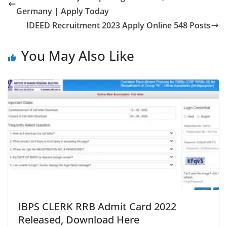
Germany | Apply Today
IDEED Recruitment 2023 Apply Online 548 Posts
You May Also Like
IBPS CLERK RRB Admit Card 2022
Released, Download Here