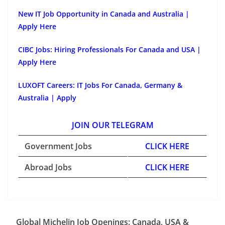
New IT Job Opportunity in Canada and Australia |
Apply Here
CIBC Jobs: Hiring Professionals For Canada and USA |
Apply Here
LUXOFT Careers: IT Jobs For Canada, Germany &
Australia | Apply
JOIN OUR TELEGRAM
Government Jobs
CLICK HERE
Abroad Jobs
CLICK HERE
Global Michelin Job Openings: Canada, USA &