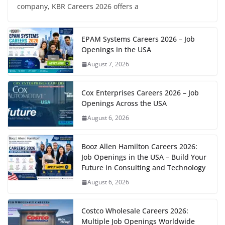
company, KBR Careers 2026 offers a
EPAM Systems Careers 2026 – Job
Openings in the USA
August 7, 2026
Cox Enterprises Careers 2026 – Job
Openings Across the USA
August 6, 2026
Booz Allen Hamilton Careers 2026:
Job Openings in the USA – Build Your
Future in Consulting and Technology
August 6, 2026
Costco Wholesale Careers 2026:
Multiple Job Openings Worldwide