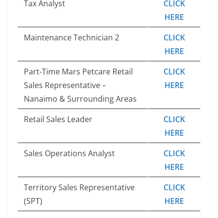
Tax Analyst
CLICK
HERE
Maintenance Technician 2
CLICK
HERE
Part-Time Mars Petcare Retail
CLICK
Sales Representative –
HERE
Nanaimo & Surrounding Areas
Retail Sales Leader
CLICK
HERE
Sales Operations Analyst
CLICK
HERE
Territory Sales Representative
CLICK
(SPT)
HERE