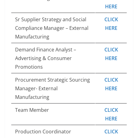
HERE
Sr Supplier Strategy and Social
CLICK
Compliance Manager – External
HERE
Manufacturing
Demand Finance Analyst –
CLICK
Advertising & Consumer
HERE
Promotions
Procurement Strategic Sourcing
CLICK
Manager- External
HERE
Manufacturing
Team Member
CLICK
HERE
Production Coordinator
CLICK