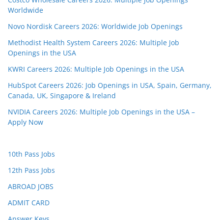
Worldwide
Novo Nordisk Careers 2026: Worldwide Job Openings
Methodist Health System Careers 2026: Multiple Job
Openings in the USA
KWRI Careers 2026: Multiple Job Openings in the USA
HubSpot Careers 2026: Job Openings in USA, Spain, Germany,
Canada, UK, Singapore & Ireland
NVIDIA Careers 2026: Multiple Job Openings in the USA –
Apply Now
10th Pass Jobs
12th Pass Jobs
ABROAD JOBS
ADMIT CARD
Answer Keys