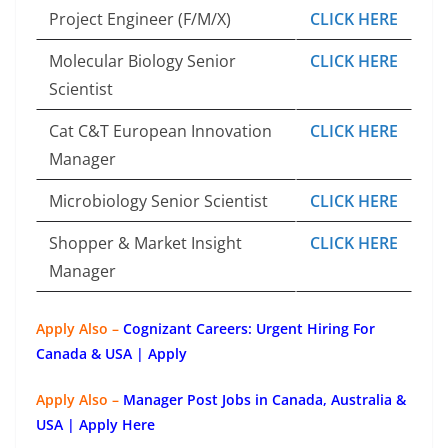
Project Engineer (F/M/X)
CLICK HERE
Molecular Biology Senior
CLICK HERE
Scientist
Cat C&T European Innovation
CLICK HERE
Manager
Microbiology Senior Scientist
CLICK HERE
Shopper & Market Insight
CLICK HERE
Manager
Apply Also –
Cognizant Careers: Urgent Hiring For
Canada & USA | Apply
Apply Also –
Manager Post Jobs in Canada, Australia &
USA | Apply Here