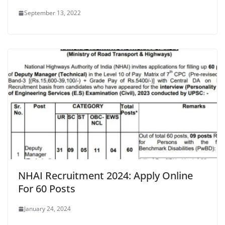
September 13, 2022
NHAI Recruitment 2024: Apply Online
For 60 Posts
January 24, 2024