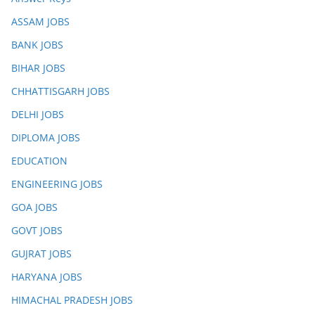
ASSAM JOBS
BANK JOBS
BIHAR JOBS
CHHATTISGARH JOBS
DELHI JOBS
DIPLOMA JOBS
EDUCATION
ENGINEERING JOBS
GOA JOBS
GOVT JOBS
GUJRAT JOBS
HARYANA JOBS
HIMACHAL PRADESH JOBS