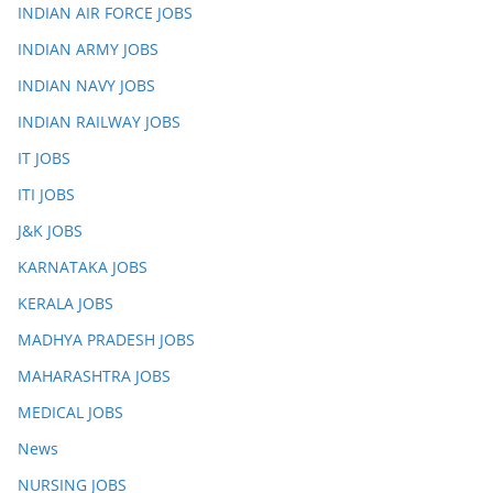
INDIAN AIR FORCE JOBS
INDIAN ARMY JOBS
INDIAN NAVY JOBS
INDIAN RAILWAY JOBS
IT JOBS
ITI JOBS
J&K JOBS
KARNATAKA JOBS
KERALA JOBS
MADHYA PRADESH JOBS
MAHARASHTRA JOBS
MEDICAL JOBS
News
NURSING JOBS