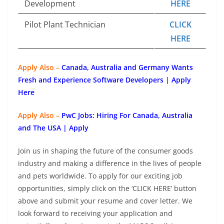
Development
HERE
Pilot Plant Technician
CLICK
HERE
Apply Also –
Canada, Australia and Germany Wants
Fresh and Experience Software Developers | Apply
Here
Apply Also –
PwC Jobs: Hiring For Canada, Australia
and The USA | Apply
Join us in shaping the future of the consumer goods
industry and making a difference in the lives of people
and pets worldwide. To apply for our exciting job
opportunities, simply click on the ‘CLICK HERE’ button
above and submit your resume and cover letter. We
look forward to receiving your application and