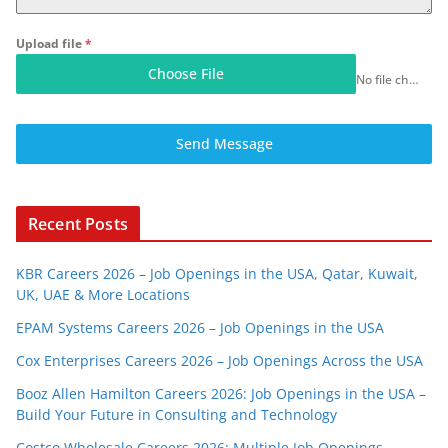
Upload file
*
Choose File
No file chosen
Send Message
Recent Posts
KBR Careers 2026 – Job Openings in the USA, Qatar, Kuwait,
UK, UAE & More Locations
EPAM Systems Careers 2026 – Job Openings in the USA
Cox Enterprises Careers 2026 – Job Openings Across the USA
Booz Allen Hamilton Careers 2026: Job Openings in the USA –
Build Your Future in Consulting and Technology
Costco Wholesale Careers 2026: Multiple Job Openings