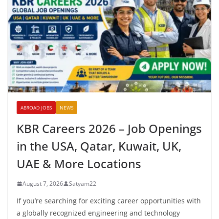
ABROAD JOBS
NEWS
KBR Careers 2026 – Job Openings
in the USA, Qatar, Kuwait, UK,
UAE & More Locations
August 7, 2026
Satyam22
If you’re searching for exciting career opportunities with
a globally recognized engineering and technology