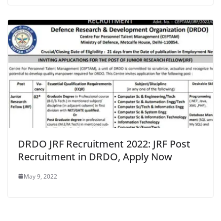
DRDO JRF Recruitment 2022: JRF Post
Recruitment in DRDO, Apply Now
May 9, 2022