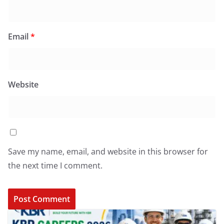
Email
*
Website
Save my name, email, and website in this browser for
the next time I comment.