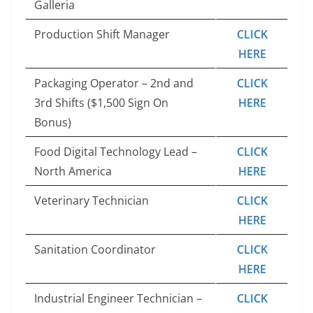
Galleria
Production Shift Manager
CLICK
HERE
Packaging Operator – 2nd and
CLICK
3rd Shifts ($1,500 Sign On
HERE
Bonus)
Food Digital Technology Lead –
CLICK
North America
HERE
Veterinary Technician
CLICK
HERE
Sanitation Coordinator
CLICK
HERE
Industrial Engineer Technician –
CLICK