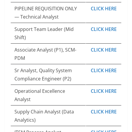
PIPELINE REQUISITION ONLY
CLICK HERE
— Technical Analyst
Support Team Leader (Mid
CLICK HERE
Shift)
Associate Analyst (P1), SCM-
CLICK HERE
PDM
Sr Analyst, Quality System
CLICK HERE
Compliance Engineer (P2)
Operational Excellence
CLICK HERE
Analyst
Supply Chain Analyst (Data
CLICK HERE
Analytics)