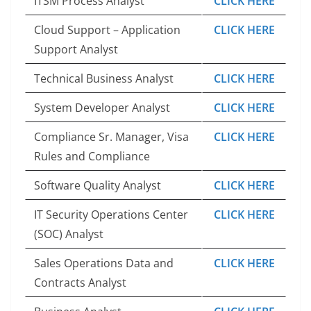
ITSM Process Analyst
CLICK HERE
Cloud Support – Application
CLICK HERE
Support Analyst
Technical Business Analyst
CLICK HERE
System Developer Analyst
CLICK HERE
Compliance Sr. Manager, Visa
CLICK HERE
Rules and Compliance
Software Quality Analyst
CLICK HERE
IT Security Operations Center
CLICK HERE
(SOC) Analyst
Sales Operations Data and
CLICK HERE
Contracts Analyst