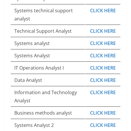
Systems technical support
CLICK HERE
analyst
Technical Support Analyst
CLICK HERE
Systems analyst
CLICK HERE
Systems Analyst
CLICK HERE
IT Operations Analyst I
CLICK HERE
Data Analyst
CLICK HERE
Information and Technology
CLICK HERE
Analyst
Business methods analyst
CLICK HERE
Systems Analyst 2
CLICK HERE