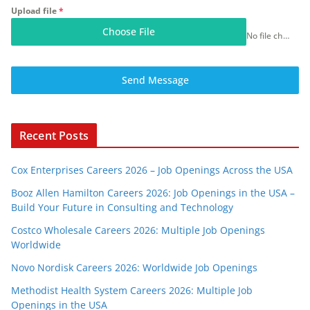
Upload file
*
Choose File
No file chosen
Send Message
Recent Posts
Cox Enterprises Careers 2026 – Job Openings Across the USA
Booz Allen Hamilton Careers 2026: Job Openings in the USA –
Build Your Future in Consulting and Technology
Costco Wholesale Careers 2026: Multiple Job Openings
Worldwide
Novo Nordisk Careers 2026: Worldwide Job Openings
Methodist Health System Careers 2026: Multiple Job
Openings in the USA