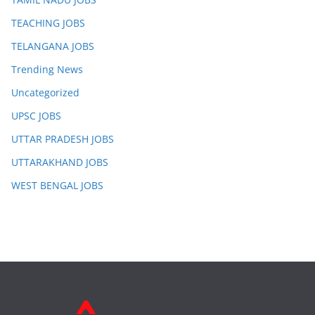
TEACHING JOBS
TELANGANA JOBS
Trending News
Uncategorized
UPSC JOBS
UTTAR PRADESH JOBS
UTTARAKHAND JOBS
WEST BENGAL JOBS