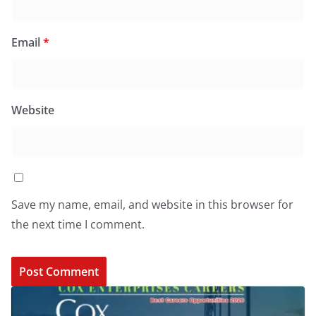
Email
*
Website
Save my name, email, and website in this browser for
the next time I comment.