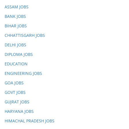
ASSAM JOBS
BANK JOBS
BIHAR JOBS
CHHATTISGARH JOBS
DELHI JOBS
DIPLOMA JOBS
EDUCATION
ENGINEERING JOBS
GOA JOBS
GOVT JOBS
GUJRAT JOBS
HARYANA JOBS
HIMACHAL PRADESH JOBS