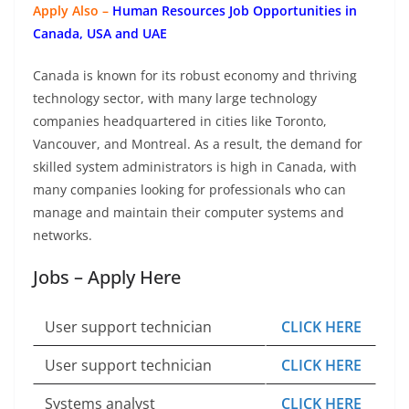
Apply Also –
Human Resources Job Opportunities in
Canada, USA and UAE
Canada is known for its robust economy and thriving
technology sector, with many large technology
companies headquartered in cities like Toronto,
Vancouver, and Montreal. As a result, the demand for
skilled system administrators is high in Canada, with
many companies looking for professionals who can
manage and maintain their computer systems and
networks.
Jobs – Apply Here
User support technician
CLICK HERE
User support technician
CLICK HERE
Systems analyst
CLICK HERE