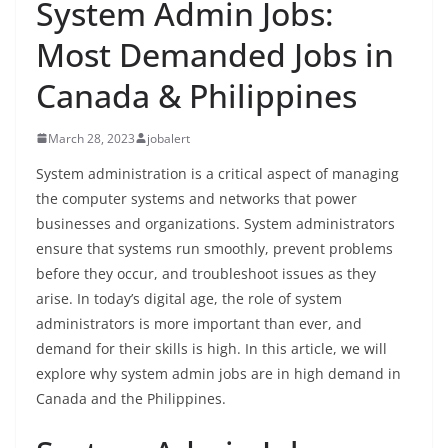
System Admin Jobs:
Most Demanded Jobs in
Canada & Philippines
March 28, 2023
jobalert
System administration is a critical aspect of managing
the computer systems and networks that power
businesses and organizations. System administrators
ensure that systems run smoothly, prevent problems
before they occur, and troubleshoot issues as they
arise. In today’s digital age, the role of system
administrators is more important than ever, and
demand for their skills is high. In this article, we will
explore why system admin jobs are in high demand in
Canada and the Philippines.