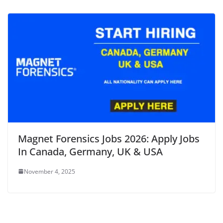
Magnet Forensics Jobs 2026: Apply Jobs
In Canada, Germany, UK & USA
November 4, 2025