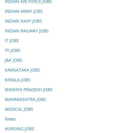
INDIAN AIR FORCE JOBS
INDIAN ARMY JOBS
INDIAN NAVY JOBS
INDIAN RAILWAY JOBS
IT JOBS
ITI JOBS
J&K JOBS
KARNATAKA JOBS
KERALA JOBS
MADHYA PRADESH JOBS
MAHARASHTRA JOBS
MEDICAL JOBS
News
NURSING JOBS