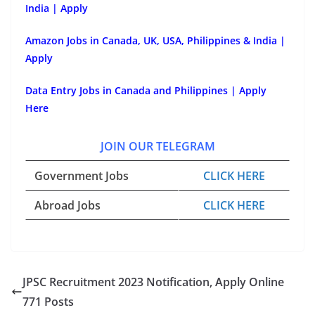
India | Apply
Amazon Jobs in Canada, UK, USA, Philippines & India |
Apply
Data Entry Jobs in Canada and Philippines | Apply
Here
JOIN OUR TELEGRAM
Government Jobs
CLICK HERE
Abroad Jobs
CLICK HERE
JPSC Recruitment 2023 Notification, Apply Online
771 Posts