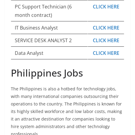
PC Support Technician (6
CLICK HERE
month contract)
IT Business Analyst
CLICK HERE
SERVICE DESK ANALYST 2
CLICK HERE
Data Analyst
CLICK HERE
Philippines Jobs
The Philippines is also a hotbed for technology jobs,
with many international companies outsourcing their
operations to the country. The Philippines is known for
its highly skilled workforce and low labor costs, making
it an attractive destination for companies looking to
hire system administrators and other technology
professionals.