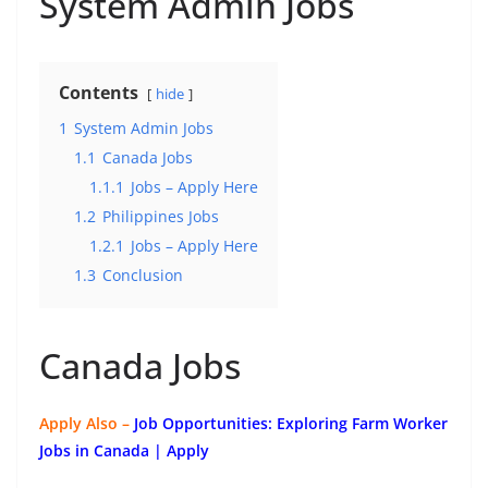
System Admin Jobs
Contents
hide
1
System Admin Jobs
1.1
Canada Jobs
1.1.1
Jobs – Apply Here
1.2
Philippines Jobs
1.2.1
Jobs – Apply Here
1.3
Conclusion
Canada Jobs
Apply Also –
Job Opportunities: Exploring Farm Worker
Jobs in Canada | Apply