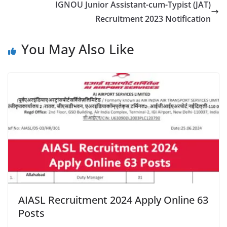
IGNOU Junior Assistant-cum-Typist (JAT)
Recruitment 2023 Notification
You May Also Like
AIASL Recruitment 2024 Apply Online 63
Posts