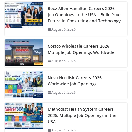
Booz Allen Hamilton Careers 2026:
Job Openings in the USA – Build Your
Future in Consulting and Technology
August 6, 2026
Costco Wholesale Careers 2026:
Multiple Job Openings Worldwide
August 5, 2026
Novo Nordisk Careers 2026:
Worldwide Job Openings
August 5, 2026
Methodist Health System Careers
2026: Multiple Job Openings in the
USA
August 4, 2026