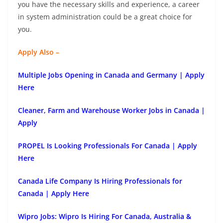
you have the necessary skills and experience, a career
in system administration could be a great choice for
you.
Apply Also –
Multiple Jobs Opening in Canada and Germany | Apply
Here
Cleaner, Farm and Warehouse Worker Jobs in Canada |
Apply
PROPEL Is Looking Professionals For Canada | Apply
Here
Canada Life Company Is Hiring Professionals for
Canada | Apply Here
Wipro Jobs: Wipro Is Hiring For Canada, Australia &