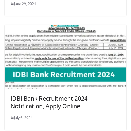
June 29, 2024
IDBI Bank Recruitment 2024
Notification, Apply Online
July 6, 2024