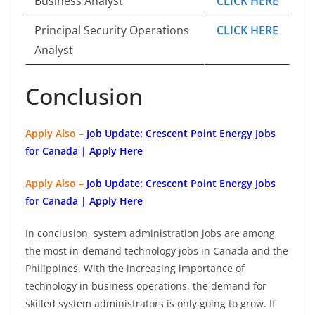
Business Analyst
CLICK HERE
Principal Security Operations
CLICK HERE
Analyst
Conclusion
Apply Also –
Job Update: Crescent Point Energy Jobs
for Canada | Apply Here
Apply Also –
Job Update: Crescent Point Energy Jobs
for Canada | Apply Here
In conclusion, system administration jobs are among
the most in-demand technology jobs in Canada and the
Philippines. With the increasing importance of
technology in business operations, the demand for
skilled system administrators is only going to grow. If