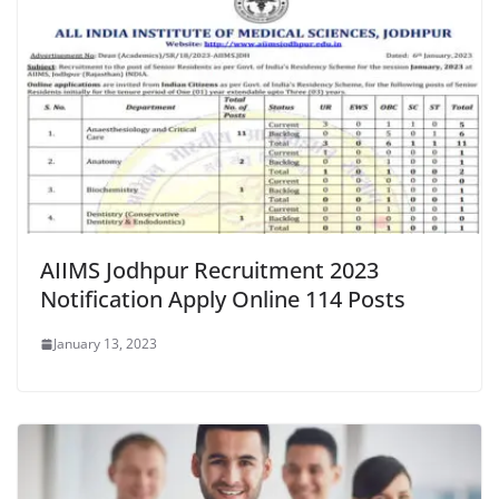
AIIMS Jodhpur Recruitment 2023
Notification Apply Online 114 Posts
January 13, 2023