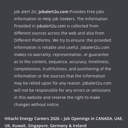
job alert 2U,
Jobalert2u.com
Provides Free Jobs
Information to Help Job Seekers. The Information
Provided in
Jobalert2u.com
is collected from
different sources across the web and also from
Different Platforms. We try to ensure; the provided
information is reliable and useful. Jobalert2u.com
makes no warranty, representation, or guarantee
as to the content, sequence, accuracy, timeliness,
completeness, truthfulness, and positioning of the
information or the sources that the information
may be relied upon for any reason. Jobalert2u.com
will not be responsible for any errors or omissions
in this website and reserve the right to make
changes without notice.
Hitachi Energy Careers 2026 – Job Openings in CANADA, UAE,
UK, Kuwait, Singapore, Germany & Ireland