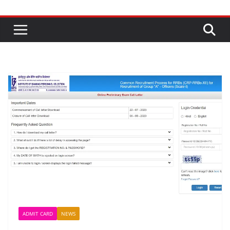
ADMIT CARD
NEWS