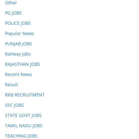
Other
PG JOBS
POLICE JOBS
Popular News
PUNJAB JOBS
Railway Jobs
RAJASTHAN JOBS
Recent News
Result
RRB RECRUITMENT
SSC JOBS
STATE GOVT JOBS
TAMIL NADU JOBS
TEACHING JOBS