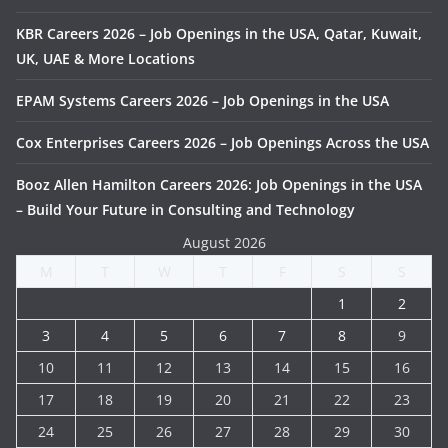
KBR Careers 2026 – Job Openings in the USA, Qatar, Kuwait,
UK, UAE & More Locations
EPAM Systems Careers 2026 – Job Openings in the USA
Cox Enterprises Careers 2026 – Job Openings Across the USA
Booz Allen Hamilton Careers 2026: Job Openings in the USA
– Build Your Future in Consulting and Technology
August 2026
M
T
W
T
F
S
S
1
2
3
4
5
6
7
8
9
10
11
12
13
14
15
16
17
18
19
20
21
22
23
24
25
26
27
28
29
30