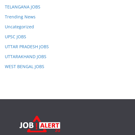
TELANGANA JOBS
Trending News
Uncategorized
UPSC JOBS
UTTAR PRADESH JOBS
UTTARAKHAND JOBS
WEST BENGAL JOBS