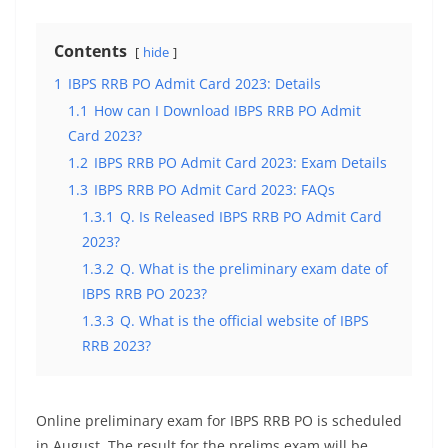
Contents
hide
1
IBPS RRB PO Admit Card 2023: Details
1.1
How can I Download IBPS RRB PO Admit
Card 2023?
1.2
IBPS RRB PO Admit Card 2023: Exam Details
1.3
IBPS RRB PO Admit Card 2023: FAQs
1.3.1
Q. Is Released IBPS RRB PO Admit Card
2023?
1.3.2
Q. What is the preliminary exam date of
IBPS RRB PO 2023?
1.3.3
Q. What is the official website of IBPS
RRB 2023?
Online preliminary exam for IBPS RRB PO is scheduled
in August. The result for the prelims exam will be