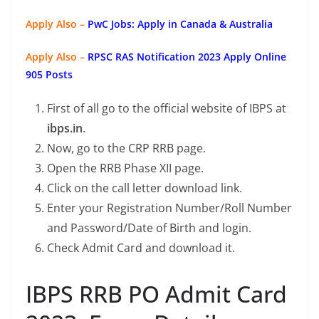
Apply Also –
PwC Jobs: Apply in Canada & Australia
Apply Also –
RPSC RAS Notification 2023 Apply Online
905 Posts
First of all go to the official website of IBPS at
ibps.in
.
Now, go to the CRP RRB page.
Open the RRB Phase XII page.
Click on the call letter download link.
Enter your Registration Number/Roll Number
and Password/Date of Birth and login.
Check Admit Card and download it.
IBPS RRB PO Admit Card