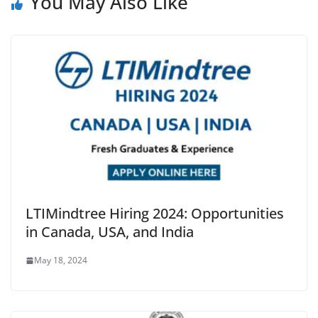
You May Also Like
LTIMindtree Hiring 2024: Opportunities
in Canada, USA, and India
May 18, 2024