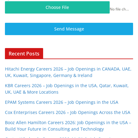
Choose File
No file chosen
Send Message
Recent Posts
Hitachi Energy Careers 2026 – Job Openings in CANADA, UAE,
UK, Kuwait, Singapore, Germany & Ireland
KBR Careers 2026 – Job Openings in the USA, Qatar, Kuwait,
UK, UAE & More Locations
EPAM Systems Careers 2026 – Job Openings in the USA
Cox Enterprises Careers 2026 – Job Openings Across the USA
Booz Allen Hamilton Careers 2026: Job Openings in the USA –
Build Your Future in Consulting and Technology