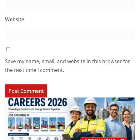
Website
Save my name, email, and website in this browser for
the next time I comment.