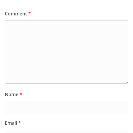
Comment
*
Name
*
Email
*