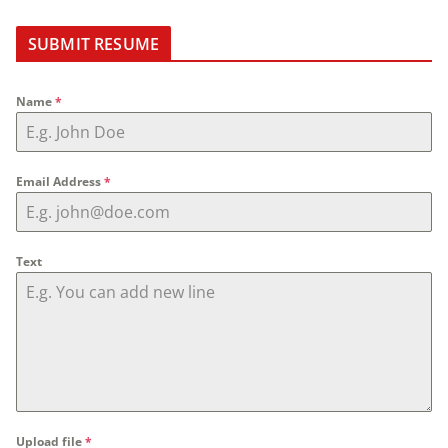
SUBMIT RESUME
Name
*
Email Address
*
Text
Upload file
*