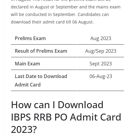
declared in August or September and the mains exam
will be conducted in September. Candidates can
download their admit card till 06 August.
Prelims Exam
Aug 2023
Result of Prelims Exam
Aug/Sep 2023
Main Exam
Sept 2023
Last Date to Download
06-Aug-23
Admit Card
How can I Download
IBPS RRB PO Admit Card
2023?