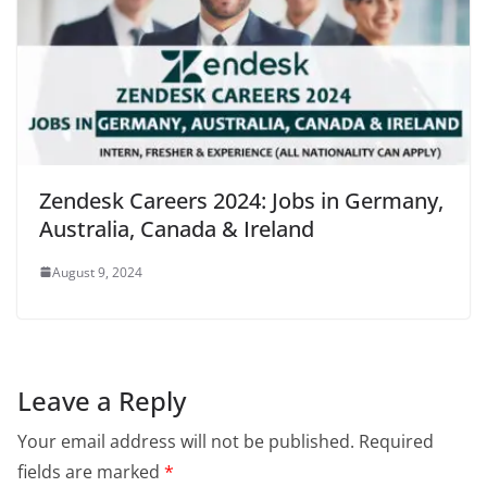
Zendesk Careers 2024: Jobs in Germany,
Australia, Canada & Ireland
August 9, 2024
Leave a Reply
Your email address will not be published.
Required
fields are marked
*