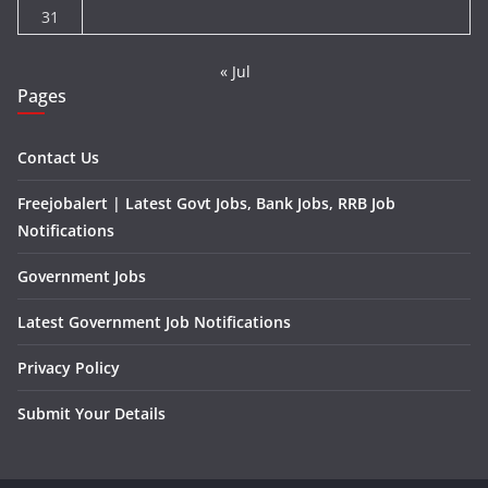
31
« Jul
Pages
Contact Us
Freejobalert | Latest Govt Jobs, Bank Jobs, RRB Job
Notifications
Government Jobs
Latest Government Job Notifications
Privacy Policy
Submit Your Details