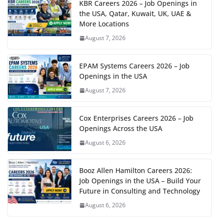
KBR Careers 2026 – Job Openings in
the USA, Qatar, Kuwait, UK, UAE &
More Locations
August 7, 2026
EPAM Systems Careers 2026 – Job
Openings in the USA
August 7, 2026
Cox Enterprises Careers 2026 – Job
Openings Across the USA
August 6, 2026
Booz Allen Hamilton Careers 2026:
Job Openings in the USA – Build Your
Future in Consulting and Technology
August 6, 2026