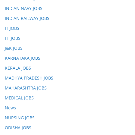
INDIAN NAVY JOBS
INDIAN RAILWAY JOBS
IT JOBS
ITI JOBS
J&K JOBS
KARNATAKA JOBS
KERALA JOBS
MADHYA PRADESH JOBS
MAHARASHTRA JOBS
MEDICAL JOBS
News
NURSING JOBS
ODISHA JOBS