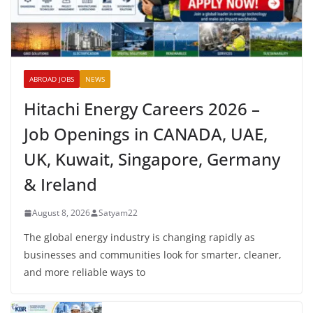
ABROAD JOBS
NEWS
Hitachi Energy Careers 2026 –
Job Openings in CANADA, UAE,
UK, Kuwait, Singapore, Germany
& Ireland
August 8, 2026
Satyam22
The global energy industry is changing rapidly as
businesses and communities look for smarter, cleaner,
and more reliable ways to