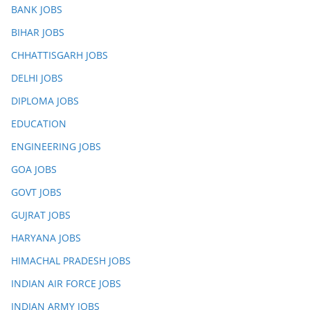
BANK JOBS
BIHAR JOBS
CHHATTISGARH JOBS
DELHI JOBS
DIPLOMA JOBS
EDUCATION
ENGINEERING JOBS
GOA JOBS
GOVT JOBS
GUJRAT JOBS
HARYANA JOBS
HIMACHAL PRADESH JOBS
INDIAN AIR FORCE JOBS
INDIAN ARMY JOBS