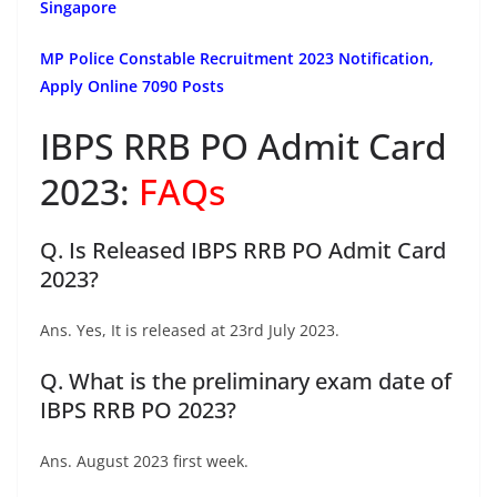
Singapore
MP Police Constable Recruitment 2023 Notification,
Apply Online 7090 Posts
IBPS RRB PO Admit Card
2023:
FAQs
Q. Is Released IBPS RRB PO Admit Card
2023?
Ans. Yes, It is released at 23rd July 2023.
Q. What is the preliminary exam date of
IBPS RRB PO 2023?
Ans. August 2023 first week.