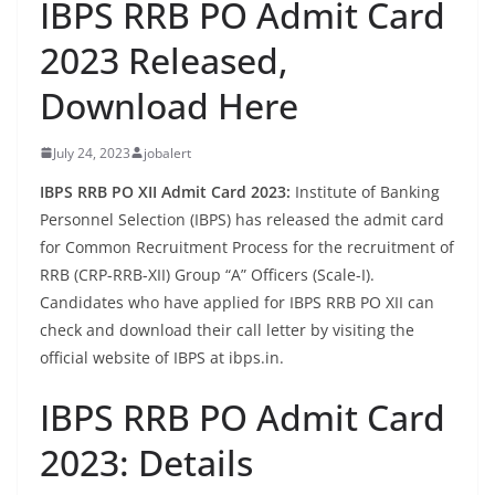
IBPS RRB PO Admit Card
2023 Released,
Download Here
July 24, 2023
jobalert
IBPS RRB PO XII Admit Card 2023:
Institute of Banking
Personnel Selection (IBPS) has released the admit card
for Common Recruitment Process for the recruitment of
RRB (CRP-RRB-XII) Group “A” Officers (Scale-I).
Candidates who have applied for IBPS RRB PO XII can
check and download their call letter by visiting the
official website of IBPS at ibps.in.
IBPS RRB PO Admit Card
2023: Details