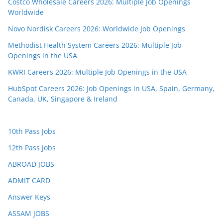
Costco Wholesale Careers 2026: Multiple Job Openings
Worldwide
Novo Nordisk Careers 2026: Worldwide Job Openings
Methodist Health System Careers 2026: Multiple Job
Openings in the USA
KWRI Careers 2026: Multiple Job Openings in the USA
HubSpot Careers 2026: Job Openings in USA, Spain, Germany,
Canada, UK, Singapore & Ireland
10th Pass Jobs
12th Pass Jobs
ABROAD JOBS
ADMIT CARD
Answer Keys
ASSAM JOBS