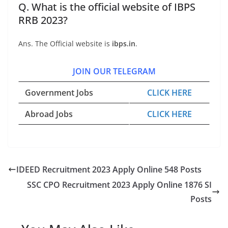
Q. What is the official website of IBPS
RRB 2023?
Ans. The Official website is
ibps.in
.
JOIN OUR TELEGRAM
Government Jobs
CLICK HERE
Abroad Jobs
CLICK HERE
IDEED Recruitment 2023 Apply Online 548 Posts
SSC CPO Recruitment 2023 Apply Online 1876 SI
Posts