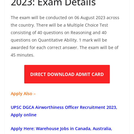
2023: Exam Details
The exam will be conducted on 06 August 2023 across
the country. There will be a Multiple Choice Test
consisting of 40 questions on Reasoning and 40
questions on Quantitative Ability. 1 mark will be
awarded for each correct answer. The exam will be of
45 minutes.
DIRECT DOWNLOAD ADMIT CARD
Apply Also –
UPSC DGCA Airworthiness Officer Recruitment 2023,
Apply online
Apply Here: Warehouse Jobs in Canada, Australia,