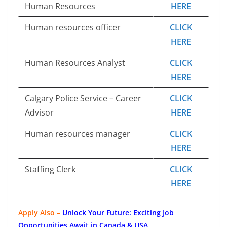
Human Resources
HERE
Human resources officer
CLICK
HERE
Human Resources Analyst
CLICK
HERE
Calgary Police Service – Career
CLICK
Advisor
HERE
Human resources manager
CLICK
HERE
Staffing Clerk
CLICK
HERE
Apply Also –
Unlock Your Future: Exciting Job
Opportunities Await in Canada & USA