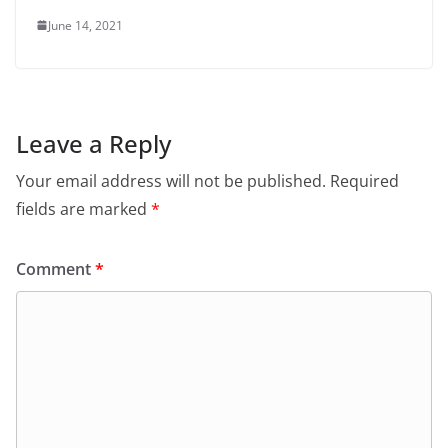
June 14, 2021
Leave a Reply
Your email address will not be published.
Required
fields are marked
*
Comment
*