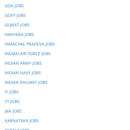
GOA JOBS
GOVT JOBS
GUJRAT JOBS
HARYANA JOBS
HIMACHAL PRADESH JOBS
INDIAN AIR FORCE JOBS
INDIAN ARMY JOBS
INDIAN NAVY JOBS
INDIAN RAILWAY JOBS
IT JOBS
ITI JOBS
J&K JOBS
KARNATAKA JOBS