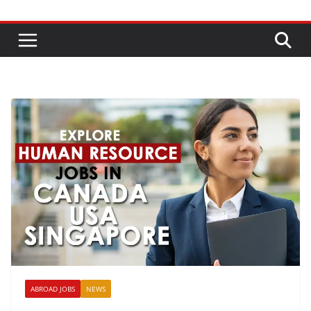
ABROAD JOBS
NEWS