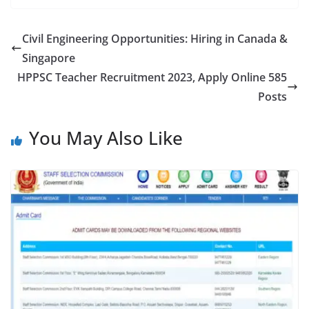
Civil Engineering Opportunities: Hiring in Canada &
Singapore
HPPSC Teacher Recruitment 2023, Apply Online 585
Posts
You May Also Like