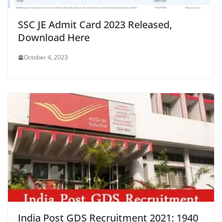
SSC JE Admit Card 2023 Released,
Download Here
October 4, 2023
India Post GDS Recruitment 2021: 1940