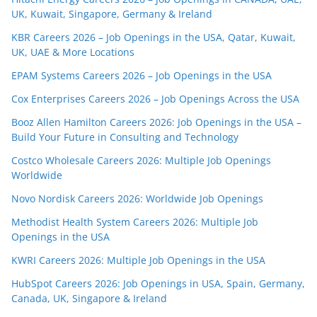
UK, Kuwait, Singapore, Germany & Ireland
KBR Careers 2026 – Job Openings in the USA, Qatar, Kuwait,
UK, UAE & More Locations
EPAM Systems Careers 2026 – Job Openings in the USA
Cox Enterprises Careers 2026 – Job Openings Across the USA
Booz Allen Hamilton Careers 2026: Job Openings in the USA –
Build Your Future in Consulting and Technology
Costco Wholesale Careers 2026: Multiple Job Openings
Worldwide
Novo Nordisk Careers 2026: Worldwide Job Openings
Methodist Health System Careers 2026: Multiple Job
Openings in the USA
KWRI Careers 2026: Multiple Job Openings in the USA
HubSpot Careers 2026: Job Openings in USA, Spain, Germany,
Canada, UK, Singapore & Ireland