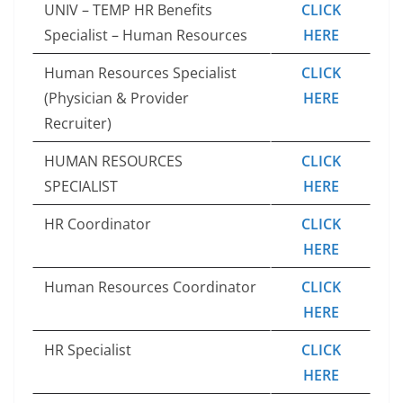
UNIV – TEMP HR Benefits
CLICK
Specialist – Human Resources
HERE
Human Resources Specialist
CLICK
(Physician & Provider
HERE
Recruiter)
HUMAN RESOURCES
CLICK
SPECIALIST
HERE
HR Coordinator
CLICK
HERE
Human Resources Coordinator
CLICK
HERE
HR Specialist
CLICK
HERE