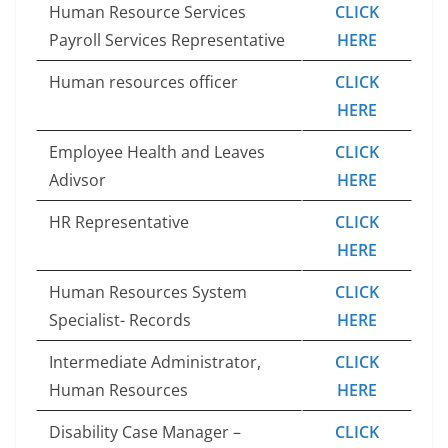
Human Resource Services
CLICK
Payroll Services Representative
HERE
Human resources officer
CLICK
HERE
Employee Health and Leaves
CLICK
Adivsor
HERE
HR Representative
CLICK
HERE
Human Resources System
CLICK
Specialist- Records
HERE
Intermediate Administrator,
CLICK
Human Resources
HERE
Disability Case Manager –
CLICK