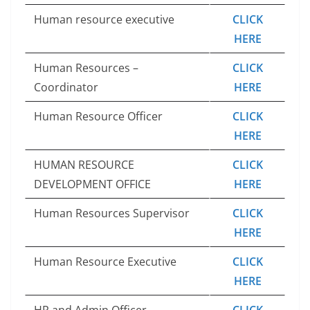
Human resource executive
CLICK
HERE
Human Resources –
CLICK
Coordinator
HERE
Human Resource Officer
CLICK
HERE
HUMAN RESOURCE
CLICK
DEVELOPMENT OFFICE
HERE
Human Resources Supervisor
CLICK
HERE
Human Resource Executive
CLICK
HERE
HR and Admin Officer
CLICK