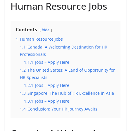
Human Resource Jobs
Contents
hide
1
Human Resource Jobs
1.1
Canada: A Welcoming Destination for HR
Professionals
1.1.1
Jobs – Apply Here
1.2
The United States: A Land of Opportunity for
HR Specialists
1.2.1
Jobs – Apply Here
1.3
Singapore: The Hub of HR Excellence in Asia
1.3.1
Jobs – Apply Here
1.4
Conclusion: Your HR Journey Awaits