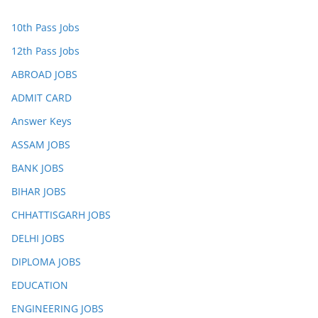
10th Pass Jobs
12th Pass Jobs
ABROAD JOBS
ADMIT CARD
Answer Keys
ASSAM JOBS
BANK JOBS
BIHAR JOBS
CHHATTISGARH JOBS
DELHI JOBS
DIPLOMA JOBS
EDUCATION
ENGINEERING JOBS