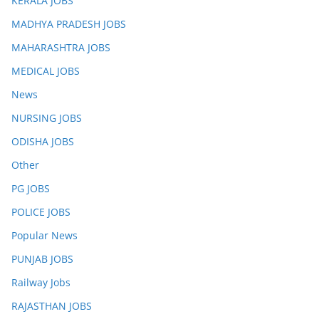
KERALA JOBS
MADHYA PRADESH JOBS
MAHARASHTRA JOBS
MEDICAL JOBS
News
NURSING JOBS
ODISHA JOBS
Other
PG JOBS
POLICE JOBS
Popular News
PUNJAB JOBS
Railway Jobs
RAJASTHAN JOBS