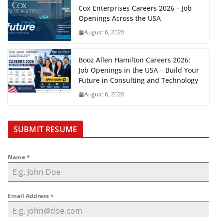
Cox Enterprises Careers 2026 – Job
Openings Across the USA
August 6, 2026
Booz Allen Hamilton Careers 2026:
Job Openings in the USA – Build Your
Future in Consulting and Technology
August 6, 2026
SUBMIT RESUME
Name
*
Email Address
*