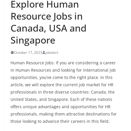
Explore Human
Resource Jobs in
Canada, USA and
Singapore
October 17, 2023
jobalert
Human Resource Jobs: If you are considering a career
in Human Resources and looking for international job
opportunities, you’ve come to the right place. In this
article, we will explore the current job market for HR
professionals in three diverse countries: Canada, the
United States, and Singapore. Each of these nations
offers unique advantages and opportunities for HR
professionals, making them attractive destinations for
those looking to advance their careers in this field.