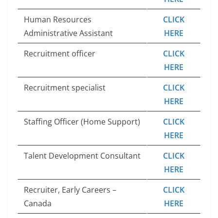
Human Resources
CLICK
Administrative Assistant
HERE
Recruitment officer
CLICK
HERE
Recruitment specialist
CLICK
HERE
Staffing Officer (Home Support)
CLICK
HERE
Talent Development Consultant
CLICK
HERE
Recruiter, Early Careers –
CLICK
Canada
HERE