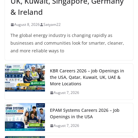
UK, Kuwait, Singapore, Germany
& Ireland
August 8, 2026
Satyam22
The global energy industry is changing rapidly as
businesses and communities look for smarter, cleaner,
and more reliable ways to
KBR Careers 2026 – Job Openings in
the USA, Qatar, Kuwait, UK, UAE &
More Locations
August 7, 2026
EPAM Systems Careers 2026 – Job
Openings in the USA
August 7, 2026