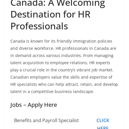
Canada: A Welcoming
Destination for HR
Professionals
Canada is known for its friendly immigration policies
and diverse workforce. HR professionals in Canada are
in demand across various industries. From managing
talent acquisition to employee relations, HR experts
play a crucial role in the country’s vibrant job market.
Canadian employers value the skills and expertise of
HR specialists who can help attract, retain, and develop
talent in a competitive business landscape.
Jobs – Apply Here
Benefits and Payroll Specialist
CLICK
HERE