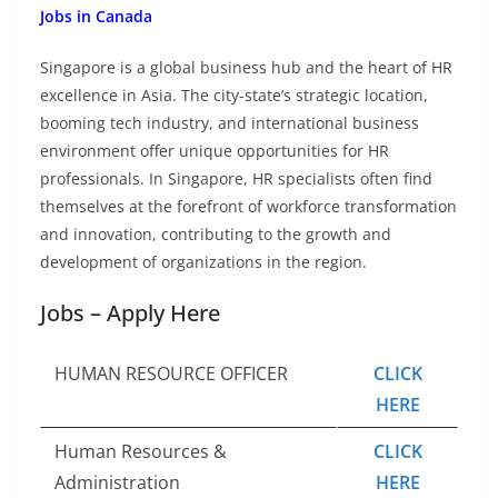
Jobs in Canada
Singapore is a global business hub and the heart of HR
excellence in Asia. The city-state’s strategic location,
booming tech industry, and international business
environment offer unique opportunities for HR
professionals. In Singapore, HR specialists often find
themselves at the forefront of workforce transformation
and innovation, contributing to the growth and
development of organizations in the region.
Jobs – Apply Here
HUMAN RESOURCE OFFICER
CLICK
HERE
Human Resources &
CLICK
Administration
HERE