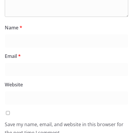
Name
*
Email
*
Website
Save my name, email, and website in this browser for
the next time I comment.