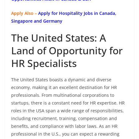
Apply Also –
Apply for Hospitality Jobs in Canada,
Singapore and Germany
The United States: A
Land of Opportunity for
HR Specialists
The United States boasts a dynamic and diverse
economy, making it an excellent destination for HR
professionals. From multinational corporations to
startups, there is a constant need for HR expertise. HR
roles in the USA span a wide range of responsibilities,
including recruitment, training, compensation and
benefits, and compliance with labor laws. As an HR
professional in the U.S., you can expect a rewarding