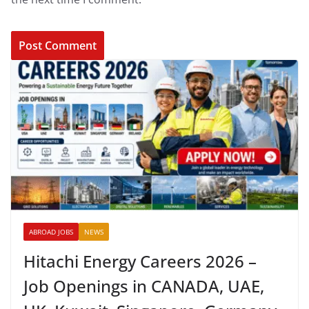
ABROAD JOBS
NEWS
Hitachi Energy Careers 2026 –
Job Openings in CANADA, UAE,