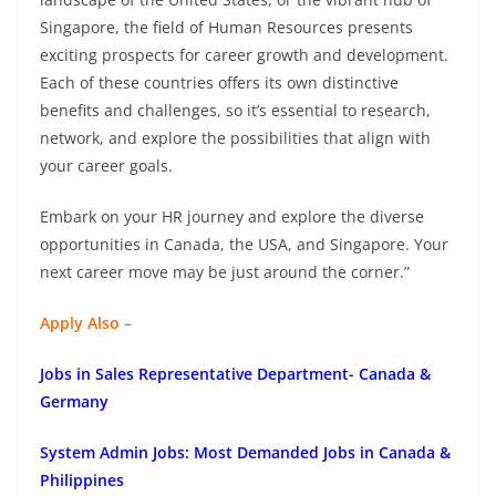
Singapore, the field of Human Resources presents
exciting prospects for career growth and development.
Each of these countries offers its own distinctive
benefits and challenges, so it’s essential to research,
network, and explore the possibilities that align with
your career goals.
Embark on your HR journey and explore the diverse
opportunities in Canada, the USA, and Singapore. Your
next career move may be just around the corner.”
Apply Also –
Jobs in Sales Representative Department- Canada &
Germany
System Admin Jobs: Most Demanded Jobs in Canada &
Philippines