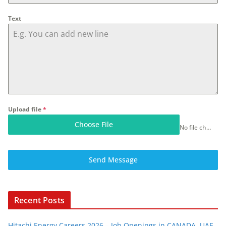
Text
Upload file
*
Choose File
No file chosen
Send Message
Recent Posts
Hitachi Energy Careers 2026 – Job Openings in CANADA, UAE,