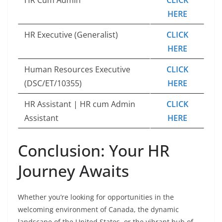
HERE
HR Executive (Generalist)
CLICK
HERE
Human Resources Executive
CLICK
(DSC/ET/10355)
HERE
HR Assistant | HR cum Admin
CLICK
Assistant
HERE
Conclusion: Your HR
Journey Awaits
Whether you’re looking for opportunities in the
welcoming environment of Canada, the dynamic
landscape of the United States, or the vibrant hub of