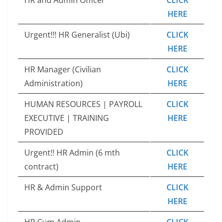
HERE
Urgent!!! HR Generalist (Ubi)
CLICK
HERE
HR Manager (Civilian
CLICK
Administration)
HERE
HUMAN RESOURCES | PAYROLL
CLICK
EXECUTIVE | TRAINING
HERE
PROVIDED
Urgent!! HR Admin (6 mth
CLICK
contract)
HERE
HR & Admin Support
CLICK
HERE
HR Cum Admin
CLICK