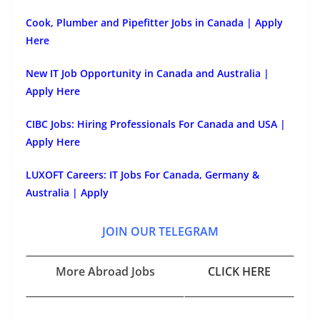
Cook, Plumber and Pipefitter Jobs in Canada | Apply
Here
New IT Job Opportunity in Canada and Australia |
Apply Here
CIBC Jobs: Hiring Professionals For Canada and USA |
Apply Here
LUXOFT Careers: IT Jobs For Canada, Germany &
Australia | Apply
JOIN OUR TELEGRAM
More Abroad Jobs
CLICK HERE