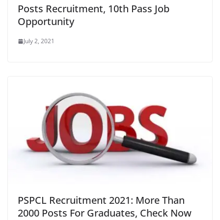
Posts Recruitment, 10th Pass Job
Opportunity
July 2, 2021
PSPCL Recruitment 2021: More Than
2000 Posts For Graduates, Check Now