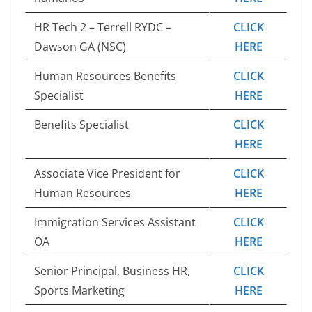
HR Tech 2 – Terrell RYDC –
CLICK
Dawson GA (NSC)
HERE
Human Resources Benefits
CLICK
Specialist
HERE
Benefits Specialist
CLICK
HERE
Associate Vice President for
CLICK
Human Resources
HERE
Immigration Services Assistant
CLICK
OA
HERE
Senior Principal, Business HR,
CLICK
Sports Marketing
HERE