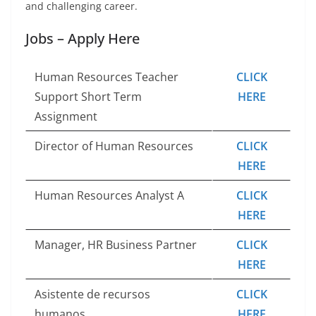
and challenging career.
Jobs – Apply Here
Human Resources Teacher
CLICK
Support Short Term
HERE
Assignment
Director of Human Resources
CLICK
HERE
Human Resources Analyst A
CLICK
HERE
Manager, HR Business Partner
CLICK
HERE
Asistente de recursos
CLICK
humanos
HERE