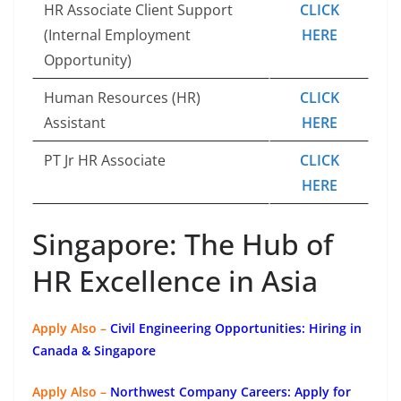
HR Associate Client Support
CLICK
(Internal Employment
HERE
Opportunity)
Human Resources (HR)
CLICK
Assistant
HERE
PT Jr HR Associate
CLICK
HERE
Singapore: The Hub of
HR Excellence in Asia
Apply Also –
Civil Engineering Opportunities: Hiring in
Canada & Singapore
Apply Also –
Northwest Company Careers: Apply for