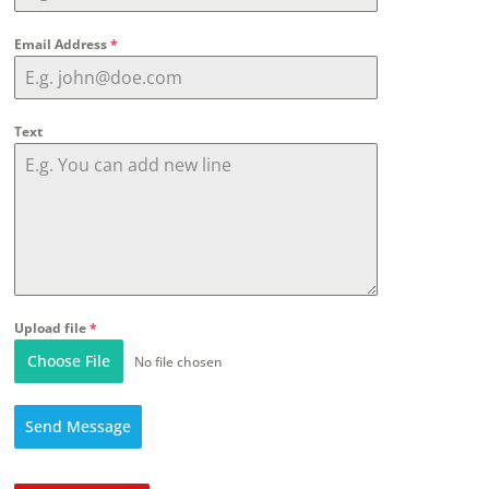
Email Address
*
Text
Upload file
*
Choose File
No file chosen
Send Message