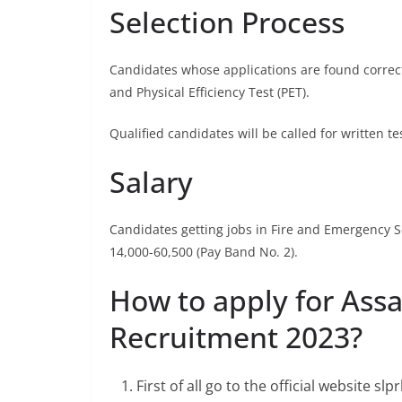
Selection Process
Candidates whose applications are found correct i
and Physical Efficiency Test (PET).
Qualified candidates will be called for written tes
Salary
Candidates getting jobs in Fire and Emergency Se
14,000-60,500 (Pay Band No. 2).
How to apply for Ass
Recruitment 2023?
First of all go to the official website sl