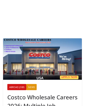
ABROAD JOBS
NEWS
Costco Wholesale Careers
2026: Multiple Job