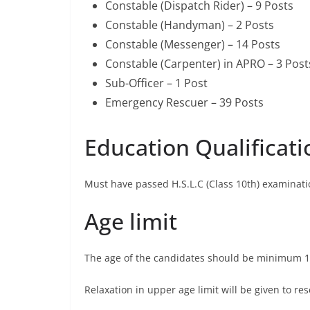
Constable (Dispatch Rider) – 9 Posts
Constable (Handyman) – 2 Posts
Constable (Messenger) – 14 Posts
Constable (Carpenter) in APRO – 3 Post
Sub-Officer – 1 Post
Emergency Rescuer – 39 Posts
Education Qualificati
Must have passed H.S.L.C (Class 10th) examinati
Age limit
The age of the candidates should be minimum 1
Relaxation in upper age limit will be given to 