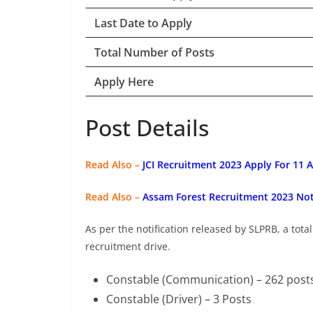
Last Date to Apply
Total Number of Posts
Apply Here
Post Details
Read Also –
JCI Recruitment 2023 Apply For 11 
Read Also –
Assam Forest Recruitment 2023 Noti
As per the notification released by SLPRB, a total
recruitment drive.
Constable (Communication) – 262 post
Constable (Driver) – 3 Posts