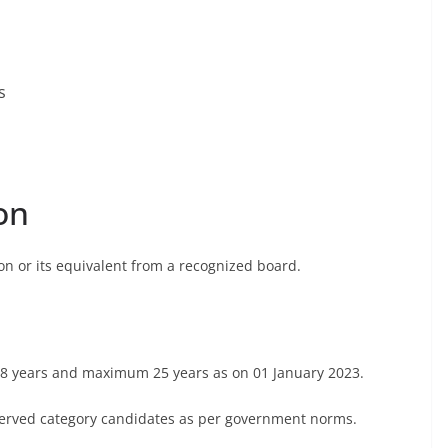
s
on
on or its equivalent from a recognized board.
8 years and maximum 25 years as on 01 January 2023.
reserved category candidates as per government norms.