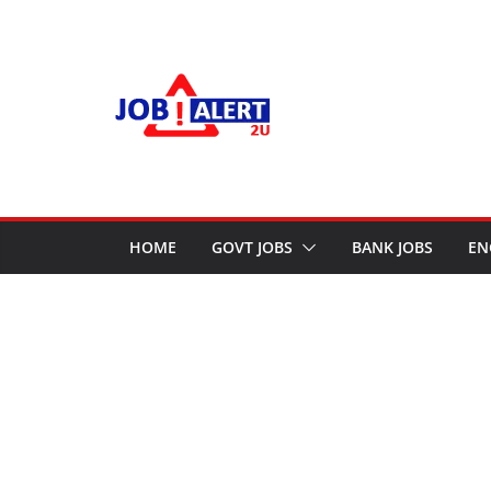
Skip
to
content
HOME
GOVT JOBS
BANK JOBS
EN