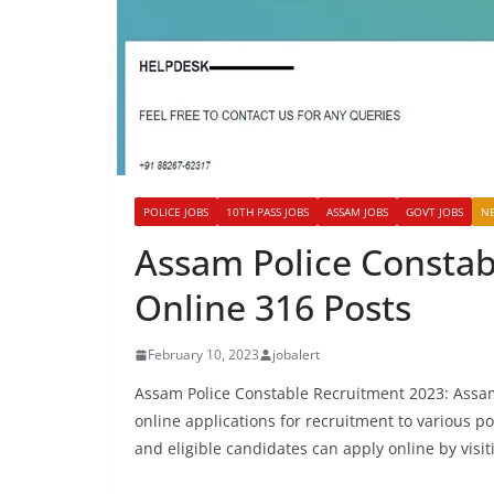
POLICE JOBS
10TH PASS JOBS
ASSAM JOBS
GOVT JOBS
N
Assam Police Constab
Online 316 Posts
February 10, 2023
jobalert
Assam Police Constable Recruitment 2023: Assam 
online applications for recruitment to various 
and eligible candidates can apply online by visit