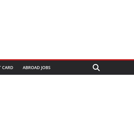
T CARD
ABROAD JOBS