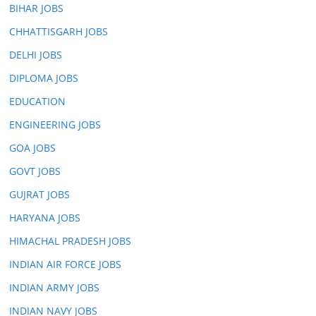
BIHAR JOBS
CHHATTISGARH JOBS
DELHI JOBS
DIPLOMA JOBS
EDUCATION
ENGINEERING JOBS
GOA JOBS
GOVT JOBS
GUJRAT JOBS
HARYANA JOBS
HIMACHAL PRADESH JOBS
INDIAN AIR FORCE JOBS
INDIAN ARMY JOBS
INDIAN NAVY JOBS