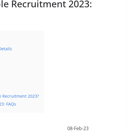
le Recruitment 2023:
etails
e Recruitment 2023?
23: FAQs
08-Feb-23