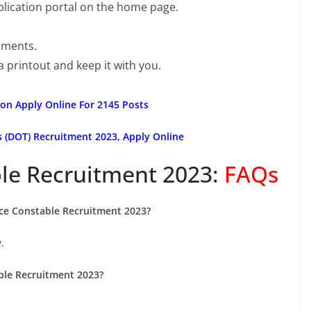
pplication portal on the home page.
uments.
a printout and keep it with you.
on Apply Online For 2145 Posts
(DOT) Recruitment 2023, Apply Online
le Recruitment 2023:
FAQs
lice Constable Recruitment 2023?
.
able Recruitment 2023?