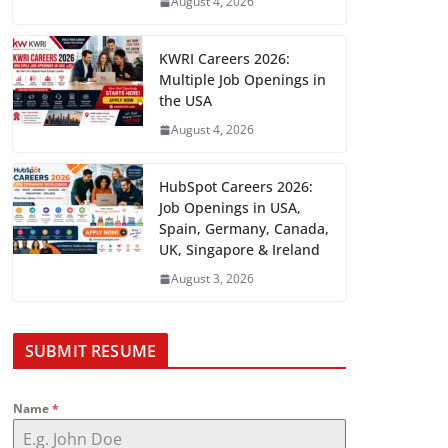
August 4, 2026
KWRI Careers 2026:
Multiple Job Openings in
the USA
August 4, 2026
HubSpot Careers 2026:
Job Openings in USA,
Spain, Germany, Canada,
UK, Singapore & Ireland
August 3, 2026
SUBMIT RESUME
Name
*