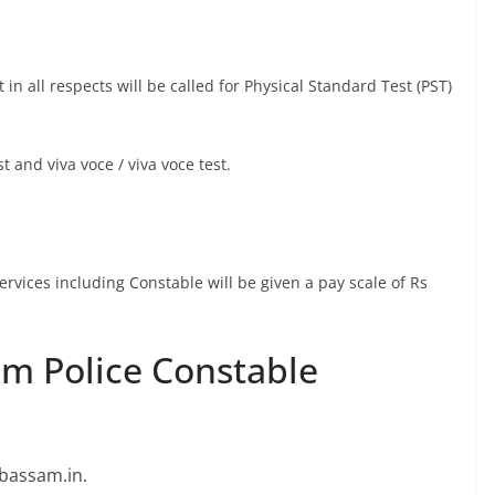
n all respects will be called for Physical Standard Test (PST)
t and viva voce / viva voce test.
rvices including Constable will be given a pay scale of Rs
am Police Constable
prbassam.in.