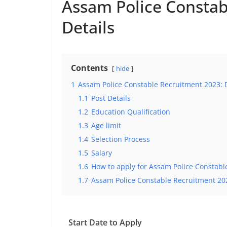
Assam Police Constab
Details
Contents
hide
1
Assam Police Constable Recruitment 2023: D
1.1
Post Details
1.2
Education Qualification
1.3
Age limit
1.4
Selection Process
1.5
Salary
1.6
How to apply for Assam Police Constabl
1.7
Assam Police Constable Recruitment 20
Start Date to Apply