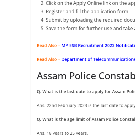
Click on the Apply Online link on the a
Register and fill the application form.
Submit by uploading the required doc
Save the form for further use and take 
Read Also –
MP ESB Recruitment 2023 Notificati
Read Also –
Department of Telecommunications 
Assam Police Constab
Q. What is the last date to apply for Assam Po
Ans. 22nd February 2023 is the last date to apply
Q. What is the age limit of Assam Police Const
Ans. 18 years to 25 years.