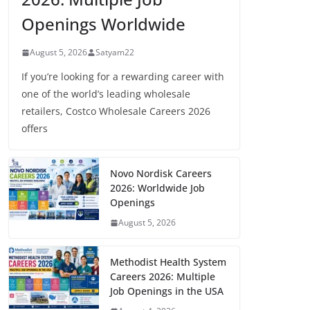
Openings Worldwide
August 5, 2026
Satyam22
If you’re looking for a rewarding career with
one of the world’s leading wholesale
retailers, Costco Wholesale Careers 2026
offers
Novo Nordisk Careers
2026: Worldwide Job
Openings
August 5, 2026
Methodist Health System
Careers 2026: Multiple
Job Openings in the USA