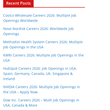
Recent Posts
Costco Wholesale Careers 2026: Multiple Job
Openings Worldwide
Novo Nordisk Careers 2026: Worldwide Job
Openings
Methodist Health System Careers 2026: Multiple
Job Openings in the USA
KWRI Careers 2026: Multiple Job Openings in the
USA
HubSpot Careers 2026: Job Openings in USA,
Spain, Germany, Canada, UK, Singapore &
Ireland
NVIDIA Careers 2026: Multiple Job Openings in
the USA – Apply Now
Dow Inc. Careers 2026 – Multi Job Openings in
USA, Canada & More