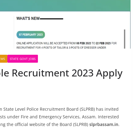
EWS
STATE GOVT JOBS
le Recruitment 2023 Apply
State Level Police Recruitment Board (SLPRB) has invited
posts under Fire and Emergency Services, Assam. Interested
ing the official website of the Board (SLPRB)
slprbassam.in
.