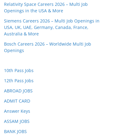
Relativity Space Careers 2026 – Multi Job
Openings in the USA & More
Siemens Careers 2026 – Multi Job Openings in
USA, UK, UAE, Germany, Canada, France,
Australia & More
Bosch Careers 2026 – Worldwide Multi Job
Openings
10th Pass Jobs
12th Pass Jobs
ABROAD JOBS
ADMIT CARD
Answer Keys
ASSAM JOBS
BANK JOBS