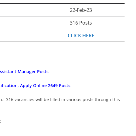
22-Feb-23
316 Posts
CLICK HERE
Assistant Manager Posts
fication, Apply Online 2649 Posts
 of 316 vacancies will be filled in various posts through this
s