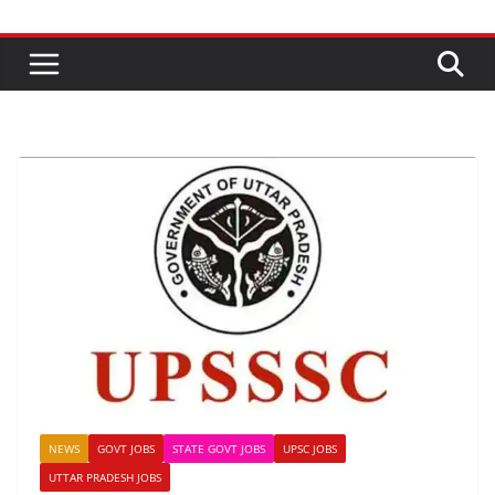
NEWS
GOVT JOBS
STATE GOVT JOBS
UPSC JOBS
UTTAR PRADESH JOBS