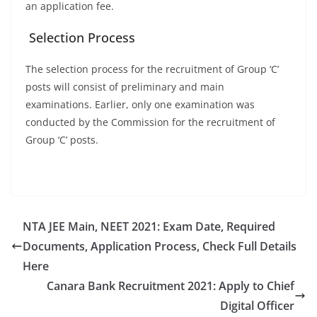
an application fee.
Selection Process
The selection process for the recruitment of Group ‘C’
posts will consist of preliminary and main
examinations. Earlier, only one examination was
conducted by the Commission for the recruitment of
Group ‘C’ posts.
NTA JEE Main, NEET 2021: Exam Date, Required
Documents, Application Process, Check Full Details
Here
Canara Bank Recruitment 2021: Apply to Chief
Digital Officer