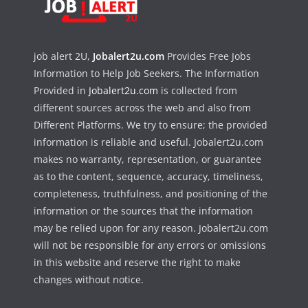
job alert 2U,
Jobalert2u.com
Provides Free Jobs
Information to Help Job Seekers. The Information
Provided in
Jobalert2u.com
is collected from
different sources across the web and also from
Different Platforms. We try to ensure; the provided
information is reliable and useful. Jobalert2u.com
makes no warranty, representation, or guarantee
as to the content, sequence, accuracy, timeliness,
completeness, truthfulness, and positioning of the
information or the sources that the information
may be relied upon for any reason. Jobalert2u.com
will not be responsible for any errors or omissions
in this website and reserve the right to make
changes without notice.