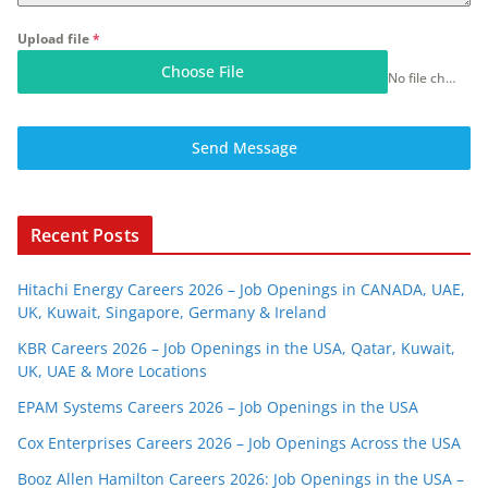
Upload file
*
Choose File
No file chosen
Send Message
Recent Posts
Hitachi Energy Careers 2026 – Job Openings in CANADA, UAE,
UK, Kuwait, Singapore, Germany & Ireland
KBR Careers 2026 – Job Openings in the USA, Qatar, Kuwait,
UK, UAE & More Locations
EPAM Systems Careers 2026 – Job Openings in the USA
Cox Enterprises Careers 2026 – Job Openings Across the USA
Booz Allen Hamilton Careers 2026: Job Openings in the USA –