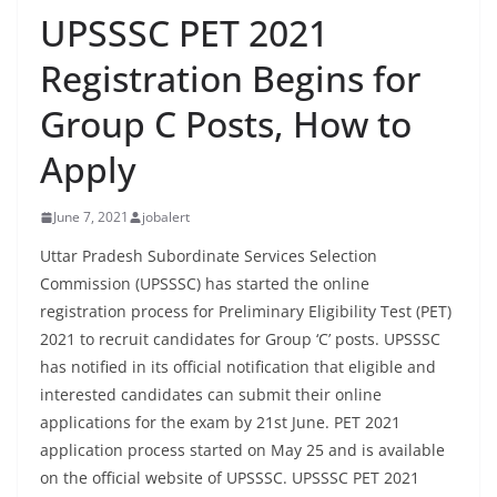
UPSSSC PET 2021
Registration Begins for
Group C Posts, How to
Apply
June 7, 2021
jobalert
Uttar Pradesh Subordinate Services Selection
Commission (UPSSSC) has started the online
registration process for Preliminary Eligibility Test (PET)
2021 to recruit candidates for Group ‘C’ posts. UPSSSC
has notified in its official notification that eligible and
interested candidates can submit their online
applications for the exam by 21st June. PET 2021
application process started on May 25 and is available
on the official website of UPSSSC. UPSSSC PET 2021