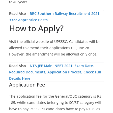
to 40 years.
Read Also –
RRC Southern Railway Recruitment 2021:
3322 Apprentice Posts
How to Apply?
Visit the official website of UPSSSC. Candidates will be
allowed to amend their applications till June 28.
However, the amendment will be allowed only once.
Read Also –
NTA JEE Main, NEET 2021: Exam Date,
Required Documents, Application Process, Check Full
Details Here
Application Fee
The application fee for the General/OBC category is Rs
185, while candidates belonging to SC/ST category will
have to pay Rs 95. PH candidates have to pay Rs.25 as