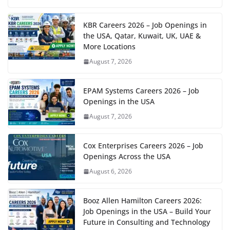
KBR Careers 2026 – Job Openings in
the USA, Qatar, Kuwait, UK, UAE &
More Locations
August 7, 2026
EPAM Systems Careers 2026 – Job
Openings in the USA
August 7, 2026
Cox Enterprises Careers 2026 – Job
Openings Across the USA
August 6, 2026
Booz Allen Hamilton Careers 2026:
Job Openings in the USA – Build Your
Future in Consulting and Technology