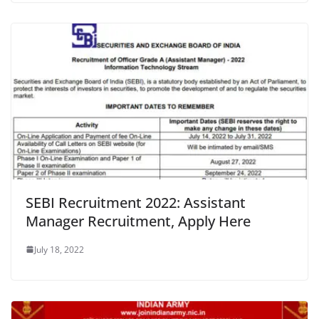
SEBI Recruitment 2022: Assistant
Manager Recruitment, Apply Here
July 18, 2022