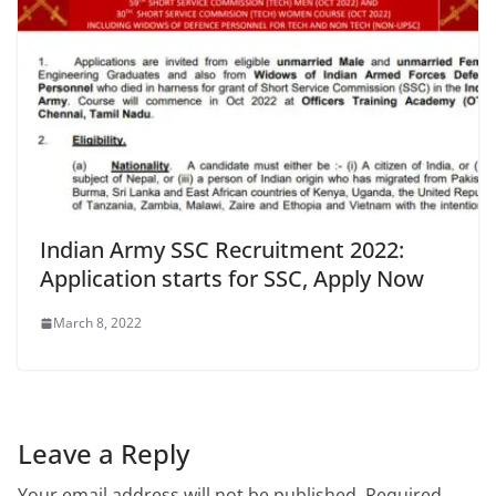
Indian Army SSC Recruitment 2022:
Application starts for SSC, Apply Now
March 8, 2022
Leave a Reply
Your email address will not be published.
Required