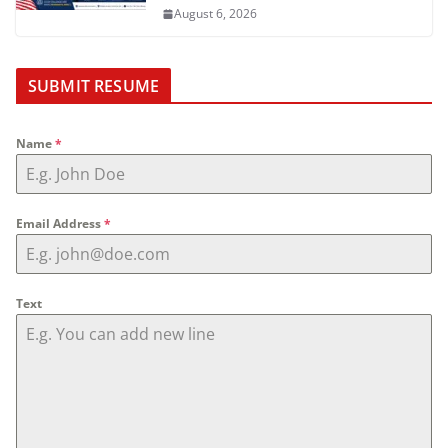
August 6, 2026
SUBMIT RESUME
Name
*
Email Address
*
Text