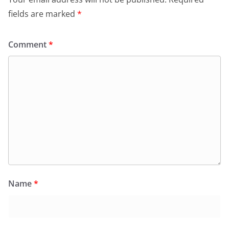
fields are marked
*
Comment
*
Name
*