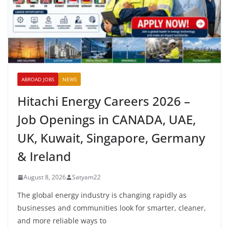
ABROAD JOBS
NEWS
Hitachi Energy Careers 2026 –
Job Openings in CANADA, UAE,
UK, Kuwait, Singapore, Germany
& Ireland
August 8, 2026
Satyam22
The global energy industry is changing rapidly as
businesses and communities look for smarter, cleaner,
and more reliable ways to