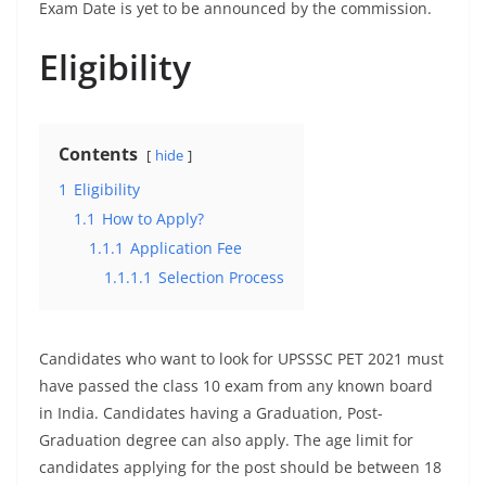
Exam Date is yet to be announced by the commission.
Eligibility
Contents
hide
1
Eligibility
1.1
How to Apply?
1.1.1
Application Fee
1.1.1.1
Selection Process
Candidates who want to look for UPSSSC PET 2021 must
have passed the class 10 exam from any known board
in India. Candidates having a Graduation, Post-
Graduation degree can also apply. The age limit for
candidates applying for the post should be between 18