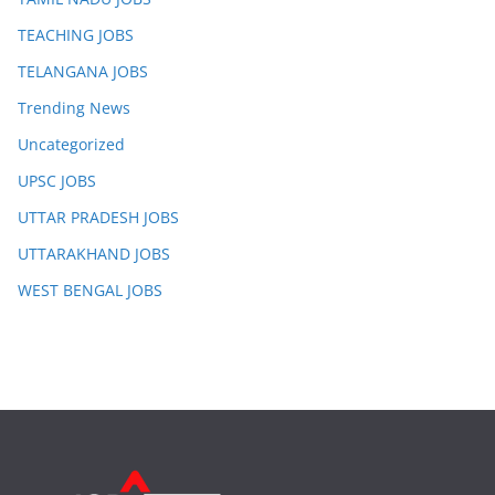
TEACHING JOBS
TELANGANA JOBS
Trending News
Uncategorized
UPSC JOBS
UTTAR PRADESH JOBS
UTTARAKHAND JOBS
WEST BENGAL JOBS