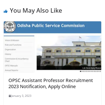
You May Also Like
OPSC Assistant Professor Recruitment
2023 Notification, Apply Online
January 3, 2023