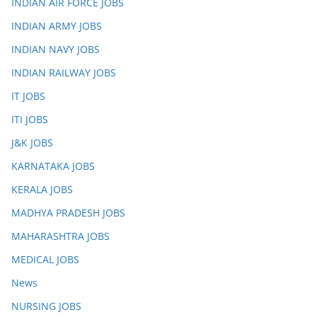
INDIAN AIR FORCE JOBS
INDIAN ARMY JOBS
INDIAN NAVY JOBS
INDIAN RAILWAY JOBS
IT JOBS
ITI JOBS
J&K JOBS
KARNATAKA JOBS
KERALA JOBS
MADHYA PRADESH JOBS
MAHARASHTRA JOBS
MEDICAL JOBS
News
NURSING JOBS