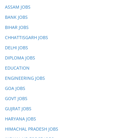
ASSAM JOBS
BANK JOBS
BIHAR JOBS
CHHATTISGARH JOBS
DELHI JOBS
DIPLOMA JOBS
EDUCATION
ENGINEERING JOBS
GOA JOBS
GOVT JOBS
GUJRAT JOBS
HARYANA JOBS
HIMACHAL PRADESH JOBS