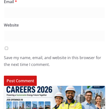
Email
*
Website
Save my name, email, and website in this browser for
the next time I comment.