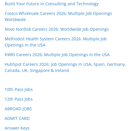
Build Your Future in Consulting and Technology
Costco Wholesale Careers 2026: Multiple Job Openings
Worldwide
Novo Nordisk Careers 2026: Worldwide Job Openings
Methodist Health System Careers 2026: Multiple Job
Openings in the USA
KWRI Careers 2026: Multiple Job Openings in the USA
HubSpot Careers 2026: Job Openings in USA, Spain, Germany,
Canada, UK, Singapore & Ireland
10th Pass Jobs
12th Pass Jobs
ABROAD JOBS
ADMIT CARD
Answer Keys