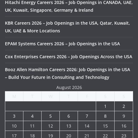
Hitachi Energy Careers 2026 – Job Openings in CANADA, UAE,
UK, Kuwait, Singapore, Germany & Ireland
KBR Careers 2026 – Job Openings in the USA, Qatar, Kuwait,
UK, UAE & More Locations
EPAM Systems Careers 2026 – Job Openings in the USA
Cox Enterprises Careers 2026 – Job Openings Across the USA
Booz Allen Hamilton Careers 2026: Job Openings in the USA
– Build Your Future in Consulting and Technology
August 2026
M
T
W
T
F
S
S
1
2
3
4
5
6
7
8
9
10
11
12
13
14
15
16
17
18
19
20
21
22
23