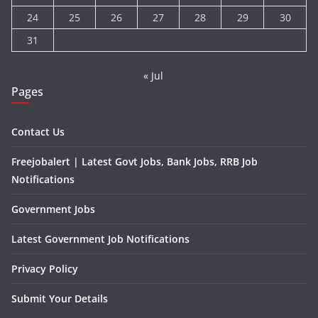
24
25
26
27
28
29
30
31
« Jul
Pages
Contact Us
Freejobalert | Latest Govt Jobs, Bank Jobs, RRB Job
Notifications
Government Jobs
Latest Government Job Notifications
Privacy Policy
Submit Your Details