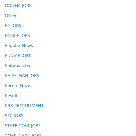
ODISHA JOBS
Other
PG JOBS
POLICE JOBS
Popular News
PUNJAB JOBS
Railway Jobs
RAJASTHAN JOBS
Recent News
Result
RRB RECRUITMENT
SSC JOBS
STATE GOVT JOBS
TAMIL NADU JOBS