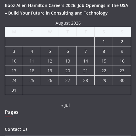
Booz Allen Hamilton Careers 2026: Job Openings in the USA
– Build Your Future in Consulting and Technology
August 2026
M
T
W
T
F
S
S
1
2
3
4
5
6
7
8
9
10
11
12
13
14
15
16
17
18
19
20
21
22
23
24
25
26
27
28
29
30
31
« Jul
Pages
Contact Us