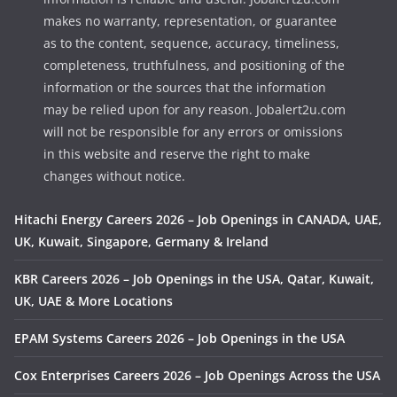
makes no warranty, representation, or guarantee
as to the content, sequence, accuracy, timeliness,
completeness, truthfulness, and positioning of the
information or the sources that the information
may be relied upon for any reason. Jobalert2u.com
will not be responsible for any errors or omissions
in this website and reserve the right to make
changes without notice.
Hitachi Energy Careers 2026 – Job Openings in CANADA, UAE,
UK, Kuwait, Singapore, Germany & Ireland
KBR Careers 2026 – Job Openings in the USA, Qatar, Kuwait,
UK, UAE & More Locations
EPAM Systems Careers 2026 – Job Openings in the USA
Cox Enterprises Careers 2026 – Job Openings Across the USA