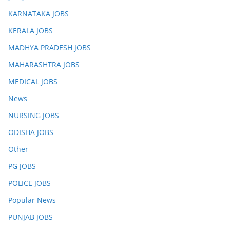
KARNATAKA JOBS
KERALA JOBS
MADHYA PRADESH JOBS
MAHARASHTRA JOBS
MEDICAL JOBS
News
NURSING JOBS
ODISHA JOBS
Other
PG JOBS
POLICE JOBS
Popular News
PUNJAB JOBS