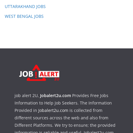
UTTARAKHAND JOBS
WEST BENGAL JOBS
job alert 2U,
Jobalert2u.com
Provides Free Jobs
Information to Help Job Seekers. The Information
Provided in
Jobalert2u.com
is collected from
different sources across the web and also from
Different Platforms. We try to ensure; the provided
information is reliable and useful. Jobalert2u.com