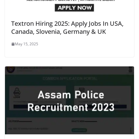
Textron Hiring 2025: Apply Jobs In USA,
Canada, Slovenia, Germany & UK
May 15, 2025