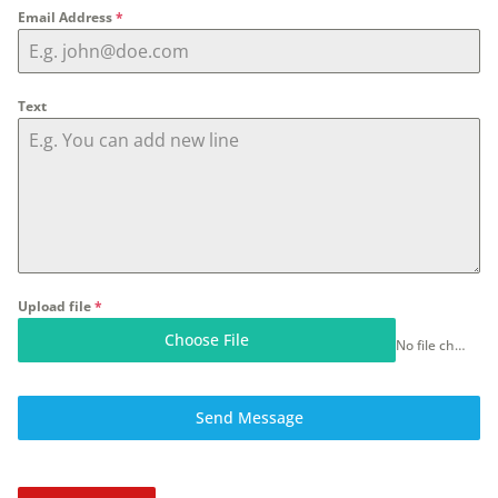
Email Address
*
Text
Upload file
*
Choose File
No file chosen
Send Message