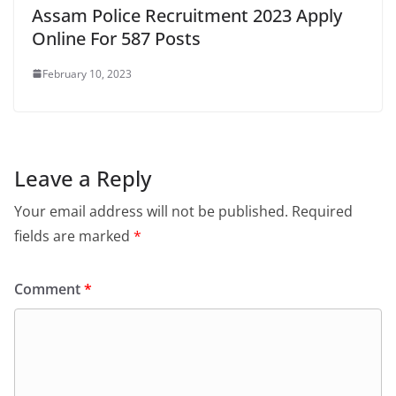
Assam Police Recruitment 2023 Apply
Online For 587 Posts
February 10, 2023
Leave a Reply
Your email address will not be published.
Required
fields are marked
*
Comment
*