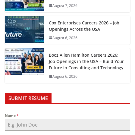
August 7, 2026
Cox Enterprises Careers 2026 – Job
Openings Across the USA
August 6, 2026
Booz Allen Hamilton Careers 2026:
Job Openings in the USA – Build Your
Future in Consulting and Technology
August 6, 2026
SUBMIT RESUME
Name
*