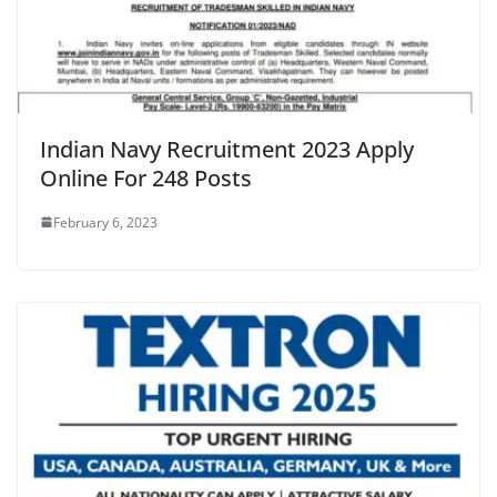
Indian Navy Recruitment 2023 Apply
Online For 248 Posts
February 6, 2023