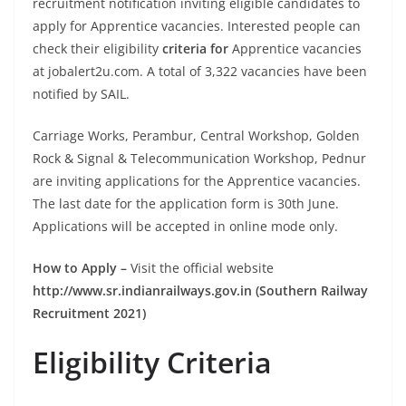
recruitment notification inviting eligible candidates to
apply for Apprentice vacancies. Interested people can
check their eligibility
criteria for
Apprentice vacancies
at jobalert2u.com. A total of 3,322 vacancies have been
notified by SAIL.
Carriage Works, Perambur, Central Workshop, Golden
Rock & Signal & Telecommunication Workshop, Pednur
are inviting applications for the Apprentice vacancies.
The last date for the application form is 30th June.
Applications will be accepted in online mode only.
How to Apply –
Visit the official website
http://www.sr.indianrailways.gov.in (Southern Railway
Recruitment 2021)
Eligibility Criteria