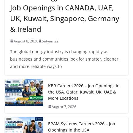
Job Openings in CANADA, UAE,
UK, Kuwait, Singapore, Germany
& Ireland
August 8, 2026
Satyam22
The global energy industry is changing rapidly as
businesses and communities look for smarter, cleaner,
and more reliable ways to
KBR Careers 2026 – Job Openings in
the USA, Qatar, Kuwait, UK, UAE &
More Locations
August 7, 2026
EPAM Systems Careers 2026 – Job
Openings in the USA