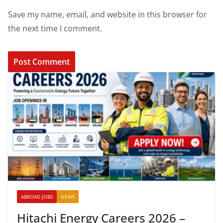
Save my name, email, and website in this browser for
the next time I comment.
ABROAD JOBS
NEWS
Hitachi Energy Careers 2026 –