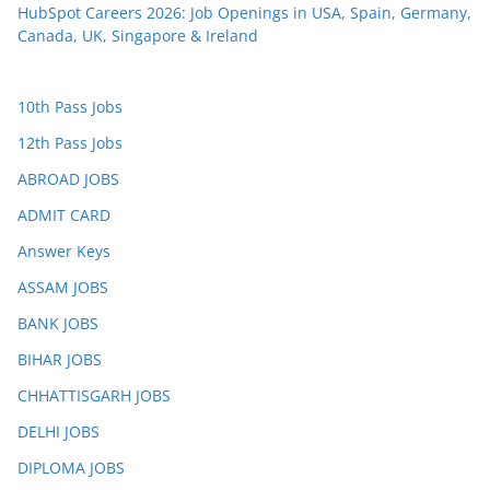
HubSpot Careers 2026: Job Openings in USA, Spain, Germany,
Canada, UK, Singapore & Ireland
10th Pass Jobs
12th Pass Jobs
ABROAD JOBS
ADMIT CARD
Answer Keys
ASSAM JOBS
BANK JOBS
BIHAR JOBS
CHHATTISGARH JOBS
DELHI JOBS
DIPLOMA JOBS