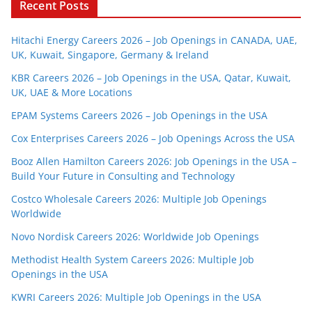
Recent Posts
Hitachi Energy Careers 2026 – Job Openings in CANADA, UAE,
UK, Kuwait, Singapore, Germany & Ireland
KBR Careers 2026 – Job Openings in the USA, Qatar, Kuwait,
UK, UAE & More Locations
EPAM Systems Careers 2026 – Job Openings in the USA
Cox Enterprises Careers 2026 – Job Openings Across the USA
Booz Allen Hamilton Careers 2026: Job Openings in the USA –
Build Your Future in Consulting and Technology
Costco Wholesale Careers 2026: Multiple Job Openings
Worldwide
Novo Nordisk Careers 2026: Worldwide Job Openings
Methodist Health System Careers 2026: Multiple Job
Openings in the USA
KWRI Careers 2026: Multiple Job Openings in the USA