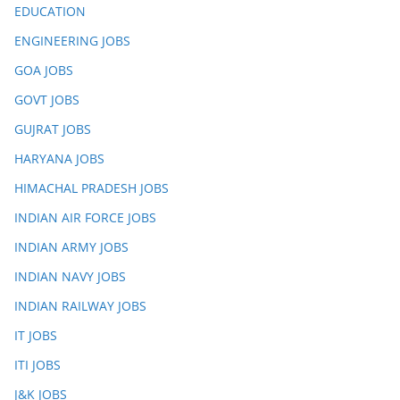
EDUCATION
ENGINEERING JOBS
GOA JOBS
GOVT JOBS
GUJRAT JOBS
HARYANA JOBS
HIMACHAL PRADESH JOBS
INDIAN AIR FORCE JOBS
INDIAN ARMY JOBS
INDIAN NAVY JOBS
INDIAN RAILWAY JOBS
IT JOBS
ITI JOBS
J&K JOBS