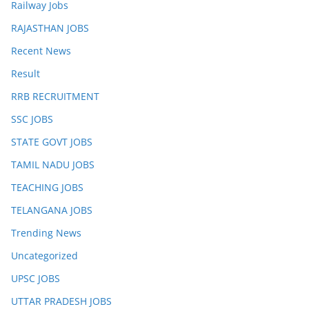
Railway Jobs
RAJASTHAN JOBS
Recent News
Result
RRB RECRUITMENT
SSC JOBS
STATE GOVT JOBS
TAMIL NADU JOBS
TEACHING JOBS
TELANGANA JOBS
Trending News
Uncategorized
UPSC JOBS
UTTAR PRADESH JOBS