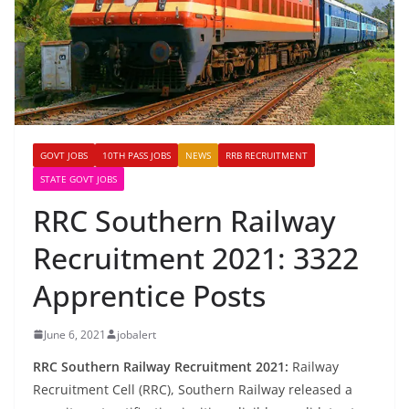
GOVT JOBS
10TH PASS JOBS
NEWS
RRB RECRUITMENT
STATE GOVT JOBS
RRC Southern Railway
Recruitment 2021: 3322
Apprentice Posts
June 6, 2021
jobalert
RRC Southern Railway Recruitment 2021:
Railway
Recruitment Cell (RRC), Southern Railway released a