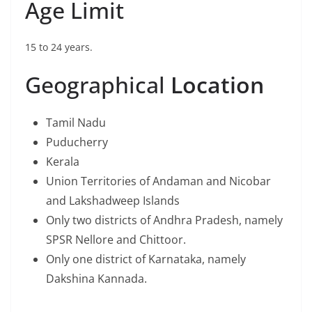
Age Limit
15 to 24 years.
Geographical
Location
Tamil Nadu
Puducherry
Kerala
Union Territories of Andaman and Nicobar
and Lakshadweep Islands
Only two districts of Andhra Pradesh, namely
SPSR Nellore and Chittoor.
Only one district of Karnataka, namely
Dakshina Kannada.