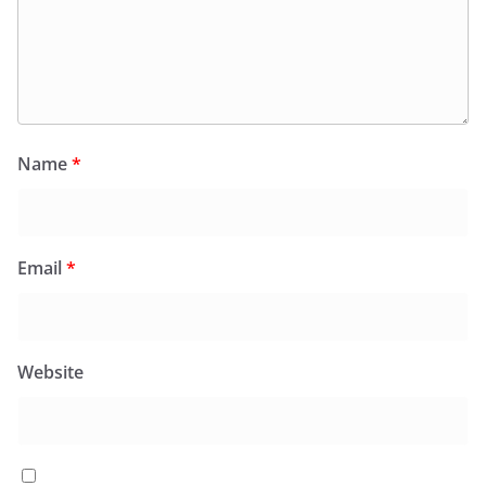
Name
*
Email
*
Website