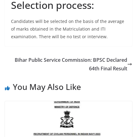
Selection process:
Candidates will be selected on the basis of the average
of marks obtained in the Matriculation and ITI
examination. There will be no test or interview.
Bihar Public Service Commission: BPSC Declared
64th Final Result
You May Also Like