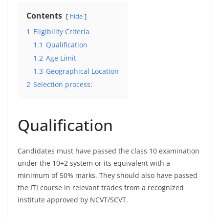
Contents
hide
1
Eligibility Criteria
1.1
Qualification
1.2
Age Limit
1.3
Geographical Location
2
Selection process:
Qualification
Candidates must have passed the class 10 examination
under the 10+2 system or its equivalent with a
minimum of 50% marks. They should also have passed
the ITI course in relevant trades from a recognized
institute approved by NCVT/SCVT.