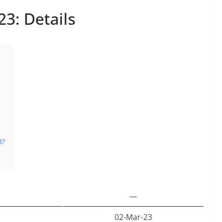
3: Details
3?
—
02-Mar-23