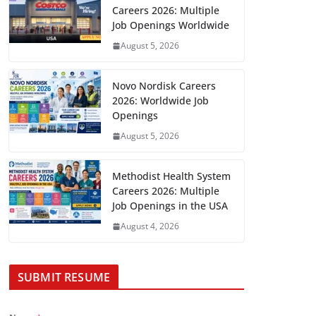
Careers 2026: Multiple
Job Openings Worldwide
August 5, 2026
Novo Nordisk Careers
2026: Worldwide Job
Openings
August 5, 2026
Methodist Health System
Careers 2026: Multiple
Job Openings in the USA
August 4, 2026
SUBMIT RESUME