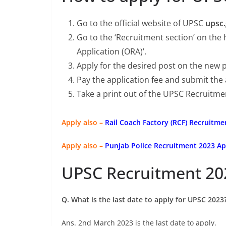
Go to the official website of UPSC
upsc.
Go to the ‘Recruitment section’ on the
Application (ORA)’.
Apply for the desired post on the new 
Pay the application fee and submit the
Take a print out of the UPSC Recruitme
Apply also –
Rail Coach Factory (RCF) Recruitme
Apply also –
Punjab Police Recruitment 2023 Ap
UPSC Recruitment 20
Q. What is the last date to apply for UPSC 2023
Ans. 2nd March 2023 is the last date to apply.