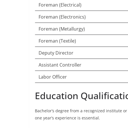
Foreman (Electrical)
Foreman (Electronics)
Foreman (Metallurgy)
Foreman (Textile)
Deputy Director
Assistant Controller
Labor Officer
Education Qualificati
Bachelor’s degree from a recognized institute or 
one year’s experience is essential.