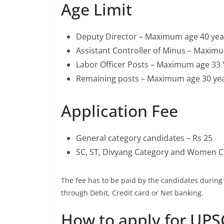
Age Limit
Deputy Director – Maximum age 40 yea
Assistant Controller of Minus – Maxim
Labor Officer Posts – Maximum age 33 
Remaining posts – Maximum age 30 ye
Application Fee
General category candidates – Rs 25
SC, ST, Divyang Category and Women C
The fee has to be paid by the candidates durin
through Debit, Credit card or Net banking.
How to apply for UPS