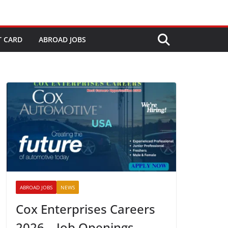
T CARD
ABROAD JOBS
ABROAD JOBS
NEWS
Cox Enterprises Careers
2026 – Job Openings