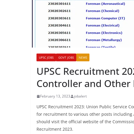
UPSC JOBS
GOVT JOBS
NEWS
UPSC Recruitment 202
Controller and Other 
February 13, 2023
jobalert
UPSC Recruitment 2023: Union Public Service Com
for recruitment to various other posts including 
should visit the official website of the Commissi
Recruitment 2023.