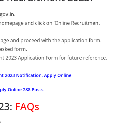
gov.in
.
 homepage and click on ‘Online Recruitment
page and proceed with the application form.
 asked form.
nt 2023 Application Form for future reference.
nt 2023 Notification, Apply Online
ply Online 288 Posts
23:
FAQs
?