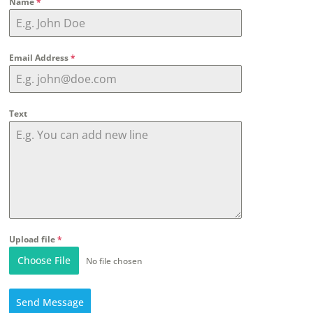
Name
*
Email Address
*
Text
Upload file
*
Choose File
No file chosen
Send Message