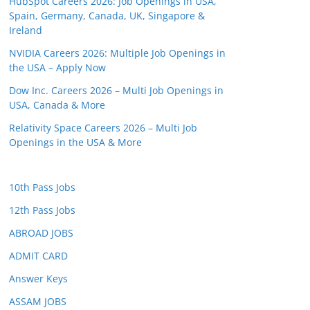
HubSpot Careers 2026: Job Openings in USA,
Spain, Germany, Canada, UK, Singapore &
Ireland
NVIDIA Careers 2026: Multiple Job Openings in
the USA – Apply Now
Dow Inc. Careers 2026 – Multi Job Openings in
USA, Canada & More
Relativity Space Careers 2026 – Multi Job
Openings in the USA & More
10th Pass Jobs
12th Pass Jobs
ABROAD JOBS
ADMIT CARD
Answer Keys
ASSAM JOBS