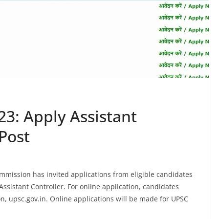
3: Apply Assistant
Post
mission has invited applications from eligible candidates
Assistant Controller. For online application, candidates
on, upsc.gov.in. Online applications will be made for UPSC