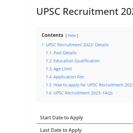
UPSC Recruitment 202
Contents
hide
1
UPSC Recruitment 2023: Details
1.1
Post Details
1.2
Education Qualification
1.3
Age Limit
1.4
Application Fee
1.5
How to apply for UPSC Recruitment 202
1.6
UPSC Recruitment 2023: FAQs
Start Date to Apply
Last Date to Apply