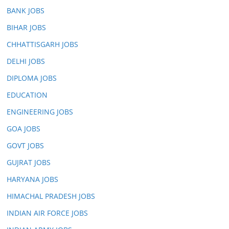
BANK JOBS
BIHAR JOBS
CHHATTISGARH JOBS
DELHI JOBS
DIPLOMA JOBS
EDUCATION
ENGINEERING JOBS
GOA JOBS
GOVT JOBS
GUJRAT JOBS
HARYANA JOBS
HIMACHAL PRADESH JOBS
INDIAN AIR FORCE JOBS