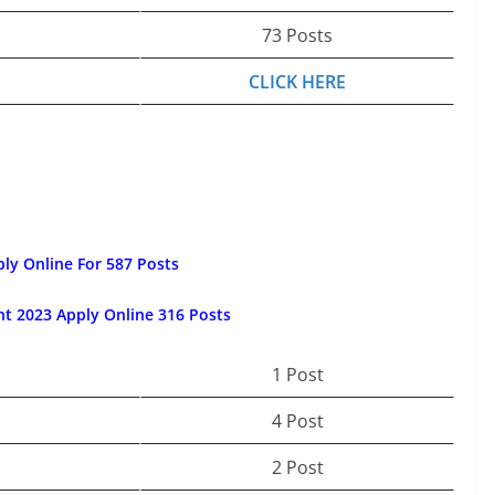
73 Posts
CLICK HERE
ly Online For 587 Posts
t 2023 Apply Online 316 Posts
1 Post
4 Post
2 Post