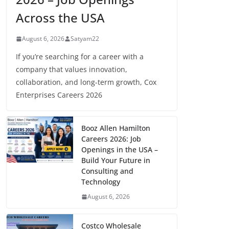
Across the USA
August 6, 2026
Satyam22
If you’re searching for a career with a
company that values innovation,
collaboration, and long-term growth, Cox
Enterprises Careers 2026
Booz Allen Hamilton
Careers 2026: Job
Openings in the USA –
Build Your Future in
Consulting and
Technology
August 6, 2026
Costco Wholesale