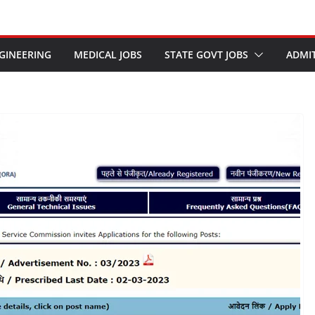
GINEERING
MEDICAL JOBS
STATE GOVT JOBS
ADMI