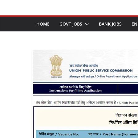
HOME
GOVT JOBS
BANK JOBS
EN