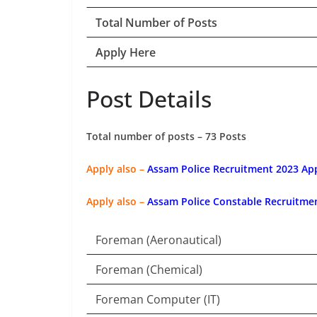
Total Number of Posts
Apply Here
Post Details
Total number of posts – 73 Posts
Apply also –
Assam Police Recruitment 2023 App
Apply also –
Assam Police Constable Recruitmen
Foreman (Aeronautical)
Foreman (Chemical)
Foreman Computer (IT)