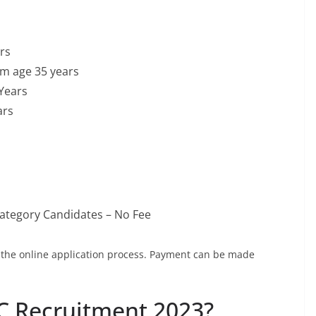
rs
um age 35 years
Years
ars
ategory Candidates – No Fee
g the online application process. Payment can be made
C Recruitment 2023?