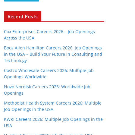
Recent Posts
Cox Enterprises Careers 2026 – Job Openings
Across the USA
Booz Allen Hamilton Careers 2026: Job Openings
in the USA – Build Your Future in Consulting and
Technology
Costco Wholesale Careers 2026: Multiple Job
Openings Worldwide
Novo Nordisk Careers 2026: Worldwide Job
Openings
Methodist Health System Careers 2026: Multiple
Job Openings in the USA
KWRI Careers 2026: Multiple Job Openings in the
USA