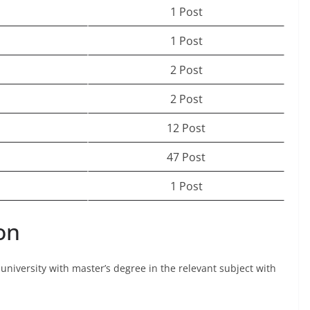
1 Post
1 Post
2 Post
2 Post
12 Post
47 Post
1 Post
on
university with master’s degree in the relevant subject with