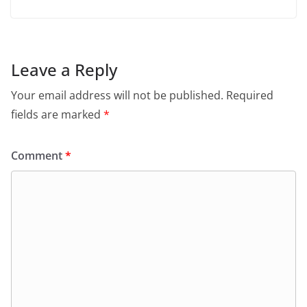
Leave a Reply
Your email address will not be published.
Required
fields are marked
*
Comment
*