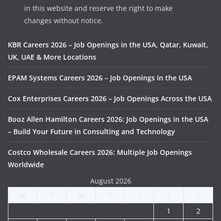
in this website and reserve the right to make
changes without notice.
KBR Careers 2026 – Job Openings in the USA, Qatar, Kuwait,
UK, UAE & More Locations
EPAM Systems Careers 2026 – Job Openings in the USA
Cox Enterprises Careers 2026 – Job Openings Across the USA
Booz Allen Hamilton Careers 2026: Job Openings in the USA
– Build Your Future in Consulting and Technology
Costco Wholesale Careers 2026: Multiple Job Openings
Worldwide
August 2026
M
T
W
T
F
S
S
1
2