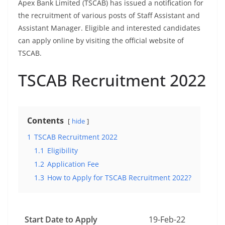
Apex Bank Limited (TSCAB) has issued a notification for
the recruitment of various posts of Staff Assistant and
Assistant Manager. Eligible and interested candidates
can apply online by visiting the official website of
TSCAB.
TSCAB Recruitment 2022
Contents
hide
1
TSCAB Recruitment 2022
1.1
Eligibility
1.2
Application Fee
1.3
How to Apply for TSCAB Recruitment 2022?
Start Date to Apply
19-Feb-22