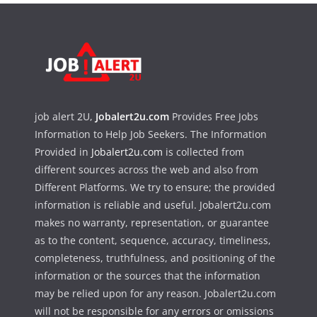
job alert 2U,
Jobalert2u.com
Provides Free Jobs
Information to Help Job Seekers. The Information
Provided in
Jobalert2u.com
is collected from
different sources across the web and also from
Different Platforms. We try to ensure; the provided
information is reliable and useful. Jobalert2u.com
makes no warranty, representation, or guarantee
as to the content, sequence, accuracy, timeliness,
completeness, truthfulness, and positioning of the
information or the sources that the information
may be relied upon for any reason. Jobalert2u.com
will not be responsible for any errors or omissions