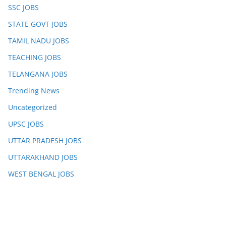
SSC JOBS
STATE GOVT JOBS
TAMIL NADU JOBS
TEACHING JOBS
TELANGANA JOBS
Trending News
Uncategorized
UPSC JOBS
UTTAR PRADESH JOBS
UTTARAKHAND JOBS
WEST BENGAL JOBS