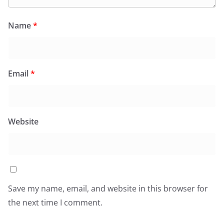
Name
*
Email
*
Website
Save my name, email, and website in this browser for
the next time I comment.