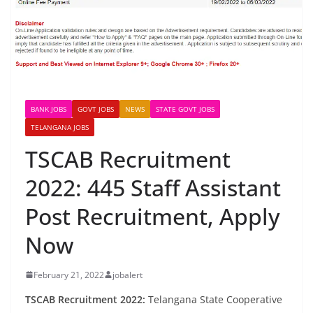
BANK JOBS
GOVT JOBS
NEWS
STATE GOVT JOBS
TELANGANA JOBS
TSCAB Recruitment
2022: 445 Staff Assistant
Post Recruitment, Apply
Now
February 21, 2022
jobalert
TSCAB Recruitment 2022:
Telangana State Cooperative