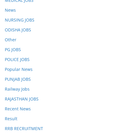
MEDICAL JOBS
News
NURSING JOBS
ODISHA JOBS
Other
PG JOBS
POLICE JOBS
Popular News
PUNJAB JOBS
Railway Jobs
RAJASTHAN JOBS
Recent News
Result
RRB RECRUITMENT