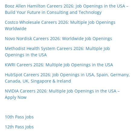
Booz Allen Hamilton Careers 2026: Job Openings in the USA –
Build Your Future in Consulting and Technology
Costco Wholesale Careers 2026: Multiple Job Openings
Worldwide
Novo Nordisk Careers 2026: Worldwide Job Openings
Methodist Health System Careers 2026: Multiple Job
Openings in the USA
KWRI Careers 2026: Multiple Job Openings in the USA
HubSpot Careers 2026: Job Openings in USA, Spain, Germany,
Canada, UK, Singapore & Ireland
NVIDIA Careers 2026: Multiple Job Openings in the USA –
Apply Now
10th Pass Jobs
12th Pass Jobs