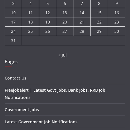
3
4
5
6
7
8
9
10
11
12
13
14
15
16
17
18
19
20
21
22
23
24
25
26
27
28
29
30
31
« Jul
Pages
Contact Us
Freejobalert | Latest Govt Jobs, Bank Jobs, RRB Job
Notifications
Government Jobs
Latest Government Job Notifications