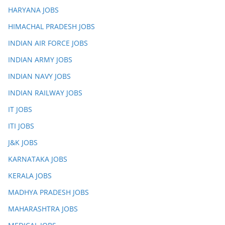
HARYANA JOBS
HIMACHAL PRADESH JOBS
INDIAN AIR FORCE JOBS
INDIAN ARMY JOBS
INDIAN NAVY JOBS
INDIAN RAILWAY JOBS
IT JOBS
ITI JOBS
J&K JOBS
KARNATAKA JOBS
KERALA JOBS
MADHYA PRADESH JOBS
MAHARASHTRA JOBS