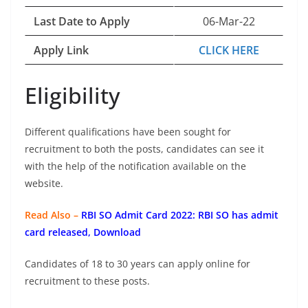
Last Date to Apply
06-Mar-22
Apply Link
CLICK HERE
Eligibility
Different qualifications have been sought for
recruitment to both the posts, candidates can see it
with the help of the notification available on the
website.
Read Also –
RBI SO Admit Card 2022: RBI SO has admit
card released, Download
Candidates of 18 to 30 years can apply online for
recruitment to these posts.