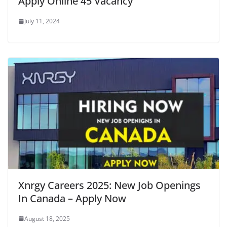
Apply Online 45 Vacancy
July 11, 2024
Xnrgy Careers 2025: New Job Openings
In Canada – Apply Now
August 18, 2025