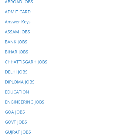
ABROAD JOBS
ADMIT CARD
Answer Keys
ASSAM JOBS
BANK JOBS
BIHAR JOBS
CHHATTISGARH JOBS
DELHI JOBS
DIPLOMA JOBS
EDUCATION
ENGINEERING JOBS
GOA JOBS
GOVT JOBS
GUJRAT JOBS