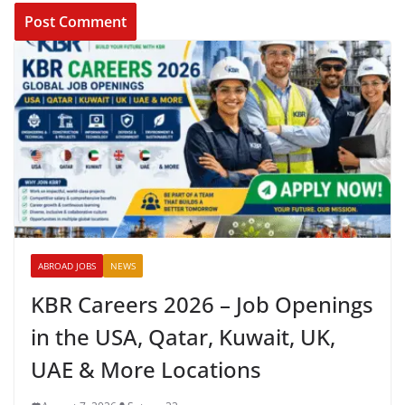
ABROAD JOBS
NEWS
KBR Careers 2026 – Job Openings
in the USA, Qatar, Kuwait, UK,
UAE & More Locations