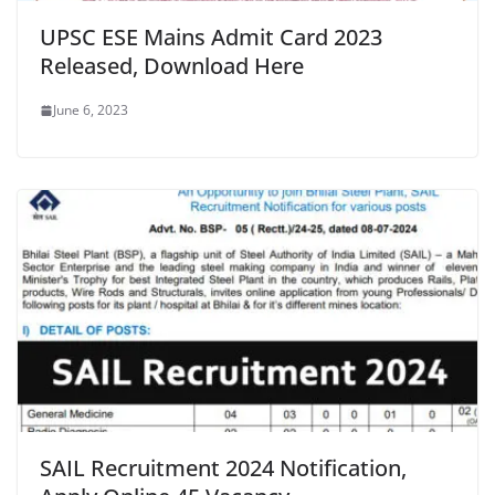
UPSC ESE Mains Admit Card 2023
Released, Download Here
June 6, 2023
SAIL Recruitment 2024 Notification,