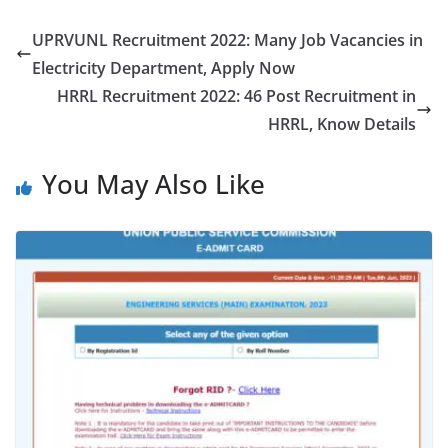
UPRVUNL Recruitment 2022: Many Job Vacancies in
Electricity Department, Apply Now
HRRL Recruitment 2022: 46 Post Recruitment in
HRRL, Know Details
You May Also Like