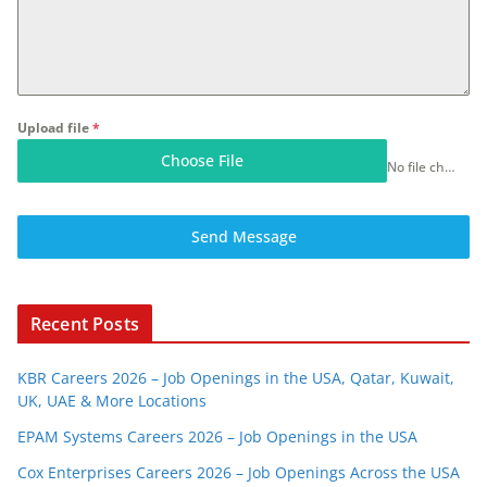
Upload file
*
Choose File
No file chosen
Send Message
Recent Posts
KBR Careers 2026 – Job Openings in the USA, Qatar, Kuwait,
UK, UAE & More Locations
EPAM Systems Careers 2026 – Job Openings in the USA
Cox Enterprises Careers 2026 – Job Openings Across the USA