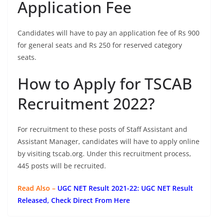
Application Fee
Candidates will have to pay an application fee of Rs 900
for general seats and Rs 250 for reserved category
seats.
How to Apply for TSCAB
Recruitment 2022?
For recruitment to these posts of Staff Assistant and
Assistant Manager, candidates will have to apply online
by visiting tscab.org. Under this recruitment process,
445 posts will be recruited.
Read Also –
UGC NET Result 2021-22: UGC NET Result
Released, Check Direct From Here