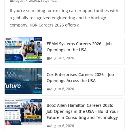
August 7, 2026
Satyam22
If you’re searching for exciting career opportunities with
a globally recognized engineering and technology
company, KBR Careers 2026 offers a
EPAM Systems Careers 2026 – Job
Openings in the USA
August 7, 2026
Cox Enterprises Careers 2026 – Job
Openings Across the USA
August 6, 2026
Booz Allen Hamilton Careers 2026:
Job Openings in the USA – Build Your
Future in Consulting and Technology
August 6, 2026