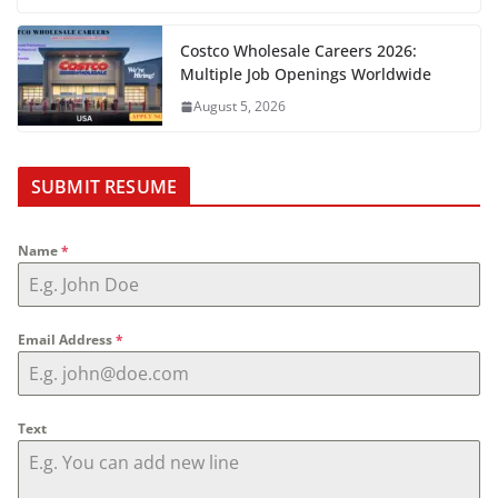
Costco Wholesale Careers 2026:
Multiple Job Openings Worldwide
August 5, 2026
SUBMIT RESUME
Name
*
Email Address
*
Text