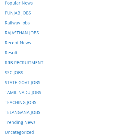
Popular News
PUNJAB JOBS
Railway Jobs
RAJASTHAN JOBS
Recent News
Result
RRB RECRUITMENT
SSC JOBS
STATE GOVT JOBS
TAMIL NADU JOBS
TEACHING JOBS
TELANGANA JOBS
Trending News
Uncategorized