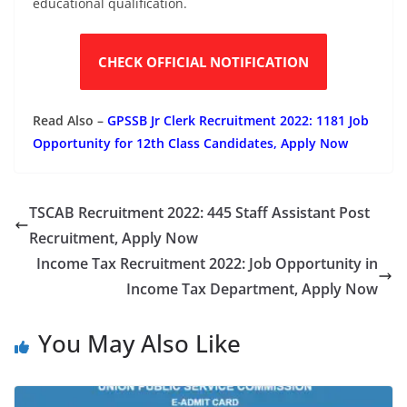
educational qualification.
CHECK OFFICIAL NOTIFICATION
Read Also –
GPSSB Jr Clerk Recruitment 2022: 1181 Job
Opportunity for 12th Class Candidates, Apply Now
TSCAB Recruitment 2022: 445 Staff Assistant Post
Recruitment, Apply Now
Income Tax Recruitment 2022: Job Opportunity in
Income Tax Department, Apply Now
You May Also Like