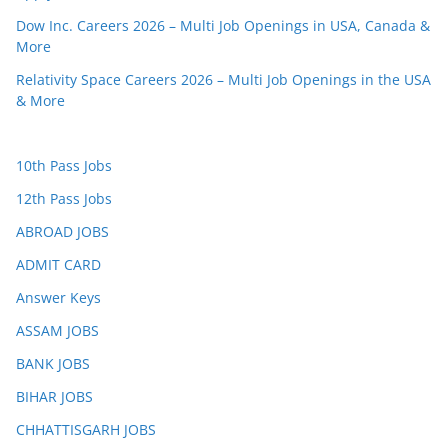
Dow Inc. Careers 2026 – Multi Job Openings in USA, Canada &
More
Relativity Space Careers 2026 – Multi Job Openings in the USA
& More
10th Pass Jobs
12th Pass Jobs
ABROAD JOBS
ADMIT CARD
Answer Keys
ASSAM JOBS
BANK JOBS
BIHAR JOBS
CHHATTISGARH JOBS