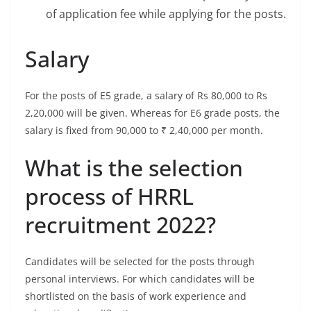
of application fee while applying for the posts.
Salary
For the posts of E5 grade, a salary of Rs 80,000 to Rs
2,20,000 will be given. Whereas for E6 grade posts, the
salary is fixed from 90,000 to ₹ 2,40,000 per month.
What is the selection
process of HRRL
recruitment 2022?
Candidates will be selected for the posts through
personal interviews. For which candidates will be
shortlisted on the basis of work experience and