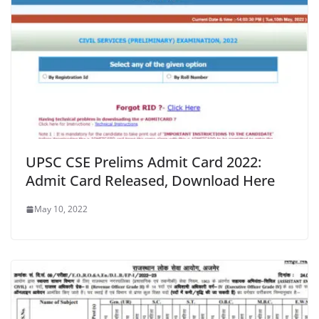
UPSC CSE Prelims Admit Card 2022:
Admit Card Released, Download Here
May 10, 2022