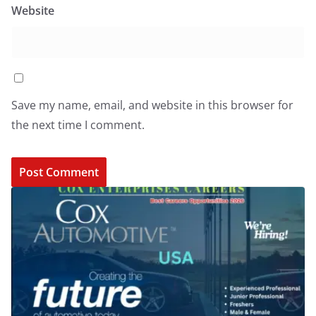
Website
Save my name, email, and website in this browser for
the next time I comment.