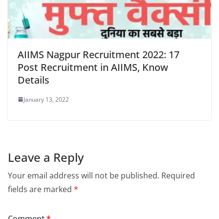
AIIMS Nagpur Recruitment 2022: 17
Post Recruitment in AIIMS, Know
Details
January 13, 2022
Leave a Reply
Your email address will not be published.
Required
fields are marked
*
Comment
*