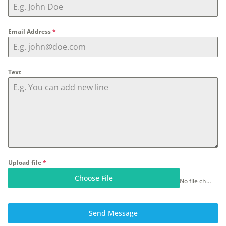
Email Address
*
Text
Upload file
*
Choose File
No file chosen
Send Message