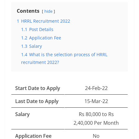
Contents
hide
1
HRRL Recruitment 2022
1.1
Post Details
1.2
Application Fee
1.3
Salary
1.4
What is the selection process of HRRL
recruitment 2022?
Start Date to Apply
24-Feb-22
Last Date to Apply
15-Mar-22
Salary
Rs 80,000 to Rs
2,40,000 Per Month
Application Fee
No