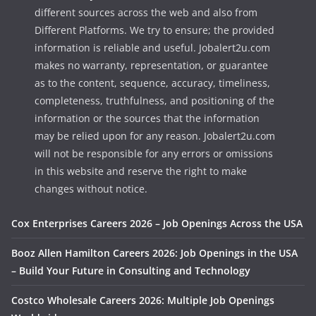
different sources across the web and also from
Different Platforms. We try to ensure; the provided
information is reliable and useful. Jobalert2u.com
makes no warranty, representation, or guarantee
as to the content, sequence, accuracy, timeliness,
completeness, truthfulness, and positioning of the
information or the sources that the information
may be relied upon for any reason. Jobalert2u.com
will not be responsible for any errors or omissions
in this website and reserve the right to make
changes without notice.
Cox Enterprises Careers 2026 – Job Openings Across the USA
Booz Allen Hamilton Careers 2026: Job Openings in the USA
– Build Your Future in Consulting and Technology
Costco Wholesale Careers 2026: Multiple Job Openings