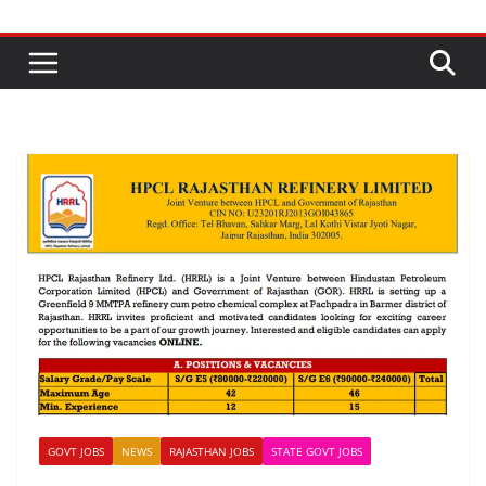
GOVT JOBS
NEWS
RAJASTHAN JOBS
STATE GOVT JOBS