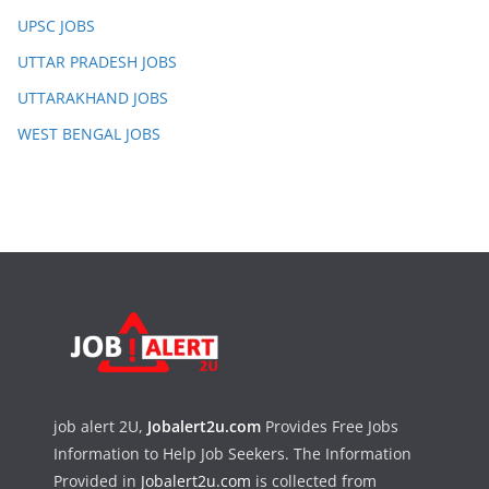
UPSC JOBS
UTTAR PRADESH JOBS
UTTARAKHAND JOBS
WEST BENGAL JOBS
job alert 2U,
Jobalert2u.com
Provides Free Jobs
Information to Help Job Seekers. The Information
Provided in
Jobalert2u.com
is collected from