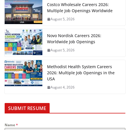
Costco Wholesale Careers 2026:
Multiple Job Openings Worldwide
August 5, 2026
Novo Nordisk Careers 2026:
Worldwide Job Openings
August 5, 2026
Methodist Health System Careers
2026: Multiple Job Openings in the
USA
August 4, 2026
SUBMIT RESUME
Name
*