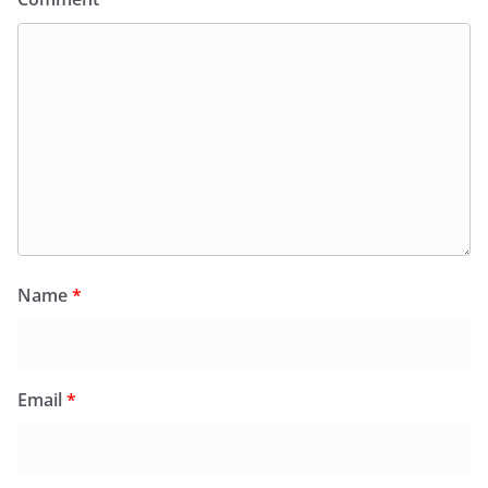
Name
*
Email
*