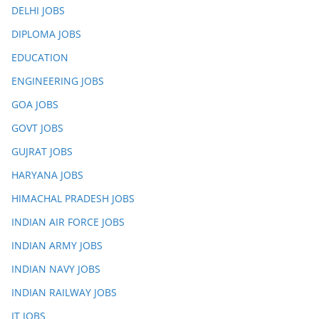
DELHI JOBS
DIPLOMA JOBS
EDUCATION
ENGINEERING JOBS
GOA JOBS
GOVT JOBS
GUJRAT JOBS
HARYANA JOBS
HIMACHAL PRADESH JOBS
INDIAN AIR FORCE JOBS
INDIAN ARMY JOBS
INDIAN NAVY JOBS
INDIAN RAILWAY JOBS
IT JOBS