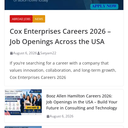
ABROAD JOBS
NEWS
Cox Enterprises Careers 2026 –
Job Openings Across the USA
August 6, 2026
Satyam22
If you’re searching for a career with a company that
values innovation, collaboration, and long-term growth,
Cox Enterprises Careers 2026
Booz Allen Hamilton Careers 2026:
Job Openings in the USA – Build Your
Future in Consulting and Technology
August 6, 2026