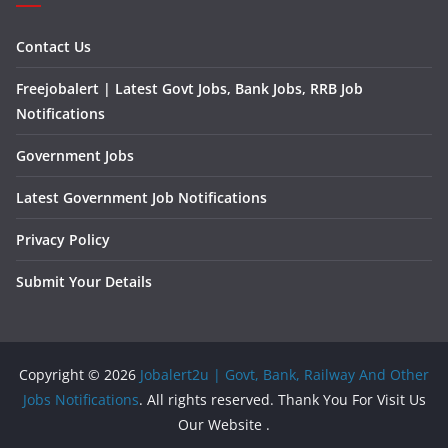
Contact Us
Freejobalert | Latest Govt Jobs, Bank Jobs, RRB Job
Notifications
Government Jobs
Latest Government Job Notifications
Privacy Policy
Submit Your Details
Copyright © 2026
Jobalert2u | Govt, Bank, Railway And Other
Jobs Notifications
. All rights reserved. Thank You For Visit Us
Our Website .