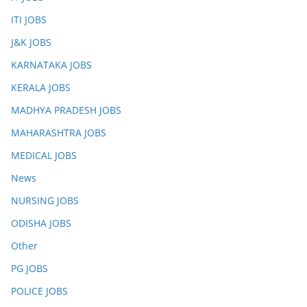
ITI JOBS
J&K JOBS
KARNATAKA JOBS
KERALA JOBS
MADHYA PRADESH JOBS
MAHARASHTRA JOBS
MEDICAL JOBS
News
NURSING JOBS
ODISHA JOBS
Other
PG JOBS
POLICE JOBS