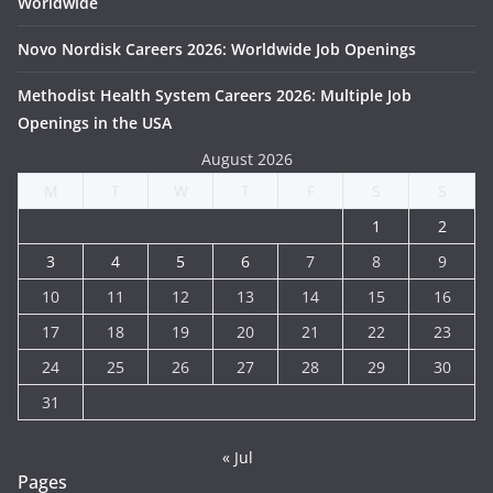
Worldwide
Novo Nordisk Careers 2026: Worldwide Job Openings
Methodist Health System Careers 2026: Multiple Job
Openings in the USA
August 2026
M
T
W
T
F
S
S
1
2
3
4
5
6
7
8
9
10
11
12
13
14
15
16
17
18
19
20
21
22
23
24
25
26
27
28
29
30
31
« Jul
Pages