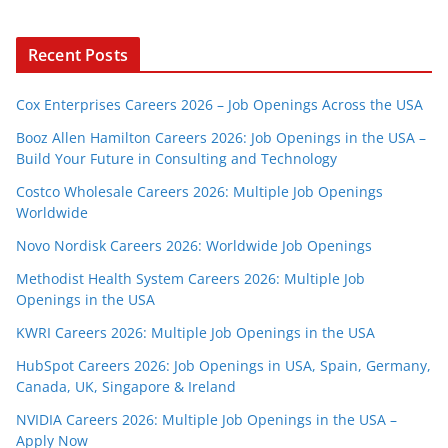
Recent Posts
Cox Enterprises Careers 2026 – Job Openings Across the USA
Booz Allen Hamilton Careers 2026: Job Openings in the USA –
Build Your Future in Consulting and Technology
Costco Wholesale Careers 2026: Multiple Job Openings
Worldwide
Novo Nordisk Careers 2026: Worldwide Job Openings
Methodist Health System Careers 2026: Multiple Job
Openings in the USA
KWRI Careers 2026: Multiple Job Openings in the USA
HubSpot Careers 2026: Job Openings in USA, Spain, Germany,
Canada, UK, Singapore & Ireland
NVIDIA Careers 2026: Multiple Job Openings in the USA –
Apply Now