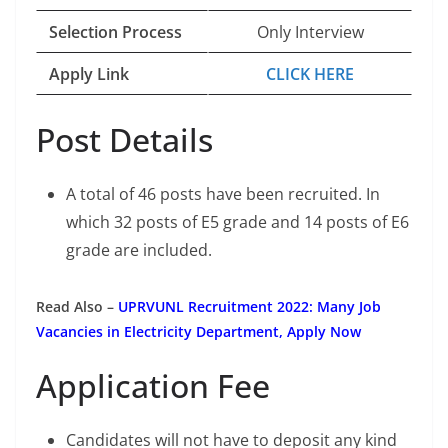
Selection Process
Only Interview
Apply Link
CLICK HERE
Post Details
A total of 46 posts have been recruited. In
which 32 posts of E5 grade and 14 posts of E6
grade are included.
Read Also –
UPRVUNL Recruitment 2022: Many Job
Vacancies in Electricity Department, Apply Now
Application Fee
Candidates will not have to deposit any kind