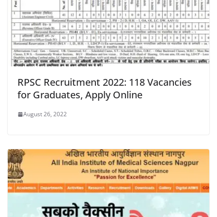
RPSC Recruitment 2022: 118 Vacancies
for Graduates, Apply Online
August 26, 2022