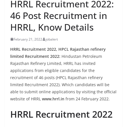
HRRL Recruitment 2022:
46 Post Recruitment in
HRRL, Know Details
February 21, 2022
jobalert
HRRL Recruitment 2022, HPCL Rajasthan refinery
limited Recruitment 2022:
Hindustan Petroleum
Rajasthan Refinery Limited, HRRL has invited
applications from eligible candidates for the
recruitment of 46 posts (HPCL Rajasthan refinery
limited Recruitment 2022). Which candidates will be
able to submit online applications by visiting the official
website of HRRL
www.hrrl.in
from 24 February 2022.
HRRL Recruitment 2022