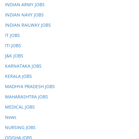
INDIAN ARMY JOBS
INDIAN NAVY JOBS
INDIAN RAILWAY JOBS
IT JOBS
ITI JOBS
J&K JOBS
KARNATAKA JOBS
KERALA JOBS
MADHYA PRADESH JOBS
MAHARASHTRA JOBS
MEDICAL JOBS
News
NURSING JOBS
ODISHA JOBS