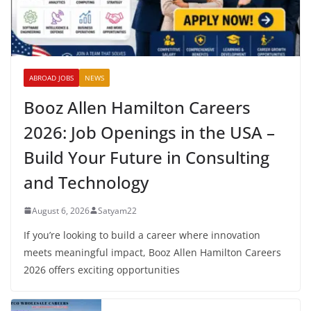
ABROAD JOBS
NEWS
Booz Allen Hamilton Careers
2026: Job Openings in the USA –
Build Your Future in Consulting
and Technology
August 6, 2026
Satyam22
If you’re looking to build a career where innovation
meets meaningful impact, Booz Allen Hamilton Careers
2026 offers exciting opportunities