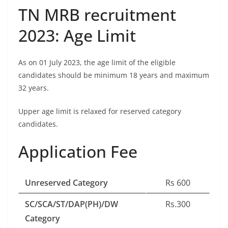
TN MRB recruitment
2023: Age Limit
As on 01 July 2023, the age limit of the eligible
candidates should be minimum 18 years and maximum
32 years.
Upper age limit is relaxed for reserved category
candidates.
Application Fee
Unreserved Category
Rs 600
SC/SCA/ST/DAP(PH)/DW
Rs.300
Category