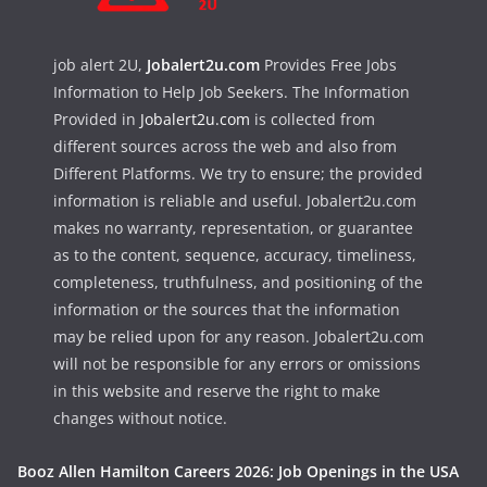
job alert 2U,
Jobalert2u.com
Provides Free Jobs
Information to Help Job Seekers. The Information
Provided in
Jobalert2u.com
is collected from
different sources across the web and also from
Different Platforms. We try to ensure; the provided
information is reliable and useful. Jobalert2u.com
makes no warranty, representation, or guarantee
as to the content, sequence, accuracy, timeliness,
completeness, truthfulness, and positioning of the
information or the sources that the information
may be relied upon for any reason. Jobalert2u.com
will not be responsible for any errors or omissions
in this website and reserve the right to make
changes without notice.
Booz Allen Hamilton Careers 2026: Job Openings in the USA