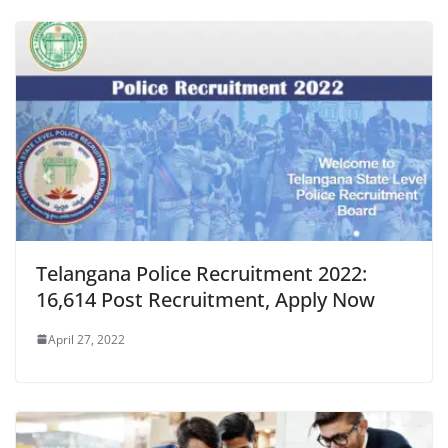
Telangana Police Recruitment 2022:
16,614 Post Recruitment, Apply Now
April 27, 2022