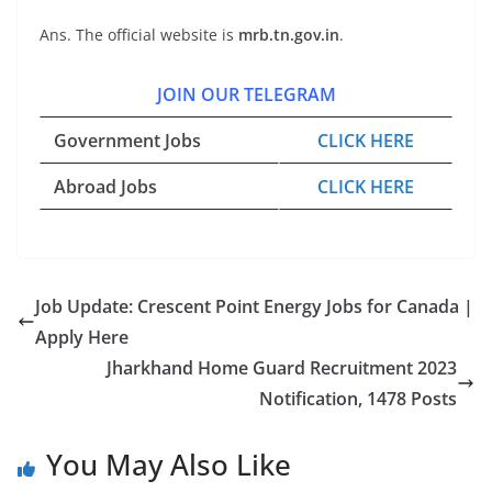
Ans. The official website is
mrb.tn.gov.in
.
JOIN OUR TELEGRAM
Government Jobs
CLICK HERE
Abroad Jobs
CLICK HERE
Job Update: Crescent Point Energy Jobs for Canada |
Apply Here
Jharkhand Home Guard Recruitment 2023
Notification, 1478 Posts
You May Also Like