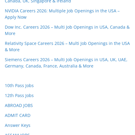
Canada, UK, Singapore & Ireland
NVIDIA Careers 2026: Multiple Job Openings in the USA –
Apply Now
Dow Inc. Careers 2026 – Multi Job Openings in USA, Canada &
More
Relativity Space Careers 2026 – Multi Job Openings in the USA
& More
Siemens Careers 2026 – Multi Job Openings in USA, UK, UAE,
Germany, Canada, France, Australia & More
10th Pass Jobs
12th Pass Jobs
ABROAD JOBS
ADMIT CARD
Answer Keys