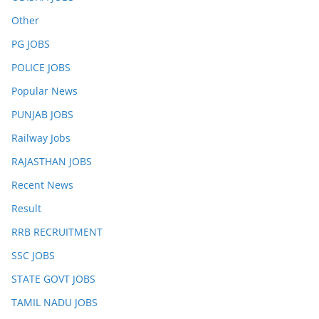
Other
PG JOBS
POLICE JOBS
Popular News
PUNJAB JOBS
Railway Jobs
RAJASTHAN JOBS
Recent News
Result
RRB RECRUITMENT
SSC JOBS
STATE GOVT JOBS
TAMIL NADU JOBS