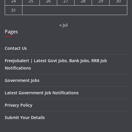
24
25
26
27
28
29
30
31
« Jul
Pages
Contact Us
Freejobalert | Latest Govt Jobs, Bank Jobs, RRB Job
Notifications
Government Jobs
Latest Government Job Notifications
Privacy Policy
Submit Your Details