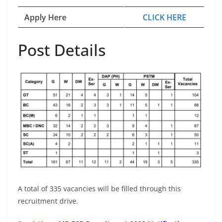
Apply Here
CLICK HERE
Post Details
A total of 335 vacancies will be filled through this
recruitment drive.