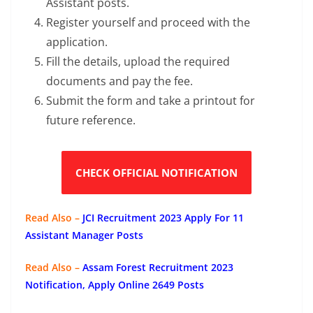
Assistant posts.
Register yourself and proceed with the
application.
Fill the details, upload the required
documents and pay the fee.
Submit the form and take a printout for
future reference.
CHECK OFFICIAL NOTIFICATION
Read Also –
JCI Recruitment 2023 Apply For 11
Assistant Manager Posts
Read Also –
Assam Forest Recruitment 2023
Notification, Apply Online 2649 Posts