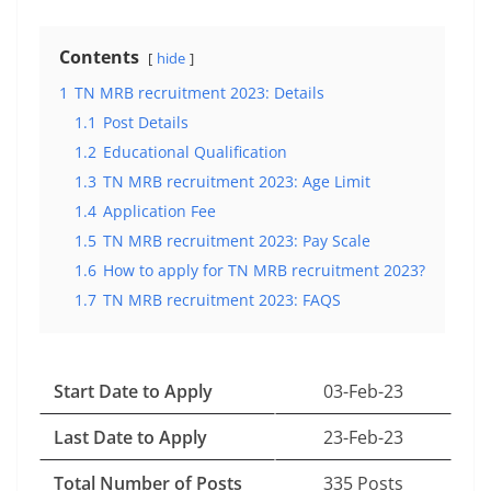
Contents
hide
1
TN MRB recruitment 2023: Details
1.1
Post Details
1.2
Educational Qualification
1.3
TN MRB recruitment 2023: Age Limit
1.4
Application Fee
1.5
TN MRB recruitment 2023: Pay Scale
1.6
How to apply for TN MRB recruitment 2023?
1.7
TN MRB recruitment 2023: FAQS
Start Date to Apply
03-Feb-23
Last Date to Apply
23-Feb-23
Total Number of Posts
335 Posts