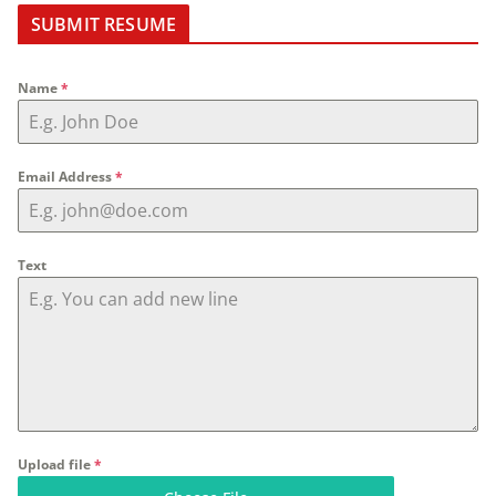
SUBMIT RESUME
Name
*
Email Address
*
Text
Upload file
*