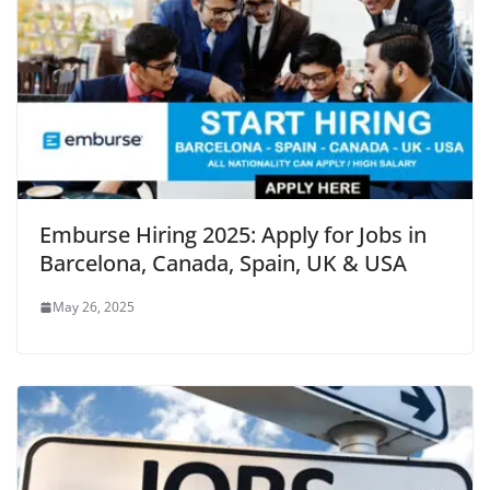
Emburse Hiring 2025: Apply for Jobs in
Barcelona, Canada, Spain, UK & USA
May 26, 2025