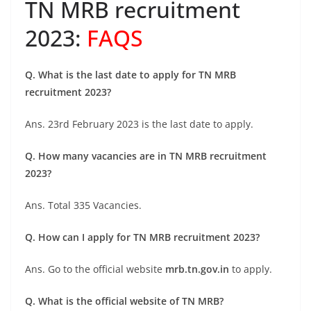
TN MRB recruitment
2023:
FAQS
Q. What is the last date to apply for TN MRB
recruitment 2023?
Ans. 23rd February 2023 is the last date to apply.
Q. How many vacancies are in TN MRB recruitment
2023?
Ans. Total 335 Vacancies.
Q. How can I apply for TN MRB recruitment 2023?
Ans. Go to the official website
mrb.tn.gov.in
to apply.
Q. What is the official website of TN MRB?