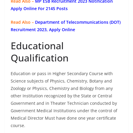
Read Also –
MP ESB Recruitment 2023 Notification
Apply Online For 2145 Posts
Read Also –
Department of Telecommunications (DOT)
Recruitment 2023, Apply Online
Educational
Qualification
Education or pass in Higher Secondary Course with
Science subjects of Physics, Chemistry, Botany and
Zoology or Physics, Chemistry and Biology from any
other Institution recognized by the State or Central
Government and in Theater Technician conducted by
Government Medical Institutions under the control of
Medical Director Must have done one year certificate
course.