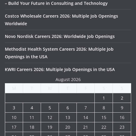
– Build Your Future in Consulting and Technology
Costco Wholesale Careers 2026: Multiple Job Openings
Worldwide
Novo Nordisk Careers 2026: Worldwide Job Openings
Methodist Health System Careers 2026: Multiple Job
Openings in the USA
KWRI Careers 2026: Multiple Job Openings in the USA
August 2026
M
T
W
T
F
S
S
1
2
3
4
5
6
7
8
9
10
11
12
13
14
15
16
17
18
19
20
21
22
23