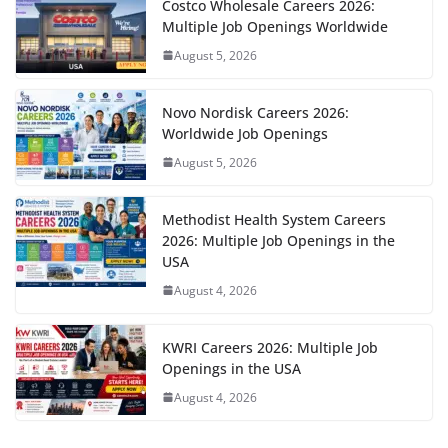
Costco Wholesale Careers 2026:
Multiple Job Openings Worldwide
August 5, 2026
Novo Nordisk Careers 2026:
Worldwide Job Openings
August 5, 2026
Methodist Health System Careers
2026: Multiple Job Openings in the
USA
August 4, 2026
KWRI Careers 2026: Multiple Job
Openings in the USA
August 4, 2026