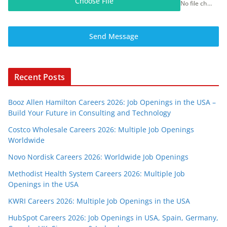
Choose File
No file chosen
Send Message
Recent Posts
Booz Allen Hamilton Careers 2026: Job Openings in the USA –
Build Your Future in Consulting and Technology
Costco Wholesale Careers 2026: Multiple Job Openings
Worldwide
Novo Nordisk Careers 2026: Worldwide Job Openings
Methodist Health System Careers 2026: Multiple Job
Openings in the USA
KWRI Careers 2026: Multiple Job Openings in the USA
HubSpot Careers 2026: Job Openings in USA, Spain, Germany,