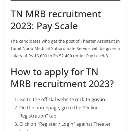
TN MRB recruitment
2023: Pay Scale
The candidates who get the post of Theater Assistant in
Tamil Nadu Medical Subordinate Service will be given a
salary of Rs 16,600 to Rs 52,400 under Pay Level-3.
How to apply for TN
MRB recruitment 2023?
Go to the official website
mrb.tn.gov.in
.
On the homepage, go to the “Online
Registration” tab.
Click on “Register / Login” against Theater