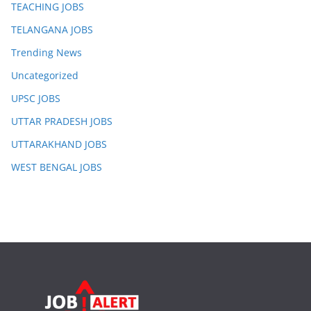
TEACHING JOBS
TELANGANA JOBS
Trending News
Uncategorized
UPSC JOBS
UTTAR PRADESH JOBS
UTTARAKHAND JOBS
WEST BENGAL JOBS