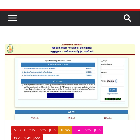
MEDICAL JOBS
GOVT JOBS
NEWS
STATE GOVT JOBS
TAMIL NADU JOBS