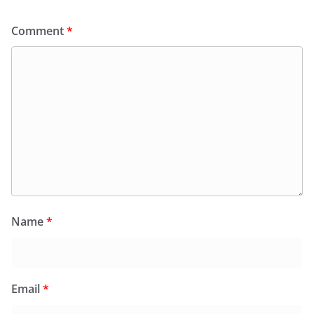
Comment
*
Name
*
Email
*