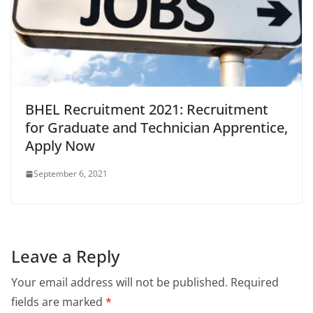
BHEL Recruitment 2021: Recruitment
for Graduate and Technician Apprentice,
Apply Now
September 6, 2021
Leave a Reply
Your email address will not be published.
Required
fields are marked
*