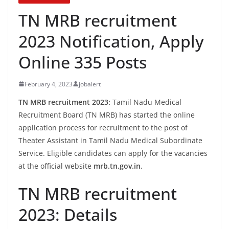
TN MRB recruitment
2023 Notification, Apply
Online 335 Posts
February 4, 2023
jobalert
TN MRB recruitment 2023:
Tamil Nadu Medical
Recruitment Board (TN MRB) has started the online
application process for recruitment to the post of
Theater Assistant in Tamil Nadu Medical Subordinate
Service. Eligible candidates can apply for the vacancies
at the official website
mrb.tn.gov.in
.
TN MRB recruitment
2023: Details