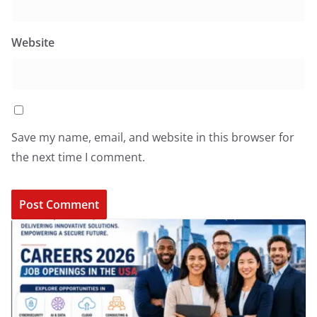
Website
Save my name, email, and website in this browser for
the next time I comment.