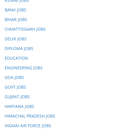
ASSAM JOBS
BANK JOBS
BIHAR JOBS
CHHATTISGARH JOBS
DELHI JOBS
DIPLOMA JOBS
EDUCATION
ENGINEERING JOBS
GOA JOBS
GOVT JOBS
GUJRAT JOBS
HARYANA JOBS
HIMACHAL PRADESH JOBS
INDIAN AIR FORCE JOBS