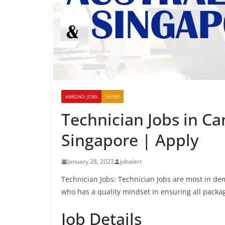
ABROAD JOBS
NEWS
Technician Jobs in Ca
Singapore | Apply
January 28, 2023
jobalert
Technician Jobs: Technician Jobs are most in de
who has a quality mindset in ensuring all packag
Job Details