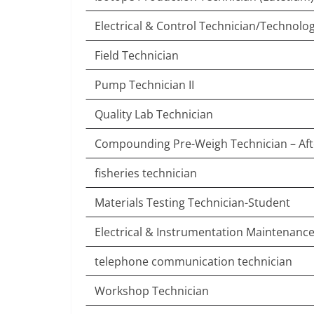
Electrical & Control Technician/Technolog
Field Technician
Pump Technician II
Quality Lab Technician
Compounding Pre-Weigh Technician – Af
fisheries technician
Materials Testing Technician-Student
Electrical & Instrumentation Maintenanc
telephone communication technician
Workshop Technician