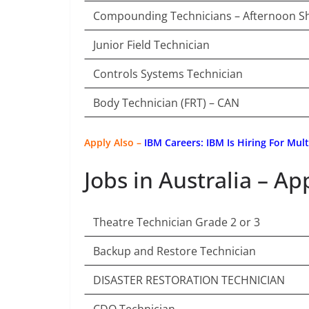
Compounding Technicians – Afternoon Sh
Junior Field Technician
Controls Systems Technician
Body Technician (FRT) – CAN
Apply Also –
IBM Careers: IBM Is Hiring For Mul
Jobs in Australia – Ap
Theatre Technician Grade 2 or 3
Backup and Restore Technician
DISASTER RESTORATION TECHNICIAN
CDO Technician