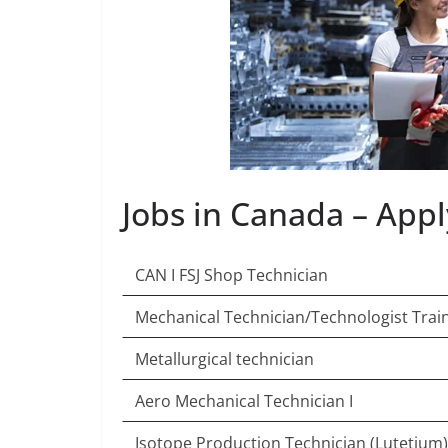
Jobs in Canada – App
CAN I FSJ Shop Technician
Mechanical Technician/Technologist Trai
Metallurgical technician
Aero Mechanical Technician I
Isotope Production Technician (Lutetium)