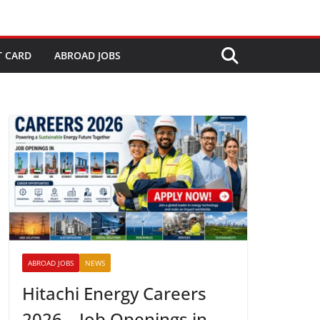
T CARD
ABROAD JOBS
ABROAD JOBS
NEWS
Hitachi Energy Careers
2026 – Job Openings in