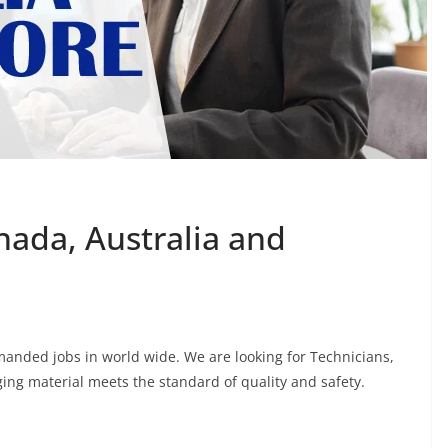
nada, Australia and
manded jobs in world wide. We are looking for Technicians,
ing material meets the standard of quality and safety.