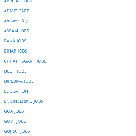
ABROAD JOBS
ADMIT CARD
Answer Keys
ASSAM JOBS
BANK JOBS
BIHAR JOBS
CHHATTISGARH JOBS
DELHI JOBS
DIPLOMA JOBS
EDUCATION
ENGINEERING JOBS
GOA JOBS
GOVT JOBS
GUJRAT JOBS