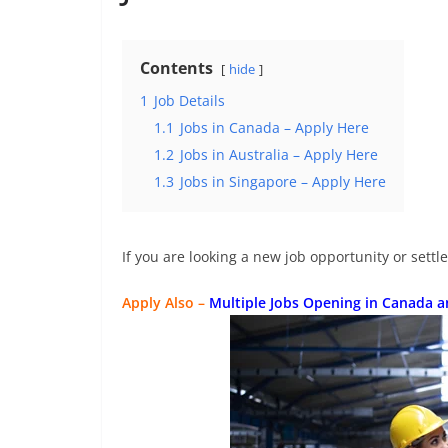
Contents
hide
1
Job Details
1.1
Jobs in Canada – Apply Here
1.2
Jobs in Australia – Apply Here
1.3
Jobs in Singapore – Apply Here
If you are looking a new job opportunity or settl
Apply Also –
Multiple Jobs Opening in Canada 