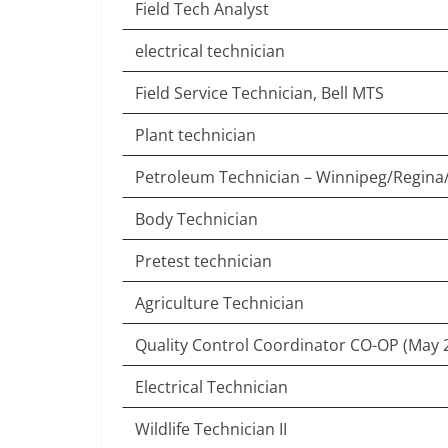
Field Tech Analyst
electrical technician
Field Service Technician, Bell MTS
Plant technician
Petroleum Technician – Winnipeg/Regina
Body Technician
Pretest technician
Agriculture Technician
Quality Control Coordinator CO-OP (May 
Electrical Technician
Wildlife Technician II