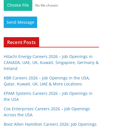
Choose File
No file chosen
Send Message
Recent Posts
Hitachi Energy Careers 2026 – Job Openings in
CANADA, UAE, UK, Kuwait, Singapore, Germany &
Ireland
KBR Careers 2026 – Job Openings in the USA,
Qatar, Kuwait, UK, UAE & More Locations
EPAM Systems Careers 2026 – Job Openings in
the USA
Cox Enterprises Careers 2026 – Job Openings
Across the USA
Booz Allen Hamilton Careers 2026: Job Openings