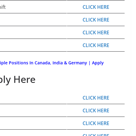
ift
CLICK HERE
CLICK HERE
CLICK HERE
CLICK HERE
tiple Positions In Canada, India & Germany | Apply
ply Here
CLICK HERE
CLICK HERE
CLICK HERE
CLICK HERE