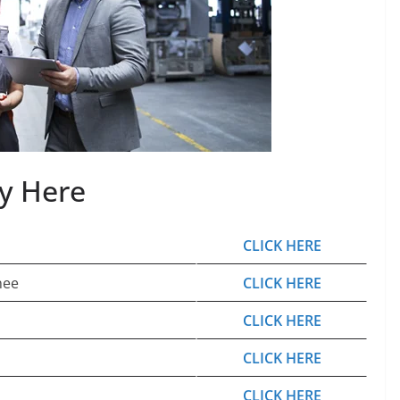
ly Here
CLICK HERE
nee
CLICK HERE
CLICK HERE
CLICK HERE
CLICK HERE