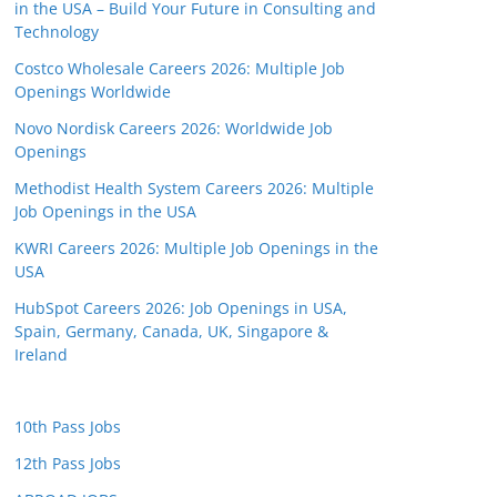
in the USA – Build Your Future in Consulting and
Technology
Costco Wholesale Careers 2026: Multiple Job
Openings Worldwide
Novo Nordisk Careers 2026: Worldwide Job
Openings
Methodist Health System Careers 2026: Multiple
Job Openings in the USA
KWRI Careers 2026: Multiple Job Openings in the
USA
HubSpot Careers 2026: Job Openings in USA,
Spain, Germany, Canada, UK, Singapore &
Ireland
10th Pass Jobs
12th Pass Jobs