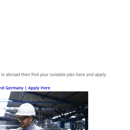
e in abroad then find your suitable jobs here and apply.
and Germany | Apply Here