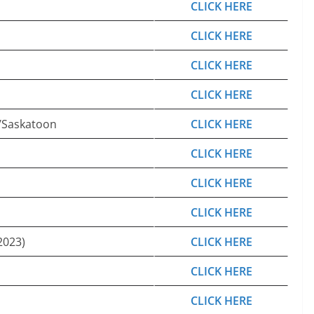
CLICK HERE
CLICK HERE
CLICK HERE
CLICK HERE
/Saskatoon
CLICK HERE
CLICK HERE
CLICK HERE
CLICK HERE
2023)
CLICK HERE
CLICK HERE
CLICK HERE