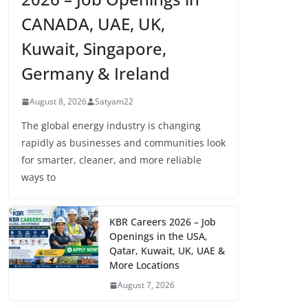
CANADA, UAE, UK,
Kuwait, Singapore,
Germany & Ireland
August 8, 2026
Satyam22
The global energy industry is changing
rapidly as businesses and communities look
for smarter, cleaner, and more reliable
ways to
KBR Careers 2026 – Job
Openings in the USA,
Qatar, Kuwait, UK, UAE &
More Locations
August 7, 2026