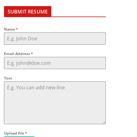
SUBMIT RESUME
Name
*
Email Address
*
Text
Upload file
*