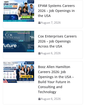
EPAM Systems Careers
2026 – Job Openings in
the USA
August 7, 2026
Cox Enterprises Careers
2026 – Job Openings
Across the USA
August 6, 2026
Booz Allen Hamilton
Careers 2026: Job
Openings in the USA –
Build Your Future in
Consulting and
Technology
August 6, 2026