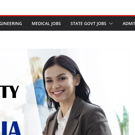
GINEERING
MEDICAL JOBS
STATE GOVT JOBS
ADMI