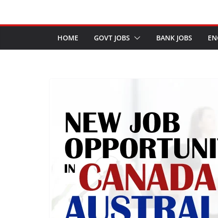
HOME
GOVT JOBS
BANK JOBS
EN