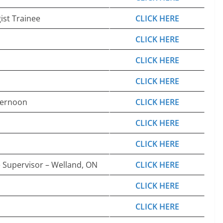
ist Trainee
CLICK HERE
CLICK HERE
CLICK HERE
CLICK HERE
ternoon
CLICK HERE
CLICK HERE
CLICK HERE
e Supervisor – Welland, ON
CLICK HERE
CLICK HERE
CLICK HERE