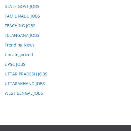
STATE GOVT JOBS
TAMIL NADU JOBS
TEACHING JOBS
TELANGANA JOBS
Trending News
Uncategorized
UPSC JOBS
UTTAR PRADESH JOBS
UTTARAKHAND JOBS
WEST BENGAL JOBS