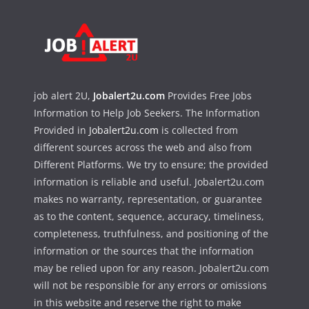
job alert 2U,
Jobalert2u.com
Provides Free Jobs
Information to Help Job Seekers. The Information
Provided in
Jobalert2u.com
is collected from
different sources across the web and also from
Different Platforms. We try to ensure; the provided
information is reliable and useful. Jobalert2u.com
makes no warranty, representation, or guarantee
as to the content, sequence, accuracy, timeliness,
completeness, truthfulness, and positioning of the
information or the sources that the information
may be relied upon for any reason. Jobalert2u.com
will not be responsible for any errors or omissions
in this website and reserve the right to make