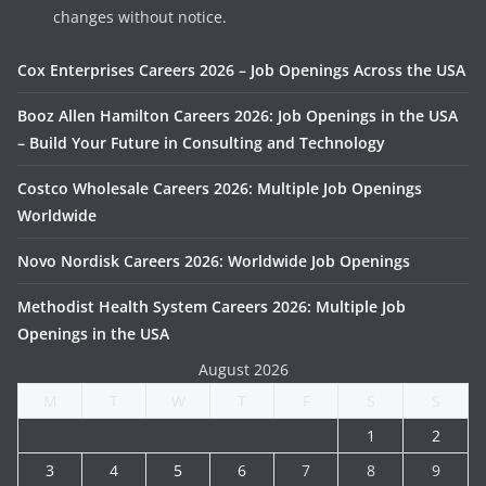
changes without notice.
Cox Enterprises Careers 2026 – Job Openings Across the USA
Booz Allen Hamilton Careers 2026: Job Openings in the USA
– Build Your Future in Consulting and Technology
Costco Wholesale Careers 2026: Multiple Job Openings
Worldwide
Novo Nordisk Careers 2026: Worldwide Job Openings
Methodist Health System Careers 2026: Multiple Job
Openings in the USA
August 2026
M
T
W
T
F
S
S
1
2
3
4
5
6
7
8
9