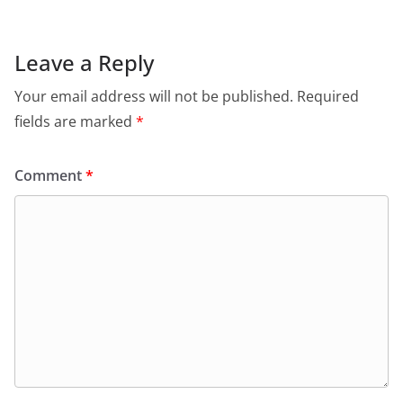
Leave a Reply
Your email address will not be published.
Required
fields are marked
*
Comment
*