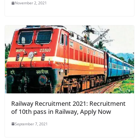
November 2, 2021
Railway Recruitment 2021: Recruitment
of 10th pass in Railway, Apply Now
September 7, 2021