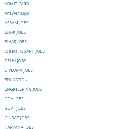
ADMIT CARD
Answer Keys
ASSAM JOBS
BANK JOBS
BIHAR JOBS
CHHATTISGARH JOBS
DELHI JOBS
DIPLOMA JOBS
EDUCATION
ENGINEERING JOBS
GOA JOBS
GOVT JOBS
GUJRAT JOBS
HARYANA JOBS