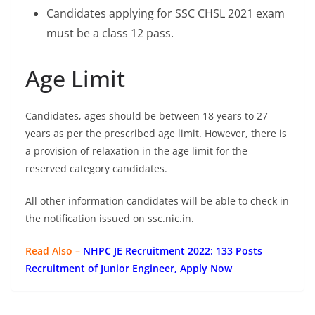
Candidates applying for SSC CHSL 2021 exam
must be a class 12 pass.
Age Limit
Candidates, ages should be between 18 years to 27
years as per the prescribed age limit. However, there is
a provision of relaxation in the age limit for the
reserved category candidates.
All other information candidates will be able to check in
the notification issued on ssc.nic.in.
Read Also –
NHPC JE Recruitment 2022: 133 Posts
Recruitment of Junior Engineer, Apply Now