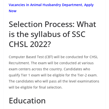
Vacancies in Animal Husbandry Department, Apply
Now
Selection Process: What
is the syllabus of SSC
CHSL 2022?
Computer Based Test (CBT) will be conducted for CHSL
Recruitment. The exam will be conducted at various
exam centers across the country. Candidates who
qualify Tier 1 exam will be eligible for the Tier-2 exam.
The candidates who will pass all the level examinations
will be eligible for final selection.
Education