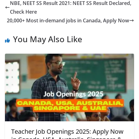
NBE, NEET SS Result 2021: NEET SS Result Declared,
Check Here
20,000+ Most in-demand jobs in Canada, Apply Now
You May Also Like
Teacher Job Openings 2025: Apply Now