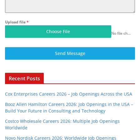
Upload file
*
Choose File
No file chosen
Send Message
Recent Posts
Cox Enterprises Careers 2026 – Job Openings Across the USA
Booz Allen Hamilton Careers 2026: Job Openings in the USA –
Build Your Future in Consulting and Technology
Costco Wholesale Careers 2026: Multiple Job Openings
Worldwide
Novo Nordisk Careers 2026: Worldwide Job Openings