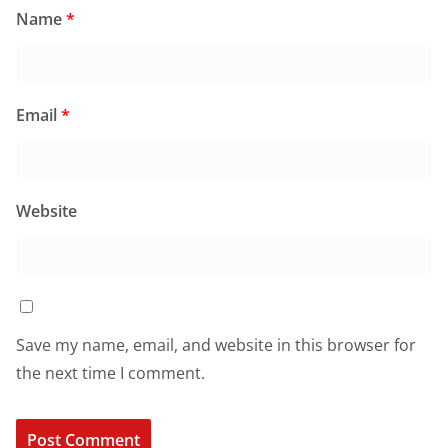
Name
*
Email
*
Website
Save my name, email, and website in this browser for
the next time I comment.