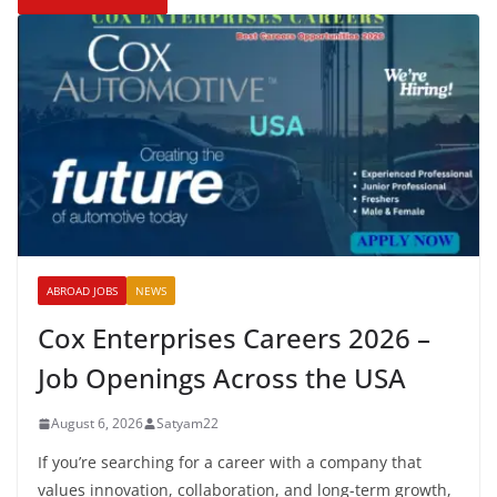
ABROAD JOBS
NEWS
Cox Enterprises Careers 2026 –
Job Openings Across the USA
August 6, 2026
Satyam22
If you’re searching for a career with a company that
values innovation, collaboration, and long-term growth,