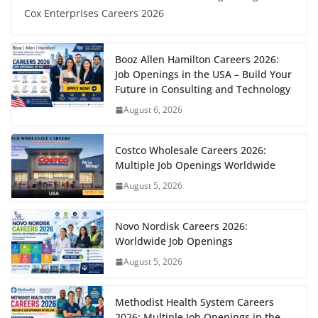
Cox Enterprises Careers 2026
Booz Allen Hamilton Careers 2026:
Job Openings in the USA – Build Your
Future in Consulting and Technology
August 6, 2026
Costco Wholesale Careers 2026:
Multiple Job Openings Worldwide
August 5, 2026
Novo Nordisk Careers 2026:
Worldwide Job Openings
August 5, 2026
Methodist Health System Careers
2026: Multiple Job Openings in the