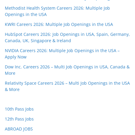
Methodist Health System Careers 2026: Multiple Job
Openings in the USA
KWRI Careers 2026: Multiple Job Openings in the USA
HubSpot Careers 2026: Job Openings in USA, Spain, Germany,
Canada, UK, Singapore & Ireland
NVIDIA Careers 2026: Multiple Job Openings in the USA –
Apply Now
Dow Inc. Careers 2026 – Multi Job Openings in USA, Canada &
More
Relativity Space Careers 2026 – Multi Job Openings in the USA
& More
10th Pass Jobs
12th Pass Jobs
ABROAD JOBS