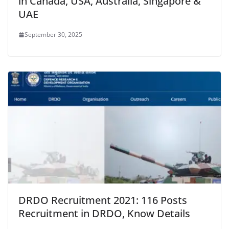
in Canada, USA, Australia, Singapore &
UAE
September 30, 2025
DRDO Recruitment 2021: 116 Posts
Recruitment in DRDO, Know Details