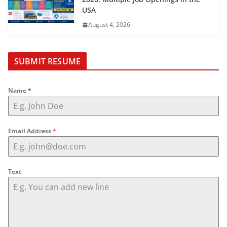
USA
August 4, 2026
SUBMIT RESUME
Name
*
Email Address
*
Text