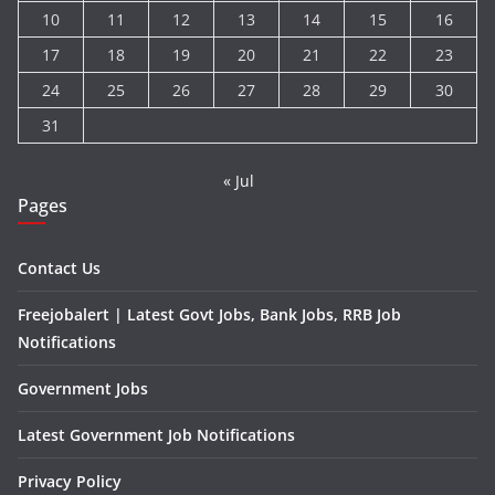
10
11
12
13
14
15
16
17
18
19
20
21
22
23
24
25
26
27
28
29
30
31
« Jul
Pages
Contact Us
Freejobalert | Latest Govt Jobs, Bank Jobs, RRB Job
Notifications
Government Jobs
Latest Government Job Notifications
Privacy Policy