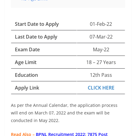
Start Date to Apply
01-Feb-22
Last Date to Apply
07-Mar-22
Exam Date
May-22
Age Limit
18 – 27 Years
Education
12th Pass
Apply Link
CLICK HERE
As per the Annual Calendar, the application process
will end on March 07, 2022 and the exam will be
conducted in May 2022.
Read Also –
BPNL Recruitment 2022: 7875 Post