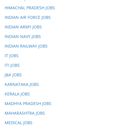
HIMACHAL PRADESH JOBS
INDIAN AIR FORCE JOBS
INDIAN ARMY JOBS
INDIAN NAVY JOBS
INDIAN RAILWAY JOBS
IT JOBS
ITI JOBS
J&K JOBS
KARNATAKA JOBS
KERALA JOBS
MADHYA PRADESH JOBS
MAHARASHTRA JOBS
MEDICAL JOBS