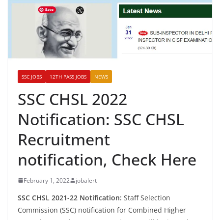
SSC JOBS
12TH PASS JOBS
NEWS
SSC CHSL 2022
Notification: SSC CHSL
Recruitment
notification, Check Here
February 1, 2022
jobalert
SSC CHSL 2021-22 Notification:
Staff Selection
Commission (SSC) notification for Combined Higher