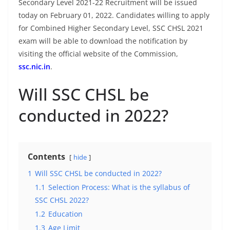
Secondary Level 2021-22 Recruitment will be issued
today on February 01, 2022. Candidates willing to apply
for Combined Higher Secondary Level, SSC CHSL 2021
exam will be able to download the notification by
visiting the official website of the Commission,
ssc.nic.in
.
Will SSC CHSL be
conducted in 2022?
Contents
hide
1
Will SSC CHSL be conducted in 2022?
1.1
Selection Process: What is the syllabus of
SSC CHSL 2022?
1.2
Education
1.3
Age Limit