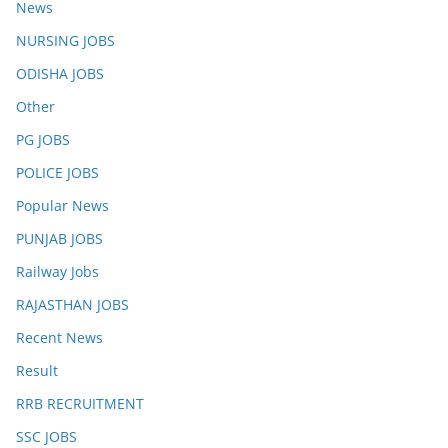
News
NURSING JOBS
ODISHA JOBS
Other
PG JOBS
POLICE JOBS
Popular News
PUNJAB JOBS
Railway Jobs
RAJASTHAN JOBS
Recent News
Result
RRB RECRUITMENT
SSC JOBS