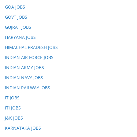
GOA JOBS
GOVT JOBS
GUJRAT JOBS
HARYANA JOBS
HIMACHAL PRADESH JOBS
INDIAN AIR FORCE JOBS
INDIAN ARMY JOBS
INDIAN NAVY JOBS
INDIAN RAILWAY JOBS
IT JOBS
ITI JOBS
J&K JOBS
KARNATAKA JOBS