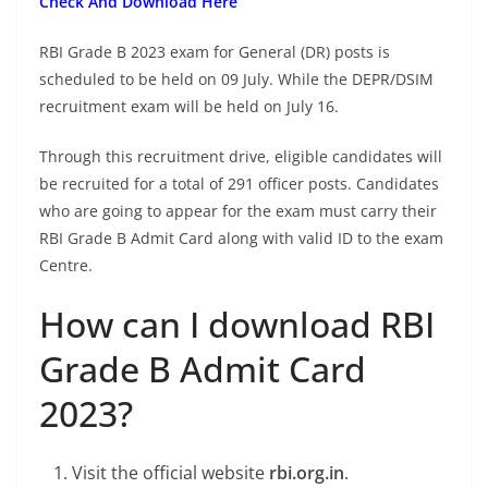
Check And Download Here
RBI Grade B 2023 exam for General (DR) posts is
scheduled to be held on 09 July. While the DEPR/DSIM
recruitment exam will be held on July 16.
Through this recruitment drive, eligible candidates will
be recruited for a total of 291 officer posts. Candidates
who are going to appear for the exam must carry their
RBI Grade B Admit Card along with valid ID to the exam
Centre.
How can I download RBI
Grade B Admit Card
2023?
Visit the official website
rbi.org.in
.