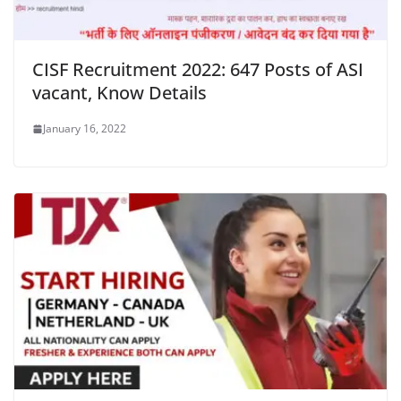
CISF Recruitment 2022: 647 Posts of ASI
vacant, Know Details
January 16, 2022