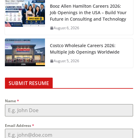
Booz Allen Hamilton Careers 2026:
Job Openings in the USA – Build Your
Future in Consulting and Technology
August 6, 2026
Costco Wholesale Careers 2026:
Multiple Job Openings Worldwide
August 5, 2026
SUBMIT RESUME
Name
*
Email Address
*