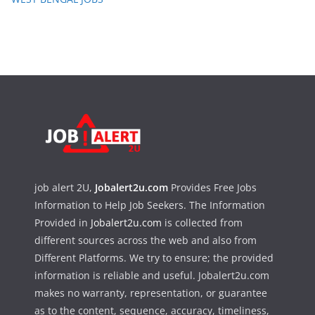
job alert 2U,
Jobalert2u.com
Provides Free Jobs
Information to Help Job Seekers. The Information
Provided in
Jobalert2u.com
is collected from
different sources across the web and also from
Different Platforms. We try to ensure; the provided
information is reliable and useful. Jobalert2u.com
makes no warranty, representation, or guarantee
as to the content, sequence, accuracy, timeliness,