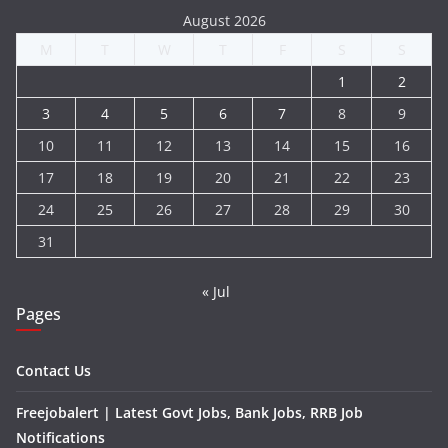
August 2026
M
T
W
T
F
S
S
1
2
3
4
5
6
7
8
9
10
11
12
13
14
15
16
17
18
19
20
21
22
23
24
25
26
27
28
29
30
31
« Jul
Pages
Contact Us
Freejobalert | Latest Govt Jobs, Bank Jobs, RRB Job
Notifications