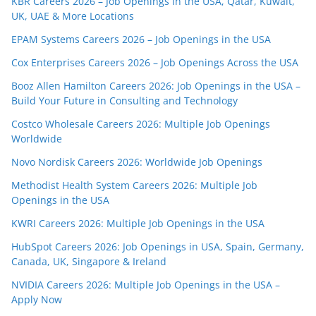
KBR Careers 2026 – Job Openings in the USA, Qatar, Kuwait,
UK, UAE & More Locations
EPAM Systems Careers 2026 – Job Openings in the USA
Cox Enterprises Careers 2026 – Job Openings Across the USA
Booz Allen Hamilton Careers 2026: Job Openings in the USA –
Build Your Future in Consulting and Technology
Costco Wholesale Careers 2026: Multiple Job Openings
Worldwide
Novo Nordisk Careers 2026: Worldwide Job Openings
Methodist Health System Careers 2026: Multiple Job
Openings in the USA
KWRI Careers 2026: Multiple Job Openings in the USA
HubSpot Careers 2026: Job Openings in USA, Spain, Germany,
Canada, UK, Singapore & Ireland
NVIDIA Careers 2026: Multiple Job Openings in the USA –
Apply Now