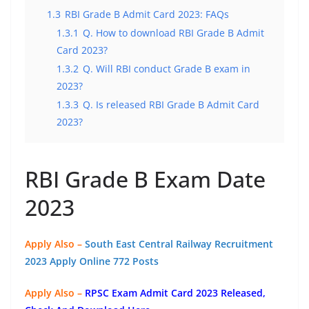
1.3
RBI Grade B Admit Card 2023: FAQs
1.3.1
Q. How to download RBI Grade B Admit
Card 2023?
1.3.2
Q. Will RBI conduct Grade B exam in
2023?
1.3.3
Q. Is released RBI Grade B Admit Card
2023?
RBI Grade B Exam Date
2023
Apply Also –
South East Central Railway Recruitment
2023 Apply Online 772 Posts
Apply Also –
RPSC Exam Admit Card 2023 Released,