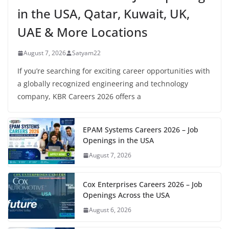
in the USA, Qatar, Kuwait, UK,
UAE & More Locations
August 7, 2026
Satyam22
If you’re searching for exciting career opportunities with
a globally recognized engineering and technology
company, KBR Careers 2026 offers a
EPAM Systems Careers 2026 – Job
Openings in the USA
August 7, 2026
Cox Enterprises Careers 2026 – Job
Openings Across the USA
August 6, 2026