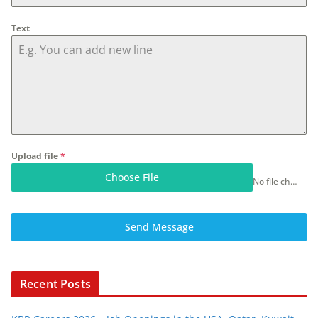
Text
Upload file
*
Choose File
No file chosen
Send Message
Recent Posts