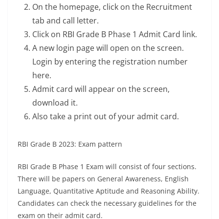
On the homepage, click on the Recruitment
tab and call letter.
Click on RBI Grade B Phase 1 Admit Card link.
A new login page will open on the screen.
Login by entering the registration number
here.
Admit card will appear on the screen,
download it.
Also take a print out of your admit card.
RBI Grade B 2023: Exam pattern
RBI Grade B Phase 1 Exam will consist of four sections.
There will be papers on General Awareness, English
Language, Quantitative Aptitude and Reasoning Ability.
Candidates can check the necessary guidelines for the
exam on their admit card.