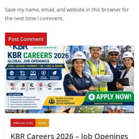
Save my name, email, and website in this browser for
the next time I comment.
ABROAD JOBS
NEWS
KBR Careers 2026 – Job Openings