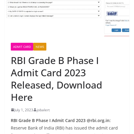
ADMIT CARD
NEWS
RBI Grade B Phase I
Admit Card 2023
Released, Download
Here
July 1, 2023
jobalert
RBI Grade B Phase I Admit Card 2023 @rbi.org.in:
Reserve Bank of India (RBI) has issued the admit card