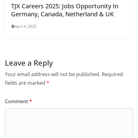
TJX Careers 2025: Jobs Opportunity In
Germany, Canada, Netherland & UK
April 4, 2025
Leave a Reply
Your email address will not be published.
Required
fields are marked
*
Comment
*