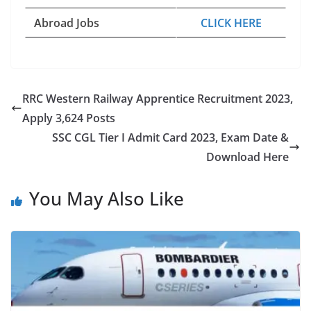
Abroad Jobs
CLICK HERE
RRC Western Railway Apprentice Recruitment 2023,
Apply 3,624 Posts
SSC CGL Tier I Admit Card 2023, Exam Date &
Download Here
You May Also Like