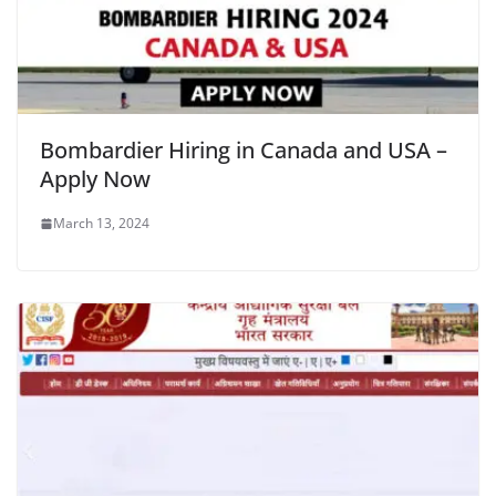
Bombardier Hiring in Canada and USA –
Apply Now
March 13, 2024