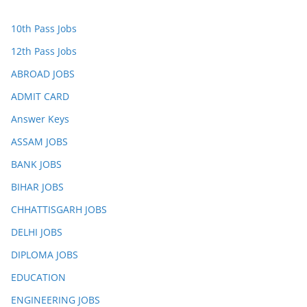
10th Pass Jobs
12th Pass Jobs
ABROAD JOBS
ADMIT CARD
Answer Keys
ASSAM JOBS
BANK JOBS
BIHAR JOBS
CHHATTISGARH JOBS
DELHI JOBS
DIPLOMA JOBS
EDUCATION
ENGINEERING JOBS