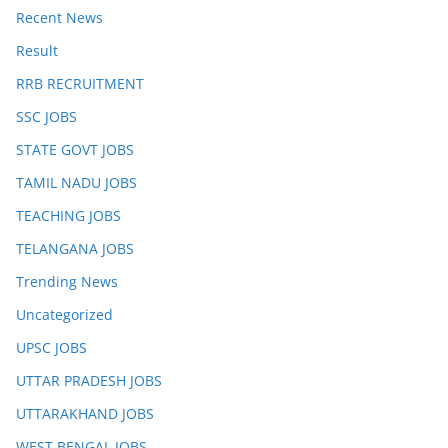
Recent News
Result
RRB RECRUITMENT
SSC JOBS
STATE GOVT JOBS
TAMIL NADU JOBS
TEACHING JOBS
TELANGANA JOBS
Trending News
Uncategorized
UPSC JOBS
UTTAR PRADESH JOBS
UTTARAKHAND JOBS
WEST BENGAL JOBS