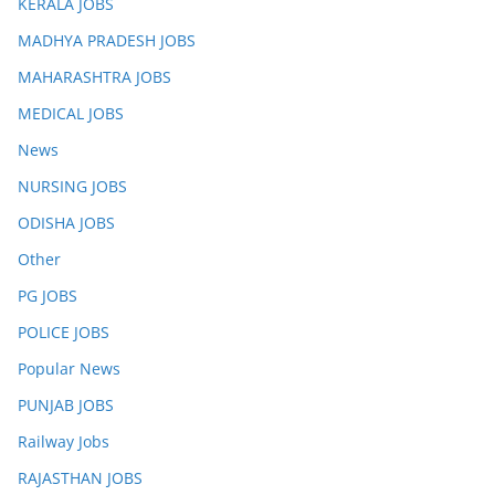
KERALA JOBS
MADHYA PRADESH JOBS
MAHARASHTRA JOBS
MEDICAL JOBS
News
NURSING JOBS
ODISHA JOBS
Other
PG JOBS
POLICE JOBS
Popular News
PUNJAB JOBS
Railway Jobs
RAJASTHAN JOBS