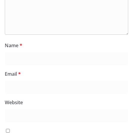
Name
*
Email
*
Website