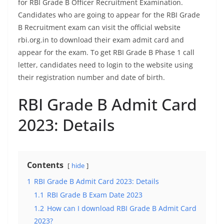
for RBI Grade B Officer Recruitment Examination.
Candidates who are going to appear for the RBI Grade
B Recruitment exam can visit the official website
rbi.org.in to download their exam admit card and
appear for the exam. To get RBI Grade B Phase 1 call
letter, candidates need to login to the website using
their registration number and date of birth.
RBI Grade B Admit Card
2023: Details
Contents
hide
1
RBI Grade B Admit Card 2023: Details
1.1
RBI Grade B Exam Date 2023
1.2
How can I download RBI Grade B Admit Card
2023?