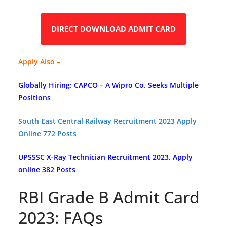
DIRECT DOWNLOAD ADMIT CARD
Apply Also –
Globally Hiring: CAPCO – A Wipro Co. Seeks Multiple
Positions
South East Central Railway Recruitment 2023 Apply
Online 772 Posts
UPSSSC X-Ray Technician Recruitment 2023, Apply
online 382 Posts
RBI Grade B Admit Card
2023: FAQs