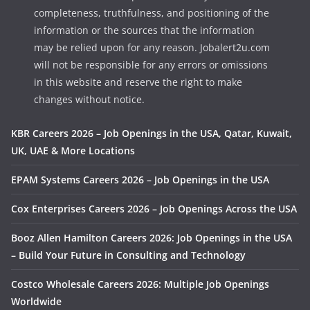
completeness, truthfulness, and positioning of the
information or the sources that the information
may be relied upon for any reason. Jobalert2u.com
will not be responsible for any errors or omissions
in this website and reserve the right to make
changes without notice.
KBR Careers 2026 – Job Openings in the USA, Qatar, Kuwait,
UK, UAE & More Locations
EPAM Systems Careers 2026 – Job Openings in the USA
Cox Enterprises Careers 2026 – Job Openings Across the USA
Booz Allen Hamilton Careers 2026: Job Openings in the USA
– Build Your Future in Consulting and Technology
Costco Wholesale Careers 2026: Multiple Job Openings
Worldwide