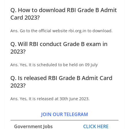
Q. How to download RBI Grade B Admit
Card 2023?
Ans. Go to the official website rbi.org.in to download.
Q. Will RBI conduct Grade B exam in
2023?
Ans. Yes, It is scheduled to be held on 09 July
Q. Is released RBI Grade B Admit Card
2023?
Ans. Yes, It is released at 30th June 2023.
JOIN OUR TELEGRAM
Government Jobs
CLICK HERE