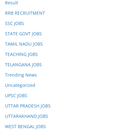
Result
RRB RECRUITMENT
SSC JOBS
STATE GOVT JOBS
TAMIL NADU JOBS
TEACHING JOBS
TELANGANA JOBS
Trending News
Uncategorized
UPSC JOBS
UTTAR PRADESH JOBS
UTTARAKHAND JOBS
WEST BENGAL JOBS