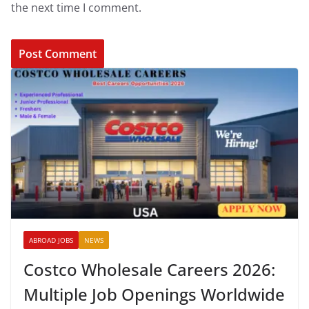
the next time I comment.
ABROAD JOBS
NEWS
Costco Wholesale Careers 2026:
Multiple Job Openings Worldwide