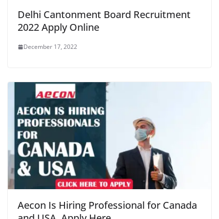
Delhi Cantonment Board Recruitment
2022 Apply Online
December 17, 2022
Aecon Is Hiring Professional for Canada
and USA, Apply Here