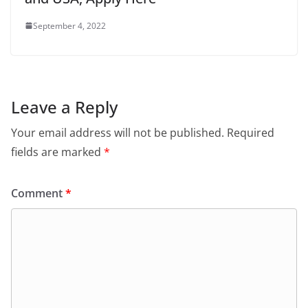
September 4, 2022
Leave a Reply
Your email address will not be published.
Required
fields are marked
*
Comment
*