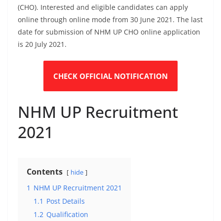
(CHO). Interested and eligible candidates can apply
online through online mode from 30 June 2021. The last
date for submission of NHM UP CHO online application
is 20 July 2021.
CHECK OFFICIAL NOTIFICATION
NHM UP Recruitment
2021
Contents
hide
1
NHM UP Recruitment 2021
1.1
Post Details
1.2
Qualification