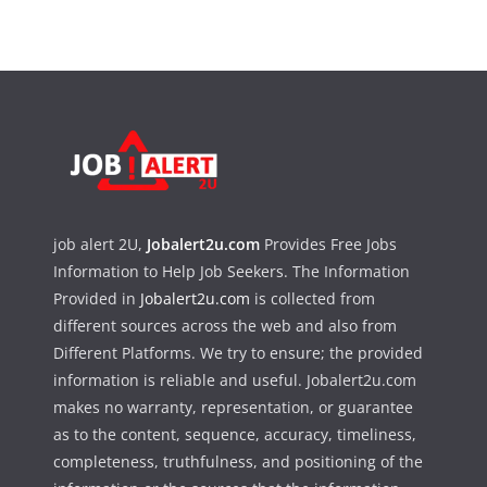
job alert 2U,
Jobalert2u.com
Provides Free Jobs
Information to Help Job Seekers. The Information
Provided in
Jobalert2u.com
is collected from
different sources across the web and also from
Different Platforms. We try to ensure; the provided
information is reliable and useful. Jobalert2u.com
makes no warranty, representation, or guarantee
as to the content, sequence, accuracy, timeliness,
completeness, truthfulness, and positioning of the