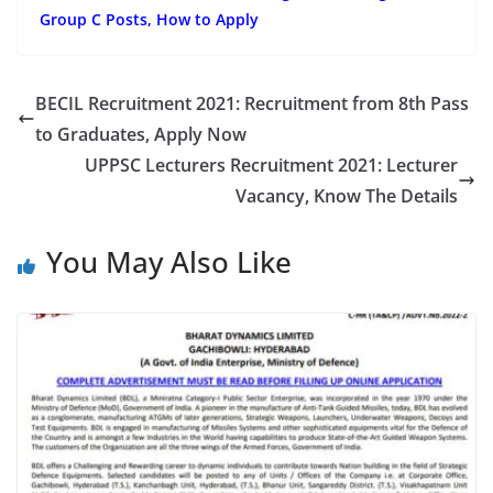
Group C Posts, How to Apply
BECIL Recruitment 2021: Recruitment from 8th Pass
to Graduates, Apply Now
UPPSC Lecturers Recruitment 2021: Lecturer
Vacancy, Know The Details
You May Also Like