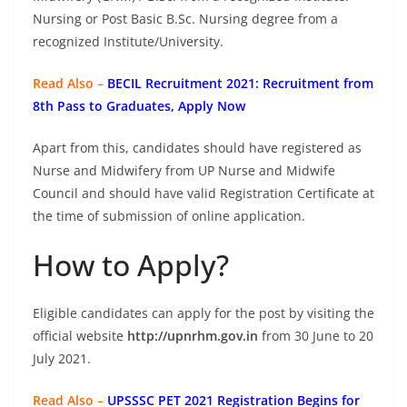
Nursing or Post Basic B.Sc. Nursing degree from a
recognized Institute/University.
Read Also –
BECIL Recruitment 2021: Recruitment from
8th Pass to Graduates, Apply Now
Apart from this, candidates should have registered as
Nurse and Midwifery from UP Nurse and Midwife
Council and should have valid Registration Certificate at
the time of submission of online application.
How to Apply?
Eligible candidates can apply for the post by visiting the
official website
http://upnrhm.gov.in
from 30 June to 20
July 2021.
Read Also –
UPSSSC PET 2021 Registration Begins for