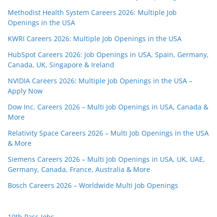
Methodist Health System Careers 2026: Multiple Job
Openings in the USA
KWRI Careers 2026: Multiple Job Openings in the USA
HubSpot Careers 2026: Job Openings in USA, Spain, Germany,
Canada, UK, Singapore & Ireland
NVIDIA Careers 2026: Multiple Job Openings in the USA –
Apply Now
Dow Inc. Careers 2026 – Multi Job Openings in USA, Canada &
More
Relativity Space Careers 2026 – Multi Job Openings in the USA
& More
Siemens Careers 2026 – Multi Job Openings in USA, UK, UAE,
Germany, Canada, France, Australia & More
Bosch Careers 2026 – Worldwide Multi Job Openings
10th Pass Jobs