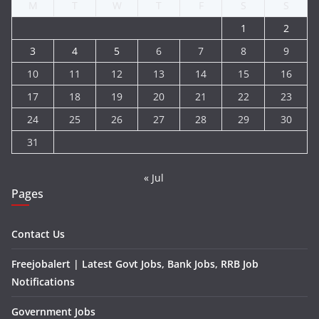
M
T
W
T
F
S
S
1
2
3
4
5
6
7
8
9
10
11
12
13
14
15
16
17
18
19
20
21
22
23
24
25
26
27
28
29
30
31
« Jul
Pages
Contact Us
Freejobalert | Latest Govt Jobs, Bank Jobs, RRB Job
Notifications
Government Jobs