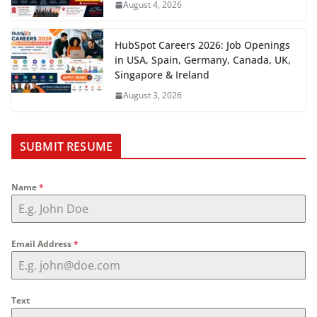
August 4, 2026
HubSpot Careers 2026: Job Openings
in USA, Spain, Germany, Canada, UK,
Singapore & Ireland
August 3, 2026
SUBMIT RESUME
Name
*
Email Address
*
Text