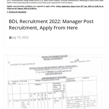
BDL Recruitment 2022: Manager Post
Recruitment, Apply From Here
July 19, 2022