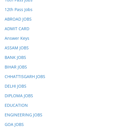
12th Pass Jobs
ABROAD JOBS
ADMIT CARD
Answer Keys
ASSAM JOBS
BANK JOBS
BIHAR JOBS
CHHATTISGARH JOBS
DELHI JOBS
DIPLOMA JOBS
EDUCATION
ENGINEERING JOBS
GOA JOBS