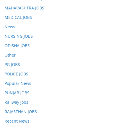
MAHARASHTRA JOBS
MEDICAL JOBS
News
NURSING JOBS
ODISHA JOBS
Other
PG JOBS
POLICE JOBS
Popular News
PUNJAB JOBS
Railway Jobs
RAJASTHAN JOBS
Recent News