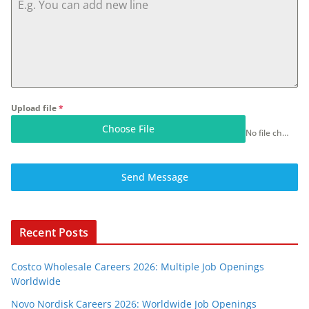
Upload file
*
Choose File
No file chosen
Send Message
Recent Posts
Costco Wholesale Careers 2026: Multiple Job Openings
Worldwide
Novo Nordisk Careers 2026: Worldwide Job Openings