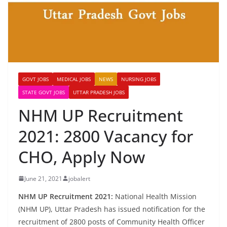
GOVT JOBS
MEDICAL JOBS
NEWS
NURSING JOBS
STATE GOVT JOBS
UTTAR PRADESH JOBS
NHM UP Recruitment
2021: 2800 Vacancy for
CHO, Apply Now
June 21, 2021
jobalert
NHM UP Recruitment 2021:
National Health Mission
(NHM UP), Uttar Pradesh has issued notification for the
recruitment of 2800 posts of Community Health Officer