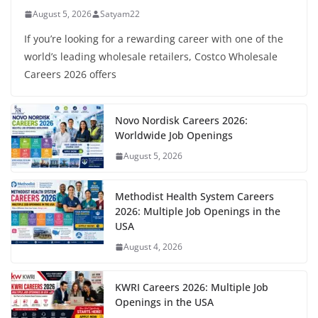
August 5, 2026
Satyam22
If you’re looking for a rewarding career with one of the
world’s leading wholesale retailers, Costco Wholesale
Careers 2026 offers
Novo Nordisk Careers 2026:
Worldwide Job Openings
August 5, 2026
Methodist Health System Careers
2026: Multiple Job Openings in the
USA
August 4, 2026
KWRI Careers 2026: Multiple Job
Openings in the USA