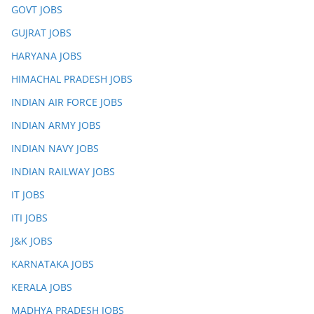
GOVT JOBS
GUJRAT JOBS
HARYANA JOBS
HIMACHAL PRADESH JOBS
INDIAN AIR FORCE JOBS
INDIAN ARMY JOBS
INDIAN NAVY JOBS
INDIAN RAILWAY JOBS
IT JOBS
ITI JOBS
J&K JOBS
KARNATAKA JOBS
KERALA JOBS
MADHYA PRADESH JOBS