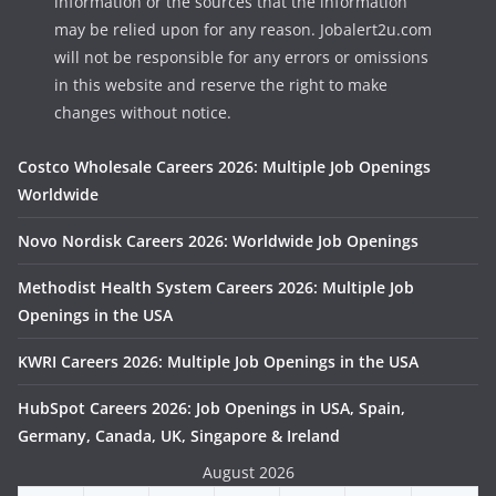
information or the sources that the information
may be relied upon for any reason. Jobalert2u.com
will not be responsible for any errors or omissions
in this website and reserve the right to make
changes without notice.
Costco Wholesale Careers 2026: Multiple Job Openings
Worldwide
Novo Nordisk Careers 2026: Worldwide Job Openings
Methodist Health System Careers 2026: Multiple Job
Openings in the USA
KWRI Careers 2026: Multiple Job Openings in the USA
HubSpot Careers 2026: Job Openings in USA, Spain,
Germany, Canada, UK, Singapore & Ireland
August 2026