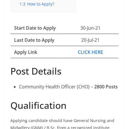
1.3
How to Apply?
Start Date to Apply
30-Jun-21
Last Date to Apply
20-Jul-21
Apply Link
CLICK HERE
Post Details
Community Health Officer (CHO) –
2800 Posts
Qualification
Applying candidate should have General Nursing and
Midwifery (GNM) / B.Sc. from a recognized institute.