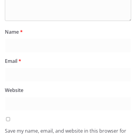
Name
*
Email
*
Website
Save my name, email, and website in this browser for