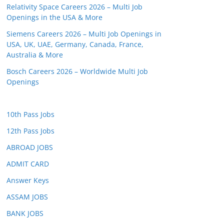
Relativity Space Careers 2026 – Multi Job
Openings in the USA & More
Siemens Careers 2026 – Multi Job Openings in
USA, UK, UAE, Germany, Canada, France,
Australia & More
Bosch Careers 2026 – Worldwide Multi Job
Openings
10th Pass Jobs
12th Pass Jobs
ABROAD JOBS
ADMIT CARD
Answer Keys
ASSAM JOBS
BANK JOBS