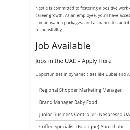
Nestle is committed to fostering a positive wor
career growth. As an employee, you’ll have acce
compensation packages, and a chance to contrib
responsibility.
Job Available
Jobs in the UAE – Apply Here
Opportunities in dynamic cities like Dubai and 
Regional Shopper Marketing Manager
Brand Manager Baby Food
Junior Business Controller- Nespresso U
Coffee Specialist (Boutique) Abu Dhabi