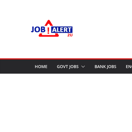
Skip
to
content
HOME
GOVT JOBS
BANK JOBS
EN