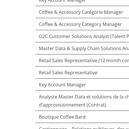
Key Account Manager
Coffee & Accessory Catégorie Manager
Coffee & Accessory Category Manager
O2C Customer Solutions Analyst (Talent P
Master Data & Supply Chain Solutions An
Retail Sales Representative (12 month con
Retail Sales Representative
Key Account Manager
Analyste Master Data et solutions de la c
d’approvisionnement (Contrat)
Boutique Coffee Bard