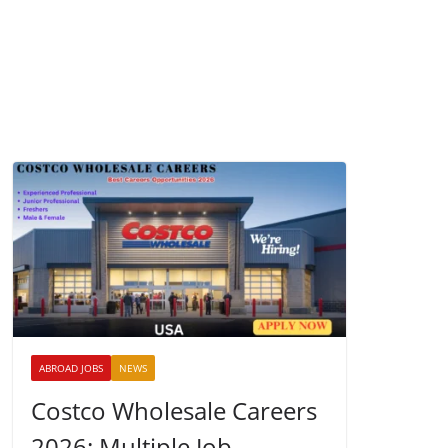
ABROAD JOBS
NEWS
Costco Wholesale Careers
2026: Multiple Job