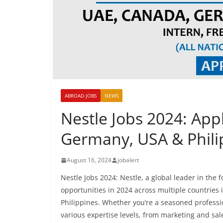
ABROAD JOBS
NEWS
Nestle Jobs 2024: App
Germany, USA & Phili
August 16, 2024
jobalert
Nestle Jobs 2024: Nestle, a global leader in the 
opportunities in 2024 across multiple countries
Philippines. Whether you’re a seasoned professio
various expertise levels, from marketing and s