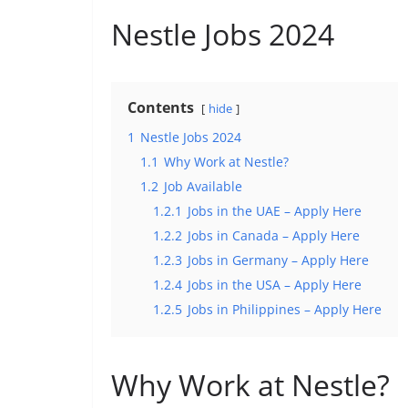
Nestle Jobs 2024
Contents
hide
1
Nestle Jobs 2024
1.1
Why Work at Nestle?
1.2
Job Available
1.2.1
Jobs in the UAE – Apply Here
1.2.2
Jobs in Canada – Apply Here
1.2.3
Jobs in Germany – Apply Here
1.2.4
Jobs in the USA – Apply Here
1.2.5
Jobs in Philippines – Apply Here
Why Work at Nestle?