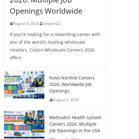
Openings Worldwide
August 5, 2026
Satyam22
If you’re looking for a rewarding career with
one of the world’s leading wholesale
retailers, Costco Wholesale Careers 2026
offers
Novo Nordisk Careers
2026: Worldwide Job
Openings
August 5, 2026
Methodist Health System
Careers 2026: Multiple
Job Openings in the USA