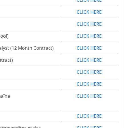
CLICK HERE
CLICK HERE
CLICK HERE
ool)
CLICK HERE
alyst (12 Month Contract)
CLICK HERE
tract)
CLICK HERE
CLICK HERE
CLICK HERE
haîne
CLICK HERE
CLICK HERE