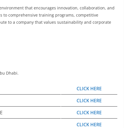
k environment that encourages innovation, collaboration, and
ss to comprehensive training programs, competitive
ute to a company that values sustainability and corporate
Abu Dhabi.
CLICK HERE
CLICK HERE
AE
CLICK HERE
CLICK HERE