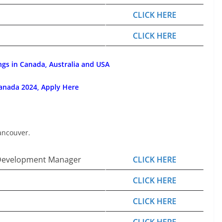
CLICK HERE
CLICK HERE
ngs in Canada, Australia and USA
anada 2024, Apply Here
ancouver.
Development Manager
CLICK HERE
CLICK HERE
CLICK HERE