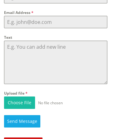
Email Address
*
Text
Upload file
*
Choose File
No file chosen
Send Message