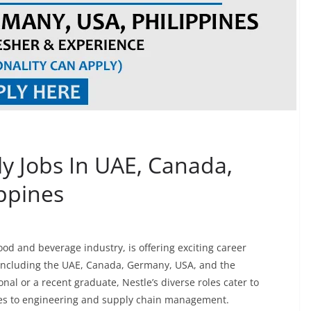
ly Jobs In UAE, Canada,
ppines
food and beverage industry, is offering exciting career
 including the UAE, Canada, Germany, USA, and the
nal or a recent graduate, Nestle’s diverse roles cater to
ales to engineering and supply chain management.