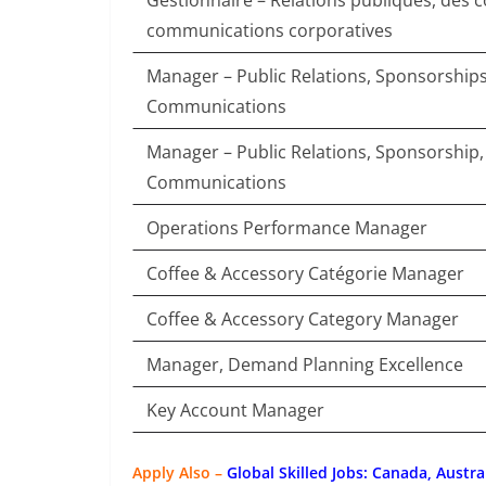
Gestionnaire – Relations publiques, des
communications corporatives
Manager – Public Relations, Sponsorship
Communications
Manager – Public Relations, Sponsorship
Communications
Operations Performance Manager
Coffee & Accessory Catégorie Manager
Coffee & Accessory Category Manager
Manager, Demand Planning Excellence
Key Account Manager
Apply Also –
Global Skilled Jobs: Canada, Austra