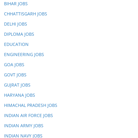
BIHAR JOBS
CHHATTISGARH JOBS
DELHI JOBS
DIPLOMA JOBS
EDUCATION
ENGINEERING JOBS
GOA JOBS
GOVT JOBS
GUJRAT JOBS
HARYANA JOBS
HIMACHAL PRADESH JOBS
INDIAN AIR FORCE JOBS
INDIAN ARMY JOBS
INDIAN NAVY JOBS