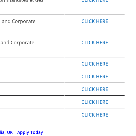
 commandites et des
CLICK HERE
s and Corporate
CLICK HERE
, and Corporate
CLICK HERE
CLICK HERE
CLICK HERE
CLICK HERE
CLICK HERE
CLICK HERE
lia, UK – Apply Today