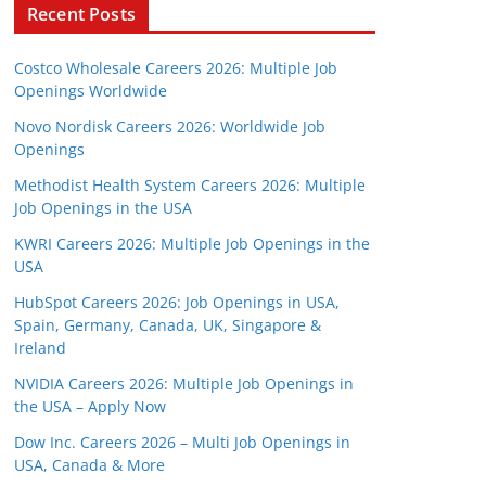
Recent Posts
Costco Wholesale Careers 2026: Multiple Job
Openings Worldwide
Novo Nordisk Careers 2026: Worldwide Job
Openings
Methodist Health System Careers 2026: Multiple
Job Openings in the USA
KWRI Careers 2026: Multiple Job Openings in the
USA
HubSpot Careers 2026: Job Openings in USA,
Spain, Germany, Canada, UK, Singapore &
Ireland
NVIDIA Careers 2026: Multiple Job Openings in
the USA – Apply Now
Dow Inc. Careers 2026 – Multi Job Openings in
USA, Canada & More