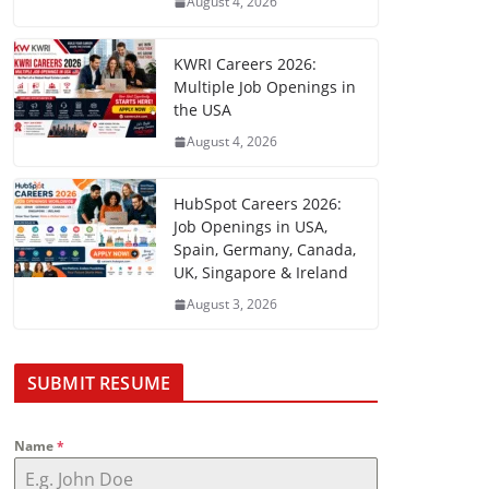
August 4, 2026
KWRI Careers 2026:
Multiple Job Openings in
the USA
August 4, 2026
HubSpot Careers 2026:
Job Openings in USA,
Spain, Germany, Canada,
UK, Singapore & Ireland
August 3, 2026
SUBMIT RESUME
Name
*