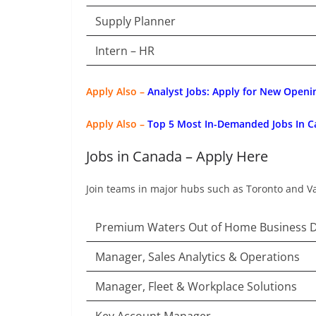
Supply Planner
Intern – HR
Apply Also –
Analyst Jobs: Apply for New Openi
Apply Also –
Top 5 Most In-Demanded Jobs In C
Jobs in Canada – Apply Here
Join teams in major hubs such as Toronto and V
Premium Waters Out of Home Business 
Manager, Sales Analytics & Operations
Manager, Fleet & Workplace Solutions