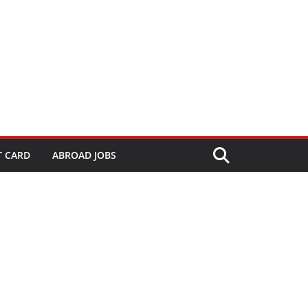
T CARD
ABROAD JOBS