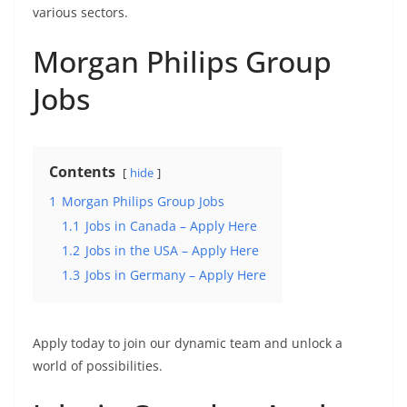
various sectors.
Morgan Philips Group
Jobs
Contents
hide
1
Morgan Philips Group Jobs
1.1
Jobs in Canada – Apply Here
1.2
Jobs in the USA – Apply Here
1.3
Jobs in Germany – Apply Here
Apply today to join our dynamic team and unlock a
world of possibilities.