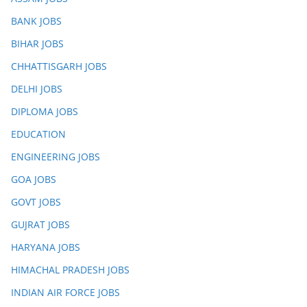
BANK JOBS
BIHAR JOBS
CHHATTISGARH JOBS
DELHI JOBS
DIPLOMA JOBS
EDUCATION
ENGINEERING JOBS
GOA JOBS
GOVT JOBS
GUJRAT JOBS
HARYANA JOBS
HIMACHAL PRADESH JOBS
INDIAN AIR FORCE JOBS