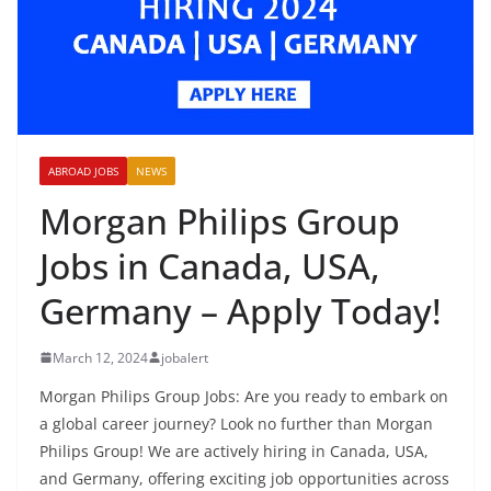
ABROAD JOBS
NEWS
Morgan Philips Group
Jobs in Canada, USA,
Germany – Apply Today!
March 12, 2024
jobalert
Morgan Philips Group Jobs: Are you ready to embark on
a global career journey? Look no further than Morgan
Philips Group! We are actively hiring in Canada, USA,
and Germany, offering exciting job opportunities across