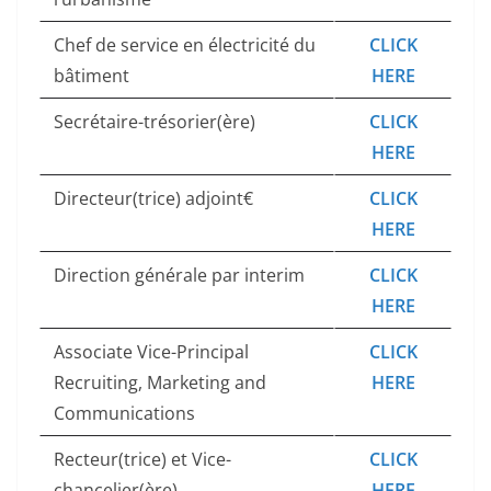
Chef de service en électricité du
CLICK
bâtiment
HERE
Secrétaire-trésorier(ère)
CLICK
HERE
Directeur(trice) adjoint€
CLICK
HERE
Direction générale par interim
CLICK
HERE
Associate Vice-Principal
CLICK
Recruiting, Marketing and
HERE
Communications
Recteur(trice) et Vice-
CLICK
chancelier(ère)
HERE