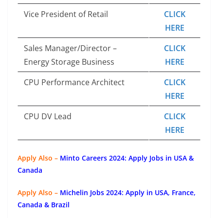
Vice President of Retail
CLICK
HERE
Sales Manager/Director –
CLICK
Energy Storage Business
HERE
CPU Performance Architect
CLICK
HERE
CPU DV Lead
CLICK
HERE
Apply Also –
Minto Careers 2024: Apply Jobs in USA &
Canada
Apply Also –
Michelin Jobs 2024: Apply in USA, France,
Canada & Brazil