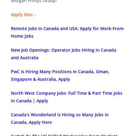
Morgan Philips Group!
Apply Also –
Remote Jobs in Canada and USA: Apply for Work-From-
Home Jobs
New Job Openings: Operator Jobs Hiring in Canada
and Australia
PwC Is Hiring Many Positions In Canada, Oman,
Singapore & Australia, Apply
North West Company Jobs: Full Time & Part Time Jobs
in Canada | Apply
Canada’s Wonderland is Hiring so Many Jobs in
Canada, Apply Here