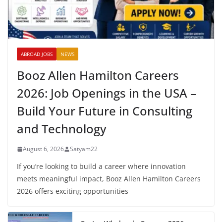
ABROAD JOBS
NEWS
Booz Allen Hamilton Careers
2026: Job Openings in the USA –
Build Your Future in Consulting
and Technology
August 6, 2026
Satyam22
If you’re looking to build a career where innovation
meets meaningful impact, Booz Allen Hamilton Careers
2026 offers exciting opportunities