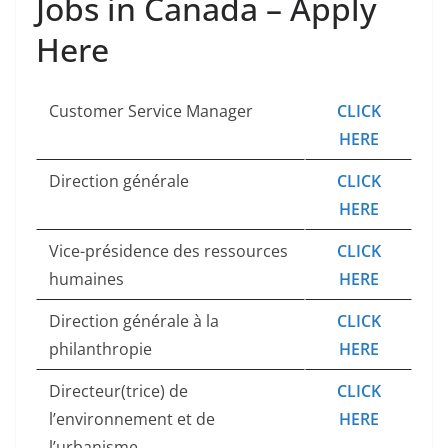
Jobs in Canada – Apply
Here
Customer Service Manager
CLICK
HERE
Direction générale
CLICK
HERE
Vice-présidence des ressources
CLICK
humaines
HERE
Direction générale à la
CLICK
philanthropie
HERE
Directeur(trice) de
CLICK
l’environnement et de
HERE
l’urbanisme