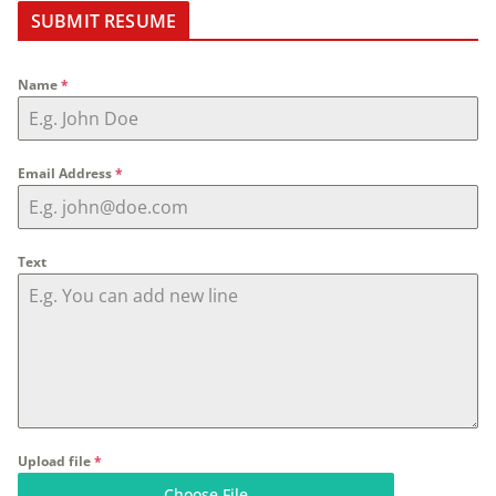
SUBMIT RESUME
Name
*
Email Address
*
Text
Upload file
*
Choose File