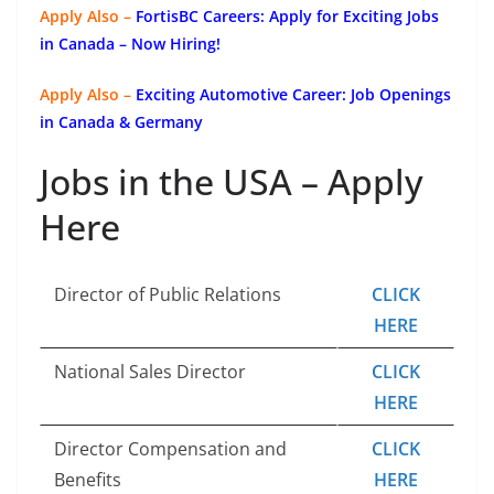
Apply Also –
FortisBC Careers: Apply for Exciting Jobs
in Canada – Now Hiring!
Apply Also –
Exciting Automotive Career: Job Openings
in Canada & Germany
Jobs in the USA – Apply
Here
Director of Public Relations
CLICK
HERE
National Sales Director
CLICK
HERE
Director Compensation and
CLICK
Benefits
HERE