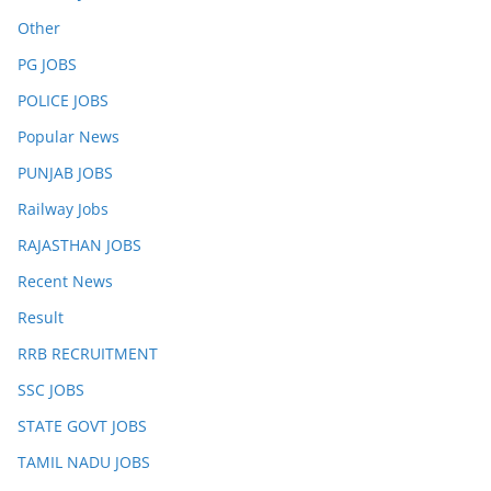
Other
PG JOBS
POLICE JOBS
Popular News
PUNJAB JOBS
Railway Jobs
RAJASTHAN JOBS
Recent News
Result
RRB RECRUITMENT
SSC JOBS
STATE GOVT JOBS
TAMIL NADU JOBS