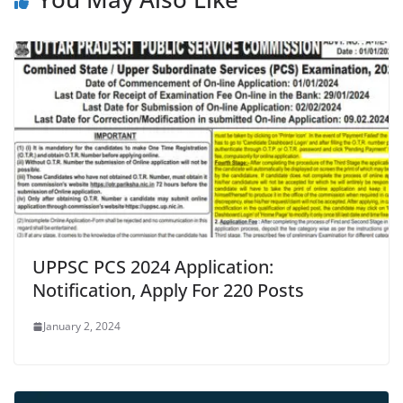
UPPSC PCS 2024 Application:
Notification, Apply For 220 Posts
January 2, 2024