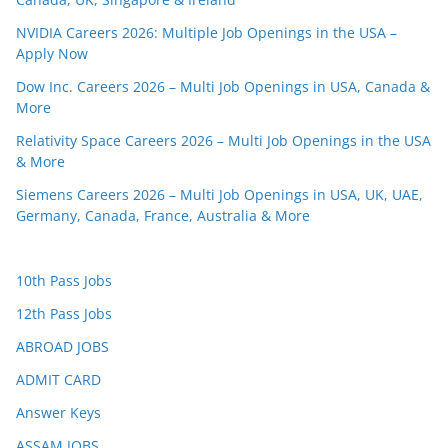
NVIDIA Careers 2026: Multiple Job Openings in the USA –
Apply Now
Dow Inc. Careers 2026 – Multi Job Openings in USA, Canada &
More
Relativity Space Careers 2026 – Multi Job Openings in the USA
& More
Siemens Careers 2026 – Multi Job Openings in USA, UK, UAE,
Germany, Canada, France, Australia & More
10th Pass Jobs
12th Pass Jobs
ABROAD JOBS
ADMIT CARD
Answer Keys
ASSAM JOBS