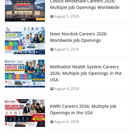
Costco Wholesale Careers 2026:
Multiple Job Openings Worldwide
August 5, 2026
Novo Nordisk Careers 2026:
Worldwide Job Openings
August 5, 2026
Methodist Health System Careers
2026: Multiple Job Openings in the
USA
August 4, 2026
KWRI Careers 2026: Multiple Job
Openings in the USA
August 4, 2026