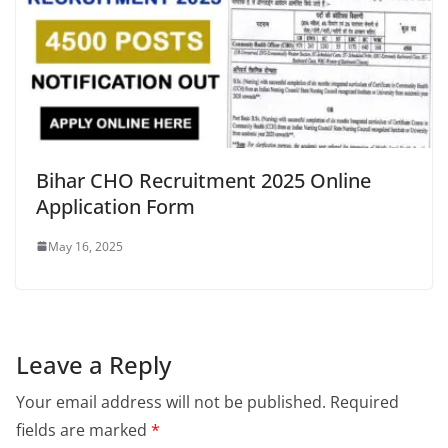
Bihar CHO Recruitment 2025 Online
Application Form
May 16, 2025
Leave a Reply
Your email address will not be published.
Required
fields are marked
*