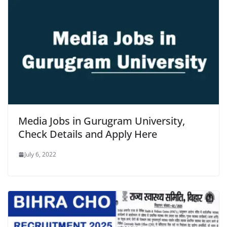
Media Jobs in Gurugram University,
Check Details and Apply Here
July 6, 2022