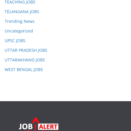
TEACHING JOBS
TELANGANA JOBS
Trending News
Uncategorized
UPSC JOBS
UTTAR PRADESH JOBS
UTTARAKHAND JOBS
WEST BENGAL JOBS