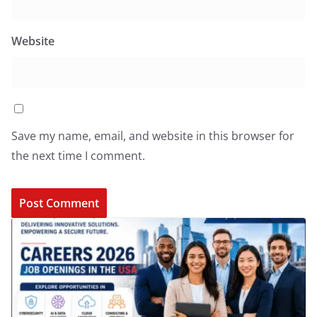
Website
Save my name, email, and website in this browser for
the next time I comment.