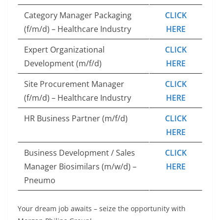
Category Manager Packaging
CLICK
(f/m/d) – Healthcare Industry
HERE
Expert Organizational
CLICK
Development (m/f/d)
HERE
Site Procurement Manager
CLICK
(f/m/d) – Healthcare Industry
HERE
HR Business Partner (m/f/d)
CLICK
HERE
Business Development / Sales
CLICK
Manager Biosimilars (m/w/d) –
HERE
Pneumo
Your dream job awaits – seize the opportunity with