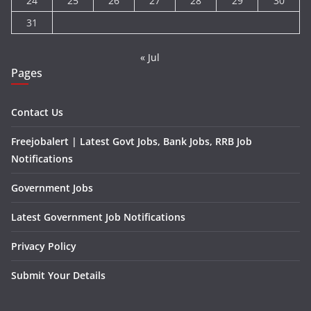
24
25
26
27
28
29
30
31
« Jul
Pages
Contact Us
Freejobalert | Latest Govt Jobs, Bank Jobs, RRB Job
Notifications
Government Jobs
Latest Government Job Notifications
Privacy Policy
Submit Your Details