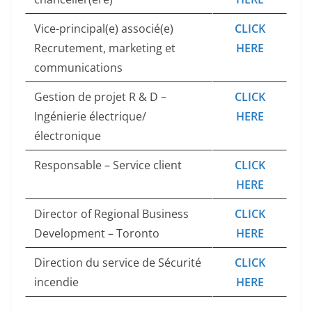
Vice-principal(e) associé(e)
CLICK
Recrutement, marketing et
HERE
communications
Gestion de projet R & D –
CLICK
Ingénierie électrique/
HERE
électronique
Responsable – Service client
CLICK
HERE
Director of Regional Business
CLICK
Development – Toronto
HERE
Direction du service de Sécurité
CLICK
incendie
HERE