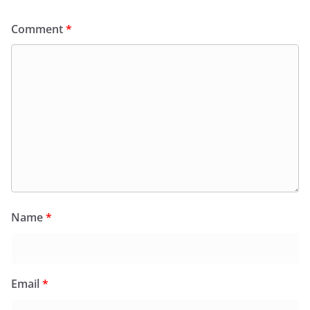
Comment
*
Name
*
Email
*