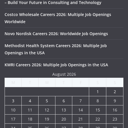
– Build Your Future in Consulting and Technology
Costco Wholesale Careers 2026: Multiple Job Openings
Worldwide
Novo Nordisk Careers 2026: Worldwide Job Openings
Methodist Health System Careers 2026: Multiple Job
Openings in the USA
KWRI Careers 2026: Multiple Job Openings in the USA
August 2026
M
T
W
T
F
S
S
1
2
3
4
5
6
7
8
9
10
11
12
13
14
15
16
17
18
19
20
21
22
23