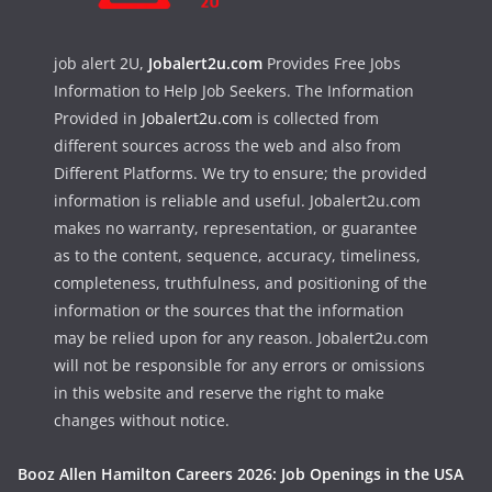
job alert 2U,
Jobalert2u.com
Provides Free Jobs
Information to Help Job Seekers. The Information
Provided in
Jobalert2u.com
is collected from
different sources across the web and also from
Different Platforms. We try to ensure; the provided
information is reliable and useful. Jobalert2u.com
makes no warranty, representation, or guarantee
as to the content, sequence, accuracy, timeliness,
completeness, truthfulness, and positioning of the
information or the sources that the information
may be relied upon for any reason. Jobalert2u.com
will not be responsible for any errors or omissions
in this website and reserve the right to make
changes without notice.
Booz Allen Hamilton Careers 2026: Job Openings in the USA