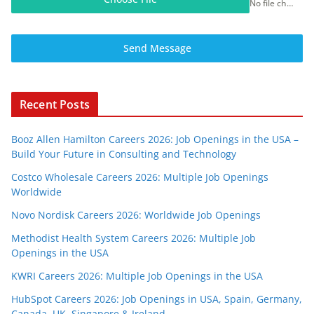
No file chosen
Send Message
Recent Posts
Booz Allen Hamilton Careers 2026: Job Openings in the USA –
Build Your Future in Consulting and Technology
Costco Wholesale Careers 2026: Multiple Job Openings
Worldwide
Novo Nordisk Careers 2026: Worldwide Job Openings
Methodist Health System Careers 2026: Multiple Job
Openings in the USA
KWRI Careers 2026: Multiple Job Openings in the USA
HubSpot Careers 2026: Job Openings in USA, Spain, Germany,
Canada, UK, Singapore & Ireland