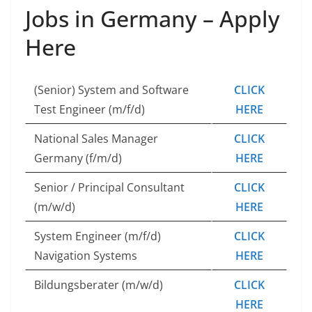
Jobs in Germany – Apply
Here
(Senior) System and Software
CLICK
Test Engineer (m/f/d)
HERE
National Sales Manager
CLICK
Germany (f/m/d)
HERE
Senior / Principal Consultant
CLICK
(m/w/d)
HERE
System Engineer (m/f/d)
CLICK
Navigation Systems
HERE
Bildungsberater (m/w/d)
CLICK
HERE