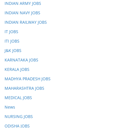
INDIAN ARMY JOBS
INDIAN NAVY JOBS
INDIAN RAILWAY JOBS
IT JOBS
ITI JOBS
J&K JOBS
KARNATAKA JOBS
KERALA JOBS
MADHYA PRADESH JOBS
MAHARASHTRA JOBS
MEDICAL JOBS
News
NURSING JOBS
ODISHA JOBS