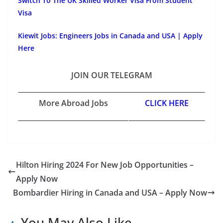
Switch To The UK Skilled Worker Visa From Student
Visa
Kiewit Jobs: Engineers Jobs in Canada and USA | Apply
Here
JOIN OUR TELEGRAM
More Abroad Jobs
CLICK HERE
Hilton Hiring 2024 For New Job Opportunities –
Apply Now
Bombardier Hiring in Canada and USA – Apply Now
You May Also Like