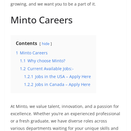
growing, and we want you to be a part of it.
Minto Careers
Contents
hide
1
Minto Careers
1.1
Why choose Minto?
1.2
Current Available Jobs:-
1.2.1
Jobs in the USA – Apply Here
1.2.2
Jobs in Canada – Apply Here
At Minto, we value talent, innovation, and a passion for
excellence. Whether you’re an experienced professional
or a fresh graduate, we have diverse roles across
various departments waiting for your unique skills and