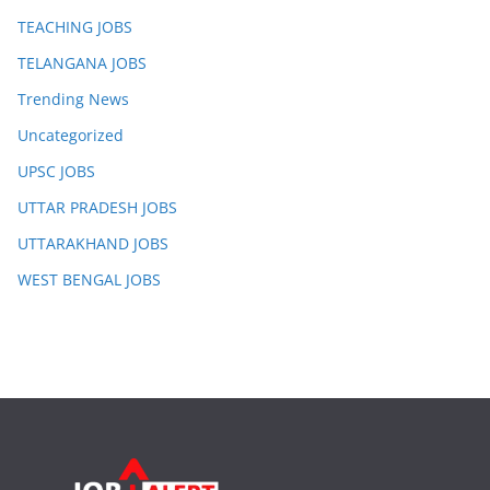
TEACHING JOBS
TELANGANA JOBS
Trending News
Uncategorized
UPSC JOBS
UTTAR PRADESH JOBS
UTTARAKHAND JOBS
WEST BENGAL JOBS