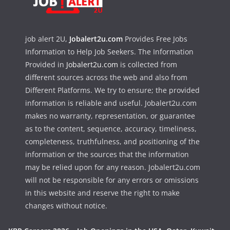
job alert 2U,
Jobalert2u.com
Provides Free Jobs
Information to Help Job Seekers. The Information
Provided in
Jobalert2u.com
is collected from
different sources across the web and also from
Different Platforms. We try to ensure; the provided
information is reliable and useful. Jobalert2u.com
makes no warranty, representation, or guarantee
as to the content, sequence, accuracy, timeliness,
completeness, truthfulness, and positioning of the
information or the sources that the information
may be relied upon for any reason. Jobalert2u.com
will not be responsible for any errors or omissions
in this website and reserve the right to make
changes without notice.