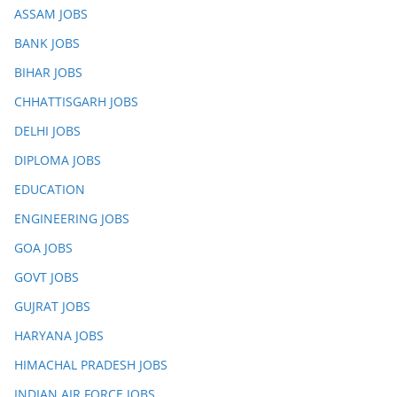
ASSAM JOBS
BANK JOBS
BIHAR JOBS
CHHATTISGARH JOBS
DELHI JOBS
DIPLOMA JOBS
EDUCATION
ENGINEERING JOBS
GOA JOBS
GOVT JOBS
GUJRAT JOBS
HARYANA JOBS
HIMACHAL PRADESH JOBS
INDIAN AIR FORCE JOBS