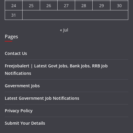
24
25
26
27
28
29
30
31
« Jul
Pages
Contact Us
Freejobalert | Latest Govt Jobs, Bank Jobs, RRB Job
Notifications
Government Jobs
Latest Government Job Notifications
Privacy Policy
Submit Your Details