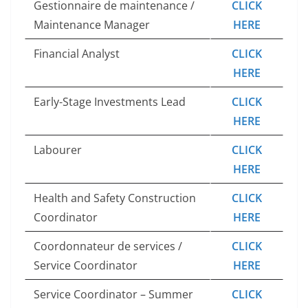
Gestionnaire de maintenance /
CLICK
Maintenance Manager
HERE
Financial Analyst
CLICK
HERE
Early-Stage Investments Lead
CLICK
HERE
Labourer
CLICK
HERE
Health and Safety Construction
CLICK
Coordinator
HERE
Coordonnateur de services /
CLICK
Service Coordinator
HERE
Service Coordinator – Summer
CLICK