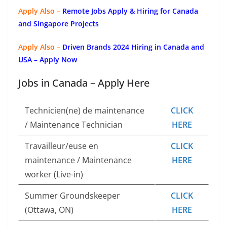
Apply Also –
Remote Jobs Apply & Hiring for Canada
and Singapore Projects
Apply Also –
Driven Brands 2024 Hiring in Canada and
USA – Apply Now
Jobs in Canada – Apply Here
Technicien(ne) de maintenance
CLICK
/ Maintenance Technician
HERE
Travailleur/euse en
CLICK
maintenance / Maintenance
HERE
worker (Live-in)
Summer Groundskeeper
CLICK
(Ottawa, ON)
HERE