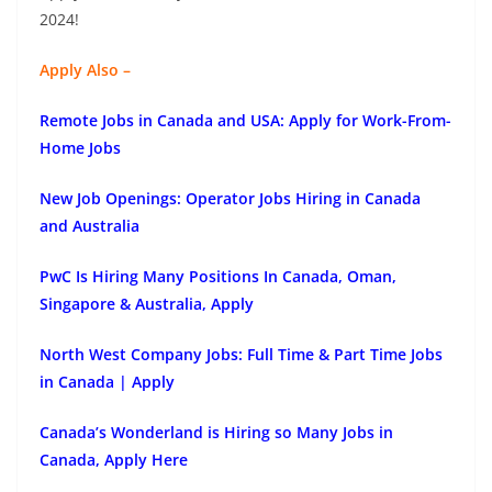
2024!
Apply Also –
Remote Jobs in Canada and USA: Apply for Work-From-
Home Jobs
New Job Openings: Operator Jobs Hiring in Canada
and Australia
PwC Is Hiring Many Positions In Canada, Oman,
Singapore & Australia, Apply
North West Company Jobs: Full Time & Part Time Jobs
in Canada | Apply
Canada’s Wonderland is Hiring so Many Jobs in
Canada, Apply Here