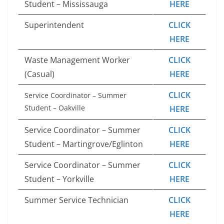
Student – Mississauga
HERE
Superintendent
CLICK
HERE
Waste Management Worker
CLICK
(Casual)
HERE
CLICK
Service Coordinator – Summer
Student – Oakville
HERE
Service Coordinator – Summer
CLICK
Student – Martingrove/Eglinton
HERE
Service Coordinator – Summer
CLICK
Student – Yorkville
HERE
Summer Service Technician
CLICK
HERE