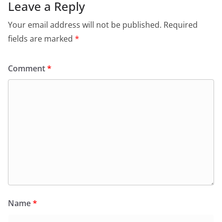
Leave a Reply
Your email address will not be published.
Required
fields are marked
*
Comment
*
Name
*