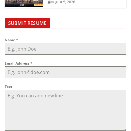
August 5, 2026
SUBMIT RESUME
Name
*
Email Address
*
Text