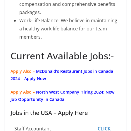
compensation and comprehensive benefits
packages.
Work-Life Balance: We believe in maintaining
a healthy work-life balance for our team
members.
Current Available Jobs:-
Apply Also –
McDonald’s Restaurant Jobs in Canada
2024 – Apply Now
Apply Also –
North West Company Hiring 2024: New
Job Opportunity In Canada
Jobs in the USA – Apply Here
Staff Accountant
CLICK