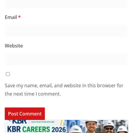
Email
*
Website
Save my name, email, and website in this browser for
the next time I comment.