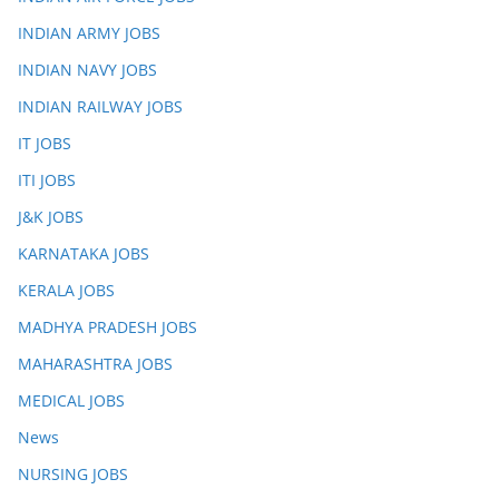
INDIAN ARMY JOBS
INDIAN NAVY JOBS
INDIAN RAILWAY JOBS
IT JOBS
ITI JOBS
J&K JOBS
KARNATAKA JOBS
KERALA JOBS
MADHYA PRADESH JOBS
MAHARASHTRA JOBS
MEDICAL JOBS
News
NURSING JOBS