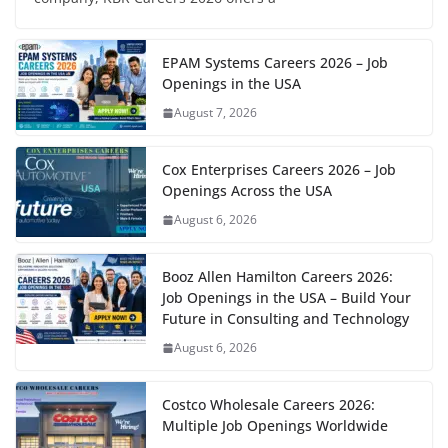
EPAM Systems Careers 2026 – Job
Openings in the USA
August 7, 2026
Cox Enterprises Careers 2026 – Job
Openings Across the USA
August 6, 2026
Booz Allen Hamilton Careers 2026:
Job Openings in the USA – Build Your
Future in Consulting and Technology
August 6, 2026
Costco Wholesale Careers 2026:
Multiple Job Openings Worldwide