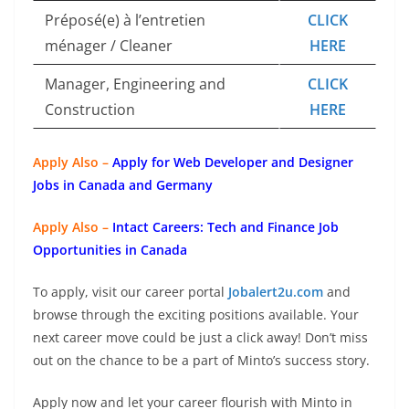
Préposé(e) à l’entretien
CLICK
ménager / Cleaner
HERE
Manager, Engineering and
CLICK
Construction
HERE
Apply Also –
Apply for Web Developer and Designer
Jobs in Canada and Germany
Apply Also –
Intact Careers: Tech and Finance Job
Opportunities in Canada
To apply, visit our career portal
Jobalert2u.com
and
browse through the exciting positions available. Your
next career move could be just a click away! Don’t miss
out on the chance to be a part of Minto’s success story.
Apply now and let your career flourish with Minto in