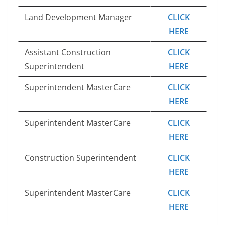
Land Development Manager
CLICK
HERE
Assistant Construction
CLICK
Superintendent
HERE
Superintendent MasterCare
CLICK
HERE
Superintendent MasterCare
CLICK
HERE
Construction Superintendent
CLICK
HERE
Superintendent MasterCare
CLICK
HERE