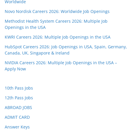
Worldwide
Novo Nordisk Careers 2026: Worldwide Job Openings
Methodist Health System Careers 2026: Multiple Job
Openings in the USA
KWRI Careers 2026: Multiple Job Openings in the USA
HubSpot Careers 2026: Job Openings in USA, Spain, Germany,
Canada, UK, Singapore & Ireland
NVIDIA Careers 2026: Multiple Job Openings in the USA –
Apply Now
10th Pass Jobs
12th Pass Jobs
ABROAD JOBS
ADMIT CARD
Answer Keys