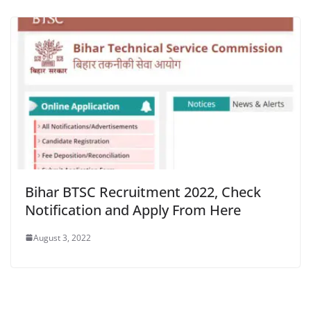
Bihar BTSC Recruitment 2022, Check
Notification and Apply From Here
August 3, 2022