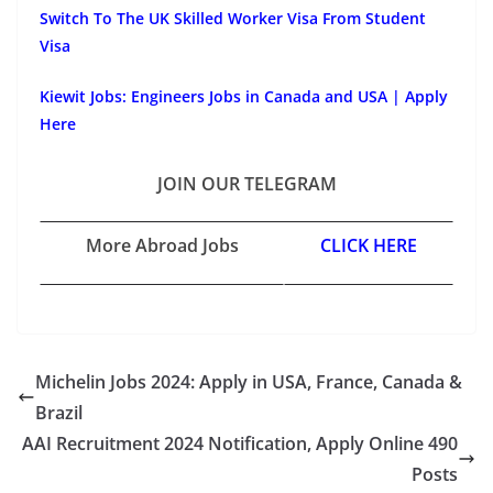
Switch To The UK Skilled Worker Visa From Student
Visa
Kiewit Jobs: Engineers Jobs in Canada and USA | Apply
Here
JOIN OUR TELEGRAM
More Abroad Jobs
CLICK HERE
Michelin Jobs 2024: Apply in USA, France, Canada &
Brazil
AAI Recruitment 2024 Notification, Apply Online 490
Posts