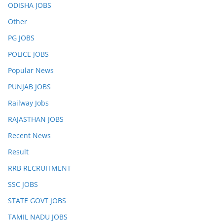
ODISHA JOBS
Other
PG JOBS
POLICE JOBS
Popular News
PUNJAB JOBS
Railway Jobs
RAJASTHAN JOBS
Recent News
Result
RRB RECRUITMENT
SSC JOBS
STATE GOVT JOBS
TAMIL NADU JOBS