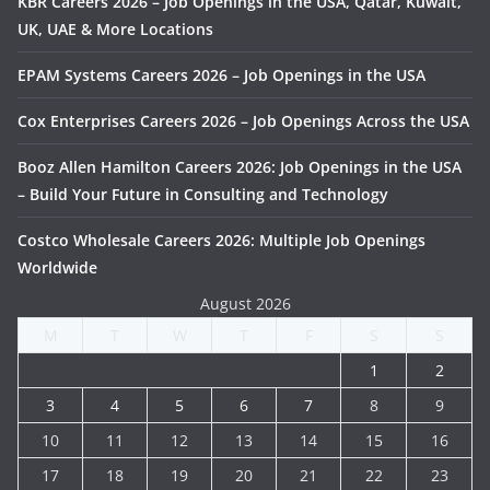
KBR Careers 2026 – Job Openings in the USA, Qatar, Kuwait,
UK, UAE & More Locations
EPAM Systems Careers 2026 – Job Openings in the USA
Cox Enterprises Careers 2026 – Job Openings Across the USA
Booz Allen Hamilton Careers 2026: Job Openings in the USA
– Build Your Future in Consulting and Technology
Costco Wholesale Careers 2026: Multiple Job Openings
Worldwide
August 2026
M
T
W
T
F
S
S
1
2
3
4
5
6
7
8
9
10
11
12
13
14
15
16
17
18
19
20
21
22
23