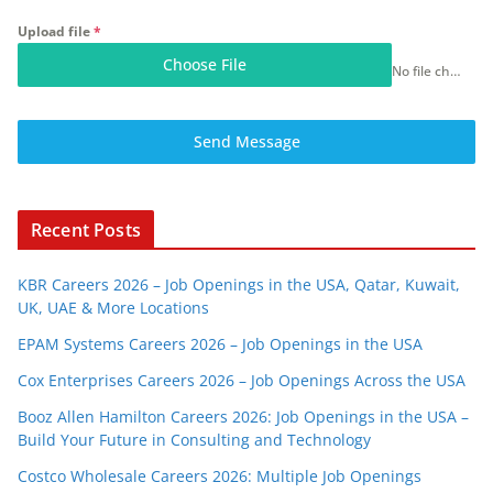
Upload file
*
Choose File
No file chosen
Send Message
Recent Posts
KBR Careers 2026 – Job Openings in the USA, Qatar, Kuwait,
UK, UAE & More Locations
EPAM Systems Careers 2026 – Job Openings in the USA
Cox Enterprises Careers 2026 – Job Openings Across the USA
Booz Allen Hamilton Careers 2026: Job Openings in the USA –
Build Your Future in Consulting and Technology
Costco Wholesale Careers 2026: Multiple Job Openings