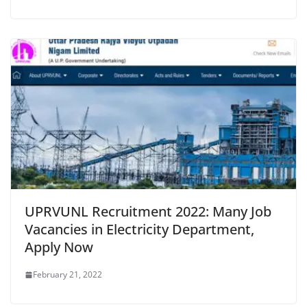
UPRVUNL Recruitment 2022: Many Job
Vacancies in Electricity Department,
Apply Now
February 21, 2022