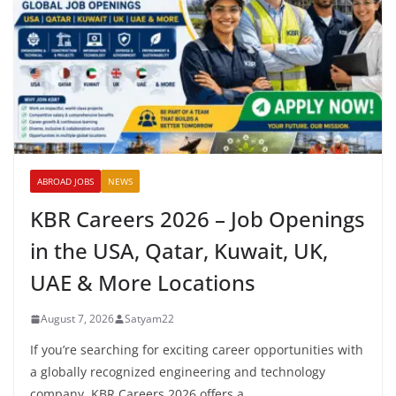
ABROAD JOBS
NEWS
KBR Careers 2026 – Job Openings
in the USA, Qatar, Kuwait, UK,
UAE & More Locations
August 7, 2026
Satyam22
If you’re searching for exciting career opportunities with
a globally recognized engineering and technology
company, KBR Careers 2026 offers a