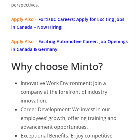
perspectives.
Apply Also –
FortisBC Careers: Apply for Exciting Jobs
in Canada – Now Hiring!
Apply Also –
Exciting Automotive Career: Job Openings
in Canada & Germany
Why choose Minto?
Innovative Work Environment: Join a
company at the forefront of industry
innovation.
Career Development: We invest in our
employees’ growth, offering training and
advancement opportunities.
Exceptional Benefits: Enjoy competitive