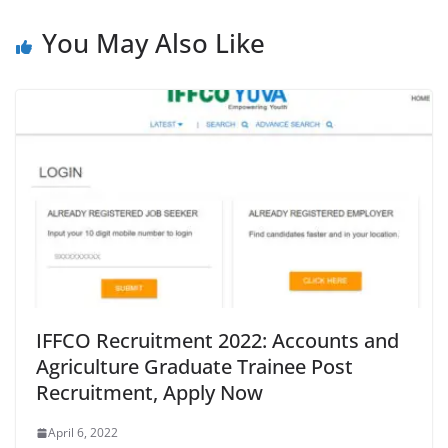
You May Also Like
IFFCO Recruitment 2022: Accounts and
Agriculture Graduate Trainee Post
Recruitment, Apply Now
April 6, 2022