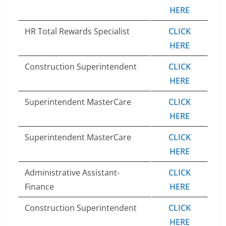
HERE
HR Total Rewards Specialist
CLICK
HERE
Construction Superintendent
CLICK
HERE
Superintendent MasterCare
CLICK
HERE
Superintendent MasterCare
CLICK
HERE
Administrative Assistant-
CLICK
Finance
HERE
Construction Superintendent
CLICK
HERE