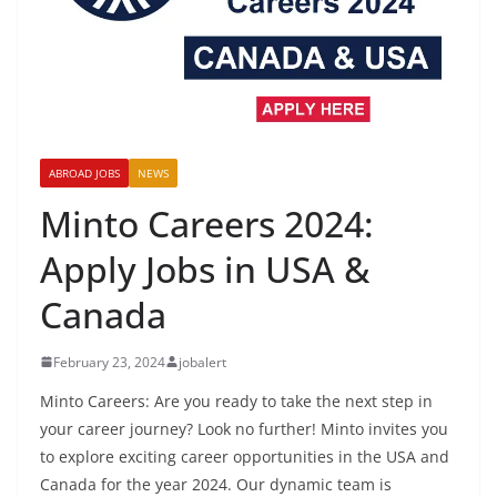
ABROAD JOBS
NEWS
Minto Careers 2024:
Apply Jobs in USA &
Canada
February 23, 2024
jobalert
Minto Careers: Are you ready to take the next step in
your career journey? Look no further! Minto invites you
to explore exciting career opportunities in the USA and
Canada for the year 2024. Our dynamic team is