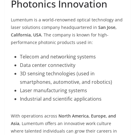
Photonics Innovation
Lumentum is a world-renowned optical technology and
laser solutions company headquartered in
San Jose,
California, USA
. The company is known for high-
performance photonic products used in:
Telecom and networking systems
Data center connectivity
3D sensing technologies (used in
smartphones, automotive, and robotics)
Laser manufacturing systems
Industrial and scientific applications
With operations across
North America, Europe, and
Asia
, Lumentum offers an innovative work culture
where talented individuals can grow their careers in