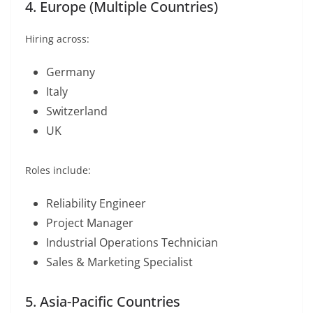
4. Europe (Multiple Countries)
Hiring across:
Germany
Italy
Switzerland
UK
Roles include:
Reliability Engineer
Project Manager
Industrial Operations Technician
Sales & Marketing Specialist
5. Asia-Pacific Countries