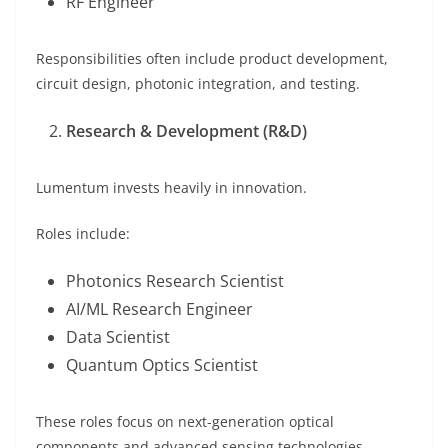
RF Engineer
Responsibilities often include product development,
circuit design, photonic integration, and testing.
Research & Development (R&D)
Lumentum invests heavily in innovation.
Roles include:
Photonics Research Scientist
AI/ML Research Engineer
Data Scientist
Quantum Optics Scientist
These roles focus on next-generation optical
components and advanced sensing technologies.