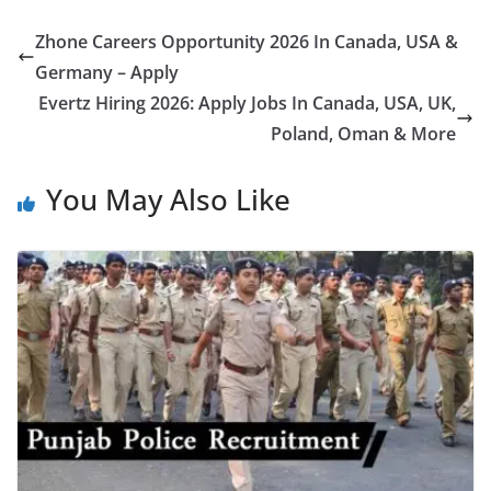
Zhone Careers Opportunity 2026 In Canada, USA &
Germany – Apply
Evertz Hiring 2026: Apply Jobs In Canada, USA, UK,
Poland, Oman & More
You May Also Like