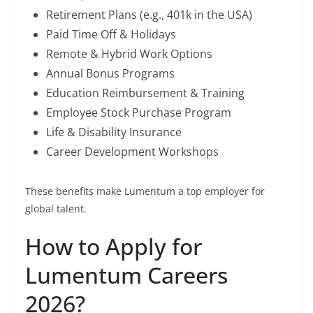
Retirement Plans (e.g., 401k in the USA)
Paid Time Off & Holidays
Remote & Hybrid Work Options
Annual Bonus Programs
Education Reimbursement & Training
Employee Stock Purchase Program
Life & Disability Insurance
Career Development Workshops
These benefits make Lumentum a top employer for
global talent.
How to Apply for
Lumentum Careers
2026?