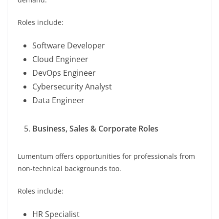
Roles include:
Software Developer
Cloud Engineer
DevOps Engineer
Cybersecurity Analyst
Data Engineer
Business, Sales & Corporate Roles
Lumentum offers opportunities for professionals from
non-technical backgrounds too.
Roles include:
HR Specialist