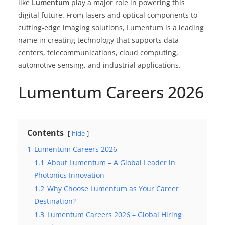
like
Lumentum
play a major role in powering this
digital future. From lasers and optical components to
cutting-edge imaging solutions, Lumentum is a leading
name in creating technology that supports data
centers, telecommunications, cloud computing,
automotive sensing, and industrial applications.
Lumentum Careers 2026
Contents
hide
1
Lumentum Careers 2026
1.1
About Lumentum – A Global Leader in
Photonics Innovation
1.2
Why Choose Lumentum as Your Career
Destination?
1.3
Lumentum Careers 2026 – Global Hiring