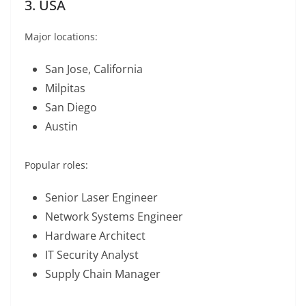
3. USA
Major locations:
San Jose, California
Milpitas
San Diego
Austin
Popular roles:
Senior Laser Engineer
Network Systems Engineer
Hardware Architect
IT Security Analyst
Supply Chain Manager