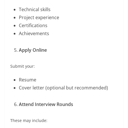
Technical skills
Project experience
Certifications
Achievements
Apply Online
Submit your:
Resume
Cover letter (optional but recommended)
Attend Interview Rounds
These may include: