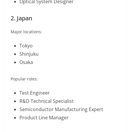
Optical System Designer
2. Japan
Major locations:
Tokyo
Shinjuku
Osaka
Popular roles:
Test Engineer
R&D Technical Specialist
Semiconductor Manufacturing Expert
Product Line Manager