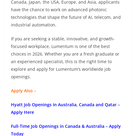
Canada, Japan, the USA, Europe, and Asia, applicants
have the chance to work on advanced photonic
technologies that shape the future of AI, telecom, and
industrial automation.
If you are seeking a stable, innovative, and growth-
focused workplace, Lumentum is one of the best
choices in 2026. Whether you are a fresh graduate or
an experienced specialist, this is the right time to
explore and apply for Lumentum’s worldwide job
openings.
Apply Also –
Hyatt Job Openings In Australia, Canada and Qatar –
Apply Here
Full-Time Job Openings in Canada & Australia – Apply
Today