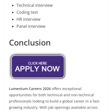
Technical interview
Coding test
HR interview
Panel interview
Conclusion
Lumentum Careers 2026
offers exceptional
opportunities for both technical and non-technical
professionals looking to build a global career in a fast-
growing industry. With job openings available across