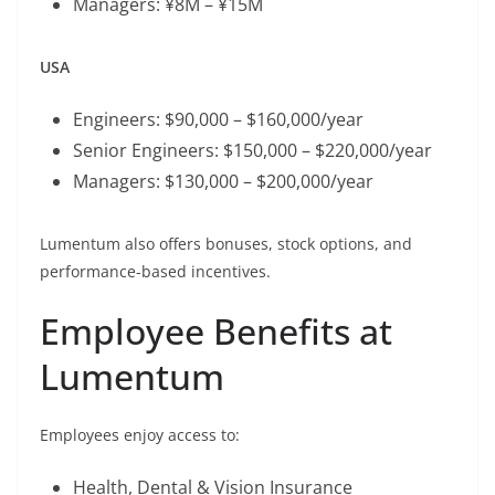
Managers: ¥8M – ¥15M
USA
Engineers: $90,000 – $160,000/year
Senior Engineers: $150,000 – $220,000/year
Managers: $130,000 – $200,000/year
Lumentum also offers bonuses, stock options, and
performance-based incentives.
Employee Benefits at
Lumentum
Employees enjoy access to:
Health, Dental & Vision Insurance