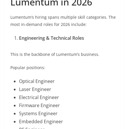
Lumentum in 2026
Lumentum’s hiring spans multiple skill categories. The
most in-demand roles for 2026 include:
Engineering & Technical Roles
This is the backbone of Lumentum’s business.
Popular positions:
Optical Engineer
Laser Engineer
Electrical Engineer
Firmware Engineer
Systems Engineer
Embedded Engineer