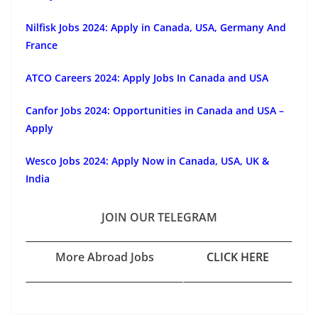
Nilfisk Jobs 2024: Apply in Canada, USA, Germany And
France
ATCO Careers 2024: Apply Jobs In Canada and USA
Canfor Jobs 2024: Opportunities in Canada and USA –
Apply
Wesco Jobs 2024: Apply Now in Canada, USA, UK &
India
JOIN OUR TELEGRAM
More Abroad Jobs
CLICK HERE