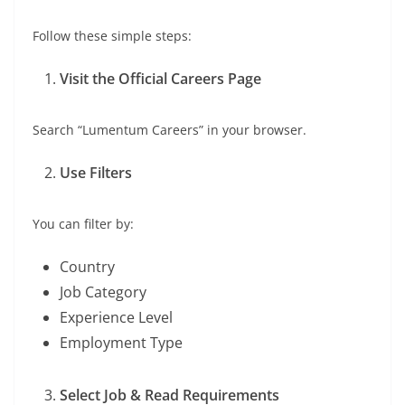
Follow these simple steps:
Visit the Official Careers Page
Search “Lumentum Careers” in your browser.
Use Filters
You can filter by:
Country
Job Category
Experience Level
Employment Type
Select Job & Read Requirements