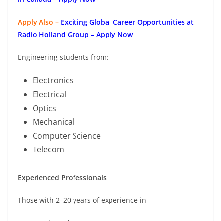
Apply Also –
Exciting Global Career Opportunities at
Radio Holland Group – Apply Now
Engineering students from:
Electronics
Electrical
Optics
Mechanical
Computer Science
Telecom
Experienced Professionals
Those with 2–20 years of experience in: