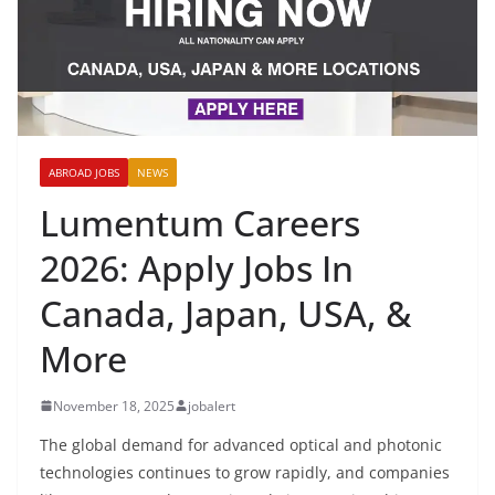
ABROAD JOBS
NEWS
Lumentum Careers
2026: Apply Jobs In
Canada, Japan, USA, &
More
November 18, 2025
jobalert
The global demand for advanced optical and photonic
technologies continues to grow rapidly, and companies