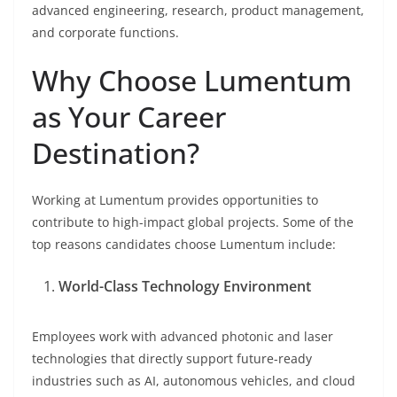
advanced engineering, research, product management,
and corporate functions.
Why Choose Lumentum
as Your Career
Destination?
Working at Lumentum provides opportunities to
contribute to high-impact global projects. Some of the
top reasons candidates choose Lumentum include:
World-Class Technology Environment
Employees work with advanced photonic and laser
technologies that directly support future-ready
industries such as AI, autonomous vehicles, and cloud