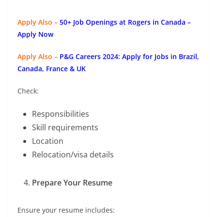
Apply Also –
50+ Job Openings at Rogers in Canada –
Apply Now
Apply Also –
P&G Careers 2024: Apply for Jobs in Brazil,
Canada, France & UK
Check:
Responsibilities
Skill requirements
Location
Relocation/visa details
Prepare Your Resume
Ensure your resume includes: