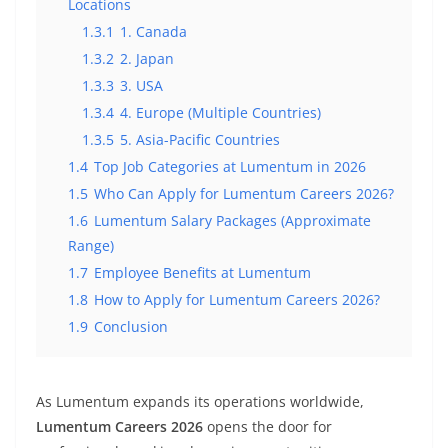
Locations
1.3.1
1. Canada
1.3.2
2. Japan
1.3.3
3. USA
1.3.4
4. Europe (Multiple Countries)
1.3.5
5. Asia-Pacific Countries
1.4
Top Job Categories at Lumentum in 2026
1.5
Who Can Apply for Lumentum Careers 2026?
1.6
Lumentum Salary Packages (Approximate
Range)
1.7
Employee Benefits at Lumentum
1.8
How to Apply for Lumentum Careers 2026?
1.9
Conclusion
As Lumentum expands its operations worldwide,
Lumentum Careers 2026
opens the door for