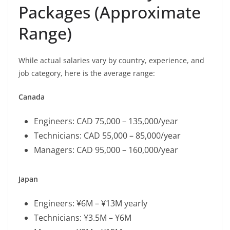
Packages (Approximate
Range)
While actual salaries vary by country, experience, and
job category, here is the average range:
Canada
Engineers: CAD 75,000 – 135,000/year
Technicians: CAD 55,000 – 85,000/year
Managers: CAD 95,000 – 160,000/year
Japan
Engineers: ¥6M – ¥13M yearly
Technicians: ¥3.5M – ¥6M