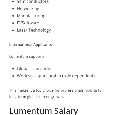
Semiconductors
Networking
Manufacturing
IT/Software
Laser Technology
International Applicants
Lumentum supports:
Global relocations
Work visa sponsorship (role dependent)
This makes it a top choice for professionals looking for
long-term global career growth.
Lumentum Salary