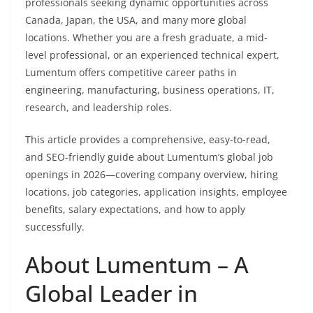
professionals seeking dynamic opportunities across
Canada, Japan, the USA, and many more global
locations. Whether you are a fresh graduate, a mid-
level professional, or an experienced technical expert,
Lumentum offers competitive career paths in
engineering, manufacturing, business operations, IT,
research, and leadership roles.
This article provides a comprehensive, easy-to-read,
and SEO-friendly guide about Lumentum’s global job
openings in 2026—covering company overview, hiring
locations, job categories, application insights, employee
benefits, salary expectations, and how to apply
successfully.
About Lumentum – A
Global Leader in