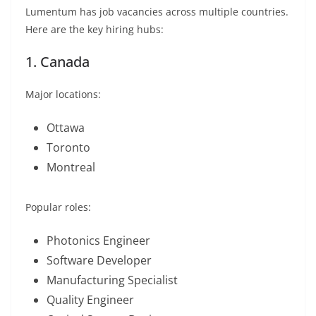
Lumentum has job vacancies across multiple countries.
Here are the key hiring hubs:
1. Canada
Major locations:
Ottawa
Toronto
Montreal
Popular roles:
Photonics Engineer
Software Developer
Manufacturing Specialist
Quality Engineer