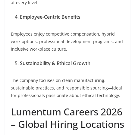
at every level.
Employee-Centric Benefits
Employees enjoy competitive compensation, hybrid
work options, professional development programs, and
inclusive workplace culture.
Sustainability & Ethical Growth
The company focuses on clean manufacturing,
sustainable practices, and responsible sourcing—ideal
for professionals passionate about ethical technology.
Lumentum Careers 2026
– Global Hiring Locations