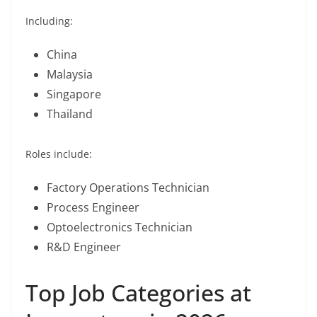
Including:
China
Malaysia
Singapore
Thailand
Roles include:
Factory Operations Technician
Process Engineer
Optoelectronics Technician
R&D Engineer
Top Job Categories at