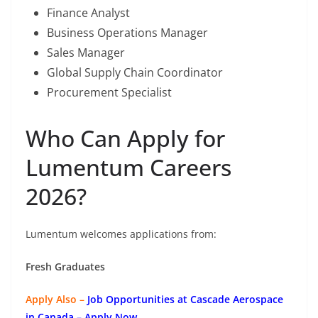
Finance Analyst
Business Operations Manager
Sales Manager
Global Supply Chain Coordinator
Procurement Specialist
Who Can Apply for
Lumentum Careers
2026?
Lumentum welcomes applications from:
Fresh Graduates
Apply Also –
Job Opportunities at Cascade Aerospace
in Canada – Apply Now