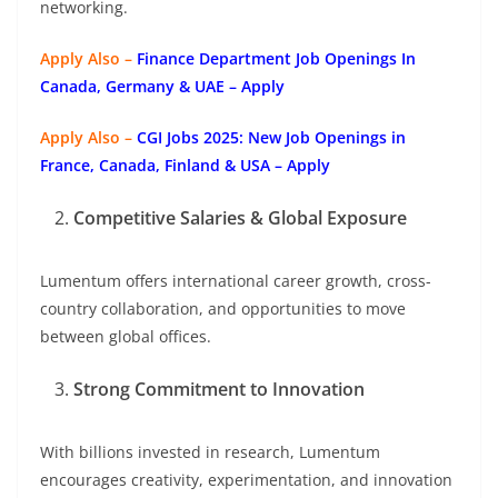
networking.
Apply Also –
Finance Department Job Openings In
Canada, Germany & UAE – Apply
Apply Also –
CGI Jobs 2025: New Job Openings in
France, Canada, Finland & USA – Apply
Competitive Salaries & Global Exposure
Lumentum offers international career growth, cross-
country collaboration, and opportunities to move
between global offices.
Strong Commitment to Innovation
With billions invested in research, Lumentum
encourages creativity, experimentation, and innovation