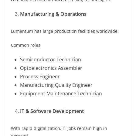
Manufacturing & Operations
Lumentum has large production facilities worldwide.
Common roles:
Semiconductor Technician
Optoelectronics Assembler
Process Engineer
Manufacturing Quality Engineer
Equipment Maintenance Technician
IT & Software Development
With rapid digitalization, IT jobs remain high in
demand.