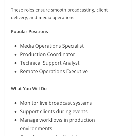
These roles ensure smooth broadcasting, client
delivery, and media operations.
Popular Positions
Media Operations Specialist
Production Coordinator
Technical Support Analyst
Remote Operations Executive
What You Will Do
Monitor live broadcast systems
Support clients during events
Manage workflows in production
environments