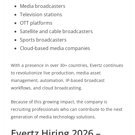
Media broadcasters
Television stations
OTT platforms
Satellite and cable broadcasters
Sports broadcasters
Cloud-based media companies
With a presence in over 30+ countries, Evertz continues
to revolutionize live production, media asset
management, automation, IP-based broadcast
workflows, and cloud broadcasting.
Because of this growing impact, the company is
recruiting professionals who can contribute to the next
generation of media technology solutions.
Evertz Hiring 2026 –