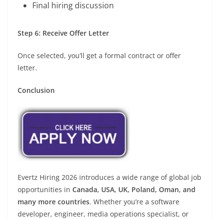
Final hiring discussion
Step 6: Receive Offer Letter
Once selected, you’ll get a formal contract or offer
letter.
Conclusion
Evertz Hiring 2026 introduces a wide range of global job
opportunities in
Canada, USA, UK, Poland, Oman, and
many more countries
. Whether you’re a software
developer, engineer, media operations specialist, or