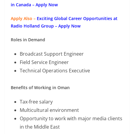
in Canada – Apply Now
Apply Also –
Exciting Global Career Opportunities at
Radio Holland Group – Apply Now
Roles in Demand
Broadcast Support Engineer
Field Service Engineer
Technical Operations Executive
Benefits of Working in Oman
Tax-free salary
Multicultural environment
Opportunity to work with major media clients
in the Middle East