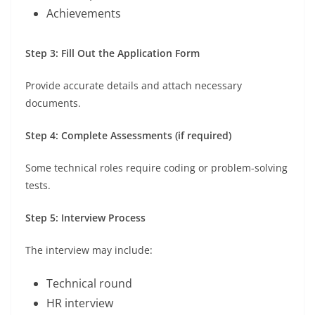
Achievements
Step 3: Fill Out the Application Form
Provide accurate details and attach necessary
documents.
Step 4: Complete Assessments (if required)
Some technical roles require coding or problem-solving
tests.
Step 5: Interview Process
The interview may include:
Technical round
HR interview