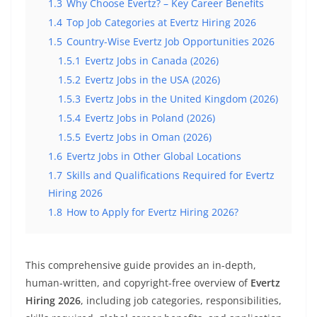
1.3
Why Choose Evertz? – Key Career Benefits
1.4
Top Job Categories at Evertz Hiring 2026
1.5
Country-Wise Evertz Job Opportunities 2026
1.5.1
Evertz Jobs in Canada (2026)
1.5.2
Evertz Jobs in the USA (2026)
1.5.3
Evertz Jobs in the United Kingdom (2026)
1.5.4
Evertz Jobs in Poland (2026)
1.5.5
Evertz Jobs in Oman (2026)
1.6
Evertz Jobs in Other Global Locations
1.7
Skills and Qualifications Required for Evertz
Hiring 2026
1.8
How to Apply for Evertz Hiring 2026?
This comprehensive guide provides an in-depth,
human-written, and copyright-free overview of
Evertz
Hiring 2026
, including job categories, responsibilities,