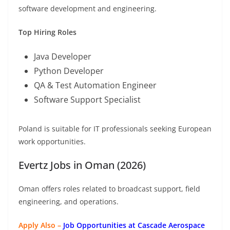
software development and engineering.
Top Hiring Roles
Java Developer
Python Developer
QA & Test Automation Engineer
Software Support Specialist
Poland is suitable for IT professionals seeking European
work opportunities.
Evertz Jobs in Oman (2026)
Oman offers roles related to broadcast support, field
engineering, and operations.
Apply Also –
Job Opportunities at Cascade Aerospace