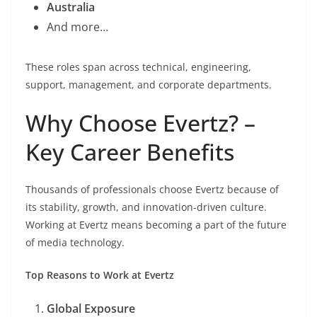
Australia
And more…
These roles span across technical, engineering,
support, management, and corporate departments.
Why Choose Evertz? –
Key Career Benefits
Thousands of professionals choose Evertz because of
its stability, growth, and innovation-driven culture.
Working at Evertz means becoming a part of the future
of media technology.
Top Reasons to Work at Evertz
Global Exposure