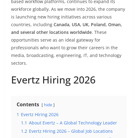
based workflow platforms, continues to expand its
workforce globally. As we move into 2026, the company
is launching new hiring initiatives across various
countries, including
Canada, USA, UK, Poland, Oman,
and several other locations worldwide
. These
opportunities serve as an ideal gateway for
professionals who want to grow their careers in the
media, broadcasting, engineering, IT, and technology
sectors.
Evertz Hiring 2026
Contents
hide
1
Evertz Hiring 2026
1.1
About Evertz – A Global Technology Leader
1.2
Evertz Hiring 2026 – Global Job Locations