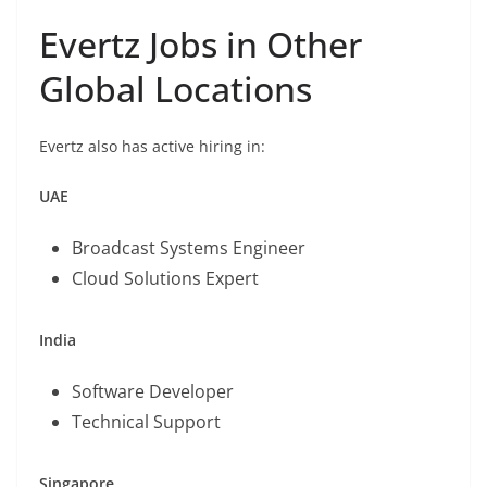
Evertz Jobs in Other
Global Locations
Evertz also has active hiring in:
UAE
Broadcast Systems Engineer
Cloud Solutions Expert
India
Software Developer
Technical Support
Singapore