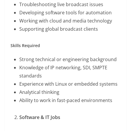
Troubleshooting live broadcast issues
Developing software tools for automation
Working with cloud and media technology
Supporting global broadcast clients
Skills Required
Strong technical or engineering background
Knowledge of IP networking, SDI, SMPTE
standards
Experience with Linux or embedded systems
Analytical thinking
Ability to work in fast-paced environments
Software & IT Jobs