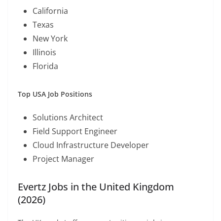
California
Texas
New York
Illinois
Florida
Top USA Job Positions
Solutions Architect
Field Support Engineer
Cloud Infrastructure Developer
Project Manager
Evertz Jobs in the United Kingdom
(2026)