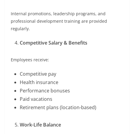
Internal promotions, leadership programs, and
professional development training are provided
regularly.
Competitive Salary & Benefits
Employees receive:
Competitive pay
Health insurance
Performance bonuses
Paid vacations
Retirement plans (location-based)
Work-Life Balance