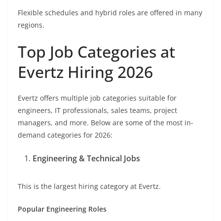
Flexible schedules and hybrid roles are offered in many
regions.
Top Job Categories at
Evertz Hiring 2026
Evertz offers multiple job categories suitable for
engineers, IT professionals, sales teams, project
managers, and more. Below are some of the most in-
demand categories for 2026:
Engineering & Technical Jobs
This is the largest hiring category at Evertz.
Popular Engineering Roles