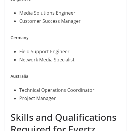
Media Solutions Engineer
Customer Success Manager
Germany
Field Support Engineer
Network Media Specialist
Australia
Technical Operations Coordinator
Project Manager
Skills and Qualifications
Required for Evertz