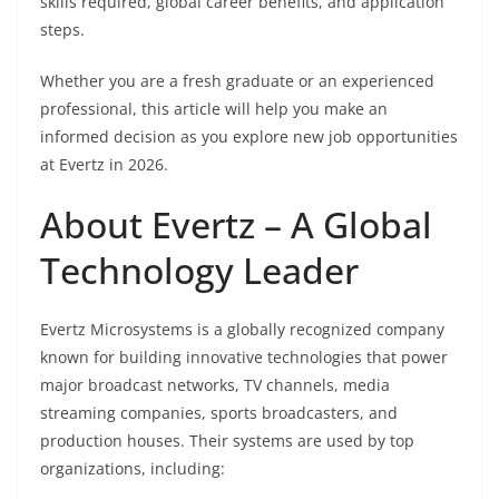
skills required, global career benefits, and application
steps.
Whether you are a fresh graduate or an experienced
professional, this article will help you make an
informed decision as you explore new job opportunities
at Evertz in 2026.
About Evertz – A Global
Technology Leader
Evertz Microsystems is a globally recognized company
known for building innovative technologies that power
major broadcast networks, TV channels, media
streaming companies, sports broadcasters, and
production houses. Their systems are used by top
organizations, including: