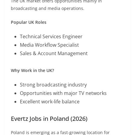
The UK market offers opportunities mainly in
broadcasting and media operations.
Popular UK Roles
Technical Services Engineer
Media Workflow Specialist
Sales & Account Management
Why Work in the UK?
Strong broadcasting industry
Opportunities with major TV networks
Excellent work-life balance
Evertz Jobs in Poland (2026)
Poland is emerging as a fast-growing location for