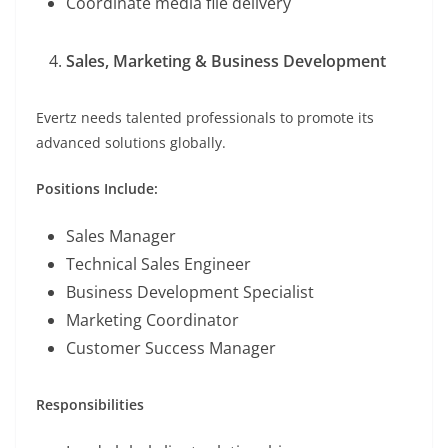
Coordinate media file delivery
Sales, Marketing & Business Development
Evertz needs talented professionals to promote its
advanced solutions globally.
Positions Include:
Sales Manager
Technical Sales Engineer
Business Development Specialist
Marketing Coordinator
Customer Success Manager
Responsibilities