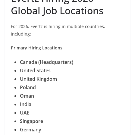
Global Job Locations
For 2026, Evertz is hiring in multiple countries,
including:
Primary Hiring Locations
Canada (Headquarters)
United States
United Kingdom
Poland
Oman
India
UAE
Singapore
Germany