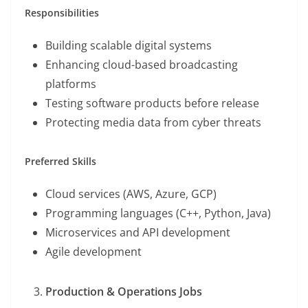
Responsibilities
Building scalable digital systems
Enhancing cloud-based broadcasting
platforms
Testing software products before release
Protecting media data from cyber threats
Preferred Skills
Cloud services (AWS, Azure, GCP)
Programming languages (C++, Python, Java)
Microservices and API development
Agile development
Production & Operations Jobs