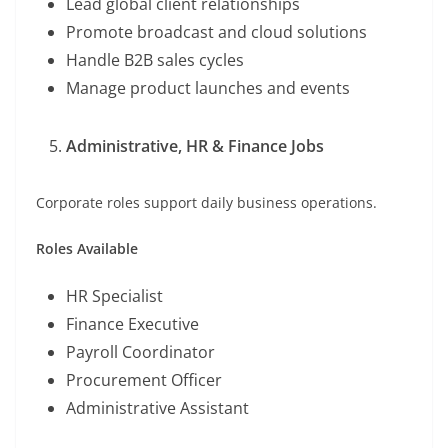
Lead global client relationships
Promote broadcast and cloud solutions
Handle B2B sales cycles
Manage product launches and events
Administrative, HR & Finance Jobs
Corporate roles support daily business operations.
Roles Available
HR Specialist
Finance Executive
Payroll Coordinator
Procurement Officer
Administrative Assistant