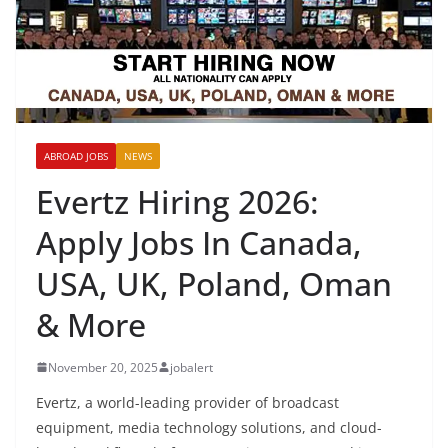
ABROAD JOBS
NEWS
Evertz Hiring 2026:
Apply Jobs In Canada,
USA, UK, Poland, Oman
& More
November 20, 2025
jobalert
Evertz, a world-leading provider of broadcast
equipment, media technology solutions, and cloud-