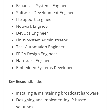
Broadcast Systems Engineer
Software Development Engineer
IT Support Engineer
Network Engineer
DevOps Engineer
Linux System Administrator
Test Automation Engineer
FPGA Design Engineer
Hardware Engineer
Embedded Systems Developer
Key Responsibilities
Installing & maintaining broadcast hardware
Designing and implementing IP-based
solutions