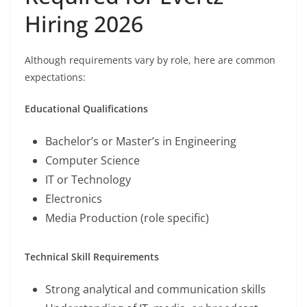
Hiring 2026
Although requirements vary by role, here are common
expectations:
Educational Qualifications
Bachelor’s or Master’s in Engineering
Computer Science
IT or Technology
Electronics
Media Production (role specific)
Technical Skill Requirements
Strong analytical and communication skills