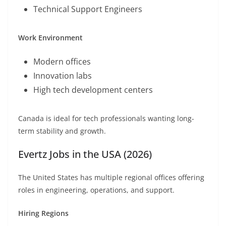
Technical Support Engineers
Work Environment
Modern offices
Innovation labs
High tech development centers
Canada is ideal for tech professionals wanting long-
term stability and growth.
Evertz Jobs in the USA (2026)
The United States has multiple regional offices offering
roles in engineering, operations, and support.
Hiring Regions