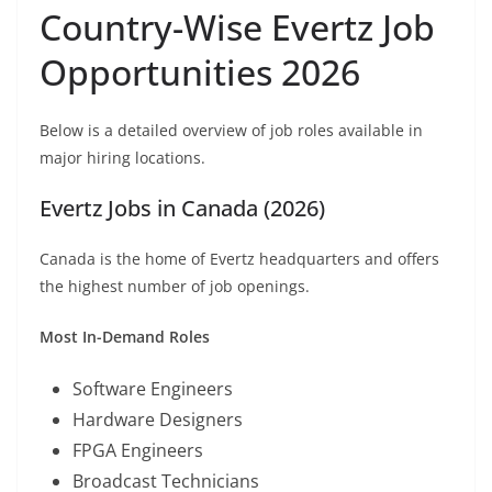
Country-Wise Evertz Job
Opportunities 2026
Below is a detailed overview of job roles available in
major hiring locations.
Evertz Jobs in Canada (2026)
Canada is the home of Evertz headquarters and offers
the highest number of job openings.
Most In-Demand Roles
Software Engineers
Hardware Designers
FPGA Engineers
Broadcast Technicians