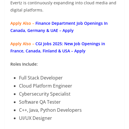
Evertz is continuously expanding into cloud media and
digital platforms.
Apply Also –
Finance Department Job Openings In
Canada, Germany & UAE – Apply
Apply Also –
CGI Jobs 2025: New Job Openings in
France, Canada, Finland & USA – Apply
Roles Include:
Full Stack Developer
Cloud Platform Engineer
Cybersecurity Specialist
Software QA Tester
C++, Java, Python Developers
UI/UX Designer