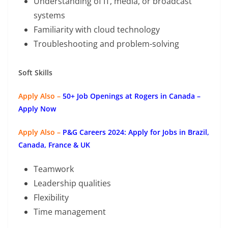
Understanding of IT, media, or broadcast
systems
Familiarity with cloud technology
Troubleshooting and problem-solving
Soft Skills
Apply Also –
50+ Job Openings at Rogers in Canada –
Apply Now
Apply Also –
P&G Careers 2024: Apply for Jobs in Brazil,
Canada, France & UK
Teamwork
Leadership qualities
Flexibility
Time management