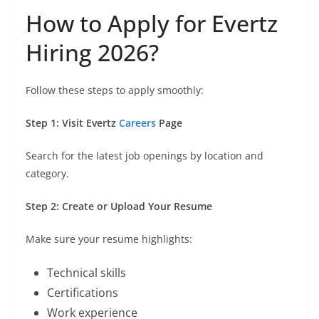
How to Apply for Evertz
Hiring 2026?
Follow these steps to apply smoothly:
Step 1: Visit Evertz
Careers
Page
Search for the latest job openings by location and
category.
Step 2: Create or Upload Your Resume
Make sure your resume highlights:
Technical skills
Certifications
Work experience