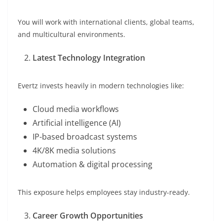
You will work with international clients, global teams,
and multicultural environments.
Latest Technology Integration
Evertz invests heavily in modern technologies like:
Cloud media workflows
Artificial intelligence (AI)
IP-based broadcast systems
4K/8K media solutions
Automation & digital processing
This exposure helps employees stay industry-ready.
Career Growth Opportunities