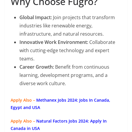
Why Choose Fugro?
Global Impact:
Join projects that transform
industries like renewable energy,
infrastructure, and natural resources.
Innovative Work Environment:
Collaborate
with cutting-edge technology and expert
teams.
Career Growth:
Benefit from continuous
learning, development programs, and a
diverse work culture.
Apply Also –
Methanex Jobs 2024: Jobs In Canada,
Egypt and USA
Apply Also –
Natural Factors Jobs 2024: Apply In
Canada in USA