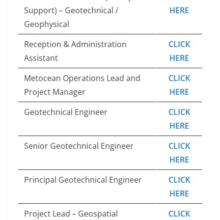
Support) – Geotechnical /
HERE
Geophysical
Reception & Administration
CLICK
Assistant
HERE
Metocean Operations Lead and
CLICK
Project Manager
HERE
Geotechnical Engineer
CLICK
HERE
Senior Geotechnical Engineer
CLICK
HERE
Principal Geotechnical Engineer
CLICK
HERE
Project Lead – Geospatial
CLICK