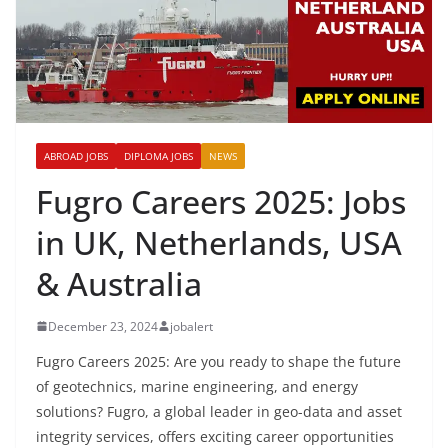
ABROAD JOBS
DIPLOMA JOBS
NEWS
Fugro Careers 2025: Jobs
in UK, Netherlands, USA
& Australia
December 23, 2024
jobalert
Fugro Careers 2025: Are you ready to shape the future
of geotechnics, marine engineering, and energy
solutions? Fugro, a global leader in geo-data and asset
integrity services, offers exciting career opportunities