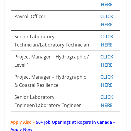
HERE
Payroll Officer
CLICK
HERE
Senior Laboratory
CLICK
Technician/Laboratory Technician
HERE
Project Manager – Hydrographic /
CLICK
Level 1
HERE
Project Manager – Hydrographic
CLICK
& Coastal Resilience
HERE
Senior Laboratory
CLICK
Engineer/Laboratory Engineer
HERE
Apply Also –
50+ Job Openings at Rogers in Canada –
Apply Now