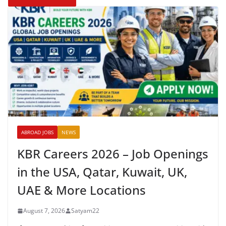
ABROAD JOBS
NEWS
KBR Careers 2026 – Job Openings
in the USA, Qatar, Kuwait, UK,
UAE & More Locations
August 7, 2026
Satyam22