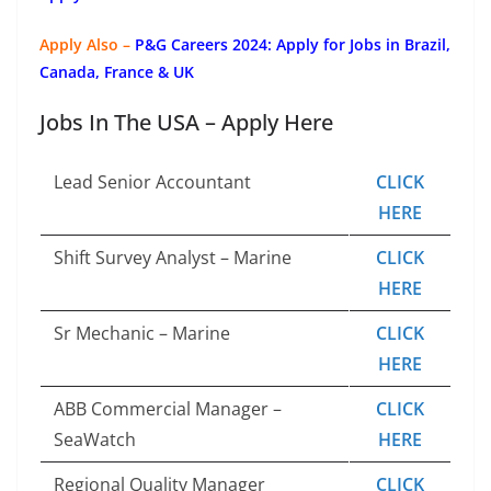
Apply Also –
P&G Careers 2024: Apply for Jobs in Brazil,
Canada, France & UK
Jobs In The USA – Apply Here
Lead Senior Accountant
CLICK
HERE
Shift Survey Analyst – Marine
CLICK
HERE
Sr Mechanic – Marine
CLICK
HERE
ABB Commercial Manager –
CLICK
SeaWatch
HERE
Regional Quality Manager
CLICK