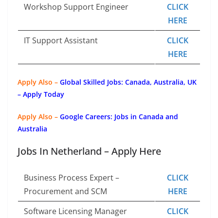
Workshop Support Engineer
CLICK
HERE
IT Support Assistant
CLICK
HERE
Apply Also –
Global Skilled Jobs: Canada, Australia, UK
– Apply Today
Apply Also –
Google Careers: Jobs in Canada and
Australia
Jobs In Netherland – Apply Here
Business Process Expert –
CLICK
Procurement and SCM
HERE
Software Licensing Manager
CLICK