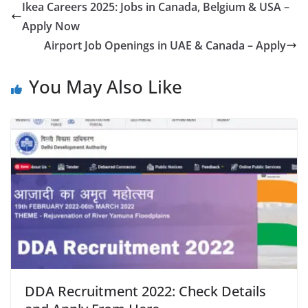
Ikea Careers 2025: Jobs in Canada, Belgium & USA –
Apply Now
Airport Job Openings in UAE & Canada – Apply
You May Also Like
DDA Recruitment 2022: Check Details