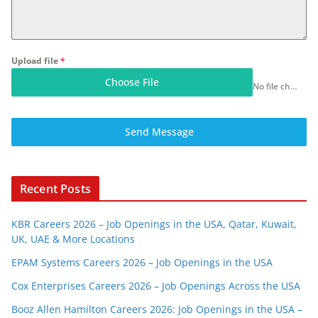
Upload file
*
Choose File
No file chosen
Send Message
Recent Posts
KBR Careers 2026 – Job Openings in the USA, Qatar, Kuwait,
UK, UAE & More Locations
EPAM Systems Careers 2026 – Job Openings in the USA
Cox Enterprises Careers 2026 – Job Openings Across the USA
Booz Allen Hamilton Careers 2026: Job Openings in the USA –