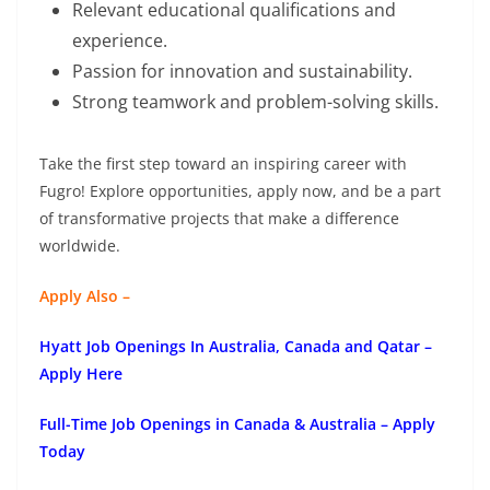
Relevant educational qualifications and
experience.
Passion for innovation and sustainability.
Strong teamwork and problem-solving skills.
Take the first step toward an inspiring career with
Fugro! Explore opportunities, apply now, and be a part
of transformative projects that make a difference
worldwide.
Apply Also –
Hyatt Job Openings In Australia, Canada and Qatar –
Apply Here
Full-Time Job Openings in Canada & Australia – Apply
Today