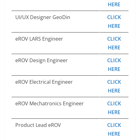
HERE
UI/UX Designer GeoDin
CLICK
HERE
eROV LARS Engineer
CLICK
HERE
eROV Design Engineer
CLICK
HERE
eROV Electrical Engineer
CLICK
HERE
eROV Mechatronics Engineer
CLICK
HERE
Product Lead eROV
CLICK
HERE