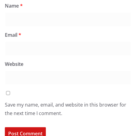
Name
*
Email
*
Website
Save my name, email, and website in this browser for
the next time I comment.