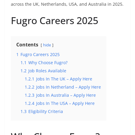
across the UK, Netherlands, USA, and Australia in 2025.
Fugro Careers 2025
Contents
hide
1
Fugro Careers 2025
1.1
Why Choose Fugro?
1.2
Job Roles Available
1.2.1
Jobs In The UK – Apply Here
1.2.2
Jobs In Netherland – Apply Here
1.2.3
Jobs In Australia – Apply Here
1.2.4
Jobs In The USA – Apply Here
1.3
Eligibility Criteria