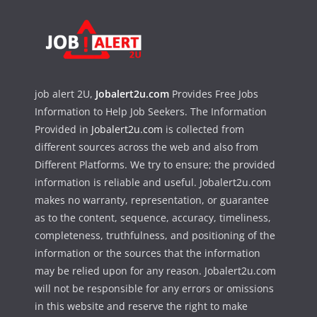
job alert 2U,
Jobalert2u.com
Provides Free Jobs
Information to Help Job Seekers. The Information
Provided in
Jobalert2u.com
is collected from
different sources across the web and also from
Different Platforms. We try to ensure; the provided
information is reliable and useful. Jobalert2u.com
makes no warranty, representation, or guarantee
as to the content, sequence, accuracy, timeliness,
completeness, truthfulness, and positioning of the
information or the sources that the information
may be relied upon for any reason. Jobalert2u.com
will not be responsible for any errors or omissions
in this website and reserve the right to make