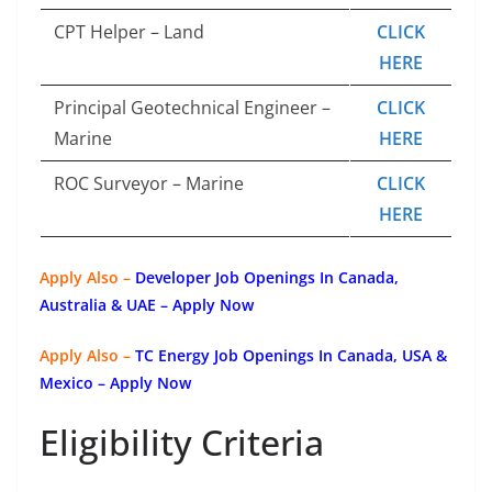
CPT Helper – Land
CLICK
HERE
Principal Geotechnical Engineer –
CLICK
Marine
HERE
ROC Surveyor – Marine
CLICK
HERE
Apply Also –
Developer Job Openings In Canada,
Australia & UAE – Apply Now
Apply Also –
TC Energy Job Openings In Canada, USA &
Mexico – Apply Now
Eligibility Criteria