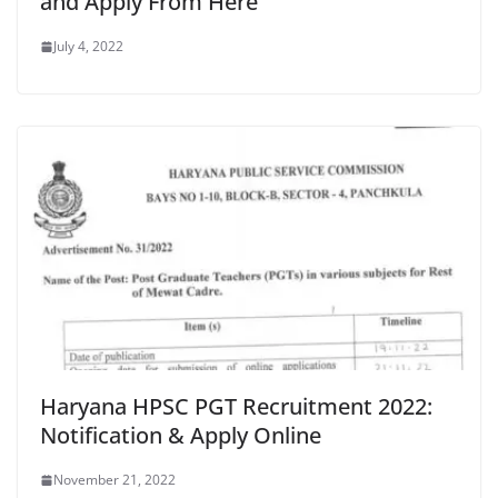
and Apply From Here
July 4, 2022
Haryana HPSC PGT Recruitment 2022:
Notification & Apply Online
November 21, 2022