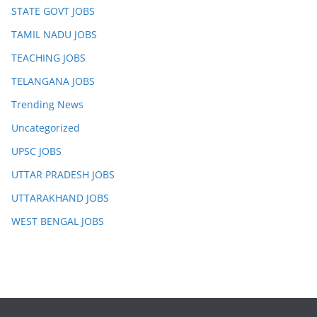
STATE GOVT JOBS
TAMIL NADU JOBS
TEACHING JOBS
TELANGANA JOBS
Trending News
Uncategorized
UPSC JOBS
UTTAR PRADESH JOBS
UTTARAKHAND JOBS
WEST BENGAL JOBS