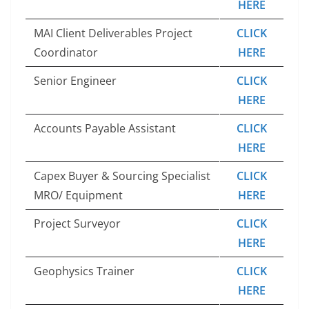
HERE
MAI Client Deliverables Project
CLICK
Coordinator
HERE
Senior Engineer
CLICK
HERE
Accounts Payable Assistant
CLICK
HERE
Capex Buyer & Sourcing Specialist
CLICK
MRO/ Equipment
HERE
Project Surveyor
CLICK
HERE
Geophysics Trainer
CLICK
HERE