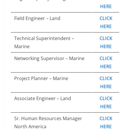
HERE
Field Engineer – Land
CLICK
HERE
Technical Superintendent –
CLICK
Marine
HERE
Networking Supervisor – Marine
CLICK
HERE
Project Planner – Marine
CLICK
HERE
Associate Engineer – Land
CLICK
HERE
Sr. Human Resources Manager
CLICK
North America
HERE