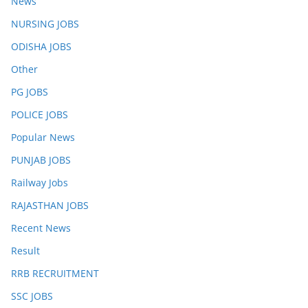
News
NURSING JOBS
ODISHA JOBS
Other
PG JOBS
POLICE JOBS
Popular News
PUNJAB JOBS
Railway Jobs
RAJASTHAN JOBS
Recent News
Result
RRB RECRUITMENT
SSC JOBS