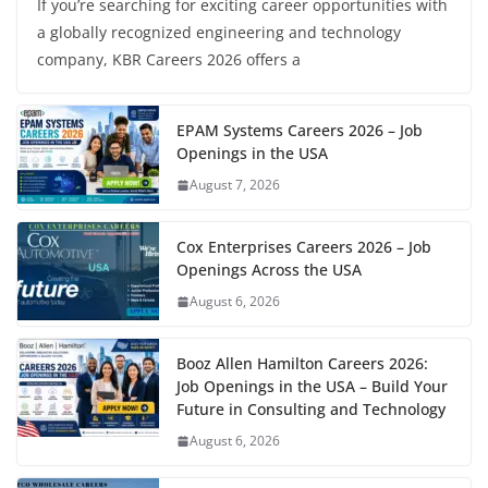
If you’re searching for exciting career opportunities with
a globally recognized engineering and technology
company, KBR Careers 2026 offers a
EPAM Systems Careers 2026 – Job
Openings in the USA
August 7, 2026
Cox Enterprises Careers 2026 – Job
Openings Across the USA
August 6, 2026
Booz Allen Hamilton Careers 2026:
Job Openings in the USA – Build Your
Future in Consulting and Technology
August 6, 2026