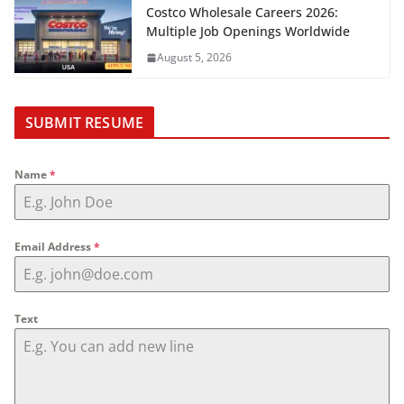
Costco Wholesale Careers 2026:
Multiple Job Openings Worldwide
August 5, 2026
SUBMIT RESUME
Name
*
Email Address
*
Text