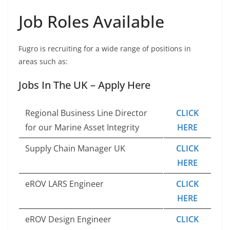
Job Roles Available
Fugro is recruiting for a wide range of positions in
areas such as:
Jobs In The UK – Apply Here
Regional Business Line Director
CLICK
for our Marine Asset Integrity
HERE
Supply Chain Manager UK
CLICK
HERE
eROV LARS Engineer
CLICK
HERE
eROV Design Engineer
CLICK