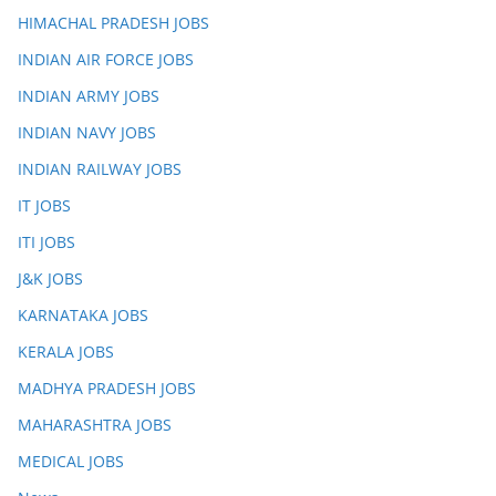
HIMACHAL PRADESH JOBS
INDIAN AIR FORCE JOBS
INDIAN ARMY JOBS
INDIAN NAVY JOBS
INDIAN RAILWAY JOBS
IT JOBS
ITI JOBS
J&K JOBS
KARNATAKA JOBS
KERALA JOBS
MADHYA PRADESH JOBS
MAHARASHTRA JOBS
MEDICAL JOBS