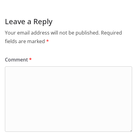
Leave a Reply
Your email address will not be published.
Required
fields are marked
*
Comment
*