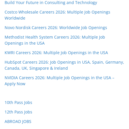
Build Your Future in Consulting and Technology
Costco Wholesale Careers 2026: Multiple Job Openings
Worldwide
Novo Nordisk Careers 2026: Worldwide Job Openings
Methodist Health System Careers 2026: Multiple Job
Openings in the USA
KWRI Careers 2026: Multiple Job Openings in the USA
HubSpot Careers 2026: Job Openings in USA, Spain, Germany,
Canada, UK, Singapore & Ireland
NVIDIA Careers 2026: Multiple Job Openings in the USA –
Apply Now
10th Pass Jobs
12th Pass Jobs
ABROAD JOBS