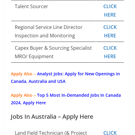
Talent Sourcer
CLICK
HERE
Regional Service Line Director
CLICK
Inspection and Monitoring
HERE
Capex Buyer & Sourcing Specialist
CLICK
MRO/ Equipment
HERE
Apply Also –
Analyst Jobs: Apply for New Openings in
Canada, Australia and USA
Apply Also –
Top 5 Most In-Demanded Jobs In Canada
2024, Apply Here
Jobs In Australia – Apply Here
Land Field Technician (& Project
CLICK