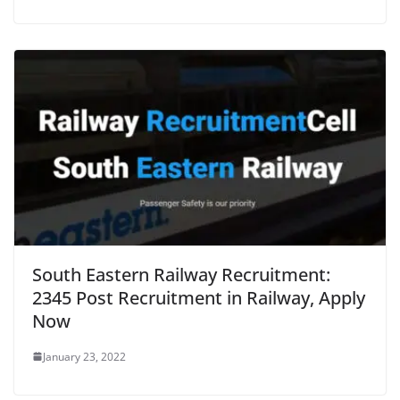
South Eastern Railway Recruitment:
2345 Post Recruitment in Railway, Apply
Now
January 23, 2022