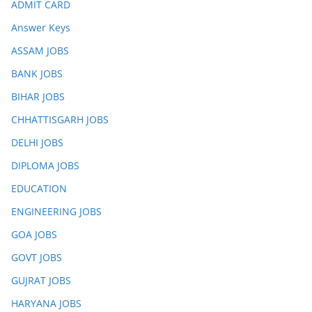
ADMIT CARD
Answer Keys
ASSAM JOBS
BANK JOBS
BIHAR JOBS
CHHATTISGARH JOBS
DELHI JOBS
DIPLOMA JOBS
EDUCATION
ENGINEERING JOBS
GOA JOBS
GOVT JOBS
GUJRAT JOBS
HARYANA JOBS