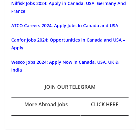
Nilfisk Jobs 2024: Apply in Canada, USA, Germany And
France
ATCO Careers 2024: Apply Jobs In Canada and USA
Canfor Jobs 2024: Opportunities in Canada and USA –
Apply
Wesco Jobs 2024: Apply Now in Canada, USA, UK &
India
JOIN OUR TELEGRAM
More Abroad Jobs
CLICK HERE