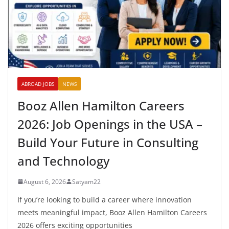
ABROAD JOBS
NEWS
Booz Allen Hamilton Careers
2026: Job Openings in the USA –
Build Your Future in Consulting
and Technology
August 6, 2026
Satyam22
If you’re looking to build a career where innovation
meets meaningful impact, Booz Allen Hamilton Careers
2026 offers exciting opportunities