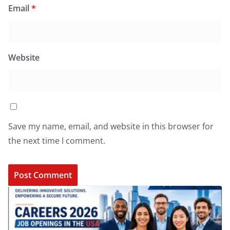
Email
*
Website
Save my name, email, and website in this browser for
the next time I comment.