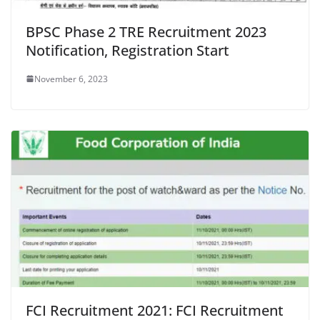
BPSC Phase 2 TRE Recruitment 2023
Notification, Registration Start
November 6, 2023
FCI Recruitment 2021: FCI Recruitment