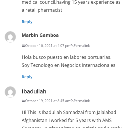
medical council.having 15 years experience as
a retail pharmacist
Reply
Marbin Gamboa
October 16, 2021 at 4:07 pm
Permalink
Hola busco puesto en labores portuarias.
Soy Tecnologo en Negocios Internacionales
Reply
Ibadullah
October 19, 2021 at 8:45 am
Permalink
Hi This is Ibadullah Samadzai from Jalalabad
Afghanistan I worked for 5 years with AMS