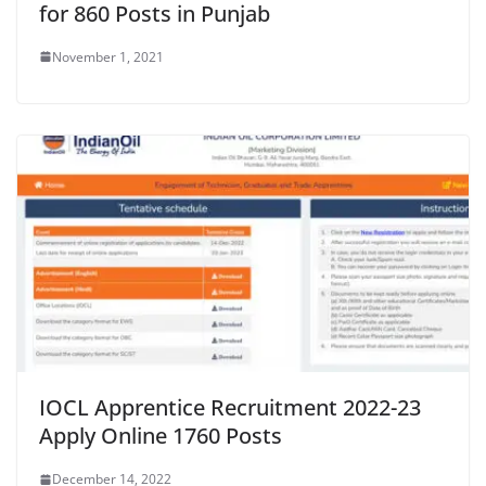
for 860 Posts in Punjab
November 1, 2021
IOCL Apprentice Recruitment 2022-23
Apply Online 1760 Posts
December 14, 2022