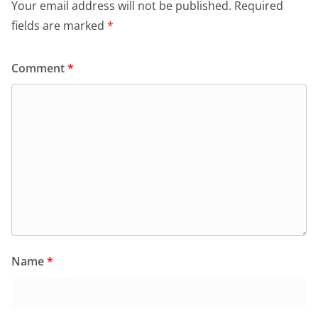
Your email address will not be published.
Required
fields are marked
*
Comment
*
Name
*