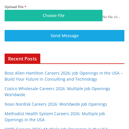
Upload file
*
Choose File
No file chosen
Send Message
Recent Posts
Booz Allen Hamilton Careers 2026: Job Openings in the USA –
Build Your Future in Consulting and Technology
Costco Wholesale Careers 2026: Multiple Job Openings
Worldwide
Novo Nordisk Careers 2026: Worldwide Job Openings
Methodist Health System Careers 2026: Multiple Job
Openings in the USA