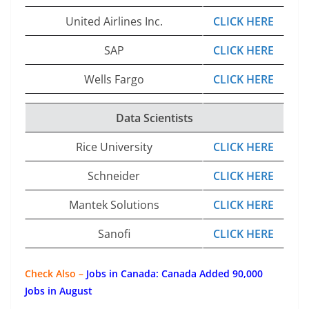
United Airlines Inc.
CLICK HERE
SAP
CLICK HERE
Wells Fargo
CLICK HERE
Data Scientists
Rice University
CLICK HERE
Schneider
CLICK HERE
Mantek Solutions
CLICK HERE
Sanofi
CLICK HERE
Check Also –
Jobs in Canada: Canada Added 90,000
Jobs in August