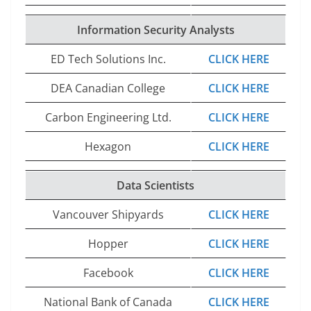
Information Security Analysts
ED Tech Solutions Inc.
CLICK HERE
DEA Canadian College
CLICK HERE
Carbon Engineering Ltd.
CLICK HERE
Hexagon
CLICK HERE
Data Scientists
Vancouver Shipyards
CLICK HERE
Hopper
CLICK HERE
Facebook
CLICK HERE
National Bank of Canada
CLICK HERE