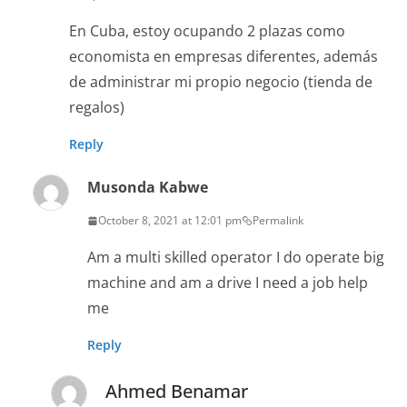
En Cuba, estoy ocupando 2 plazas como
economista en empresas diferentes, además
de administrar mi propio negocio (tienda de
regalos)
Reply
Musonda Kabwe
October 8, 2021 at 12:01 pm
Permalink
Am a multi skilled operator I do operate big
machine and am a drive I need a job help
me
Reply
Ahmed Benamar