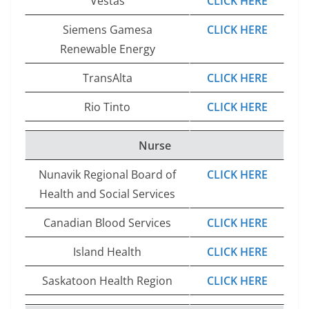
Vestas
CLICK HERE
Siemens Gamesa
CLICK HERE
Renewable Energy
TransAlta
CLICK HERE
Rio Tinto
CLICK HERE
Nurse
Nunavik Regional Board of
CLICK HERE
Health and Social Services
Canadian Blood Services
CLICK HERE
Island Health
CLICK HERE
Saskatoon Health Region
CLICK HERE