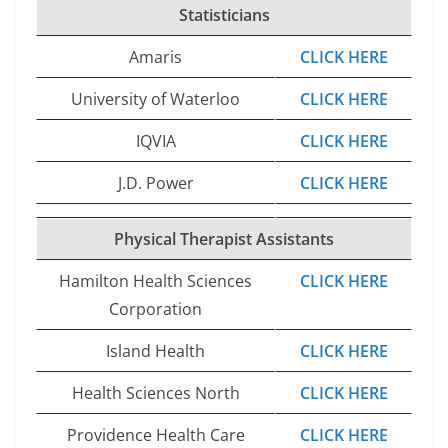
Statisticians
Amaris
CLICK HERE
University of Waterloo
CLICK HERE
IQVIA
CLICK HERE
J.D. Power
CLICK HERE
Physical Therapist Assistants
Hamilton Health Sciences
CLICK HERE
Corporation
Island Health
CLICK HERE
Health Sciences North
CLICK HERE
Providence Health Care
CLICK HERE