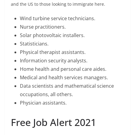
and the US to those looking to immigrate here.
Wind turbine service technicians.
Nurse practitioners.
Solar photovoltaic installers.
Statisticians.
Physical therapist assistants.
Information security analysts.
Home health and personal care aides.
Medical and health services managers.
Data scientists and mathematical science
occupations, all others.
Physician assistants.
Free Job Alert 2021