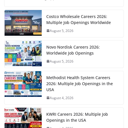
Costco Wholesale Careers 2026:
Multiple Job Openings Worldwide
August 5, 2026
Novo Nordisk Careers 2026:
Worldwide Job Openings
August 5, 2026
Methodist Health System Careers
2026: Multiple Job Openings in the
USA
August 4, 2026
KWRI Careers 2026: Multiple Job
Openings in the USA