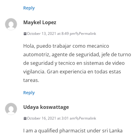
Reply
Maykel Lopez
October 13, 2021 at 8:49 pm
Permalink
Hola, puedo trabajar como mecanico
automotriz, agente de seguridad, jefe de turno
de seguridad y tecnico en sistemas de video
vigilancia. Gran experiencia en todas estas
tareas.
Reply
Udaya koswattage
October 16, 2021 at 3:01 am
Permalink
I am a qualified pharmacist under sri Lanka