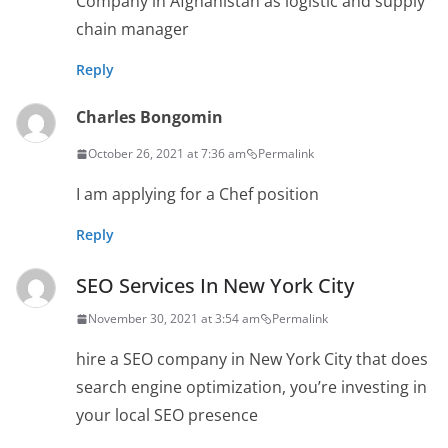
Company in Afghanistan as logistic and supply
chain manager
Reply
Charles Bongomin
October 26, 2021 at 7:36 am
Permalink
I am applying for a Chef position
Reply
SEO Services In New York City
November 30, 2021 at 3:54 am
Permalink
hire a SEO company in New York City that does
search engine optimization, you’re investing in
your local SEO presence