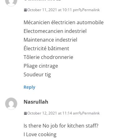
October 11, 2021 at 10:11 pm
Permalink
Mécanicien électricien automobile
Electomecancien indestriel
Maintenance indestriel
Électricité bâtiment
Tôlerie chodronnerie
Pliage cintrage
Soudeur tig
Reply
Nasrullah
October 12, 2021 at 11:14 am
Permalink
Is there No job for kitchen staff?
I Love cooking