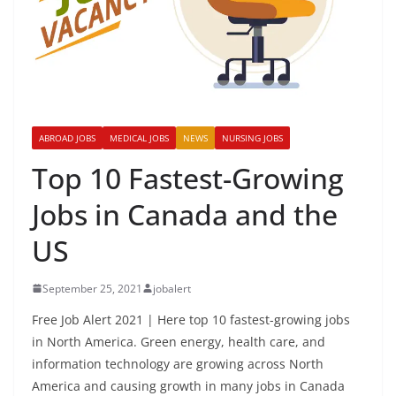
ABROAD JOBS
MEDICAL JOBS
NEWS
NURSING JOBS
Top 10 Fastest-Growing
Jobs in Canada and the
US
September 25, 2021
jobalert
Free Job Alert 2021 | Here top 10 fastest-growing jobs
in North America. Green energy, health care, and
information technology are growing across North
America and causing growth in many jobs in Canada