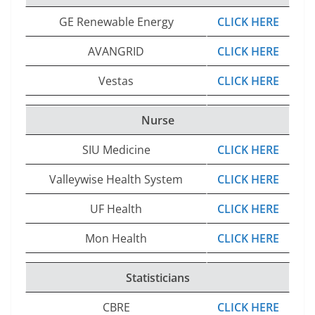
GE Renewable Energy
CLICK HERE
AVANGRID
CLICK HERE
Vestas
CLICK HERE
Nurse
SIU Medicine
CLICK HERE
Valleywise Health System
CLICK HERE
UF Health
CLICK HERE
Mon Health
CLICK HERE
Statisticians
CBRE
CLICK HERE