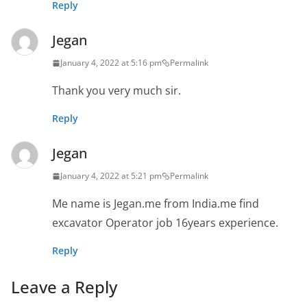
Reply
Jegan
January 4, 2022 at 5:16 pm
Permalink
Thank you very much sir.
Reply
Jegan
January 4, 2022 at 5:21 pm
Permalink
Me name is Jegan.me from India.me find
excavator Operator job 16years experience.
Reply
Leave a Reply