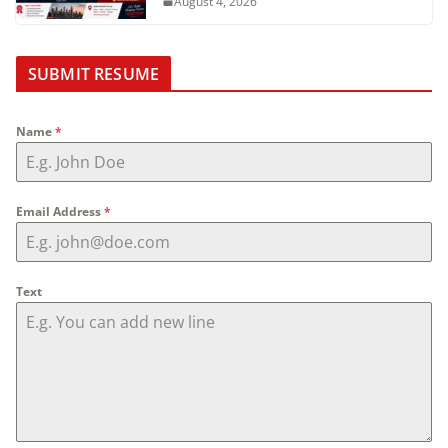
August 4, 2026
SUBMIT RESUME
Name
*
Email Address
*
Text