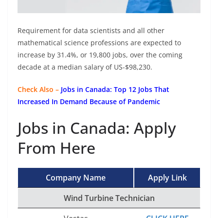
Requirement for data scientists and all other
mathematical science professions are expected to
increase by 31.4%, or 19,800 jobs, over the coming
decade at a median salary of US-$98,230.
Check Also –
Jobs in Canada: Top 12 Jobs That
Increased In Demand Because of Pandemic
Jobs in Canada: Apply
From Here
Company Name
Apply Link
Wind Turbine Technician