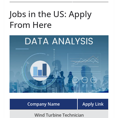
Jobs in the US: Apply
From Here
Company Name
Apply Link
Wind Turbine Technician