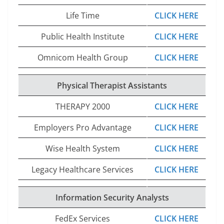
Life Time
CLICK HERE
Public Health Institute
CLICK HERE
Omnicom Health Group
CLICK HERE
Physical Therapist Assistants
THERAPY 2000
CLICK HERE
Employers Pro Advantage
CLICK HERE
Wise Health System
CLICK HERE
Legacy Healthcare Services
CLICK HERE
Information Security Analysts
FedEx Services
CLICK HERE