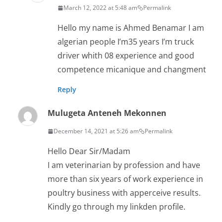
March 12, 2022 at 5:48 am
Permalink
Hello my name is Ahmed Benamar I am
algerian people I’m35 years I’m truck
driver whith 08 experience and good
competence micanique and changment
Reply
Mulugeta Anteneh Mekonnen
December 14, 2021 at 5:26 am
Permalink
Hello Dear Sir/Madam
I am veterinarian by profession and have
more than six years of work experience in
poultry business with apperceive results.
Kindly go through my linkden profile.