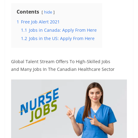
Contents
hide
1
Free Job Alert 2021
1.1
Jobs in Canada: Apply From Here
1.2
Jobs in the US: Apply From Here
Global Talent Stream Offers To High-Skilled Jobs
and Many Jobs In The Canadian Healthcare Sector