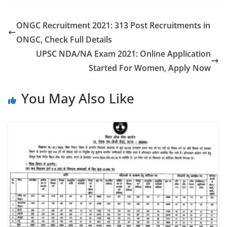
ONGC Recruitment 2021: 313 Post Recruitments in
ONGC, Check Full Details
UPSC NDA/NA Exam 2021: Online Application
Started For Women, Apply Now
You May Also Like