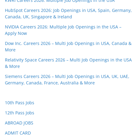
KWRI Careers 2026: Multiple Job Openings in the USA
HubSpot Careers 2026: Job Openings in USA, Spain, Germany,
Canada, UK, Singapore & Ireland
NVIDIA Careers 2026: Multiple Job Openings in the USA –
Apply Now
Dow Inc. Careers 2026 – Multi Job Openings in USA, Canada &
More
Relativity Space Careers 2026 – Multi Job Openings in the USA
& More
Siemens Careers 2026 – Multi Job Openings in USA, UK, UAE,
Germany, Canada, France, Australia & More
10th Pass Jobs
12th Pass Jobs
ABROAD JOBS
ADMIT CARD