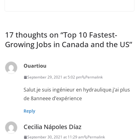
17 thoughts on “
Top 10 Fastest-
Growing Jobs in Canada and the US
”
Ouartiou
September 29, 2021 at 5:02 pm
Permalink
Salut.je suis ingénieur en hydraulique.j’ai plus
de 8anneee d’expérience
Reply
Cecilia Nápoles Díaz
September 30, 2021 at 11:29 am
Permalink