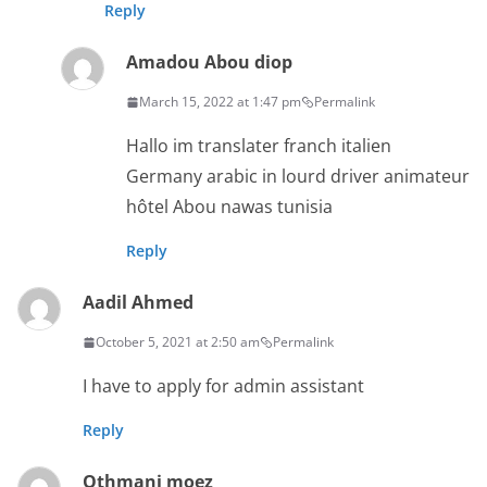
Reply
Amadou Abou diop
March 15, 2022 at 1:47 pm
Permalink
Hallo im translater franch italien
Germany arabic in lourd driver animateur
hôtel Abou nawas tunisia
Reply
Aadil Ahmed
October 5, 2021 at 2:50 am
Permalink
I have to apply for admin assistant
Reply
Othmani moez