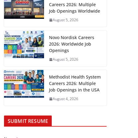
Careers 2026: Multiple
Job Openings Worldwide
August 5, 2026
Novo Nordisk Careers
2026: Worldwide Job
Openings
August 5, 2026
Methodist Health System
Careers 2026: Multiple
Job Openings in the USA
August 4, 2026
SUBMIT RESUME