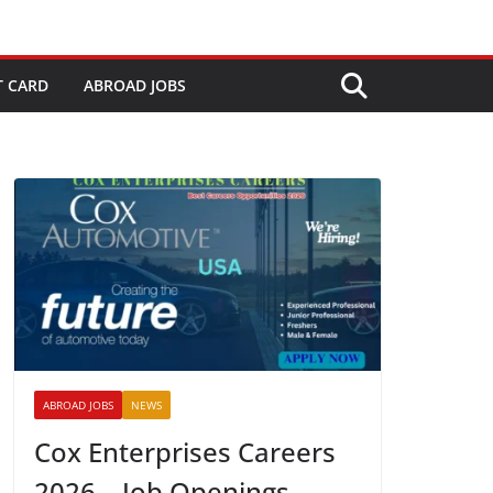
T CARD
ABROAD JOBS
ABROAD JOBS
NEWS
Cox Enterprises Careers
2026 – Job Openings