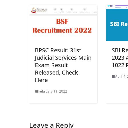
BPSC Result: 31st
SBI R
Judicial Services Main
2023 
Exam Result
1022 
Released, Check
April 4,
Here
February 11, 2022
Leave a Reply