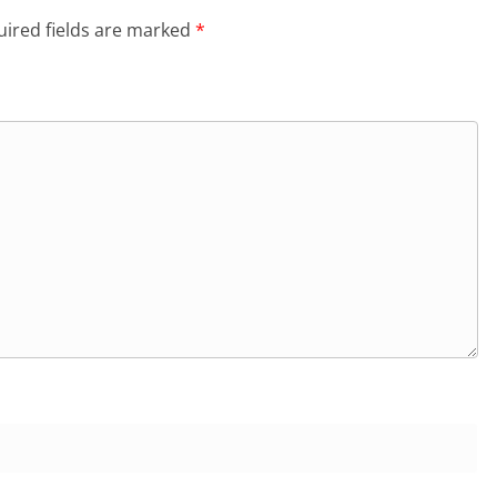
ired fields are marked
*