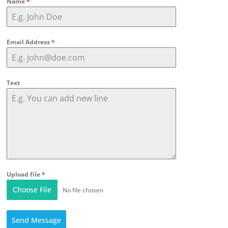
Name
*
Email Address
*
Text
Upload file
*
Choose File
No file chosen
Send Message