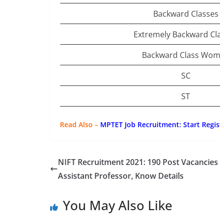
Backward Classes
Extremely Backward Cl
Backward Class Wo
SC
ST
Read Also –
MPTET Job Recruitment: Start Regis
NIFT Recruitment 2021: 190 Post Vacancies
Assistant Professor, Know Details
You May Also Like