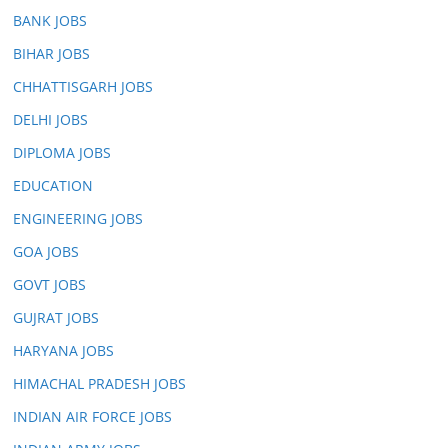
BANK JOBS
BIHAR JOBS
CHHATTISGARH JOBS
DELHI JOBS
DIPLOMA JOBS
EDUCATION
ENGINEERING JOBS
GOA JOBS
GOVT JOBS
GUJRAT JOBS
HARYANA JOBS
HIMACHAL PRADESH JOBS
INDIAN AIR FORCE JOBS