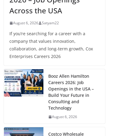
Across the USA
August 6, 2026
Satyam22
If you’re searching for a career with a
company that values innovation,
collaboration, and long-term growth, Cox
Enterprises Careers 2026
Booz Allen Hamilton
Careers 2026: Job
Openings in the USA –
Build Your Future in
Consulting and
Technology
August 6, 2026
Costco Wholesale