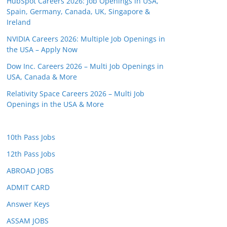
HubSpot Careers 2026: Job Openings in USA,
Spain, Germany, Canada, UK, Singapore &
Ireland
NVIDIA Careers 2026: Multiple Job Openings in
the USA – Apply Now
Dow Inc. Careers 2026 – Multi Job Openings in
USA, Canada & More
Relativity Space Careers 2026 – Multi Job
Openings in the USA & More
10th Pass Jobs
12th Pass Jobs
ABROAD JOBS
ADMIT CARD
Answer Keys
ASSAM JOBS