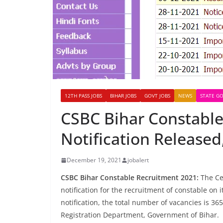
12TH PASS JOBS
BIHAR JOBS
GOVT JOBS
NEWS
STATE GO
CSBC Bihar Constable
Notification Released
December 19, 2021
jobalert
CSBC Bihar Constable Recruitment 2021:
The Cen
notification for the recruitment of constable on i
notification, the total number of vacancies is 36
Registration Department, Government of Bihar.