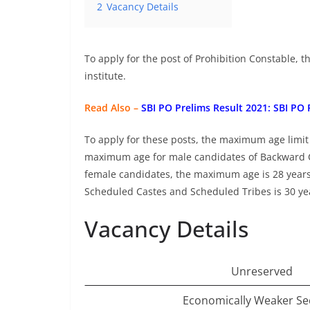
2
Vacancy Details
To apply for the post of Prohibition Constable,
institute.
Read Also –
SBI PO Prelims Result 2021: SBI PO
To apply for these posts, the maximum age limit
maximum age for male candidates of Backward C
female candidates, the maximum age is 28 year
Scheduled Castes and Scheduled Tribes is 30 ye
Vacancy Details
Unreserved
Economically Weaker Se