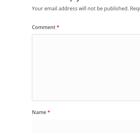
Your email address will not be published.
Requ
Comment
*
Name
*