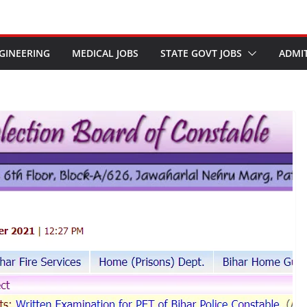
GINEERING
MEDICAL JOBS
STATE GOVT JOBS
ADMI