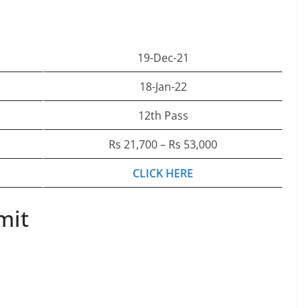
19-Dec-21
18-Jan-22
12th Pass
Rs 21,700 – Rs 53,000
CLICK HERE
mit