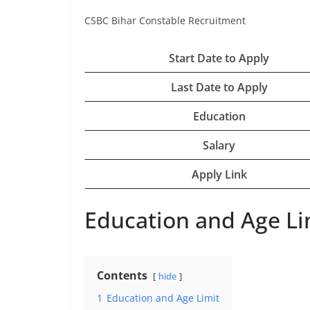
CSBC Bihar Constable Recruitment
Start Date to Apply
Last Date to Apply
Education
Salary
Apply Link
Education and Age Li
Contents
hide
1
Education and Age Limit