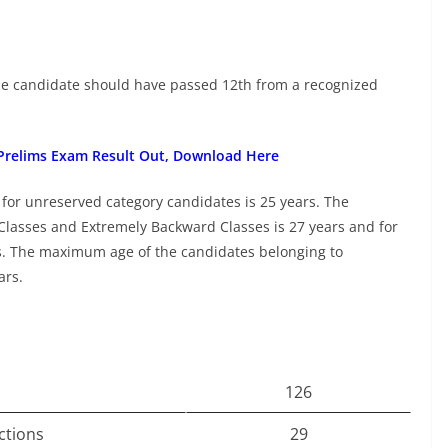
 the candidate should have passed 12th from a recognized
 Prelims Exam Result Out, Download Here
 for unreserved category candidates is 25 years. The
lasses and Extremely Backward Classes is 27 years and for
s. The maximum age of the candidates belonging to
ars.
126
ctions
29