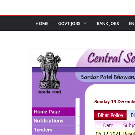
HOME
GOVT JOBS
BANK JOBS
EN