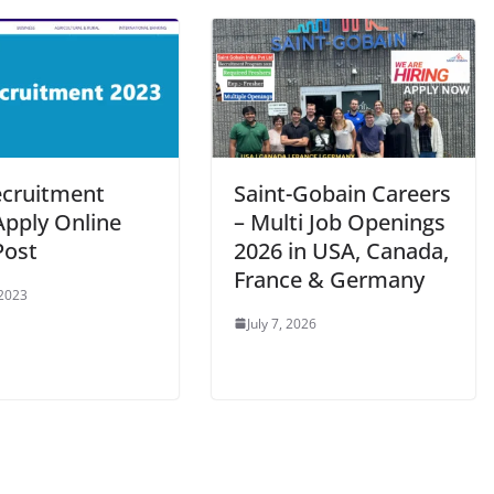
ecruitment
Saint-Gobain Careers
Apply Online
– Multi Job Openings
Post
2026 in USA, Canada,
France & Germany
 2023
July 7, 2026