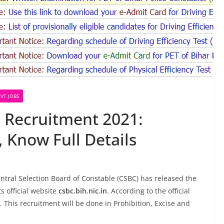
VT JOBS
 Recruitment 2021:
, Know Full Details
tral Selection Board of Constable (CSBC) has released the
ts official website
csbc.bih.nic.in
. According to the official
5. This recruitment will be done in Prohibition, Excise and