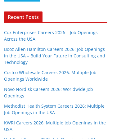
Recent Posts
Cox Enterprises Careers 2026 – Job Openings
Across the USA
Booz Allen Hamilton Careers 2026: Job Openings
in the USA – Build Your Future in Consulting and
Technology
Costco Wholesale Careers 2026: Multiple Job
Openings Worldwide
Novo Nordisk Careers 2026: Worldwide Job
Openings
Methodist Health System Careers 2026: Multiple
Job Openings in the USA
KWRI Careers 2026: Multiple Job Openings in the
USA