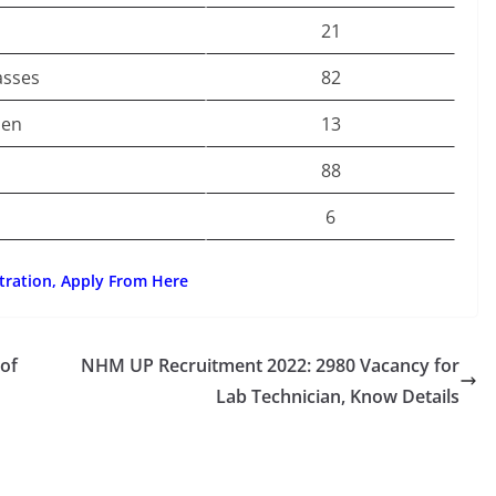
21
asses
82
men
13
88
6
tration, Apply From Here
 of
NHM UP Recruitment 2022: 2980 Vacancy for
Lab Technician, Know Details