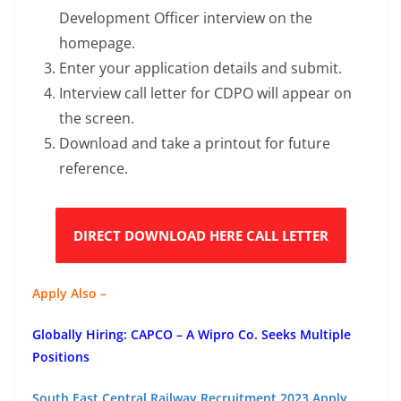
Development Officer interview on the
homepage.
Enter your application details and submit.
Interview call letter for CDPO will appear on
the screen.
Download and take a printout for future
reference.
DIRECT DOWNLOAD HERE CALL LETTER
Apply Also –
Globally Hiring: CAPCO – A Wipro Co. Seeks Multiple
Positions
South East Central Railway Recruitment 2023 Apply