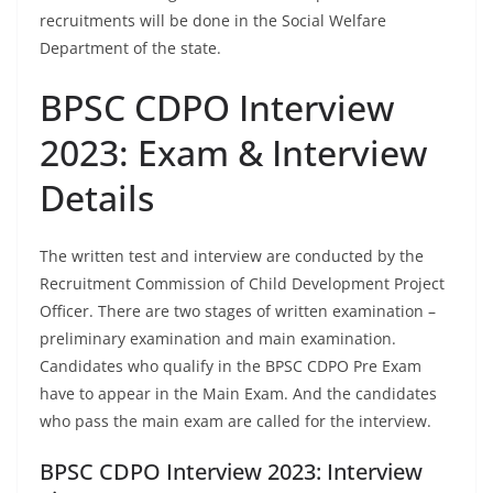
recruitments will be done in the Social Welfare
Department of the state.
BPSC CDPO Interview
2023: Exam & Interview
Details
The written test and interview are conducted by the
Recruitment Commission of Child Development Project
Officer. There are two stages of written examination –
preliminary examination and main examination.
Candidates who qualify in the BPSC CDPO Pre Exam
have to appear in the Main Exam. And the candidates
who pass the main exam are called for the interview.
BPSC CDPO Interview 2023: Interview