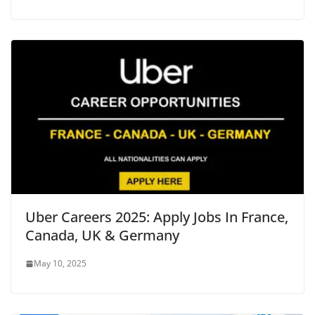
Uber Careers 2025: Apply Jobs In France,
Canada, UK & Germany
May 10, 2025