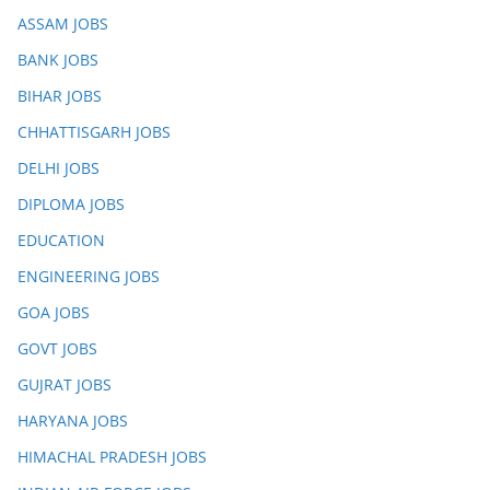
ASSAM JOBS
BANK JOBS
BIHAR JOBS
CHHATTISGARH JOBS
DELHI JOBS
DIPLOMA JOBS
EDUCATION
ENGINEERING JOBS
GOA JOBS
GOVT JOBS
GUJRAT JOBS
HARYANA JOBS
HIMACHAL PRADESH JOBS