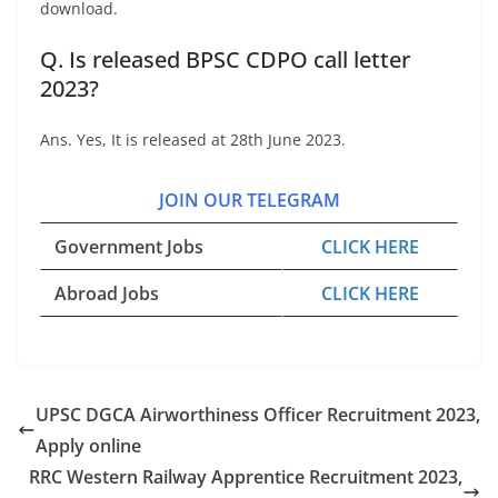
download.
Q. Is released BPSC CDPO call letter
2023?
Ans. Yes, It is released at 28th June 2023.
JOIN OUR TELEGRAM
Government Jobs
CLICK HERE
Abroad Jobs
CLICK HERE
UPSC DGCA Airworthiness Officer Recruitment 2023,
Apply online
RRC Western Railway Apprentice Recruitment 2023,