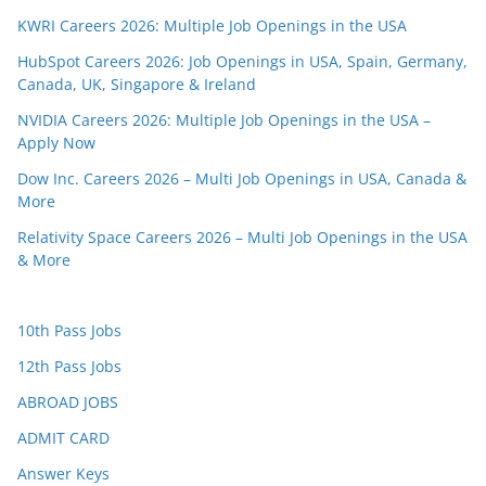
KWRI Careers 2026: Multiple Job Openings in the USA
HubSpot Careers 2026: Job Openings in USA, Spain, Germany,
Canada, UK, Singapore & Ireland
NVIDIA Careers 2026: Multiple Job Openings in the USA –
Apply Now
Dow Inc. Careers 2026 – Multi Job Openings in USA, Canada &
More
Relativity Space Careers 2026 – Multi Job Openings in the USA
& More
10th Pass Jobs
12th Pass Jobs
ABROAD JOBS
ADMIT CARD
Answer Keys