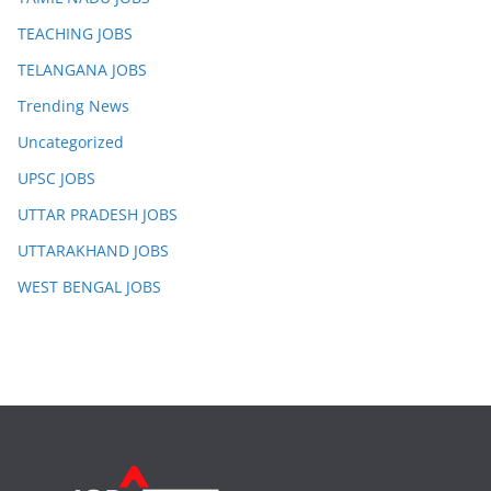
TEACHING JOBS
TELANGANA JOBS
Trending News
Uncategorized
UPSC JOBS
UTTAR PRADESH JOBS
UTTARAKHAND JOBS
WEST BENGAL JOBS