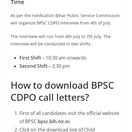
Time
As per the notification Bihar Public Service Commission
will organize BPSC CDPO interview from 4th of July.
The interview will run from 4th July to 7th July. The
interview will be conducted in two shifts.
First Shift –
10:30 am onwards
Second Shift –
2:30 pm
How to download BPSC
CDPO call letters?
First of all candidates visit the official website
of BPSC
bpsc.bih.nic.in
.
Click on the download link of Child