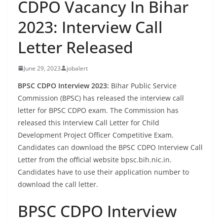
CDPO Vacancy In Bihar
2023: Interview Call
Letter Released
June 29, 2023
jobalert
BPSC CDPO Interview 2023:
Bihar Public Service
Commission (BPSC) has released the interview call
letter for BPSC CDPO exam. The Commission has
released this Interview Call Letter for Child
Development Project Officer Competitive Exam.
Candidates can download the BPSC CDPO Interview Call
Letter from the official website bpsc.bih.nic.in.
Candidates have to use their application number to
download the call letter.
BPSC CDPO Interview