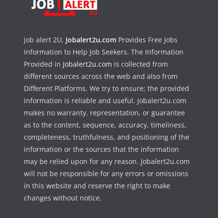
job alert 2U,
Jobalert2u.com
Provides Free Jobs
Information to Help Job Seekers. The Information
Provided in
Jobalert2u.com
is collected from
different sources across the web and also from
Different Platforms. We try to ensure; the provided
information is reliable and useful. Jobalert2u.com
makes no warranty, representation, or guarantee
as to the content, sequence, accuracy, timeliness,
completeness, truthfulness, and positioning of the
information or the sources that the information
may be relied upon for any reason. Jobalert2u.com
will not be responsible for any errors or omissions
in this website and reserve the right to make
changes without notice.