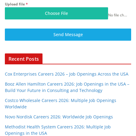
Upload file
*
Choose File
No file chosen
Send Message
Recent Posts
Cox Enterprises Careers 2026 – Job Openings Across the USA
Booz Allen Hamilton Careers 2026: Job Openings in the USA –
Build Your Future in Consulting and Technology
Costco Wholesale Careers 2026: Multiple Job Openings
Worldwide
Novo Nordisk Careers 2026: Worldwide Job Openings
Methodist Health System Careers 2026: Multiple Job
Openings in the USA