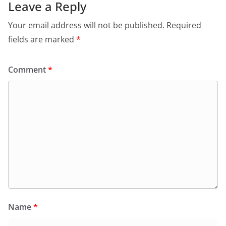
Leave a Reply
Your email address will not be published.
Required
fields are marked
*
Comment
*
Name
*