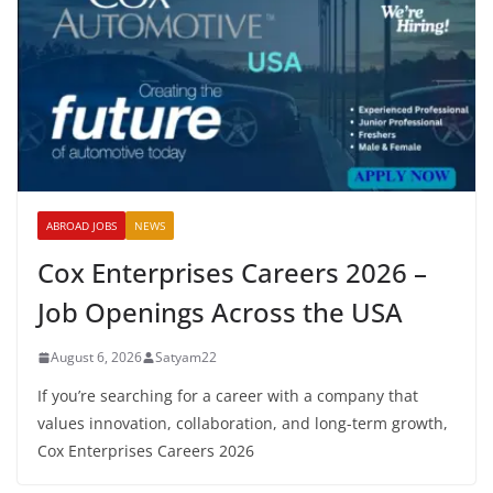
ABROAD JOBS
NEWS
Cox Enterprises Careers 2026 –
Job Openings Across the USA
August 6, 2026
Satyam22
If you’re searching for a career with a company that
values innovation, collaboration, and long-term growth,
Cox Enterprises Careers 2026