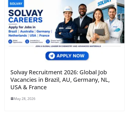
Solvay Recruitment 2026: Global Job
Vacancies in Brazil, AU, Germany, NL,
USA & France
May 28, 2026