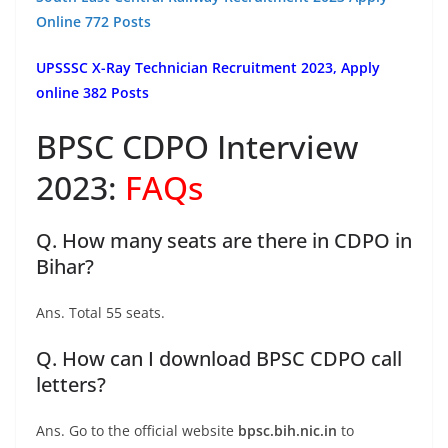
Online 772 Posts
UPSSSC X-Ray Technician Recruitment 2023, Apply
online 382 Posts
BPSC CDPO Interview
2023:
FAQs
Q. How many seats are there in CDPO in
Bihar?
Ans. Total 55 seats.
Q. How can I download BPSC CDPO call
letters?
Ans. Go to the official website
bpsc.bih.nic.in
to