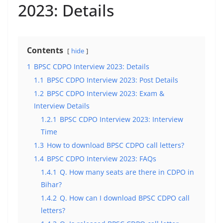
2023: Details
Contents
hide
1
BPSC CDPO Interview 2023: Details
1.1
BPSC CDPO Interview 2023: Post Details
1.2
BPSC CDPO Interview 2023: Exam &
Interview Details
1.2.1
BPSC CDPO Interview 2023: Interview
Time
1.3
How to download BPSC CDPO call letters?
1.4
BPSC CDPO Interview 2023: FAQs
1.4.1
Q. How many seats are there in CDPO in
Bihar?
1.4.2
Q. How can I download BPSC CDPO call
letters?