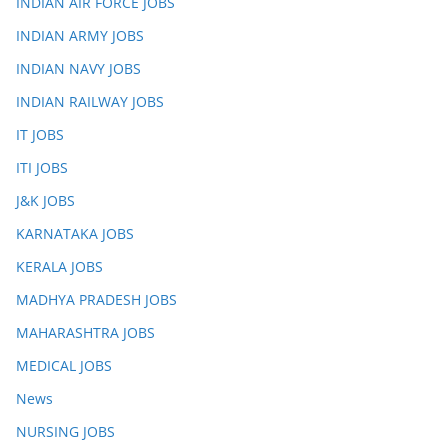
INDIAN AIR FORCE JOBS
INDIAN ARMY JOBS
INDIAN NAVY JOBS
INDIAN RAILWAY JOBS
IT JOBS
ITI JOBS
J&K JOBS
KARNATAKA JOBS
KERALA JOBS
MADHYA PRADESH JOBS
MAHARASHTRA JOBS
MEDICAL JOBS
News
NURSING JOBS