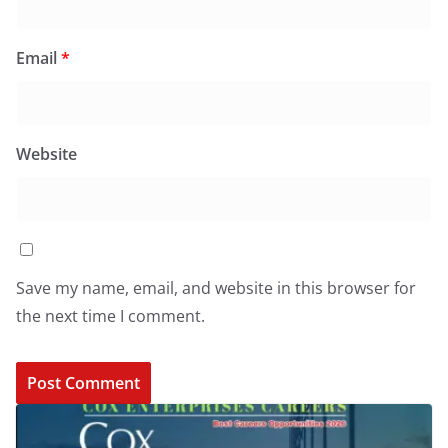
Email
*
Website
Save my name, email, and website in this browser for
the next time I comment.