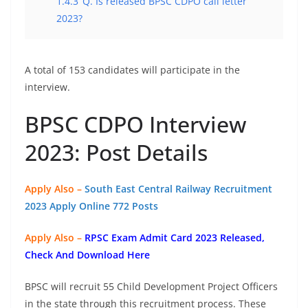
1.4.3
Q. Is released BPSC CDPO call letter
2023?
A total of 153 candidates will participate in the
interview.
BPSC CDPO Interview
2023: Post Details
Apply Also –
South East Central Railway Recruitment
2023 Apply Online 772 Posts
Apply Also –
RPSC Exam Admit Card 2023 Released,
Check And Download Here
BPSC will recruit 55 Child Development Project Officers
in the state through this recruitment process. These