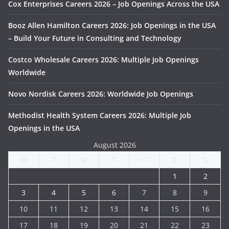
Cox Enterprises Careers 2026 – Job Openings Across the USA
Booz Allen Hamilton Careers 2026: Job Openings in the USA
– Build Your Future in Consulting and Technology
Costco Wholesale Careers 2026: Multiple Job Openings
Worldwide
Novo Nordisk Careers 2026: Worldwide Job Openings
Methodist Health System Careers 2026: Multiple Job
Openings in the USA
August 2026
M
T
W
T
F
S
S
1
2
3
4
5
6
7
8
9
10
11
12
13
14
15
16
17
18
19
20
21
22
23