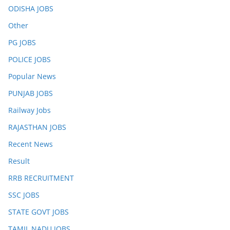
ODISHA JOBS
Other
PG JOBS
POLICE JOBS
Popular News
PUNJAB JOBS
Railway Jobs
RAJASTHAN JOBS
Recent News
Result
RRB RECRUITMENT
SSC JOBS
STATE GOVT JOBS
TAMIL NADU JOBS