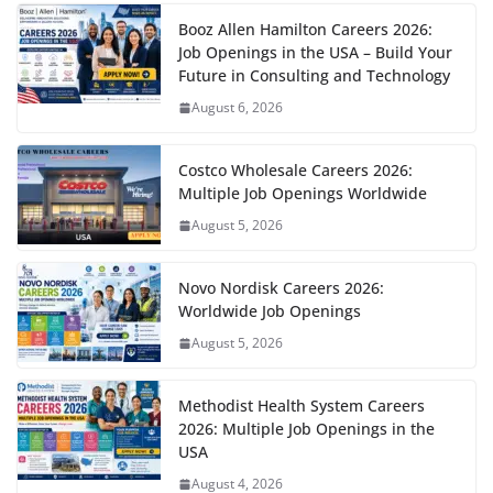
Booz Allen Hamilton Careers 2026:
Job Openings in the USA – Build Your
Future in Consulting and Technology
August 6, 2026
Costco Wholesale Careers 2026:
Multiple Job Openings Worldwide
August 5, 2026
Novo Nordisk Careers 2026:
Worldwide Job Openings
August 5, 2026
Methodist Health System Careers
2026: Multiple Job Openings in the
USA
August 4, 2026