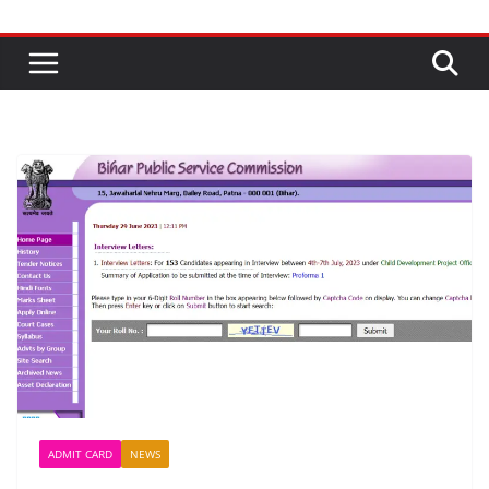
ADMIT CARD
NEWS