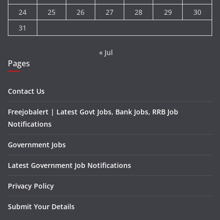
24
25
26
27
28
29
30
31
« Jul
Pages
Contact Us
Freejobalert | Latest Govt Jobs, Bank Jobs, RRB Job
Notifications
Government Jobs
Latest Government Job Notifications
Privacy Policy
Submit Your Details