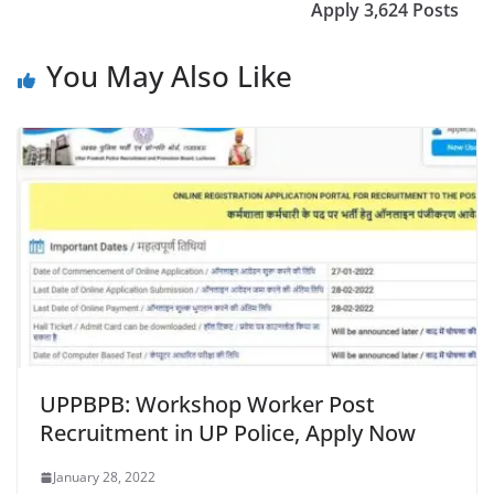
Apply 3,624 Posts
You May Also Like
UPPBPB: Workshop Worker Post
Recruitment in UP Police, Apply Now
January 28, 2022