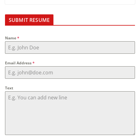
SUBMIT RESUME
Name
*
Email Address
*
Text