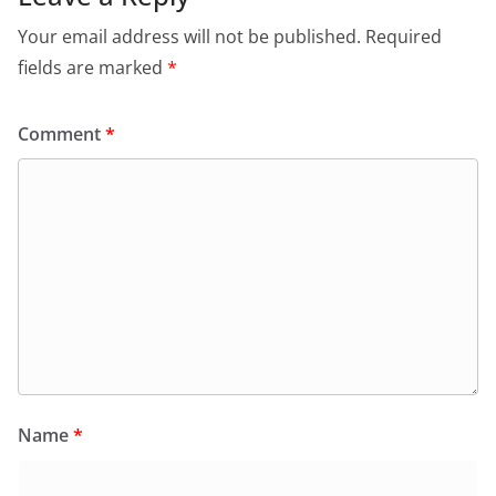
Your email address will not be published.
Required
fields are marked
*
Comment
*
Name
*