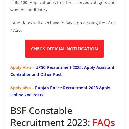
is Rs 100. Application is free for reserved category and
women candidates.
Candidates will also have to pay a processing fee of Rs
47.20.
CHECK OFFICIAL NOTIFICATION
Apply Also –
UPSC Recruitment 2023: Apply Assistant
Controller and Other Post
Apply also –
Punjab Police Recruitment 2023 Apply
Online 288 Posts
BSF Constable
Recruitment 2023:
FAQs