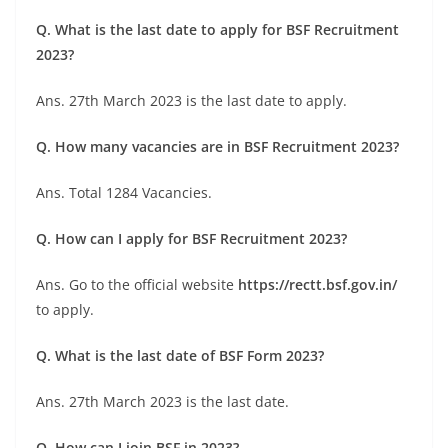
Q. What is the last date to apply for BSF Recruitment
2023?
Ans. 27th March 2023 is the last date to apply.
Q. How many vacancies are in BSF Recruitment 2023?
Ans. Total 1284 Vacancies.
Q. How can I apply for BSF Recruitment 2023?
Ans. Go to the official website
https://rectt.bsf.gov.in/
to apply.
Q. What is the last date of BSF Form 2023?
Ans. 27th March 2023 is the last date.
Q. How can I join BSF in 2023?