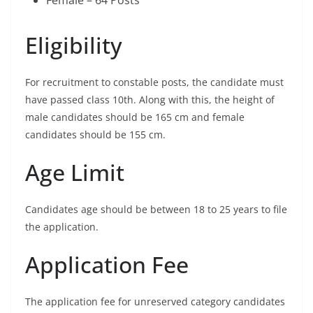
Eligibility
For recruitment to constable posts, the candidate must
have passed class 10th. Along with this, the height of
male candidates should be 165 cm and female
candidates should be 155 cm.
Age Limit
Candidates age should be between 18 to 25 years to file
the application.
Application Fee
The application fee for unreserved category candidates