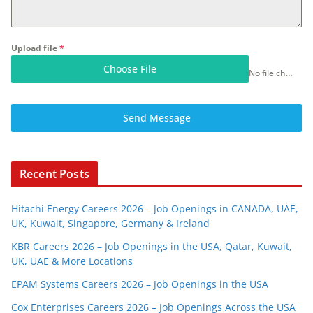
Upload file
*
Choose File
No file chosen
Send Message
Recent Posts
Hitachi Energy Careers 2026 – Job Openings in CANADA, UAE,
UK, Kuwait, Singapore, Germany & Ireland
KBR Careers 2026 – Job Openings in the USA, Qatar, Kuwait,
UK, UAE & More Locations
EPAM Systems Careers 2026 – Job Openings in the USA
Cox Enterprises Careers 2026 – Job Openings Across the USA