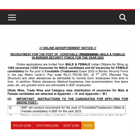
POLICE JOBS
10TH PASS JOBS
GOVT JOBS
NEWS