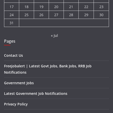
17
18
19
20
21
22
23
24
25
26
27
28
29
30
31
« Jul
Pages
Contact Us
Freejobalert | Latest Govt Jobs, Bank Jobs, RRB Job
Notifications
Government Jobs
Latest Government Job Notifications
Privacy Policy