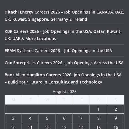
Hitachi Energy Careers 2026 – Job Openings in CANADA, UAE,
UK, Kuwait, Singapore, Germany & Ireland
KBR Careers 2026 – Job Openings in the USA, Qatar, Kuwait,
UK, UAE & More Locations
EPAM Systems Careers 2026 – Job Openings in the USA
Cox Enterprises Careers 2026 – Job Openings Across the USA
Booz Allen Hamilton Careers 2026: Job Openings in the USA
– Build Your Future in Consulting and Technology
August 2026
M
T
W
T
F
S
S
1
2
3
4
5
6
7
8
9
10
11
12
13
14
15
16