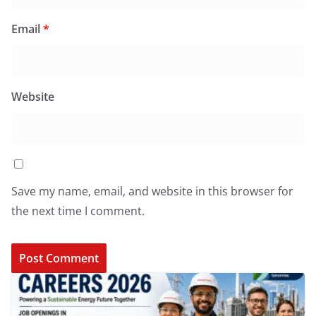
Email
*
Website
Save my name, email, and website in this browser for
the next time I comment.