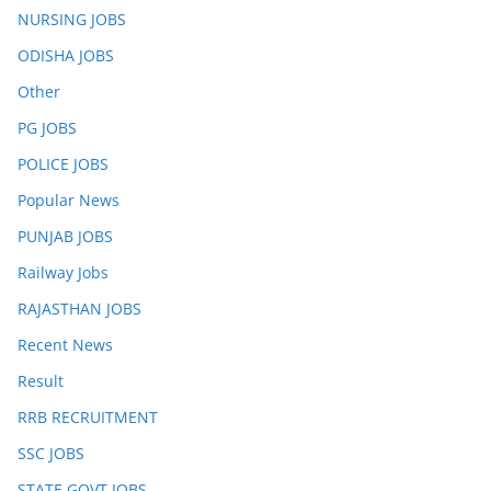
NURSING JOBS
ODISHA JOBS
Other
PG JOBS
POLICE JOBS
Popular News
PUNJAB JOBS
Railway Jobs
RAJASTHAN JOBS
Recent News
Result
RRB RECRUITMENT
SSC JOBS
STATE GOVT JOBS