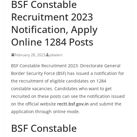
BSF Constable
Recruitment 2023
Notification, Apply
Online 1284 Posts
February 28, 2023
jobalert
BSF Constable Recruitment 2023: Directorate General
Border Security Force (BSF) has issued a notification for
the recruitment of eligible candidates on 1284
constable vacancies. Candidates who want to get
recruited on these posts can see the notification issued
on the official website
rectt.bsf.gov.in
and submit the
application through online mode.
BSF Constable