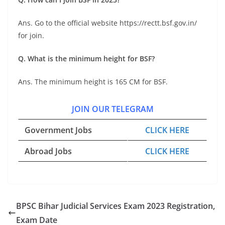
Ans. Go to the official website https://rectt.bsf.gov.in/
for join.
Q. What is the minimum height for BSF?
Ans. The minimum height is 165 CM for BSF.
JOIN OUR TELEGRAM
Government Jobs
CLICK HERE
Abroad Jobs
CLICK HERE
BPSC Bihar Judicial Services Exam 2023 Registration,
Exam Date