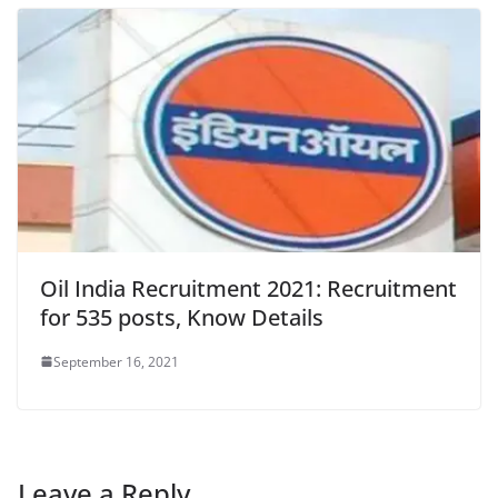
Oil India Recruitment 2021: Recruitment
for 535 posts, Know Details
September 16, 2021
Leave a Reply