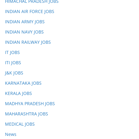
HIMACHAL PRADESH JOBS
INDIAN AIR FORCE JOBS
INDIAN ARMY JOBS
INDIAN NAVY JOBS
INDIAN RAILWAY JOBS
IT JOBS
ITI JOBS
J&K JOBS
KARNATAKA JOBS
KERALA JOBS
MADHYA PRADESH JOBS
MAHARASHTRA JOBS
MEDICAL JOBS
News