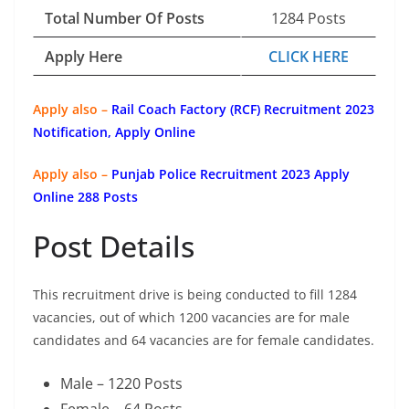
Total Number Of Posts
1284 Posts
Apply Here
CLICK HERE
Apply also –
Rail Coach Factory (RCF) Recruitment 2023
Notification, Apply Online
Apply also –
Punjab Police Recruitment 2023 Apply
Online 288 Posts
Post Details
This recruitment drive is being conducted to fill 1284
vacancies, out of which 1200 vacancies are for male
candidates and 64 vacancies are for female candidates.
Male – 1220 Posts
Female – 64 Posts