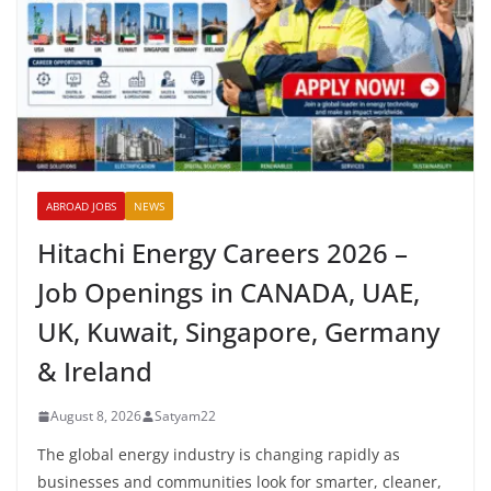
ABROAD JOBS
NEWS
Hitachi Energy Careers 2026 –
Job Openings in CANADA, UAE,
UK, Kuwait, Singapore, Germany
& Ireland
August 8, 2026
Satyam22
The global energy industry is changing rapidly as
businesses and communities look for smarter, cleaner,