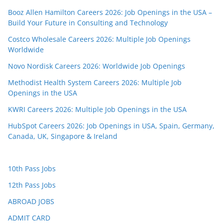
Booz Allen Hamilton Careers 2026: Job Openings in the USA –
Build Your Future in Consulting and Technology
Costco Wholesale Careers 2026: Multiple Job Openings
Worldwide
Novo Nordisk Careers 2026: Worldwide Job Openings
Methodist Health System Careers 2026: Multiple Job
Openings in the USA
KWRI Careers 2026: Multiple Job Openings in the USA
HubSpot Careers 2026: Job Openings in USA, Spain, Germany,
Canada, UK, Singapore & Ireland
10th Pass Jobs
12th Pass Jobs
ABROAD JOBS
ADMIT CARD