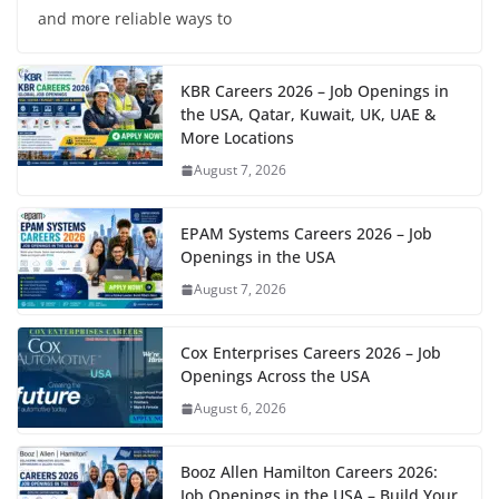
and more reliable ways to
KBR Careers 2026 – Job Openings in
the USA, Qatar, Kuwait, UK, UAE &
More Locations
August 7, 2026
EPAM Systems Careers 2026 – Job
Openings in the USA
August 7, 2026
Cox Enterprises Careers 2026 – Job
Openings Across the USA
August 6, 2026
Booz Allen Hamilton Careers 2026:
Job Openings in the USA – Build Your