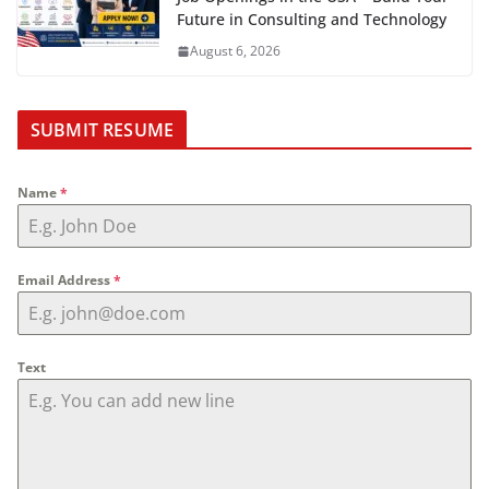
Future in Consulting and Technology
August 6, 2026
SUBMIT RESUME
Name
*
Email Address
*
Text