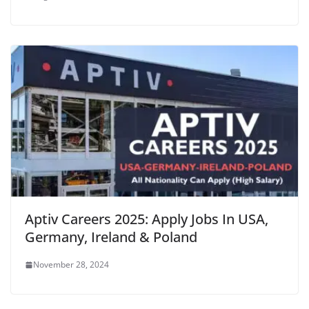
Aptiv Careers 2025: Apply Jobs In USA,
Germany, Ireland & Poland
November 28, 2024