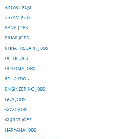
Answer Keys
ASSAM JOBS
BANK JOBS
BIHAR JOBS
CHHATTISGARH JOBS
DELHI JOBS
DIPLOMA JOBS
EDUCATION
ENGINEERING JOBS
GOA JOBS
GOVT JOBS
GUJRAT JOBS
HARYANA JOBS