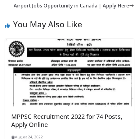
Airport Jobs Opportunity in Canada | Apply Here
You May Also Like
MPPSC Recruitment 2022 for 74 Posts,
Apply Online
August 24, 2022