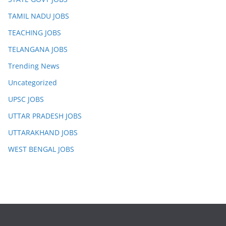
TAMIL NADU JOBS
TEACHING JOBS
TELANGANA JOBS
Trending News
Uncategorized
UPSC JOBS
UTTAR PRADESH JOBS
UTTARAKHAND JOBS
WEST BENGAL JOBS