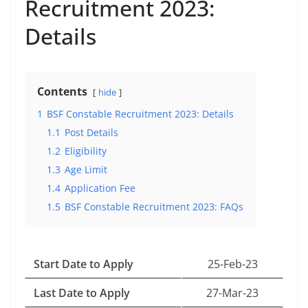
Recruitment 2023:
Details
Contents
hide
1
BSF Constable Recruitment 2023: Details
1.1
Post Details
1.2
Eligibility
1.3
Age Limit
1.4
Application Fee
1.5
BSF Constable Recruitment 2023: FAQs
Start Date to Apply
25-Feb-23
Last Date to Apply
27-Mar-23