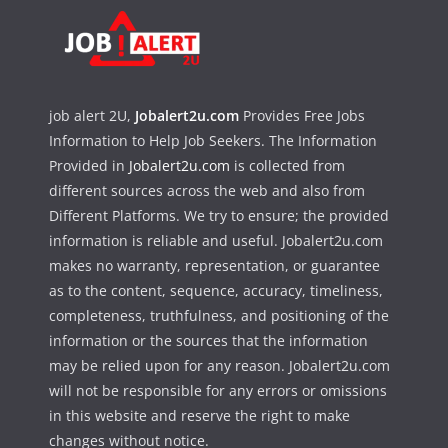
job alert 2U,
Jobalert2u.com
Provides Free Jobs
Information to Help Job Seekers. The Information
Provided in
Jobalert2u.com
is collected from
different sources across the web and also from
Different Platforms. We try to ensure; the provided
information is reliable and useful. Jobalert2u.com
makes no warranty, representation, or guarantee
as to the content, sequence, accuracy, timeliness,
completeness, truthfulness, and positioning of the
information or the sources that the information
may be relied upon for any reason. Jobalert2u.com
will not be responsible for any errors or omissions
in this website and reserve the right to make
changes without notice.