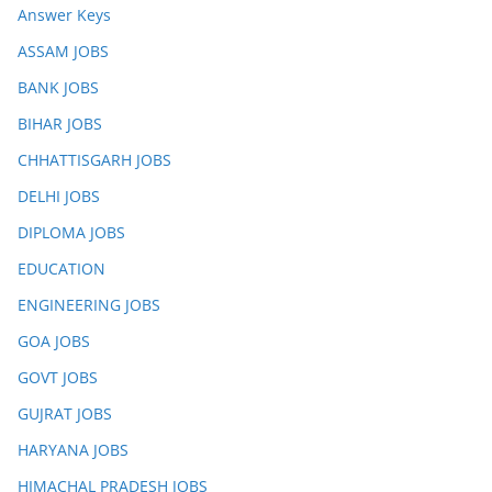
Answer Keys
ASSAM JOBS
BANK JOBS
BIHAR JOBS
CHHATTISGARH JOBS
DELHI JOBS
DIPLOMA JOBS
EDUCATION
ENGINEERING JOBS
GOA JOBS
GOVT JOBS
GUJRAT JOBS
HARYANA JOBS
HIMACHAL PRADESH JOBS