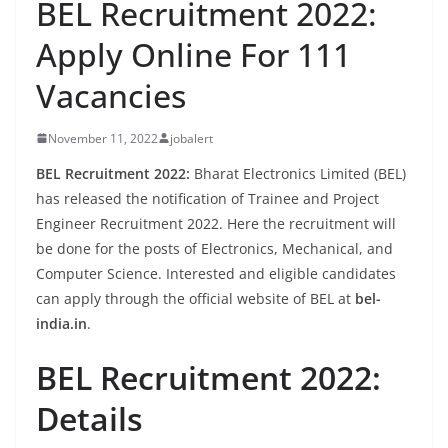
BEL Recruitment 2022:
Apply Online For 111
Vacancies
November 11, 2022
jobalert
BEL Recruitment 2022:
Bharat Electronics Limited (BEL)
has released the notification of Trainee and Project
Engineer Recruitment 2022. Here the recruitment will
be done for the posts of Electronics, Mechanical, and
Computer Science. Interested and eligible candidates
can apply through the official website of BEL at
bel-
india.in
.
BEL Recruitment 2022:
Details