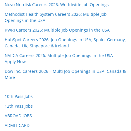
Novo Nordisk Careers 2026: Worldwide Job Openings
Methodist Health System Careers 2026: Multiple Job
Openings in the USA
KWRI Careers 2026: Multiple Job Openings in the USA
HubSpot Careers 2026: Job Openings in USA, Spain, Germany,
Canada, UK, Singapore & Ireland
NVIDIA Careers 2026: Multiple Job Openings in the USA –
Apply Now
Dow Inc. Careers 2026 – Multi Job Openings in USA, Canada &
More
10th Pass Jobs
12th Pass Jobs
ABROAD JOBS
ADMIT CARD