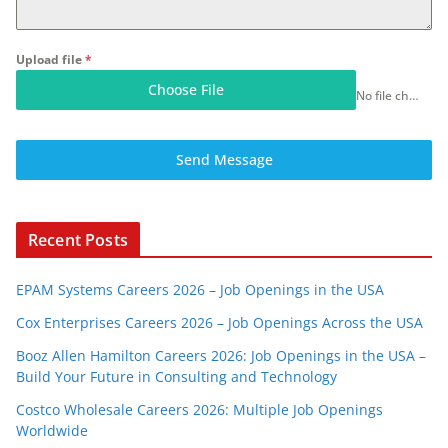
Upload file
*
Choose File
No file chosen
Send Message
Recent Posts
EPAM Systems Careers 2026 – Job Openings in the USA
Cox Enterprises Careers 2026 – Job Openings Across the USA
Booz Allen Hamilton Careers 2026: Job Openings in the USA –
Build Your Future in Consulting and Technology
Costco Wholesale Careers 2026: Multiple Job Openings
Worldwide