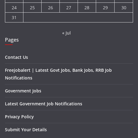
24
25
26
27
28
29
30
31
« Jul
Pages
Contact Us
Freejobalert | Latest Govt Jobs, Bank Jobs, RRB Job
Notifications
Government Jobs
Latest Government Job Notifications
Privacy Policy
Submit Your Details