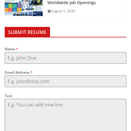
Worldwide Job Openings
August 5, 2026
SUBMIT RESUME
Name
*
Email Address
*
Text