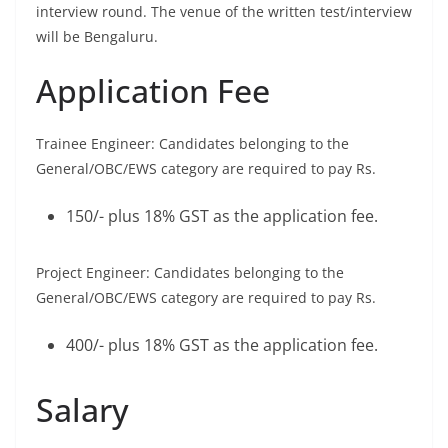
interview round. The venue of the written test/interview
will be Bengaluru.
Application Fee
Trainee Engineer: Candidates belonging to the
General/OBC/EWS category are required to pay Rs.
150/- plus 18% GST as the application fee.
Project Engineer: Candidates belonging to the
General/OBC/EWS category are required to pay Rs.
400/- plus 18% GST as the application fee.
Salary