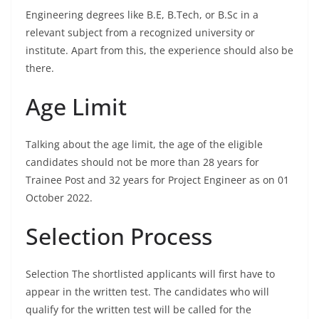
Engineering degrees like B.E, B.Tech, or B.Sc in a
relevant subject from a recognized university or
institute. Apart from this, the experience should also be
there.
Age Limit
Talking about the age limit, the age of the eligible
candidates should not be more than 28 years for
Trainee Post and 32 years for Project Engineer as on 01
October 2022.
Selection Process
Selection The shortlisted applicants will first have to
appear in the written test. The candidates who will
qualify for the written test will be called for the