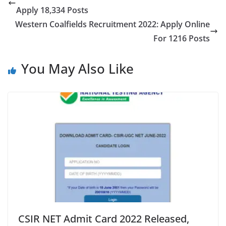
Apply 18,334 Posts
Western Coalfields Recruitment 2022: Apply Online
For 1216 Posts
You May Also Like
CSIR NET Admit Card 2022 Released,