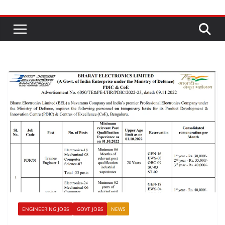
ENGINEERING JOBS
GOVT JOBS
NEWS