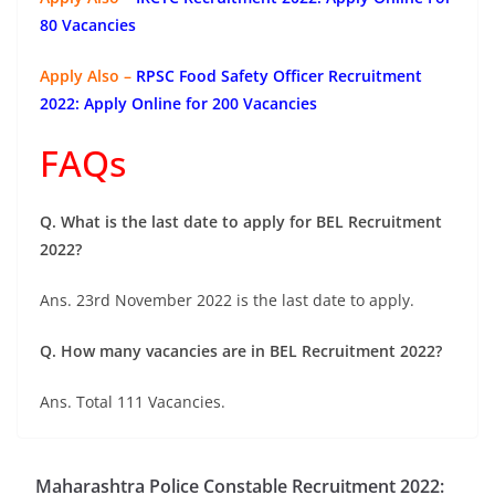
80 Vacancies
Apply Also –
RPSC Food Safety Officer Recruitment
2022: Apply Online for 200 Vacancies
FAQs
Q. What is the last date to apply for BEL Recruitment
2022?
Ans. 23rd November 2022 is the last date to apply.
Q. How many vacancies are in BEL Recruitment 2022?
Ans. Total 111 Vacancies.
Maharashtra Police Constable Recruitment 2022: