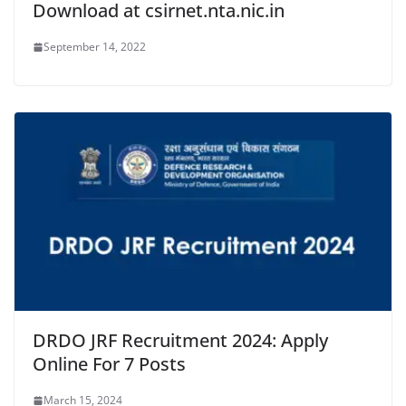
Download at csirnet.nta.nic.in
September 14, 2022
DRDO JRF Recruitment 2024: Apply
Online For 7 Posts
March 15, 2024