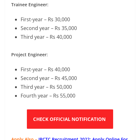
Trainee Engineer:
First-year – Rs 30,000
Second year – Rs 35,000
Third year – Rs 40,000
Project Engineer:
First-year – Rs 40,000
Second year – Rs 45,000
Third year – Rs 50,000
Fourth year – Rs 55,000
CHECK OFFICIAL NOTIFICATION
Apply Also –
IRCTC Recruitment 2022: Apply Online For