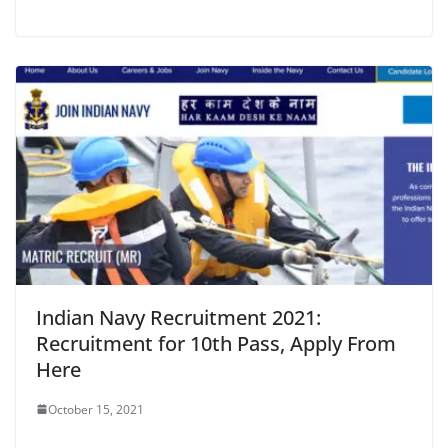
Indian Navy Recruitment 2021:
Recruitment for 10th Pass, Apply From
Here
October 15, 2021