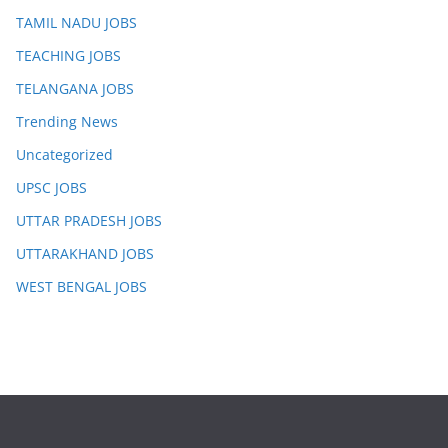
TAMIL NADU JOBS
TEACHING JOBS
TELANGANA JOBS
Trending News
Uncategorized
UPSC JOBS
UTTAR PRADESH JOBS
UTTARAKHAND JOBS
WEST BENGAL JOBS