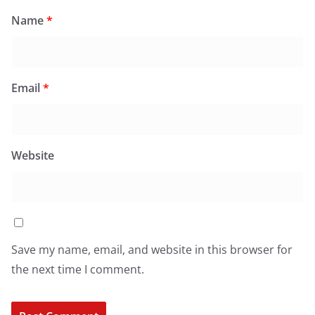
Name
*
Email
*
Website
Save my name, email, and website in this browser for
the next time I comment.