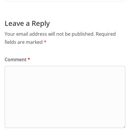
Leave a Reply
Your email address will not be published.
Required
fields are marked
*
Comment
*