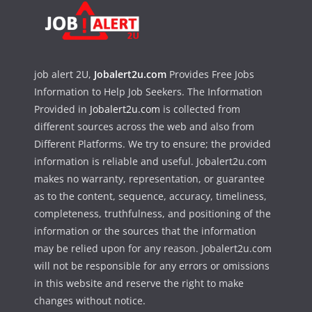
job alert 2U,
Jobalert2u.com
Provides Free Jobs
Information to Help Job Seekers. The Information
Provided in
Jobalert2u.com
is collected from
different sources across the web and also from
Different Platforms. We try to ensure; the provided
information is reliable and useful. Jobalert2u.com
makes no warranty, representation, or guarantee
as to the content, sequence, accuracy, timeliness,
completeness, truthfulness, and positioning of the
information or the sources that the information
may be relied upon for any reason. Jobalert2u.com
will not be responsible for any errors or omissions
in this website and reserve the right to make
changes without notice.