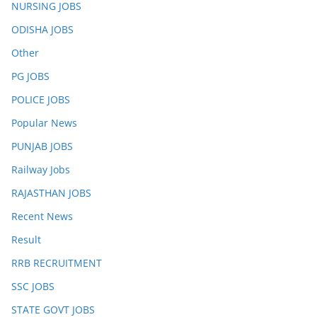
NURSING JOBS
ODISHA JOBS
Other
PG JOBS
POLICE JOBS
Popular News
PUNJAB JOBS
Railway Jobs
RAJASTHAN JOBS
Recent News
Result
RRB RECRUITMENT
SSC JOBS
STATE GOVT JOBS