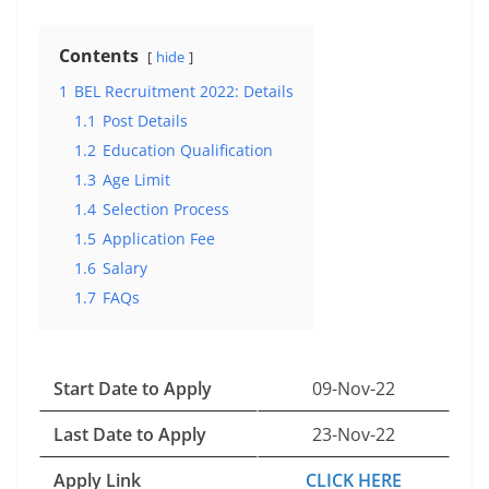
Contents
hide
1
BEL Recruitment 2022: Details
1.1
Post Details
1.2
Education Qualification
1.3
Age Limit
1.4
Selection Process
1.5
Application Fee
1.6
Salary
1.7
FAQs
Start Date to Apply
09-Nov-22
Last Date to Apply
23-Nov-22
Apply Link
CLICK HERE