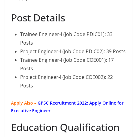
Post Details
Trainee Engineer-I (Job Code PDIC01): 33
Posts
Project Engineer-I (Job Code PDIC02): 39 Posts
Trainee Engineer-I (Job Code COE001): 17
Posts
Project Engineer-I (Job Code COE002): 22
Posts
Apply Also –
GPSC Recruitment 2022: Apply Online for
Executive Engineer
Education Qualification