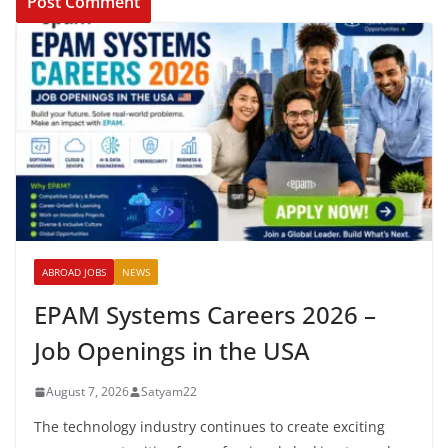
ABROAD JOBS
NEWS
EPAM Systems Careers 2026 –
Job Openings in the USA
August 7, 2026
Satyam22
The technology industry continues to create exciting