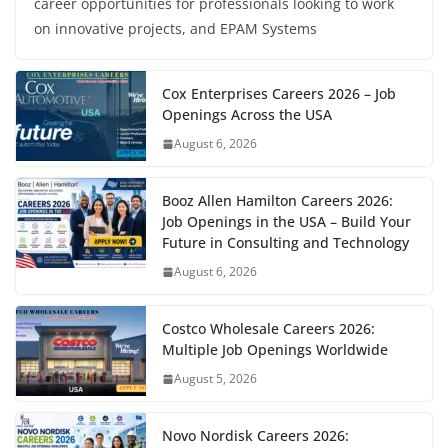
career opportunities for professionals looking to work
on innovative projects, and EPAM Systems
Cox Enterprises Careers 2026 – Job
Openings Across the USA
August 6, 2026
Booz Allen Hamilton Careers 2026:
Job Openings in the USA – Build Your
Future in Consulting and Technology
August 6, 2026
Costco Wholesale Careers 2026:
Multiple Job Openings Worldwide
August 5, 2026
Novo Nordisk Careers 2026: