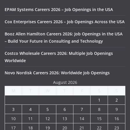
EPAM Systems Careers 2026 – Job Openings in the USA
Cox Enterprises Careers 2026 – Job Openings Across the USA
Booz Allen Hamilton Careers 2026: Job Openings in the USA
– Build Your Future in Consulting and Technology
Costco Wholesale Careers 2026: Multiple Job Openings
Worldwide
Novo Nordisk Careers 2026: Worldwide Job Openings
August 2026
M
T
W
T
F
S
S
1
2
3
4
5
6
7
8
9
10
11
12
13
14
15
16
17
18
19
20
21
22
23