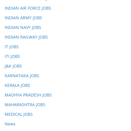
INDIAN AIR FORCE JOBS
INDIAN ARMY JOBS
INDIAN NAVY JOBS
INDIAN RAILWAY JOBS
IT JOBS
ITI JOBS
J&K JOBS
KARNATAKA JOBS
KERALA JOBS
MADHYA PRADESH JOBS
MAHARASHTRA JOBS
MEDICAL JOBS
News