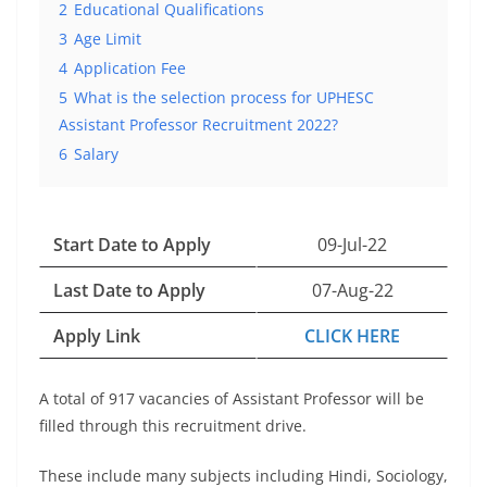
2
Educational Qualifications
3
Age Limit
4
Application Fee
5
What is the selection process for UPHESC
Assistant Professor Recruitment 2022?
6
Salary
Start Date to Apply
09-Jul-22
Last Date to Apply
07-Aug-22
Apply Link
CLICK HERE
A total of 917 vacancies of Assistant Professor will be
filled through this recruitment drive.
These include many subjects including Hindi, Sociology,