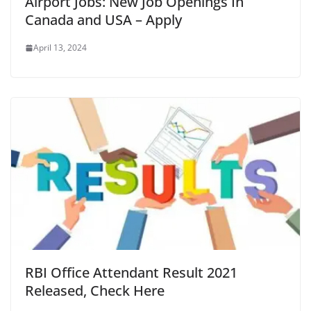
Airport Jobs: New Job Openings In
Canada and USA – Apply
April 13, 2024
RBI Office Attendant Result 2021
Released, Check Here