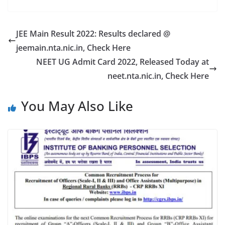
JEE Main Result 2022: Results declared @
jeemain.nta.nic.in, Check Here
NEET UG Admit Card 2022, Released Today at
neet.nta.nic.in, Check Here
You May Also Like