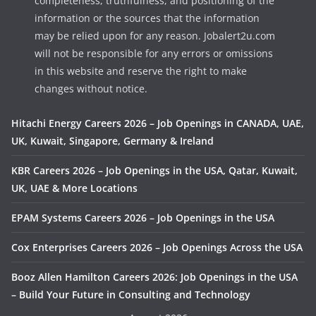
completeness, truthfulness, and positioning of the
information or the sources that the information
may be relied upon for any reason. Jobalert2u.com
will not be responsible for any errors or omissions
in this website and reserve the right to make
changes without notice.
Hitachi Energy Careers 2026 – Job Openings in CANADA, UAE,
UK, Kuwait, Singapore, Germany & Ireland
KBR Careers 2026 – Job Openings in the USA, Qatar, Kuwait,
UK, UAE & More Locations
EPAM Systems Careers 2026 – Job Openings in the USA
Cox Enterprises Careers 2026 – Job Openings Across the USA
Booz Allen Hamilton Careers 2026: Job Openings in the USA
– Build Your Future in Consulting and Technology