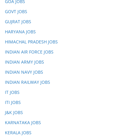
GOA JOBS
GOVT JOBS
GUJRAT JOBS
HARYANA JOBS
HIMACHAL PRADESH JOBS
INDIAN AIR FORCE JOBS
INDIAN ARMY JOBS
INDIAN NAVY JOBS
INDIAN RAILWAY JOBS
IT JOBS
ITI JOBS
J&K JOBS
KARNATAKA JOBS
KERALA JOBS