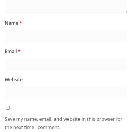
Name
*
Email
*
Website
Save my name, email, and website in this browser for
the next time I comment.