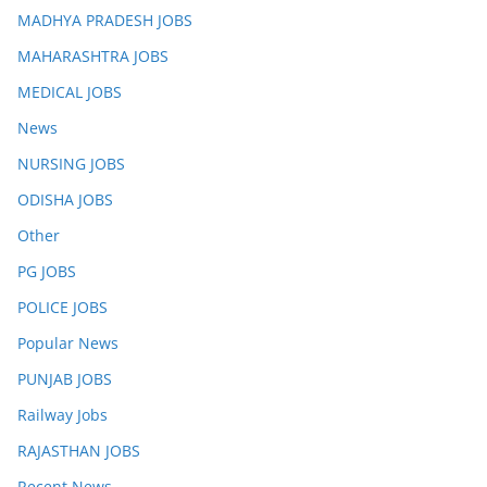
MADHYA PRADESH JOBS
MAHARASHTRA JOBS
MEDICAL JOBS
News
NURSING JOBS
ODISHA JOBS
Other
PG JOBS
POLICE JOBS
Popular News
PUNJAB JOBS
Railway Jobs
RAJASTHAN JOBS
Recent News