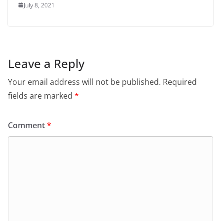
July 8, 2021
Leave a Reply
Your email address will not be published.
Required
fields are marked
*
Comment
*