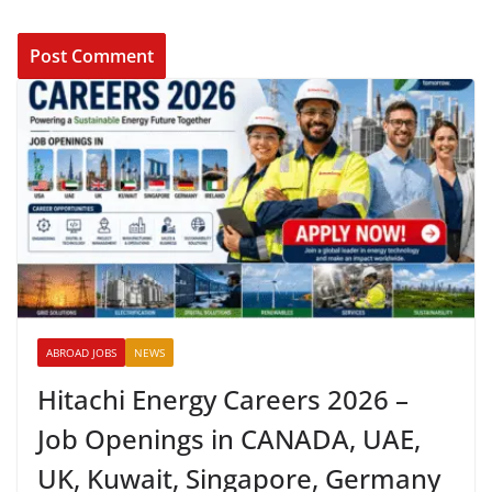
ABROAD JOBS
NEWS
Hitachi Energy Careers 2026 –
Job Openings in CANADA, UAE,
UK, Kuwait, Singapore, Germany