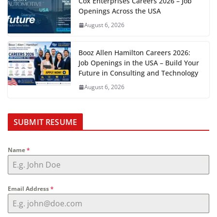
Cox Enterprises Careers 2026 – Job
Openings Across the USA
August 6, 2026
Booz Allen Hamilton Careers 2026:
Job Openings in the USA – Build Your
Future in Consulting and Technology
August 6, 2026
SUBMIT RESUME
Name
*
Email Address
*