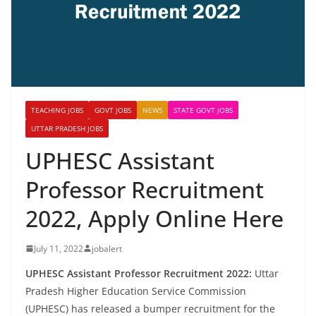
TEACHING JOBS
GOVT JOBS
NEWS
STATE GOVT JOBS
UTTAR PRADESH JOBS
UPHESC Assistant
Professor Recruitment
2022, Apply Online Here
July 11, 2022
jobalert
UPHESC Assistant Professor Recruitment 2022:
Uttar
Pradesh Higher Education Service Commission
(UPHESC) has released a bumper recruitment for the