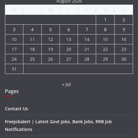
August 2026
M
T
W
T
F
S
S
1
2
3
4
5
6
7
8
9
10
11
12
13
14
15
16
17
18
19
20
21
22
23
24
25
26
27
28
29
30
31
« Jul
Pages
Contact Us
Freejobalert | Latest Govt Jobs, Bank Jobs, RRB Job
Notifications