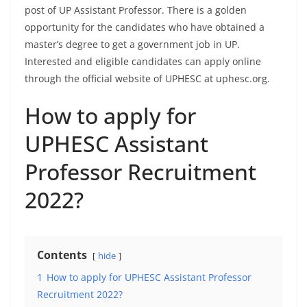
post of UP Assistant Professor. There is a golden
opportunity for the candidates who have obtained a
master’s degree to get a government job in UP.
Interested and eligible candidates can apply online
through the official website of UPHESC at uphesc.org.
How to apply for
UPHESC Assistant
Professor Recruitment
2022?
Contents
hide
1
How to apply for UPHESC Assistant Professor
Recruitment 2022?