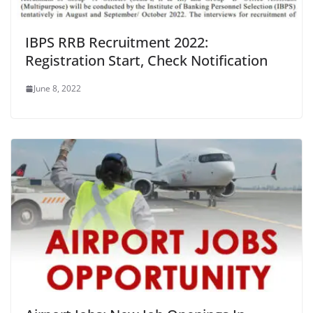
IBPS RRB Recruitment 2022:
Registration Start, Check Notification
June 8, 2022