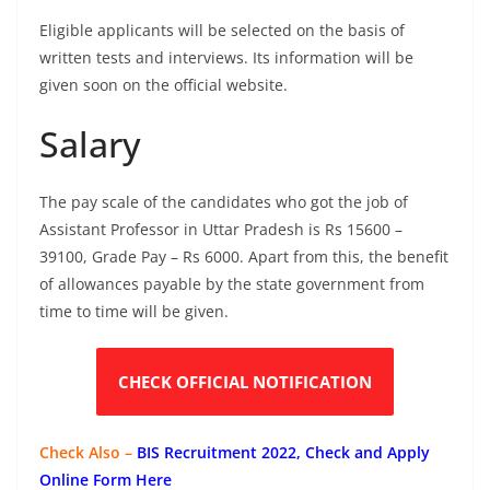
Eligible applicants will be selected on the basis of
written tests and interviews. Its information will be
given soon on the official website.
Salary
The pay scale of the candidates who got the job of
Assistant Professor in Uttar Pradesh is Rs 15600 –
39100, Grade Pay – Rs 6000. Apart from this, the benefit
of allowances payable by the state government from
time to time will be given.
CHECK OFFICIAL NOTIFICATION
Check Also –
BIS Recruitment 2022, Check and Apply
Online Form Here