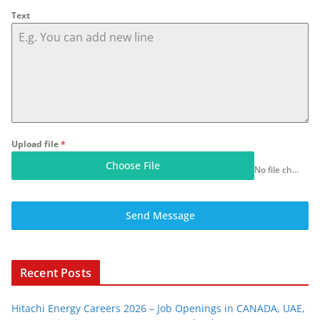
Text
Upload file
*
Choose File
No file chosen
Send Message
Recent Posts
Hitachi Energy Careers 2026 – Job Openings in CANADA, UAE,