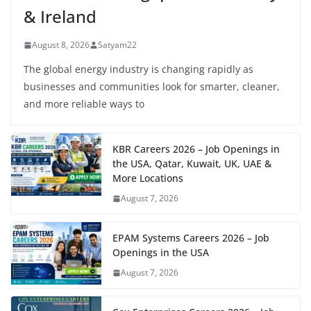
& Ireland
August 8, 2026
Satyam22
The global energy industry is changing rapidly as
businesses and communities look for smarter, cleaner,
and more reliable ways to
KBR Careers 2026 – Job Openings in
the USA, Qatar, Kuwait, UK, UAE &
More Locations
August 7, 2026
EPAM Systems Careers 2026 – Job
Openings in the USA
August 7, 2026