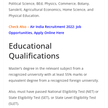
Political Science, BEd, Physics, Commerce, Botany,
Sanskrit, Agricultural Economics, Home Science, and
Physical Education.
Check Also –
Air India Recruitment 2022: Job
Opportunities, Apply Online Here
Educational
Qualifications
Master’s degree in the relevant subject from a
recognized university with at least 55% marks or
equivalent degree from a recognized foreign university.
Also, must have passed National Eligibility Test (NET) or
State Eligibility Test (SET), or State Level Eligibility Test
(SLET).