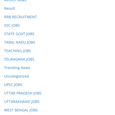
Result
RRB RECRUITMENT
SSC JOBS
STATE GOVT JOBS
TAMIL NADU JOBS
TEACHING JOBS
TELANGANA JOBS
Trending News
Uncategorized
UPSC JOBS
UTTAR PRADESH JOBS
UTTARAKHAND JOBS
WEST BENGAL JOBS