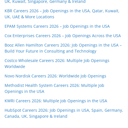
UK, Kuwait, Singapore, Germany & Ireland
KBR Careers 2026 – Job Openings in the USA, Qatar, Kuwait,
UK, UAE & More Locations
EPAM Systems Careers 2026 – Job Openings in the USA
Cox Enterprises Careers 2026 – Job Openings Across the USA
Booz Allen Hamilton Careers 2026: Job Openings in the USA –
Build Your Future in Consulting and Technology
Costco Wholesale Careers 2026: Multiple Job Openings
Worldwide
Novo Nordisk Careers 2026: Worldwide Job Openings
Methodist Health System Careers 2026: Multiple Job
Openings in the USA
KWRI Careers 2026: Multiple Job Openings in the USA
HubSpot Careers 2026: Job Openings in USA, Spain, Germany,
Canada, UK, Singapore & Ireland