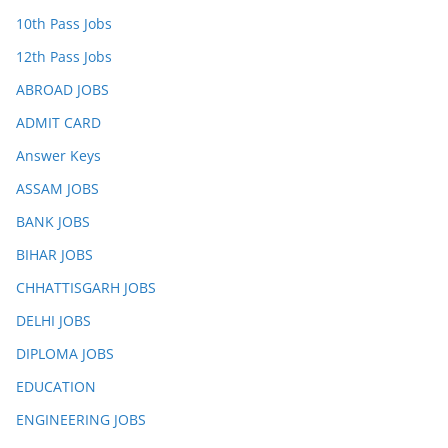
10th Pass Jobs
12th Pass Jobs
ABROAD JOBS
ADMIT CARD
Answer Keys
ASSAM JOBS
BANK JOBS
BIHAR JOBS
CHHATTISGARH JOBS
DELHI JOBS
DIPLOMA JOBS
EDUCATION
ENGINEERING JOBS