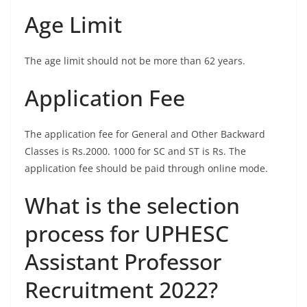
Age Limit
The age limit should not be more than 62 years.
Application Fee
The application fee for General and Other Backward
Classes is Rs.2000. 1000 for SC and ST is Rs. The
application fee should be paid through online mode.
What is the selection
process for UPHESC
Assistant Professor
Recruitment 2022?