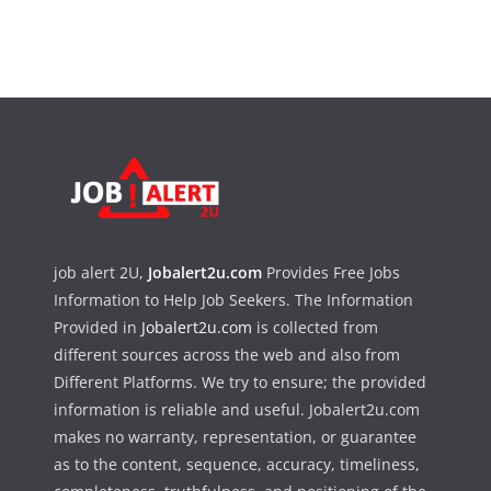
job alert 2U,
Jobalert2u.com
Provides Free Jobs
Information to Help Job Seekers. The Information
Provided in
Jobalert2u.com
is collected from
different sources across the web and also from
Different Platforms. We try to ensure; the provided
information is reliable and useful. Jobalert2u.com
makes no warranty, representation, or guarantee
as to the content, sequence, accuracy, timeliness,