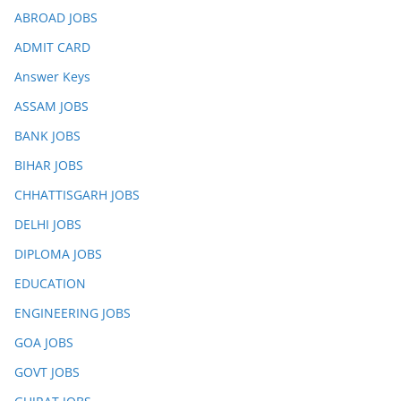
ABROAD JOBS
ADMIT CARD
Answer Keys
ASSAM JOBS
BANK JOBS
BIHAR JOBS
CHHATTISGARH JOBS
DELHI JOBS
DIPLOMA JOBS
EDUCATION
ENGINEERING JOBS
GOA JOBS
GOVT JOBS