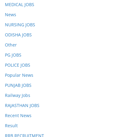
MEDICAL JOBS
News
NURSING JOBS
ODISHA JOBS
Other
PG JOBS
POLICE JOBS
Popular News
PUNJAB JOBS
Railway Jobs
RAJASTHAN JOBS
Recent News
Result
RRB RECRUITMENT