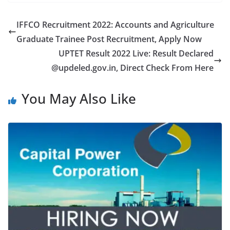
IFFCO Recruitment 2022: Accounts and Agriculture
Graduate Trainee Post Recruitment, Apply Now
UPTET Result 2022 Live: Result Declared
@updeled.gov.in, Direct Check From Here
You May Also Like