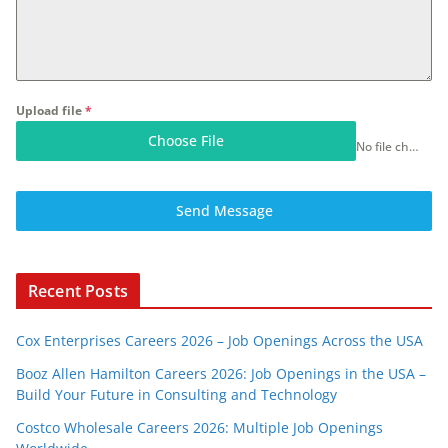
Upload file
*
Choose File
No file chosen
Send Message
Recent Posts
Cox Enterprises Careers 2026 – Job Openings Across the USA
Booz Allen Hamilton Careers 2026: Job Openings in the USA –
Build Your Future in Consulting and Technology
Costco Wholesale Careers 2026: Multiple Job Openings