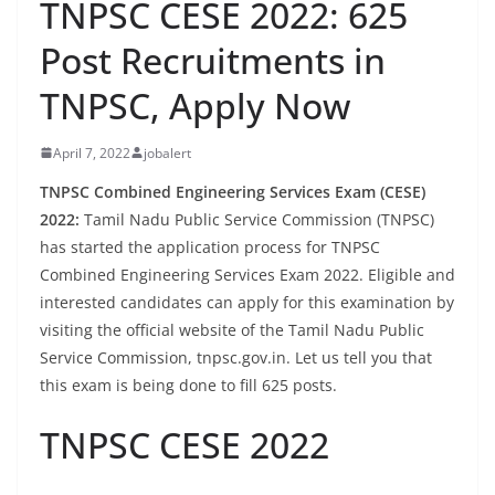
TNPSC CESE 2022: 625
Post Recruitments in
TNPSC, Apply Now
April 7, 2022
jobalert
TNPSC Combined Engineering Services Exam (CESE)
2022:
Tamil Nadu Public Service Commission (TNPSC)
has started the application process for TNPSC
Combined Engineering Services Exam 2022. Eligible and
interested candidates can apply for this examination by
visiting the official website of the Tamil Nadu Public
Service Commission, tnpsc.gov.in. Let us tell you that
this exam is being done to fill 625 posts.
TNPSC CESE 2022