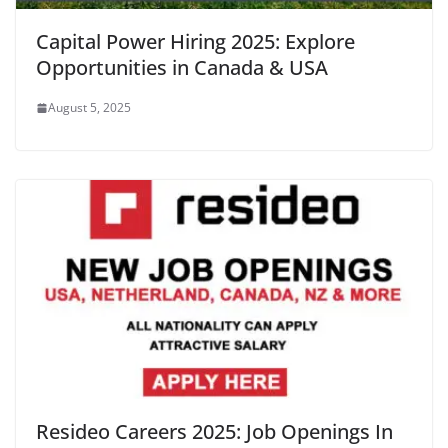
Capital Power Hiring 2025: Explore
Opportunities in Canada & USA
August 5, 2025
Resideo Careers 2025: Job Openings In