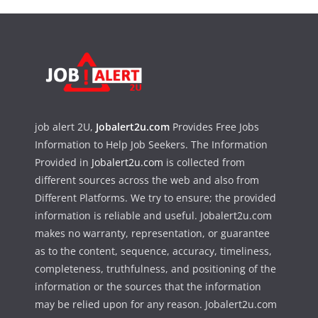
job alert 2U,
Jobalert2u.com
Provides Free Jobs
Information to Help Job Seekers. The Information
Provided in
Jobalert2u.com
is collected from
different sources across the web and also from
Different Platforms. We try to ensure; the provided
information is reliable and useful. Jobalert2u.com
makes no warranty, representation, or guarantee
as to the content, sequence, accuracy, timeliness,
completeness, truthfulness, and positioning of the
information or the sources that the information
may be relied upon for any reason. Jobalert2u.com