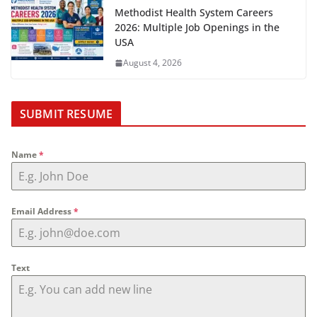
Methodist Health System Careers
2026: Multiple Job Openings in the
USA
August 4, 2026
SUBMIT RESUME
Name
*
Email Address
*
Text