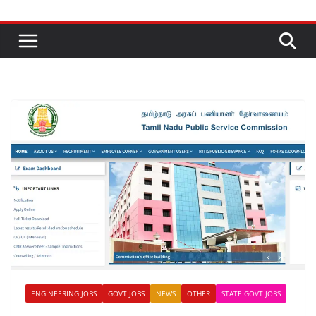
ENGINEERING JOBS
GOVT JOBS
NEWS
OTHER
STATE GOVT JOBS