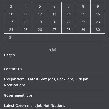
3
4
5
6
7
8
9
10
11
12
13
14
15
16
17
18
19
20
21
22
23
24
25
26
27
28
29
30
31
« Jul
Pages
Contact Us
Freejobalert | Latest Govt Jobs, Bank Jobs, RRB Job
Notifications
Government Jobs
Latest Government Job Notifications