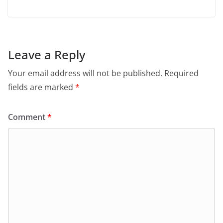
Leave a Reply
Your email address will not be published.
Required
fields are marked
*
Comment
*