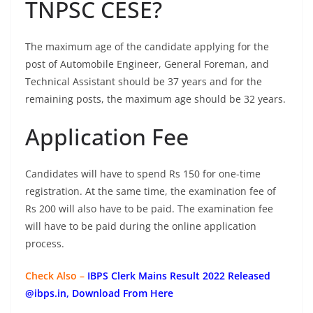
TNPSC CESE?
The maximum age of the candidate applying for the
post of Automobile Engineer, General Foreman, and
Technical Assistant should be 37 years and for the
remaining posts, the maximum age should be 32 years.
Application Fee
Candidates will have to spend Rs 150 for one-time
registration. At the same time, the examination fee of
Rs 200 will also have to be paid. The examination fee
will have to be paid during the online application
process.
Check Also –
IBPS Clerk Mains Result 2022 Released
@ibps.in, Download From Here