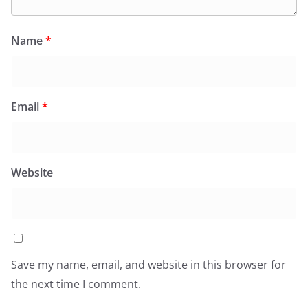
Name
*
Email
*
Website
Save my name, email, and website in this browser for
the next time I comment.