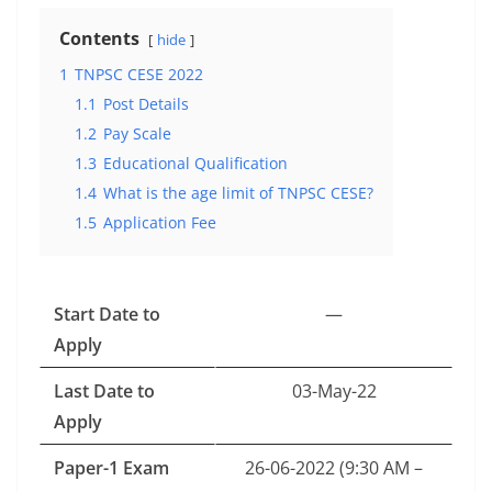
Contents
hide
1
TNPSC CESE 2022
1.1
Post Details
1.2
Pay Scale
1.3
Educational Qualification
1.4
What is the age limit of TNPSC CESE?
1.5
Application Fee
Start Date to
—
Apply
Last Date to
03-May-22
Apply
Paper-1 Exam
26-06-2022 (9:30 AM –