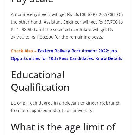
Automile engineers will get Rs 56,100 to Rs 20,5700. On
the other hand, Assistant Engineer will get Rs 37,700 to
Rs 1, 38,500 and the selected candidate will get Rs
37,700 to Rs 1,38,500 for the remaining posts.
Check Also –
Eastern Railway Recruitment 2022: Job
Opportunities for 10th Pass Candidates, Know Details
Educational
Qualification
BE or B. Tech degree in a relevant engineering branch
from a recognized institute or university.
What is the age limit of