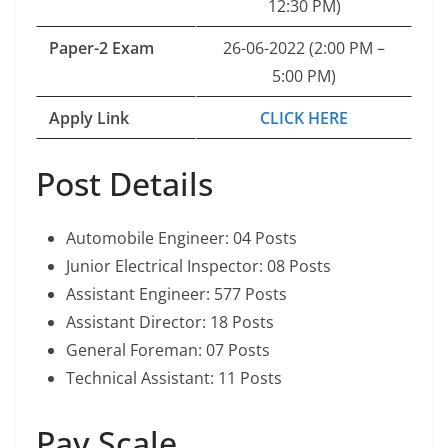
12:30 PM)
Paper-2 Exam
26-06-2022 (2:00 PM –
5:00 PM)
Apply Link
CLICK HERE
Post Details
Automobile Engineer: 04 Posts
Junior Electrical Inspector: 08 Posts
Assistant Engineer: 577 Posts
Assistant Director: 18 Posts
General Foreman: 07 Posts
Technical Assistant: 11 Posts
Pay Scale