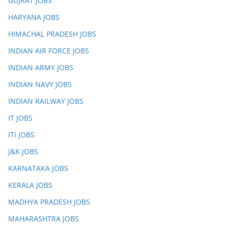
GUJRAT JOBS
HARYANA JOBS
HIMACHAL PRADESH JOBS
INDIAN AIR FORCE JOBS
INDIAN ARMY JOBS
INDIAN NAVY JOBS
INDIAN RAILWAY JOBS
IT JOBS
ITI JOBS
J&K JOBS
KARNATAKA JOBS
KERALA JOBS
MADHYA PRADESH JOBS
MAHARASHTRA JOBS