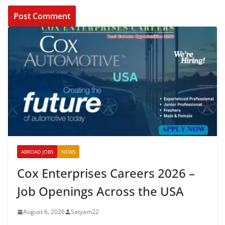
ABROAD JOBS
NEWS
Cox Enterprises Careers 2026 –
Job Openings Across the USA
August 6, 2026
Satyam22