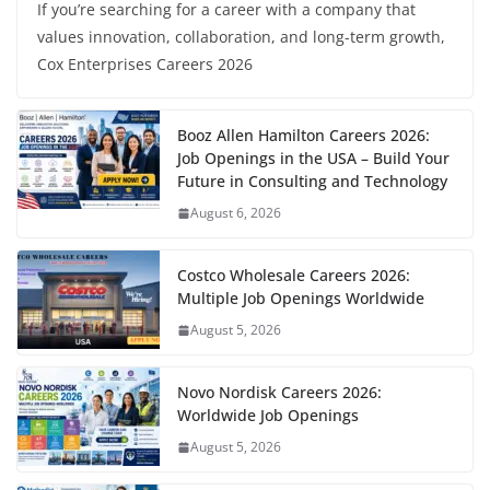
If you’re searching for a career with a company that
values innovation, collaboration, and long-term growth,
Cox Enterprises Careers 2026
Booz Allen Hamilton Careers 2026:
Job Openings in the USA – Build Your
Future in Consulting and Technology
August 6, 2026
Costco Wholesale Careers 2026:
Multiple Job Openings Worldwide
August 5, 2026
Novo Nordisk Careers 2026:
Worldwide Job Openings
August 5, 2026