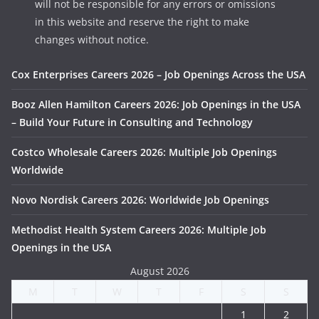
will not be responsible for any errors or omissions
in this website and reserve the right to make
changes without notice.
Cox Enterprises Careers 2026 – Job Openings Across the USA
Booz Allen Hamilton Careers 2026: Job Openings in the USA
– Build Your Future in Consulting and Technology
Costco Wholesale Careers 2026: Multiple Job Openings
Worldwide
Novo Nordisk Careers 2026: Worldwide Job Openings
Methodist Health System Careers 2026: Multiple Job
Openings in the USA
August 2026
M
T
W
T
F
S
S
1
2