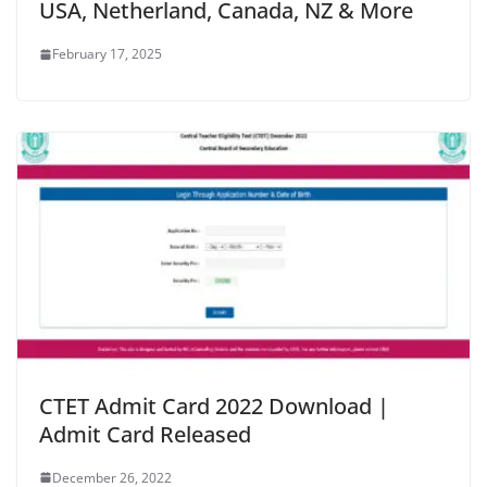
USA, Netherland, Canada, NZ & More
February 17, 2025
CTET Admit Card 2022 Download |
Admit Card Released
December 26, 2022