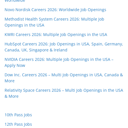
Worldwide
Novo Nordisk Careers 2026: Worldwide Job Openings
Methodist Health System Careers 2026: Multiple Job
Openings in the USA
KWRI Careers 2026: Multiple Job Openings in the USA
HubSpot Careers 2026: Job Openings in USA, Spain, Germany,
Canada, UK, Singapore & Ireland
NVIDIA Careers 2026: Multiple Job Openings in the USA –
Apply Now
Dow Inc. Careers 2026 – Multi Job Openings in USA, Canada &
More
Relativity Space Careers 2026 – Multi Job Openings in the USA
& More
10th Pass Jobs
12th Pass Jobs