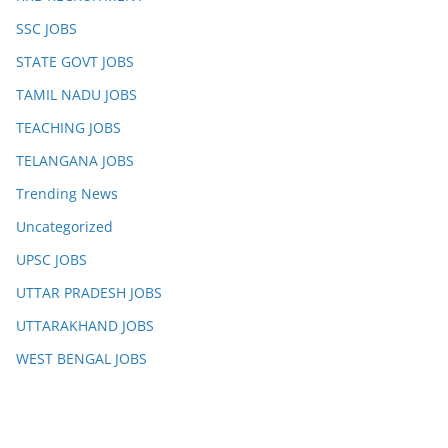
SSC JOBS
STATE GOVT JOBS
TAMIL NADU JOBS
TEACHING JOBS
TELANGANA JOBS
Trending News
Uncategorized
UPSC JOBS
UTTAR PRADESH JOBS
UTTARAKHAND JOBS
WEST BENGAL JOBS