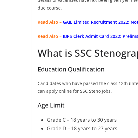
details of vacancies have not been given yet, th
due course.
Read Also –
GAIL Limited Recruitment 2022: Not
Read Also –
IBPS Clerk Admit Card 2022: Preli
What is SSC Stenograp
Education Qualification
Candidates who have passed the class 12th (Inte
can apply online for SSC Steno Jobs.
Age Limit
Grade C – 18 years to 30 years
Grade D – 18 years to 27 years