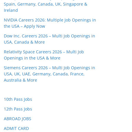
Spain, Germany, Canada, UK, Singapore &
Ireland
NVIDIA Careers 2026: Multiple Job Openings in
the USA – Apply Now
Dow Inc. Careers 2026 – Multi Job Openings in
USA, Canada & More
Relativity Space Careers 2026 – Multi Job
Openings in the USA & More
Siemens Careers 2026 – Multi Job Openings in
USA, UK, UAE, Germany, Canada, France,
Australia & More
10th Pass Jobs
12th Pass Jobs
ABROAD JOBS
ADMIT CARD