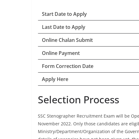
Start Date to Apply
Last Date to Apply
Online Chalan Submit
Online Payment
Form Correction Date
Apply Here
Selection Process
SSC Stenographer Recruitment Exam will be Ope
November 2022. Only those candidates are eligibl
Ministry/Department/Organization of the Govern