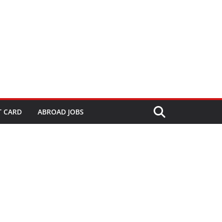
T CARD
ABROAD JOBS