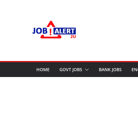
Skip
to
content
HOME
GOVT JOBS
BANK JOBS
EN