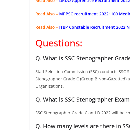
Read Also –
DRDO Apprentice Recruitment 2022: 
Read Also –
MPPSC recruitment 2022: 160 Medica
Read Also –
ITBP Constable Recruitment 2022 No
Questions:
Q. What is SSC Stenographer Grad
Staff Selection Commission (SSC) conducts SSC S
Stenographer Grade C (Group B Non-Gazetted) an
Organizations.
Q. What is SSC Stenographer Exam
SSC Stenographer Grade C and D 2022 will be c
Q. How many levels are there in S