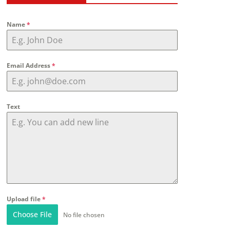
Name
*
Email Address
*
Text
Upload file
*
Choose File
No file chosen