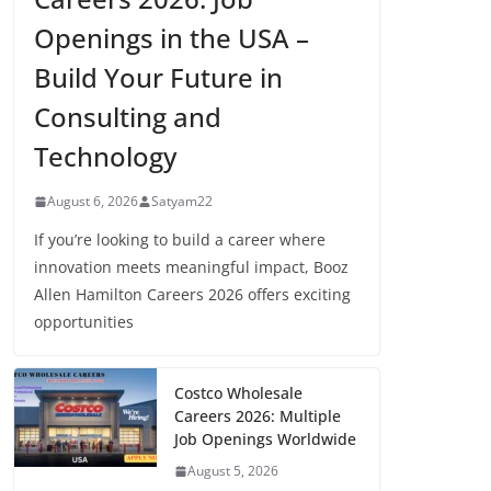
Openings in the USA –
Build Your Future in
Consulting and
Technology
August 6, 2026
Satyam22
If you’re looking to build a career where
innovation meets meaningful impact, Booz
Allen Hamilton Careers 2026 offers exciting
opportunities
Costco Wholesale
Careers 2026: Multiple
Job Openings Worldwide
August 5, 2026