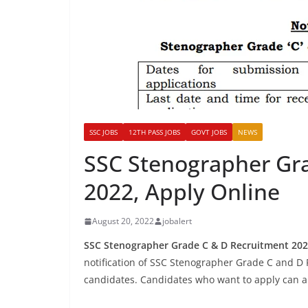
SSC JOBS
12TH PASS JOBS
GOVT JOBS
NEWS
SSC Stenographer Gr
2022, Apply Online
August 20, 2022
jobalert
SSC Stenographer Grade C & D Recruitment 202
notification of SSC Stenographer Grade C and D R
candidates. Candidates who want to apply can app