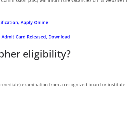
e Commission (SSC) will inform the vacancies on its website in
ification, Apply Online
ms Admit Card Released, Download
her eligibility?
rmediate) examination from a recognized board or institute