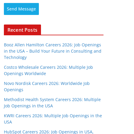
Send Message
Recent Posts
Booz Allen Hamilton Careers 2026: Job Openings
in the USA – Build Your Future in Consulting and
Technology
Costco Wholesale Careers 2026: Multiple Job
Openings Worldwide
Novo Nordisk Careers 2026: Worldwide Job
Openings
Methodist Health System Careers 2026: Multiple
Job Openings in the USA
KWRI Careers 2026: Multiple Job Openings in the
USA
HubSpot Careers 2026: Job Openings in USA,