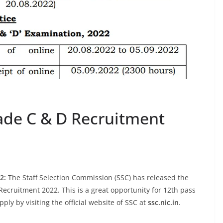
ade C & D Recruitment
2:
The Staff Selection Commission (SSC) has released the
ecruitment 2022. This is a great opportunity for 12th pass
ly by visiting the official website of SSC at
ssc.nic.in
.