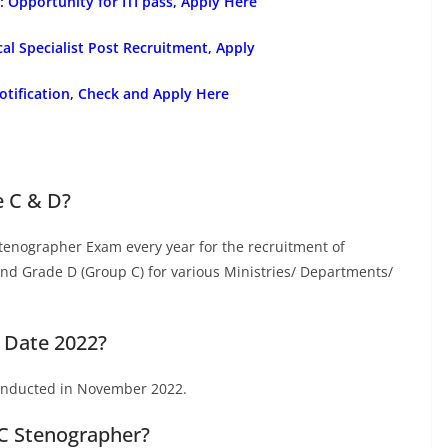
Opportunity for ITI pass, Apply Here
l Specialist Post Recruitment, Apply
tification, Check and Apply Here
e C & D?
tenographer Exam every year for the recruitment of
d Grade D (Group C) for various Ministries/ Departments/
 Date 2022?
onducted in November 2022.
SC Stenographer?