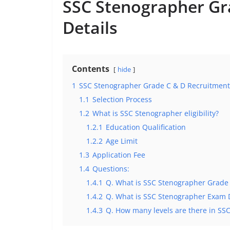
SSC Stenographer Gr
Details
Contents
hide
1
SSC Stenographer Grade C & D Recruitment:
1.1
Selection Process
1.2
What is SSC Stenographer eligibility?
1.2.1
Education Qualification
1.2.2
Age Limit
1.3
Application Fee
1.4
Questions:
1.4.1
Q. What is SSC Stenographer Grade
1.4.2
Q. What is SSC Stenographer Exam 
1.4.3
Q. How many levels are there in SS