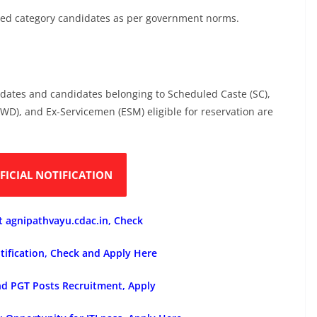
erved category candidates as per government norms.
idates and candidates belonging to Scheduled Caste (SC),
(PWD), and Ex-Servicemen (ESM) eligible for reservation are
FICIAL NOTIFICATION
t agnipathvayu.cdac.in, Check
tification, Check and Apply Here
nd PGT Posts Recruitment, Apply