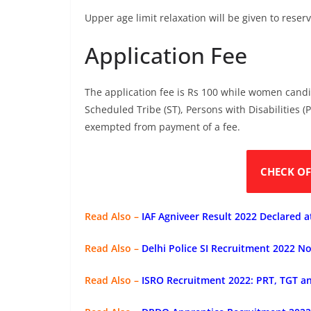
Upper age limit relaxation will be given to res
Application Fee
The application fee is Rs 100 while women cand
Scheduled Tribe (ST), Persons with Disabilities 
exempted from payment of a fee.
CHECK OF
Read Also –
IAF Agniveer Result 2022 Declared a
Read Also –
Delhi Police SI Recruitment 2022 No
Read Also –
ISRO Recruitment 2022: PRT, TGT a