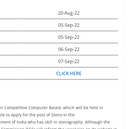
20-Aug-22
05-Sep-22
05-Sep-22
06-Sep-22
07-Sep-22
CLICK HERE
n Competitive Computer Based, which will be held in
e to apply for the post of Steno in the
ment of India who has skill in stenography. Although the