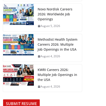
Novo Nordisk Careers
2026: Worldwide Job
Openings
August 5, 2026
Methodist Health System
Careers 2026: Multiple
Job Openings in the USA
August 4, 2026
KWRI Careers 2026:
Multiple Job Openings in
the USA
August 4, 2026
SUBMIT RESUME