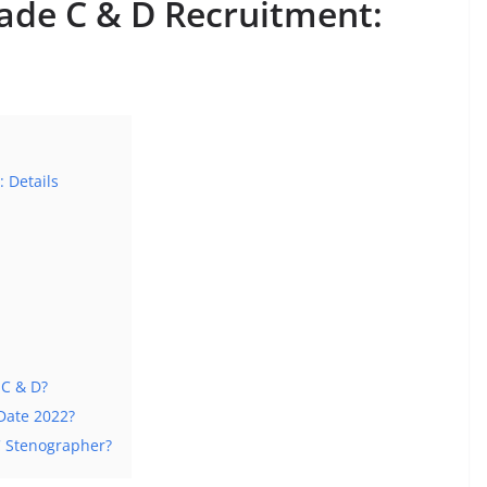
ade C & D Recruitment:
 Details
 C & D?
Date 2022?
C Stenographer?