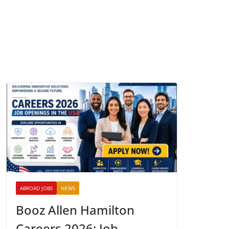
ABROAD JOBS
NEWS
Booz Allen Hamilton
Careers 2026: Job