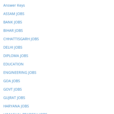
Answer Keys
ASSAM JOBS
BANK JOBS
BIHAR JOBS
CHHATTISGARH JOBS
DELHI JOBS
DIPLOMA JOBS
EDUCATION
ENGINEERING JOBS
GOA JOBS
GOVT JOBS
GUJRAT JOBS
HARYANA JOBS