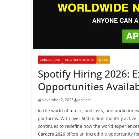
ABROAD JOBS
ENGINEERING JOBS
NEWS
Spotify Hiring 2026: 
Opportunities Availa
November 2, 2025
jobalert
In the world of music, podcasts, and audio inno
platforms. With over 600 million monthly active
continues to redefine how the world experiences
Careers 2026
offers an incredible opportunity for