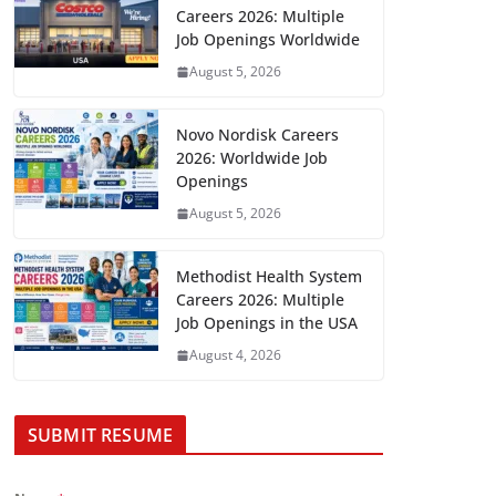
Careers 2026: Multiple
Job Openings Worldwide
August 5, 2026
Novo Nordisk Careers
2026: Worldwide Job
Openings
August 5, 2026
Methodist Health System
Careers 2026: Multiple
Job Openings in the USA
August 4, 2026
SUBMIT RESUME