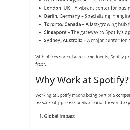
London, UK
– A vibrant center for busin
Berlin, Germany
– Specializing in engi
Toronto, Canada
– A fast-growing hub 
Singapore
– The gateway to Spotify’s ope
Sydney, Australia
– A major center for
With offices spread across continents, Spotify p
freely.
Why Work at Spotify?
Working at Spotify means being part of a compan
reasons why professionals around the world aspi
Global Impact