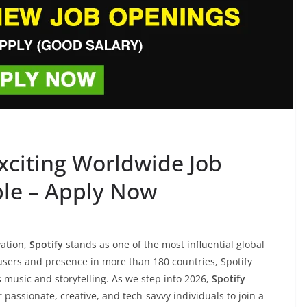
Exciting Worldwide Job
ble – Apply Now
vation,
Spotify
stands as one of the most influential global
 users and presence in more than 180 countries, Spotify
 music and storytelling. As we step into 2026,
Spotify
 passionate, creative, and tech-savvy individuals to join a