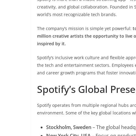
creativity, and global collaboration. Founded in
world’s most recognizable tech brands.
The company’s mission is simple yet powerful:
t
million creative artists the opportunity to live 
inspired by it.
Spotify’s inclusive work culture and flexible ap
the tech and entertainment sectors. Employees e
and career growth programs that foster innovati
Spotify’s Global Pres
Spotify operates from multiple regional hubs aro
environment. Some of the key global locations whe
Stockholm, Sweden
– The global headq
New York City, USA
– Focus on product