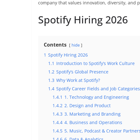
company that values innovation, diversity, and 
Spotify Hiring 2026
Contents
hide
1
Spotify Hiring 2026
1.1
Introduction to Spotify’s Work Culture
1.2
Spotify’s Global Presence
1.3
Why Work at Spotify?
1.4
Spotify Career Fields and Job Categories
1.4.1
1. Technology and Engineering
1.4.2
2. Design and Product
1.4.3
3. Marketing and Branding
1.4.4
4. Business and Operations
1.4.5
5. Music, Podcast & Creator Partner
1.4.6
6. Data & Analytics