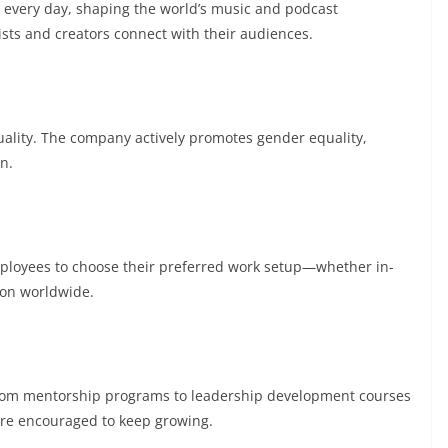
s every day, shaping the world’s music and podcast
ists and creators connect with their audiences.
iduality. The company actively promotes gender equality,
n.
mployees to choose their preferred work setup—whether in-
ion worldwide.
. From mentorship programs to leadership development courses
are encouraged to keep growing.