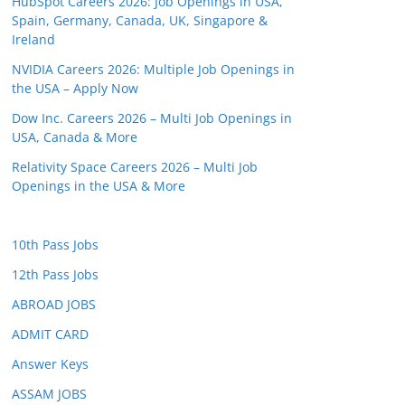
HubSpot Careers 2026: Job Openings in USA,
Spain, Germany, Canada, UK, Singapore &
Ireland
NVIDIA Careers 2026: Multiple Job Openings in
the USA – Apply Now
Dow Inc. Careers 2026 – Multi Job Openings in
USA, Canada & More
Relativity Space Careers 2026 – Multi Job
Openings in the USA & More
10th Pass Jobs
12th Pass Jobs
ABROAD JOBS
ADMIT CARD
Answer Keys
ASSAM JOBS