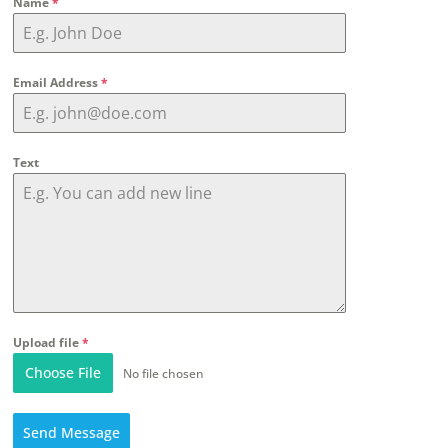
Name
*
Email Address
*
Text
Upload file
*
Choose File
No file chosen
Send Message