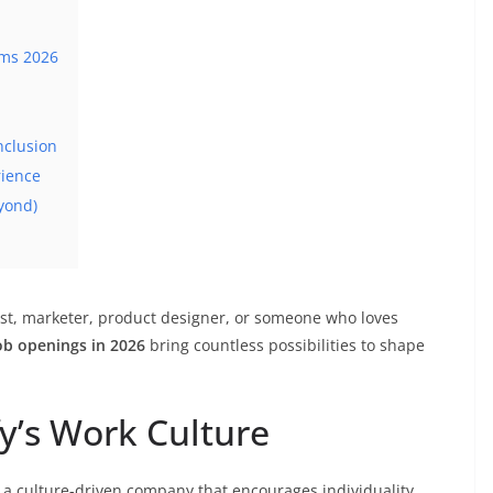
ams 2026
nclusion
rience
yond)
ist, marketer, product designer, or someone who loves
job openings in 2026
bring countless possibilities to shape
fy’s Work Culture
 a culture-driven company that encourages individuality,