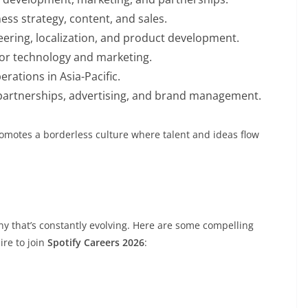
ess strategy, content, and sales.
neering, localization, and product development.
for technology and marketing.
rations in Asia-Pacific.
 partnerships, advertising, and brand management.
romotes a borderless culture where talent and ideas flow
y that’s constantly evolving. Here are some compelling
re to join
Spotify Careers 2026
: