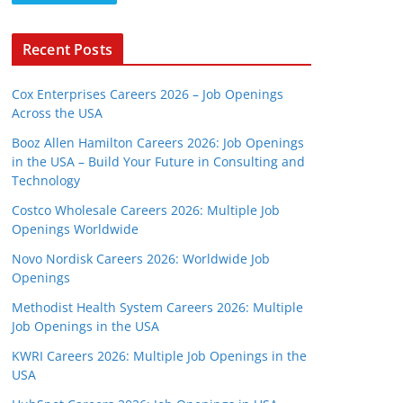
Recent Posts
Cox Enterprises Careers 2026 – Job Openings
Across the USA
Booz Allen Hamilton Careers 2026: Job Openings
in the USA – Build Your Future in Consulting and
Technology
Costco Wholesale Careers 2026: Multiple Job
Openings Worldwide
Novo Nordisk Careers 2026: Worldwide Job
Openings
Methodist Health System Careers 2026: Multiple
Job Openings in the USA
KWRI Careers 2026: Multiple Job Openings in the
USA