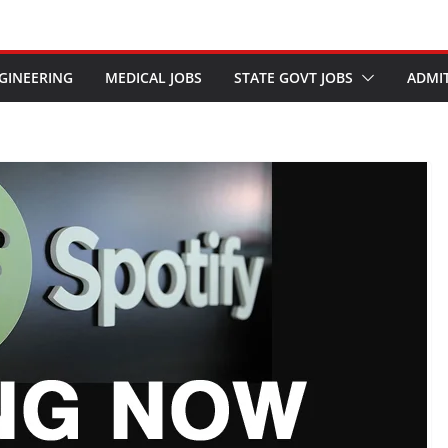
GINEERING
MEDICAL JOBS
STATE GOVT JOBS
ADMI