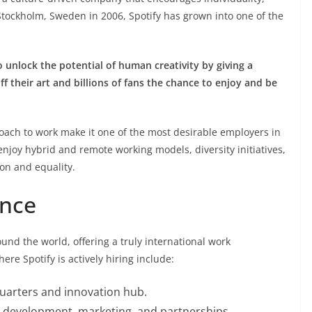
 Stockholm, Sweden in 2006, Spotify has grown into one of the
o unlock the potential of human creativity by giving a
off their art and billions of fans the chance to enjoy and be
proach to work make it one of the most desirable employers in
njoy hybrid and remote working models, diversity initiatives,
on and equality.
ence
und the world, offering a truly international work
re Spotify is actively hiring include:
uarters and innovation hub.
 development, marketing, and partnerships.