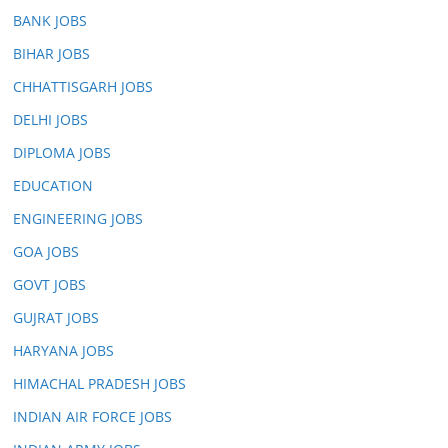
BANK JOBS
BIHAR JOBS
CHHATTISGARH JOBS
DELHI JOBS
DIPLOMA JOBS
EDUCATION
ENGINEERING JOBS
GOA JOBS
GOVT JOBS
GUJRAT JOBS
HARYANA JOBS
HIMACHAL PRADESH JOBS
INDIAN AIR FORCE JOBS