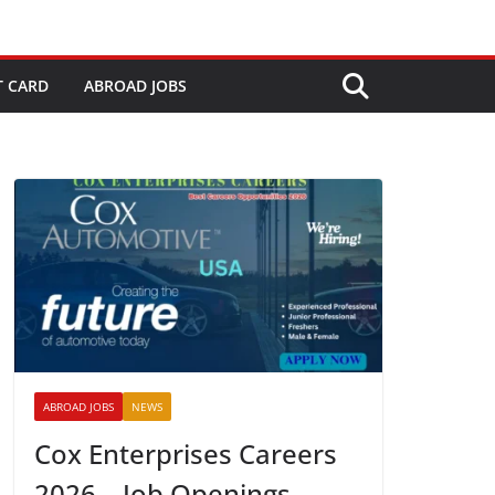
T CARD
ABROAD JOBS
ABROAD JOBS
NEWS
Cox Enterprises Careers
2026 – Job Openings