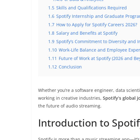
1.5
Skills and Qualifications Required
1.6
Spotify Internship and Graduate Progr
1.7
How to Apply for Spotify Careers 2026?
1.8
Salary and Benefits at Spotify
1.9
Spotify’s Commitment to Diversity and I
1.10
Work-Life Balance and Employee Expe
1.11
Future of Work at Spotify (2026 and Be
1.12
Conclusion
Whether you’re a software engineer, data scient
working in creative industries,
Spotify’s global 
the future of audio streaming.
Introduction to Spoti
Spotify is more than a music streaming app—it’s