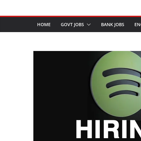
HOME
GOVT JOBS
BANK JOBS
EN