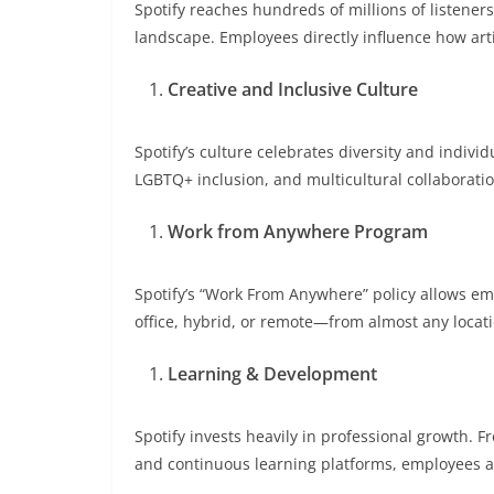
Spotify reaches hundreds of millions of listener
landscape. Employees directly influence how art
Creative and Inclusive Culture
Spotify’s culture celebrates diversity and indiv
LGBTQ+ inclusion, and multicultural collaboratio
Work from Anywhere Program
Spotify’s “Work From Anywhere” policy allows e
office, hybrid, or remote—from almost any locat
Learning & Development
Spotify invests heavily in professional growth
and continuous learning platforms, employees 