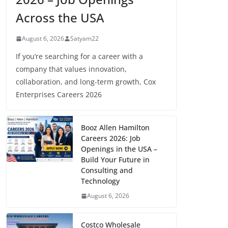
Across the USA
August 6, 2026
Satyam22
If you’re searching for a career with a
company that values innovation,
collaboration, and long-term growth, Cox
Enterprises Careers 2026
Booz Allen Hamilton
Careers 2026: Job
Openings in the USA –
Build Your Future in
Consulting and
Technology
August 6, 2026
Costco Wholesale