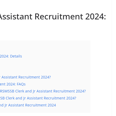
Assistant Recruitment 2024:
2024: Details
r Assistant Recruitment 2024?
ment 2024: FAQs
or RSMSSB Clerk and Jr Assistant Recruitment 2024?
B Clerk and Jr Assistant Recruitment 2024?
nd Jr Assistant Recruitment 2024