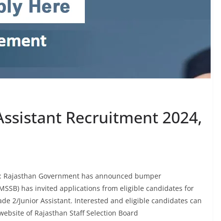
Assistant Recruitment 2024,
24: Rajasthan Government has announced bumper
MSSB) has invited applications from eligible candidates for
de 2/Junior Assistant. Interested and eligible candidates can
l website of Rajasthan Staff Selection Board