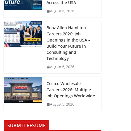
Across the USA
August 6, 2026
Booz Allen Hamilton
Careers 2026: Job
Openings in the USA –
Build Your Future in
Consulting and
Technology
August 6, 2026
Costco Wholesale
Careers 2026: Multiple
Job Openings Worldwide
August 5, 2026
SUBMIT RESUME