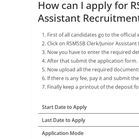
How can I apply for R
Assistant Recruitmen
First of all candidates go to the officia
Click on RSMSSB Clerk/Junior Assistant
Now you have to enter the required deta
After that submit the application form.
Now upload all the required document
If there is any fee, pay it and submit th
Finally keep a printout of the deposit f
Start Date to Apply
Last Date to Apply
Application Mode