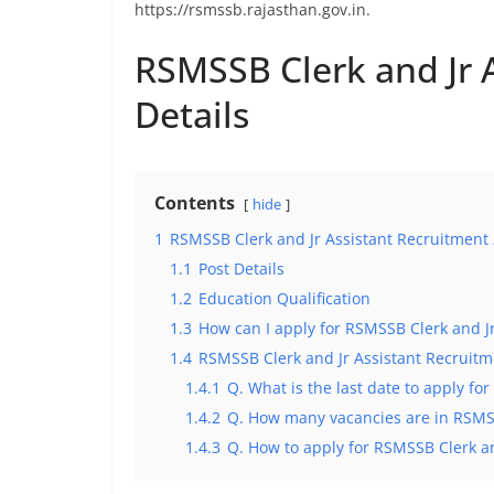
https://rsmssb.rajasthan.gov.in.
RSMSSB Clerk and Jr 
Details
Contents
hide
1
RSMSSB Clerk and Jr Assistant Recruitment 
1.1
Post Details
1.2
Education Qualification
1.3
How can I apply for RSMSSB Clerk and J
1.4
RSMSSB Clerk and Jr Assistant Recruit
1.4.1
Q. What is the last date to apply f
1.4.2
Q. How many vacancies are in RSMSS
1.4.3
Q. How to apply for RSMSSB Clerk a