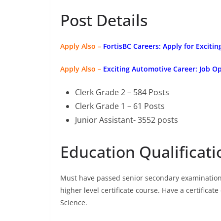
Post Details
Apply Also –
FortisBC Careers: Apply for Excitin
Apply Also –
Exciting Automotive Career: Job 
Clerk Grade 2 – 584 Posts
Clerk Grade 1 – 61 Posts
Junior Assistant- 3552 posts
Education Qualificati
Must have passed senior secondary examination 
higher level certificate course. Have a certific
Science.