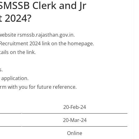
SMSSB Clerk and Jr
t 2024?
l website rsmssb.rajasthan.gov.in.
 Recruitment 2024 link on the homepage.
ils on the link.
s.
e application.
orm with you for future reference.
20-Feb-24
20-Mar-24
Online