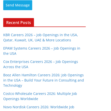
Send Message
Recent Posts
KBR Careers 2026 – Job Openings in the USA,
Qatar, Kuwait, UK, UAE & More Locations
EPAM Systems Careers 2026 – Job Openings in
the USA
Cox Enterprises Careers 2026 – Job Openings
Across the USA
Booz Allen Hamilton Careers 2026: Job Openings
in the USA – Build Your Future in Consulting and
Technology
Costco Wholesale Careers 2026: Multiple Job
Openings Worldwide
Novo Nordisk Careers 2026: Worldwide Job