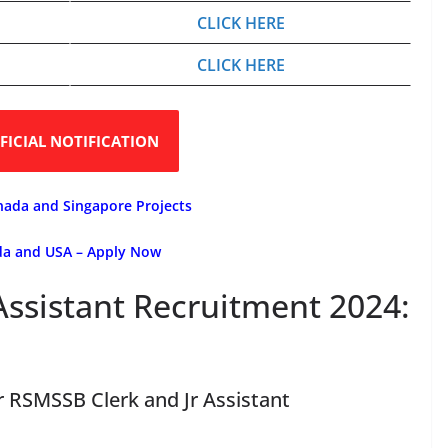
CLICK HERE
CLICK HERE
FICIAL NOTIFICATION
nada and Singapore Projects
ada and USA – Apply Now
Assistant Recruitment 2024:
or RSMSSB Clerk and Jr Assistant