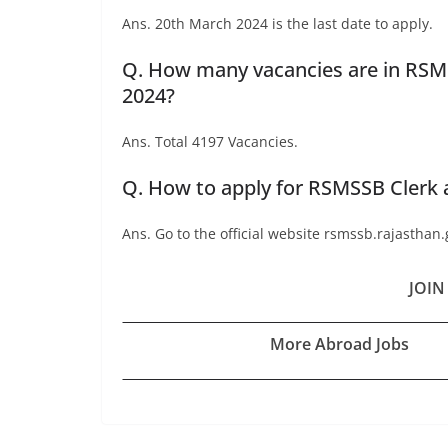
Ans. 20th March 2024 is the last date to apply.
Q. How many vacancies are in RSMS
2024?
Ans. Total 4197 Vacancies.
Q. How to apply for RSMSSB Clerk 
Ans. Go to the official website rsmssb.rajasthan.
JOIN
More Abroad Jobs