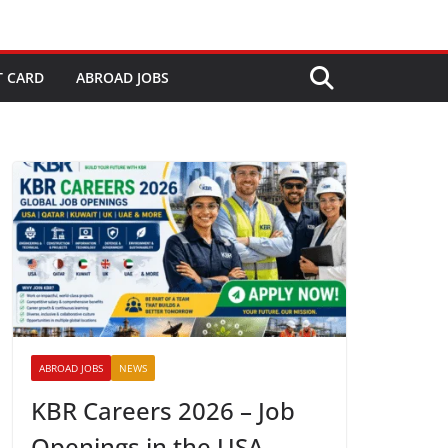
T CARD
ABROAD JOBS
ABROAD JOBS
NEWS
KBR Careers 2026 – Job
Openings in the USA,