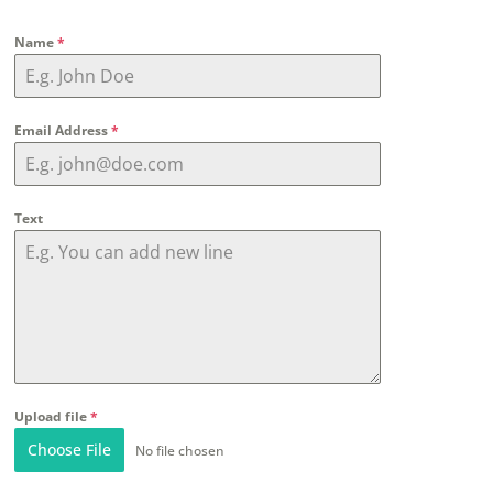
Name
*
Email Address
*
Text
Upload file
*
Choose File
No file chosen