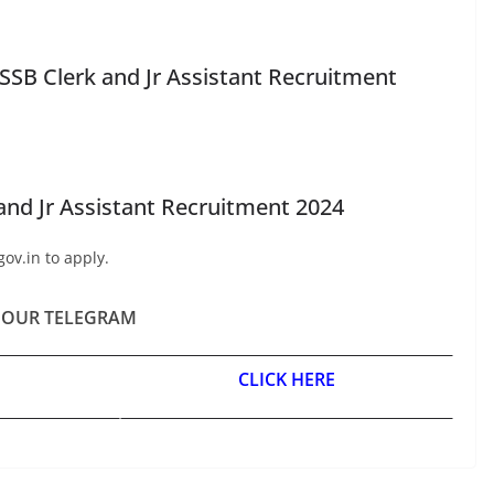
SB Clerk and Jr Assistant Recruitment
and Jr Assistant Recruitment 2024
gov.in to apply.
 OUR TELEGRAM
CLICK HERE