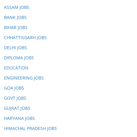
ASSAM JOBS
BANK JOBS
BIHAR JOBS
CHHATTISGARH JOBS
DELHI JOBS
DIPLOMA JOBS
EDUCATION
ENGINEERING JOBS
GOA JOBS
GOVT JOBS
GUJRAT JOBS
HARYANA JOBS
HIMACHAL PRADESH JOBS