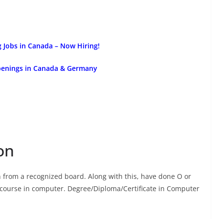
g Jobs in Canada – Now Hiring!
Openings in Canada & Germany
on
from a recognized board. Along with this, have done O or
ate course in computer. Degree/Diploma/Certificate in Computer