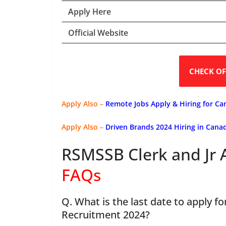
Apply Here
Official Website
CHECK OF
Apply Also –
Remote Jobs Apply & Hiring for Ca
Apply Also –
Driven Brands 2024 Hiring in Can
RSMSSB Clerk and Jr 
FAQs
Q. What is the last date to apply f
Recruitment 2024?