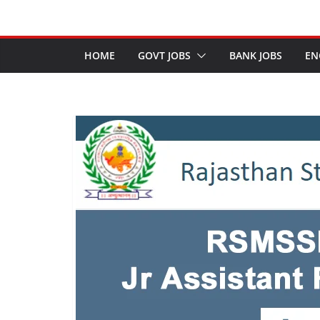
HOME
GOVT JOBS
BANK JOBS
EN