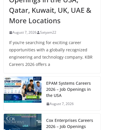
Qatar, Kuwait, UK, UAE &
More Locations
August 7, 2026
Satyam22
If you’re searching for exciting career
opportunities with a globally recognized
engineering and technology company, KBR
Careers 2026 offers a
EPAM Systems Careers
2026 – Job Openings in
the USA
August 7, 2026
Cox Enterprises Careers
2026 – Job Openings