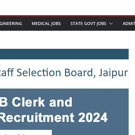
GINEERING
MEDICAL JOBS
STATE GOVT JOBS
ADMI