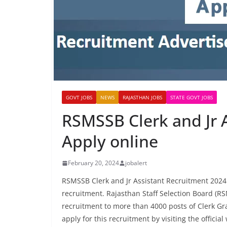
GOVT JOBS
NEWS
RAJASTHAN JOBS
STATE GOVT JOBS
RSMSSB Clerk and Jr 
Apply online
February 20, 2024
jobalert
RSMSSB Clerk and Jr Assistant Recruitment 20
recruitment. Rajasthan Staff Selection Board (RS
recruitment to more than 4000 posts of Clerk Gra
apply for this recruitment by visiting the officia