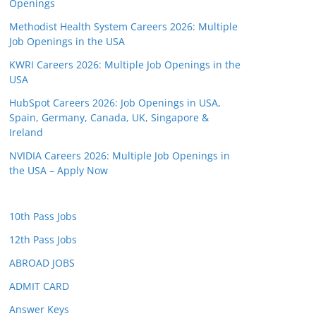
Openings
Methodist Health System Careers 2026: Multiple
Job Openings in the USA
KWRI Careers 2026: Multiple Job Openings in the
USA
HubSpot Careers 2026: Job Openings in USA,
Spain, Germany, Canada, UK, Singapore &
Ireland
NVIDIA Careers 2026: Multiple Job Openings in
the USA – Apply Now
10th Pass Jobs
12th Pass Jobs
ABROAD JOBS
ADMIT CARD
Answer Keys