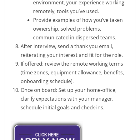
environment, your experience working
remotely, tools you’ve used.
Provide examples of how you’ve taken
ownership, solved problems,
communicated in dispersed teams.
After interview, send a thank you email,
reiterating your interest and fit for the role.
If offered: review the remote working terms
(time zones, equipment allowance, benefits,
onboarding schedule).
Once on board: Set up your home-office,
clarify expectations with your manager,
schedule initial goals and check-ins.