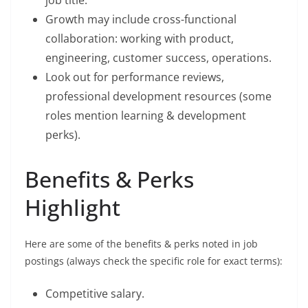
Growth may include cross-functional
collaboration: working with product,
engineering, customer success, operations.
Look out for performance reviews,
professional development resources (some
roles mention learning & development
perks).
Benefits & Perks
Highlight
Here are some of the benefits & perks noted in job
postings (always check the specific role for exact terms):
Competitive salary.