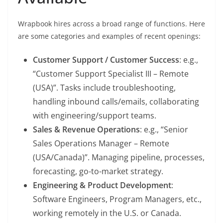
Wrapbook hires across a broad range of functions. Here
are some categories and examples of recent openings:
Customer Support / Customer Success
: e.g.,
“Customer Support Specialist III – Remote
(USA)”. Tasks include troubleshooting,
handling inbound calls/emails, collaborating
with engineering/support teams.
Sales & Revenue Operations
: e.g., “Senior
Sales Operations Manager – Remote
(USA/Canada)”. Managing pipeline, processes,
forecasting, go-to-market strategy.
Engineering & Product Development
:
Software Engineers, Program Managers, etc.,
working remotely in the U.S. or Canada.