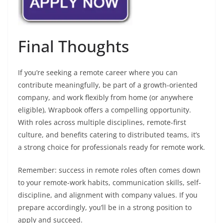
Final Thoughts
If you’re seeking a remote career where you can
contribute meaningfully, be part of a growth-oriented
company, and work flexibly from home (or anywhere
eligible), Wrapbook offers a compelling opportunity.
With roles across multiple disciplines, remote-first
culture, and benefits catering to distributed teams, it’s
a strong choice for professionals ready for remote work.
Remember: success in remote roles often comes down
to your remote-work habits, communication skills, self-
discipline, and alignment with company values. If you
prepare accordingly, you’ll be in a strong position to
apply and succeed.