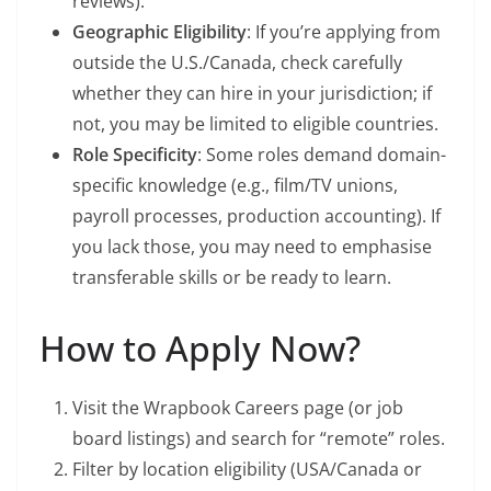
reviews).
Geographic Eligibility
: If you’re applying from
outside the U.S./Canada, check carefully
whether they can hire in your jurisdiction; if
not, you may be limited to eligible countries.
Role Specificity
: Some roles demand domain-
specific knowledge (e.g., film/TV unions,
payroll processes, production accounting). If
you lack those, you may need to emphasise
transferable skills or be ready to learn.
How to Apply Now?
Visit the Wrapbook Careers page (or job
board listings) and search for “remote” roles.
Filter by location eligibility (USA/Canada or