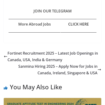
JOIN OUR TELEGRAM
More Abroad Jobs
CLICK HERE
Fortinet Recruitment 2025 – Latest Job Openings in
Canada, USA, India & Germany
Sanmina Hiring 2025 – Apply Now for Jobs in
Canada, Ireland, Singapore & USA
You May Also Like