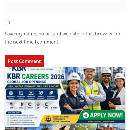
Save my name, email, and website in this browser for
the next time I comment.