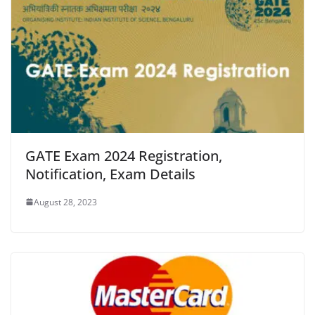
GATE Exam 2024 Registration,
Notification, Exam Details
August 28, 2023