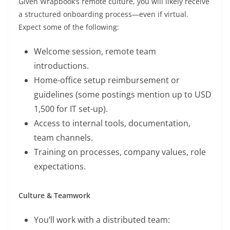
Given Wrapbook’s remote culture, you will likely receive
a structured onboarding process—even if virtual.
Expect some of the following:
Welcome session, remote team
introductions.
Home-office setup reimbursement or
guidelines (some postings mention up to USD
1,500 for IT set-up).
Access to internal tools, documentation,
team channels.
Training on processes, company values, role
expectations.
Culture & Teamwork
You’ll work with a distributed team: