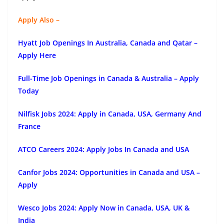
Apply Also –
Hyatt Job Openings In Australia, Canada and Qatar –
Apply Here
Full-Time Job Openings in Canada & Australia – Apply
Today
Nilfisk Jobs 2024: Apply in Canada, USA, Germany And
France
ATCO Careers 2024: Apply Jobs In Canada and USA
Canfor Jobs 2024: Opportunities in Canada and USA –
Apply
Wesco Jobs 2024: Apply Now in Canada, USA, UK &
India