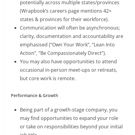
potentially across multiple states/provinces
(Wrapbook’s careers page mentions 42+
states & provinces for their workforce).
Communication will often be asynchronous;
clarity, documentation and accountability are
emphasised (“Own Your Work”, “Lean Into
Action”, “Be Compassionately Direct”).
You may also have opportunities to attend
occasional in-person meet-ups or retreats,
but core work is remote.
Performance & Growth
Being part of a growth-stage company, you
may find opportunities to expand your role
or take on responsibilities beyond your initial
job title.