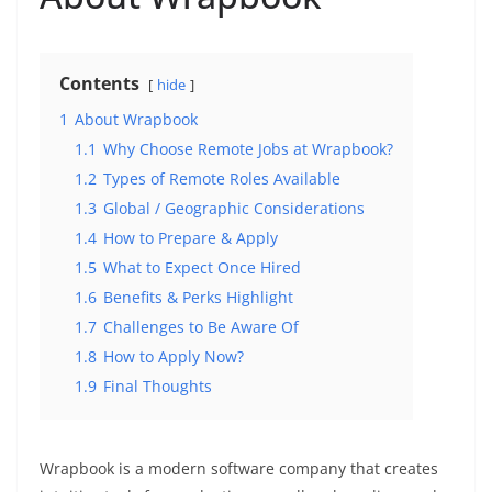
Contents
hide
1
About Wrapbook
1.1
Why Choose Remote Jobs at Wrapbook?
1.2
Types of Remote Roles Available
1.3
Global / Geographic Considerations
1.4
How to Prepare & Apply
1.5
What to Expect Once Hired
1.6
Benefits & Perks Highlight
1.7
Challenges to Be Aware Of
1.8
How to Apply Now?
1.9
Final Thoughts
Wrapbook is a modern software company that creates