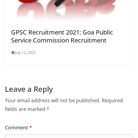
GPSC Recruitment 2021: Goa Public
Service Commission Recruitment
July 12, 2021
Leave a Reply
Your email address will not be published.
Required
fields are marked
*
Comment
*