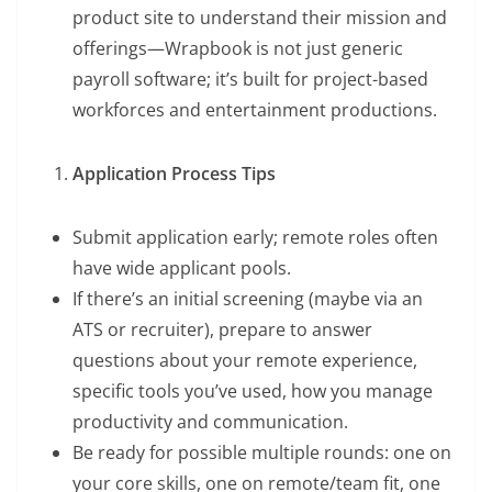
product site to understand their mission and
offerings—Wrapbook is not just generic
payroll software; it’s built for project-based
workforces and entertainment productions.
Application Process Tips
Submit application early; remote roles often
have wide applicant pools.
If there’s an initial screening (maybe via an
ATS or recruiter), prepare to answer
questions about your remote experience,
specific tools you’ve used, how you manage
productivity and communication.
Be ready for possible multiple rounds: one on
your core skills, one on remote/team fit, one