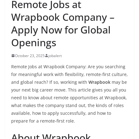
Remote Jobs at
Wrapbook Company –
Apply Now for Global
Openings
October 23, 2025
jobalert
Remote Jobs at Wrapbook Company: Are you searching
for meaningful work with flexibility, remote-first culture,
and global reach? If so, working with
Wrapbook
may be
your next big career move. This article gives you all you
need to know about remote opportunities at Wrapbook,
what makes the company stand out, the kinds of roles
available, how to apply successfully, and how to
prepare for a remote-first role.
About Wrapbook