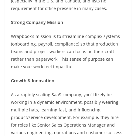
(especially in the U.S. and Canada) and lists no
requirement for office presence in many cases.
Strong Company Mission
Wrapbook’s mission is to streamline complex systems
(onboarding, payroll, compliance) so that production
teams and project-workers can focus on their craft
rather than paperwork. This sense of purpose can
make your work feel impactful.
Growth & Innovation
As a rapidly scaling SaaS company, you’ll likely be
working in a dynamic environment, possibly wearing
multiple hats, learning fast, and influencing
product/service development. For example, they hire
for roles like Senior Sales Operations Manager and
various engineering, operations and customer success