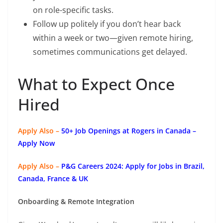
on role-specific tasks.
Follow up politely if you don’t hear back
within a week or two—given remote hiring,
sometimes communications get delayed.
What to Expect Once
Hired
Apply Also –
50+ Job Openings at Rogers in Canada –
Apply Now
Apply Also –
P&G Careers 2024: Apply for Jobs in Brazil,
Canada, France & UK
Onboarding & Remote Integration