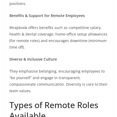
positions.
Benefits & Support for Remote Employees
Wrapbook offers benefits such as competitive salary,
health & dental coverage, home-office setup allowances
(for remote roles) and encourages downtime (minimum
time off).
Diverse & Inclusive Culture
They emphasise belonging, encouraging employees to
“be yourself” and engage in transparent,
compassionate communication. Diversity is core to their
team values.
Types of Remote Roles
Available