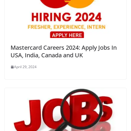
Mastercard Careers 2024: Apply Jobs In
USA, India, Canada and UK
April 29, 2024