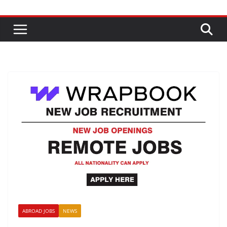
ABROAD JOBS
NEWS