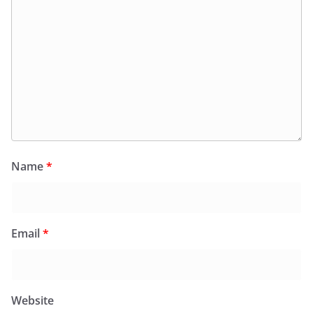
Name
*
Email
*
Website