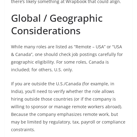
there’s likely something at Wrapbook that could align.
Global / Geographic
Considerations
While many roles are listed as “Remote – USA” or “USA
& Canada”, one should check job postings carefully for
geographic eligibility. For some roles, Canada is
included; for others, U.S. only.
If you are outside the U.S./Canada (for example, in
India), you’ll need to verify whether the role allows
hiring outside those countries (or if the company is
willing to sponsor or manage remote workers abroad).
Because the company emphasizes remote work, but
may be limited by regulatory, tax, payroll or compliance
constraints.