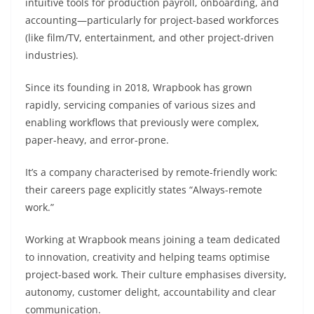
intuitive tools for production payroll, onboarding, and
accounting—particularly for project-based workforces
(like film/TV, entertainment, and other project-driven
industries).
Since its founding in 2018, Wrapbook has grown
rapidly, servicing companies of various sizes and
enabling workflows that previously were complex,
paper-heavy, and error-prone.
It’s a company characterised by remote-friendly work:
their careers page explicitly states “Always-remote
work.”
Working at Wrapbook means joining a team dedicated
to innovation, creativity and helping teams optimise
project-based work. Their culture emphasises diversity,
autonomy, customer delight, accountability and clear
communication.