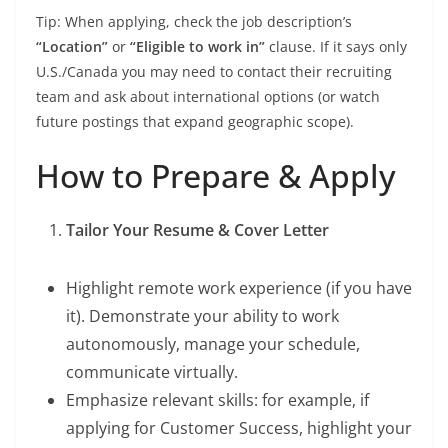
Tip: When applying, check the job description’s
“Location”
or
“Eligible to work in”
clause. If it says only
U.S./Canada you may need to contact their recruiting
team and ask about international options (or watch
future postings that expand geographic scope).
How to Prepare & Apply
Tailor Your Resume & Cover Letter
Highlight remote work experience (if you have
it). Demonstrate your ability to work
autonomously, manage your schedule,
communicate virtually.
Emphasize relevant skills: for example, if
applying for Customer Success, highlight your