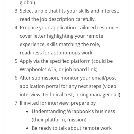
global).
Select a role that fits your skills and interest;
read the job description carefully.
Prepare your application: tailored resume +
cover letter highlighting your remote
experience, skills matching the role,
readiness for autonomous work.
Apply via the specified platform (could be
Wrapbook’s ATS, or job board link).
After submission, monitor your email/post-
application portal for any next steps (video
interview, technical test, hiring manager call).
If invited for interview: prepare by
Understanding Wrapbook’s business
(their platform, mission).
Be ready to talk about remote work