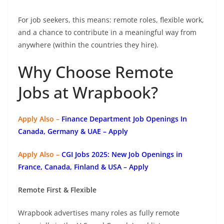
For job seekers, this means: remote roles, flexible work,
and a chance to contribute in a meaningful way from
anywhere (within the countries they hire).
Why Choose Remote
Jobs at Wrapbook?
Apply Also –
Finance Department Job Openings In
Canada, Germany & UAE – Apply
Apply Also –
CGI Jobs 2025: New Job Openings in
France, Canada, Finland & USA – Apply
Remote First & Flexible
Wrapbook advertises many roles as fully remote