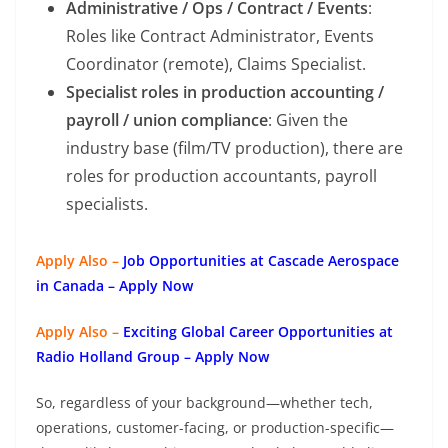
Administrative / Ops / Contract / Events
:
Roles like Contract Administrator, Events
Coordinator (remote), Claims Specialist.
Specialist roles in production accounting /
payroll / union compliance
: Given the
industry base (film/TV production), there are
roles for production accountants, payroll
specialists.
Apply Also –
Job Opportunities at Cascade Aerospace
in Canada – Apply Now
Apply Also –
Exciting Global Career Opportunities at
Radio Holland Group – Apply Now
So, regardless of your background—whether tech,
operations, customer-facing, or production-specific—