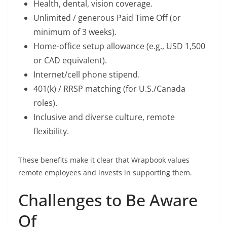
Health, dental, vision coverage.
Unlimited / generous Paid Time Off (or
minimum of 3 weeks).
Home-office setup allowance (e.g., USD 1,500
or CAD equivalent).
Internet/cell phone stipend.
401(k) / RRSP matching (for U.S./Canada
roles).
Inclusive and diverse culture, remote
flexibility.
These benefits make it clear that Wrapbook values
remote employees and invests in supporting them.
Challenges to Be Aware
Of