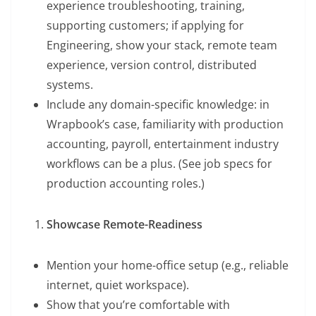
experience troubleshooting, training,
supporting customers; if applying for
Engineering, show your stack, remote team
experience, version control, distributed
systems.
Include any domain-specific knowledge: in
Wrapbook’s case, familiarity with production
accounting, payroll, entertainment industry
workflows can be a plus. (See job specs for
production accounting roles.)
Showcase Remote-Readiness
Mention your home-office setup (e.g., reliable
internet, quiet workspace).
Show that you’re comfortable with