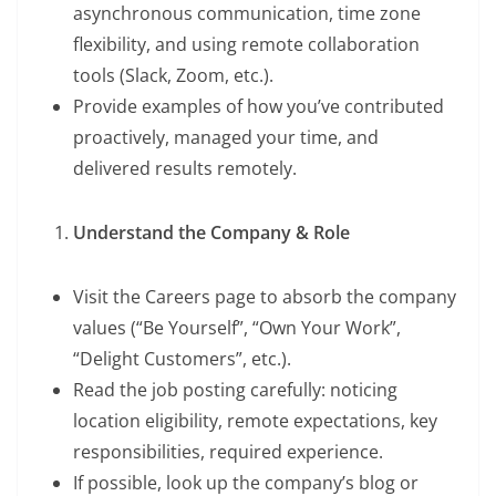
asynchronous communication, time zone
flexibility, and using remote collaboration
tools (Slack, Zoom, etc.).
Provide examples of how you’ve contributed
proactively, managed your time, and
delivered results remotely.
Understand the Company & Role
Visit the Careers page to absorb the company
values (“Be Yourself”, “Own Your Work”,
“Delight Customers”, etc.).
Read the job posting carefully: noticing
location eligibility, remote expectations, key
responsibilities, required experience.
If possible, look up the company’s blog or