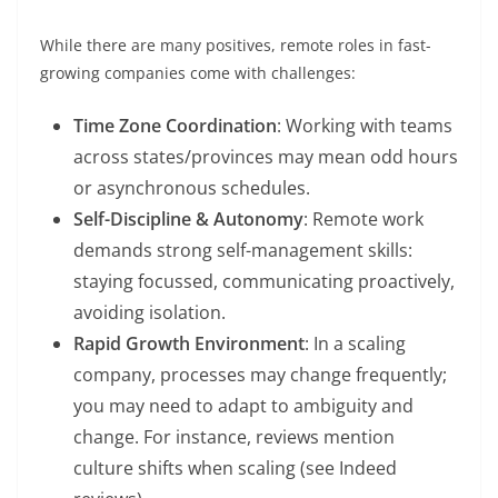
While there are many positives, remote roles in fast-
growing companies come with challenges:
Time Zone Coordination
: Working with teams
across states/provinces may mean odd hours
or asynchronous schedules.
Self-Discipline & Autonomy
: Remote work
demands strong self-management skills:
staying focussed, communicating proactively,
avoiding isolation.
Rapid Growth Environment
: In a scaling
company, processes may change frequently;
you may need to adapt to ambiguity and
change. For instance, reviews mention
culture shifts when scaling (see Indeed