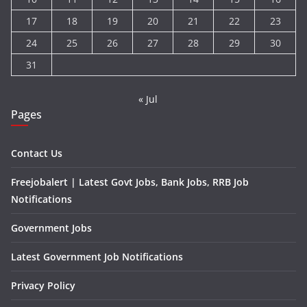
17
18
19
20
21
22
23
24
25
26
27
28
29
30
31
« Jul
Pages
Contact Us
Freejobalert | Latest Govt Jobs, Bank Jobs, RRB Job
Notifications
Government Jobs
Latest Government Job Notifications
Privacy Policy