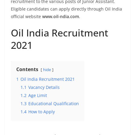
recruitment to the various posts of Junior Assistant.
Eligible candidates can apply directly through Oil India
official website
www.oil-ndia.com
.
Oil India Recruitment
2021
Contents
hide
1
Oil India Recruitment 2021
1.1
Vacancy Details
1.2
Age Limit
1.3
Educational Qualification
1.4
How to Apply