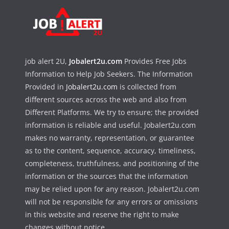
job alert 2U,
Jobalert2u.com
Provides Free Jobs
Information to Help Job Seekers. The Information
Provided in
Jobalert2u.com
is collected from
different sources across the web and also from
Different Platforms. We try to ensure; the provided
information is reliable and useful. Jobalert2u.com
makes no warranty, representation, or guarantee
as to the content, sequence, accuracy, timeliness,
completeness, truthfulness, and positioning of the
information or the sources that the information
may be relied upon for any reason. Jobalert2u.com
will not be responsible for any errors or omissions
in this website and reserve the right to make
changes without notice.