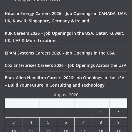
Hitachi Energy Careers 2026 – Job Openings in CANADA, UAE,
UK, Kuwait, Singapore, Germany & Ireland
KBR Careers 2026 – Job Openings in the USA, Qatar, Kuwait,
UK, UAE & More Locations
EPAM Systems Careers 2026 – Job Openings in the USA
Cox Enterprises Careers 2026 – Job Openings Across the USA
Booz Allen Hamilton Careers 2026: Job Openings in the USA
– Build Your Future in Consulting and Technology
August 2026
M
T
W
T
F
S
S
1
2
3
4
5
6
7
8
9
10
11
12
13
14
15
16