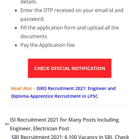
details.
Enter the OTP received on your email id and
password.
Fill the application form and upload all the
documents
Pay the Application Fee
CHECK OFIICIAL NOTIFICATION
Read Also –
ISRO Recruitment 2021: Engineer and
Diploma Apprentice Recruitment in LPSC
ISI Recruitment 2021 for Many Posts Including
Engineer, Electrician Post
SBI Recruitment 2021: 6,100 Vacancy in SBI, Check