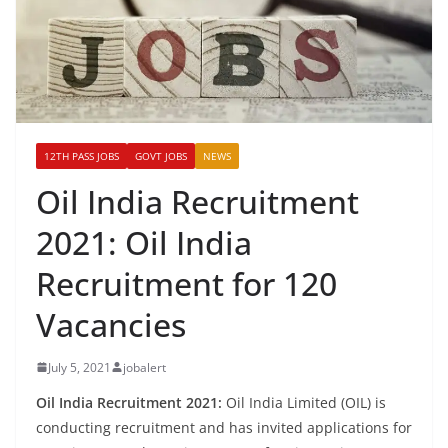
12TH PASS JOBS
GOVT JOBS
NEWS
Oil India Recruitment
2021: Oil India
Recruitment for 120
Vacancies
July 5, 2021
jobalert
Oil India Recruitment 2021:
Oil India Limited (OIL) is
conducting recruitment and has invited applications for