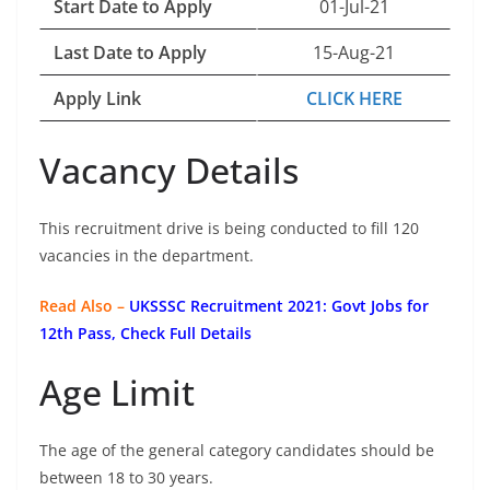
Start Date to Apply
01-Jul-21
Last Date to Apply
15-Aug-21
Apply Link
CLICK HERE
Vacancy Details
This recruitment drive is being conducted to fill 120
vacancies in the department.
Read Also –
UKSSSC Recruitment 2021: Govt Jobs for
12th Pass, Check Full Details
Age Limit
The age of the general category candidates should be
between 18 to 30 years.