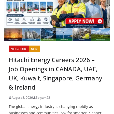
ABROAD JOBS
NEWS
Hitachi Energy Careers 2026 –
Job Openings in CANADA, UAE,
UK, Kuwait, Singapore, Germany
& Ireland
August 8, 2026
Satyam22
The global energy industry is changing rapidly as
businesses and communities look for smarter, cleaner,