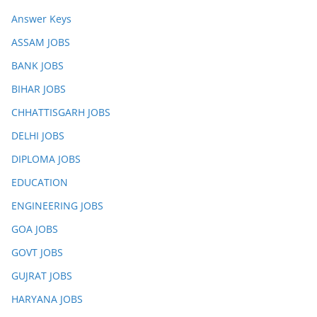
Answer Keys
ASSAM JOBS
BANK JOBS
BIHAR JOBS
CHHATTISGARH JOBS
DELHI JOBS
DIPLOMA JOBS
EDUCATION
ENGINEERING JOBS
GOA JOBS
GOVT JOBS
GUJRAT JOBS
HARYANA JOBS