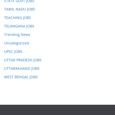
STATE GOVT JOBS
TAMIL NADU JOBS
TEACHING JOBS
TELANGANA JOBS
Trending News
Uncategorized
UPSC JOBS
UTTAR PRADESH JOBS
UTTARAKHAND JOBS
WEST BENGAL JOBS