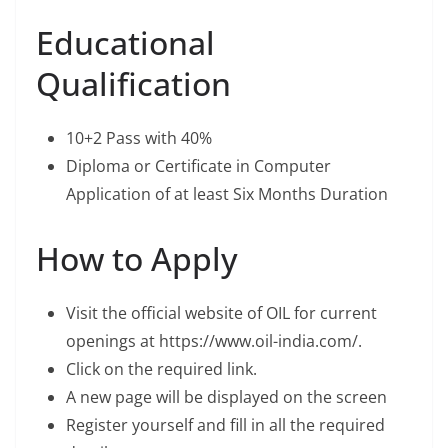
Educational
Qualification
10+2 Pass with 40%
Diploma or Certificate in Computer
Application of at least Six Months Duration
How to Apply
Visit the official website of OIL for current
openings at https://www.oil-india.com/.
Click on the required link.
A new page will be displayed on the screen
Register yourself and fill in all the required