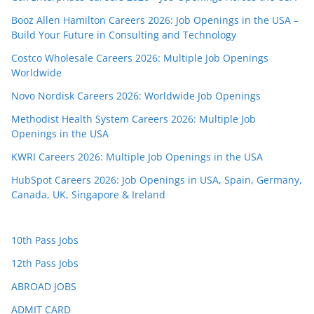
Booz Allen Hamilton Careers 2026: Job Openings in the USA –
Build Your Future in Consulting and Technology
Costco Wholesale Careers 2026: Multiple Job Openings
Worldwide
Novo Nordisk Careers 2026: Worldwide Job Openings
Methodist Health System Careers 2026: Multiple Job
Openings in the USA
KWRI Careers 2026: Multiple Job Openings in the USA
HubSpot Careers 2026: Job Openings in USA, Spain, Germany,
Canada, UK, Singapore & Ireland
10th Pass Jobs
12th Pass Jobs
ABROAD JOBS
ADMIT CARD