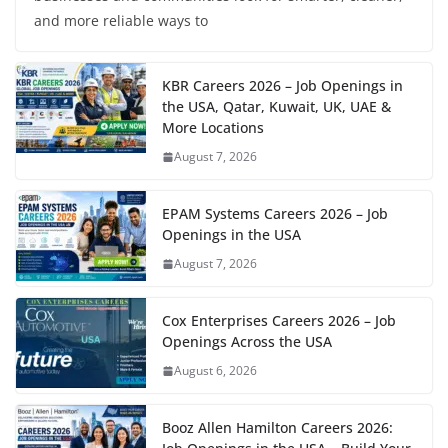
and more reliable ways to
KBR Careers 2026 – Job Openings in
the USA, Qatar, Kuwait, UK, UAE &
More Locations
August 7, 2026
EPAM Systems Careers 2026 – Job
Openings in the USA
August 7, 2026
Cox Enterprises Careers 2026 – Job
Openings Across the USA
August 6, 2026
Booz Allen Hamilton Careers 2026: