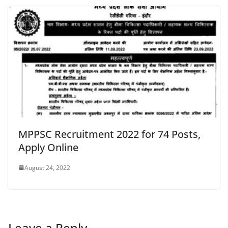
MPPSC Recruitment 2022 for 74 Posts,
Apply Online
August 24, 2022
Leave a Reply