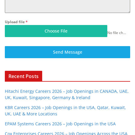
Upload file
*
Choose File
No file chosen
Send Message
Recent Posts
Hitachi Energy Careers 2026 – Job Openings in CANADA, UAE,
UK, Kuwait, Singapore, Germany & Ireland
KBR Careers 2026 – Job Openings in the USA, Qatar, Kuwait,
UK, UAE & More Locations
EPAM Systems Careers 2026 – Job Openings in the USA
Cox Enterprises Careers 2026 – Job Openings Across the USA