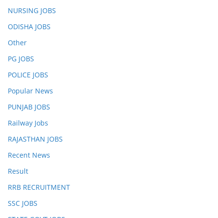
NURSING JOBS
ODISHA JOBS
Other
PG JOBS
POLICE JOBS
Popular News
PUNJAB JOBS
Railway Jobs
RAJASTHAN JOBS
Recent News
Result
RRB RECRUITMENT
SSC JOBS