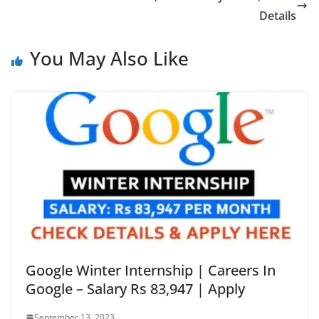
Details
You May Also Like
Google Winter Internship | Careers In
Google – Salary Rs 83,947 | Apply
September 13, 2023