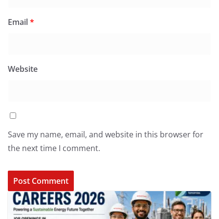
Email
*
Website
Save my name, email, and website in this browser for
the next time I comment.