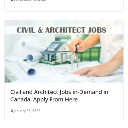
Civil and Architect Jobs in-Demand in
Canada, Apply From Here
January 28, 2022