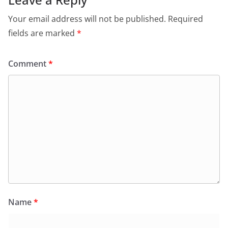
Your email address will not be published.
Required
fields are marked
*
Comment
*
Name
*