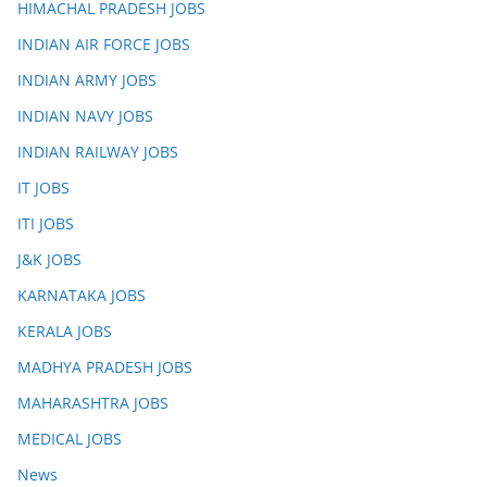
HIMACHAL PRADESH JOBS
INDIAN AIR FORCE JOBS
INDIAN ARMY JOBS
INDIAN NAVY JOBS
INDIAN RAILWAY JOBS
IT JOBS
ITI JOBS
J&K JOBS
KARNATAKA JOBS
KERALA JOBS
MADHYA PRADESH JOBS
MAHARASHTRA JOBS
MEDICAL JOBS
News