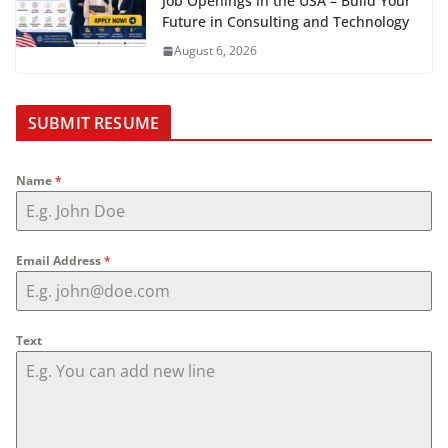
Job Openings in the USA – Build Your
Future in Consulting and Technology
August 6, 2026
SUBMIT RESUME
Name
*
Email Address
*
Text