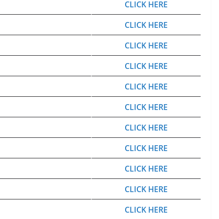
CLICK HERE
CLICK HERE
CLICK HERE
CLICK HERE
CLICK HERE
CLICK HERE
CLICK HERE
CLICK HERE
CLICK HERE
CLICK HERE
CLICK HERE