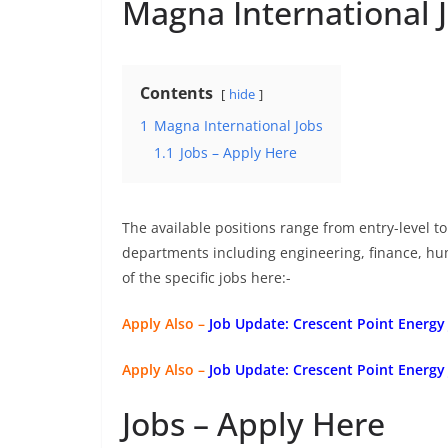
Magna International 
Contents
hide
1
Magna International Jobs
1.1
Jobs – Apply Here
The available positions range from entry-level to 
departments including engineering, finance, h
of the specific jobs here:-
Apply Also –
Job Update: Crescent Point Energy
Apply Also –
Job Update: Crescent Point Energy
Jobs – Apply Here