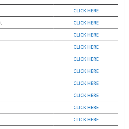
CLICK HERE
t
CLICK HERE
CLICK HERE
CLICK HERE
CLICK HERE
CLICK HERE
CLICK HERE
CLICK HERE
CLICK HERE
CLICK HERE