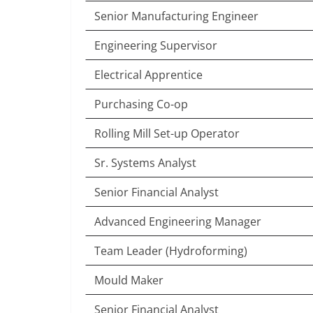
Senior Manufacturing Engineer
Engineering Supervisor
Electrical Apprentice
Purchasing Co-op
Rolling Mill Set-up Operator
Sr. Systems Analyst
Senior Financial Analyst
Advanced Engineering Manager
Team Leader (Hydroforming)
Mould Maker
Senior Financial Analyst