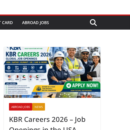
T CARD
ABROAD JOBS
ABROAD JOBS
NEWS
KBR Careers 2026 – Job
Openings in the USA,