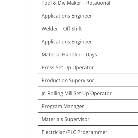
Tool & Die Maker – Rotational
Applications Engineer
Welder – Off Shift
Applications Engineer
Material Handler – Days
Press Set Up Operator
Production Supervisor
Jr. Rolling Mill Set Up Operator
Program Manager
Materials Supervisor
Electrician/PLC Programmer