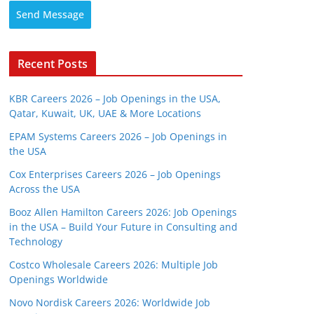
Send Message
Recent Posts
KBR Careers 2026 – Job Openings in the USA,
Qatar, Kuwait, UK, UAE & More Locations
EPAM Systems Careers 2026 – Job Openings in
the USA
Cox Enterprises Careers 2026 – Job Openings
Across the USA
Booz Allen Hamilton Careers 2026: Job Openings
in the USA – Build Your Future in Consulting and
Technology
Costco Wholesale Careers 2026: Multiple Job
Openings Worldwide
Novo Nordisk Careers 2026: Worldwide Job