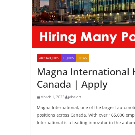
ABROAD JOBS
IT JOBS
NEWS
Magna International 
Canada | Apply
March 1, 2023
jobalert
Magna International, one of the largest automotiv
positions across Canada. With over 165,000 emp
International is a leading innovator in the autom