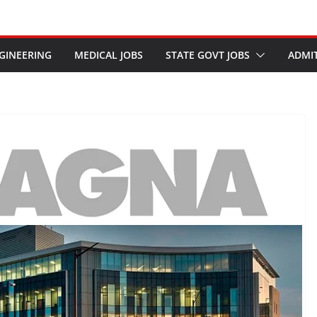
GINEERING
MEDICAL JOBS
STATE GOVT JOBS
ADMI