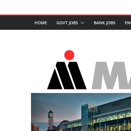
HOME
GOVT JOBS
BANK JOBS
EN