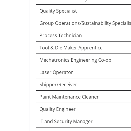
Quality Specialist
Group Operations/Sustainability Specialis
Process Technician
Tool & Die Maker Apprentice
Mechatronics Engineering Co-op
Laser Operator
Shipper/Receiver
Paint Maintenance Cleaner
Quality Engineer
IT and Security Manager