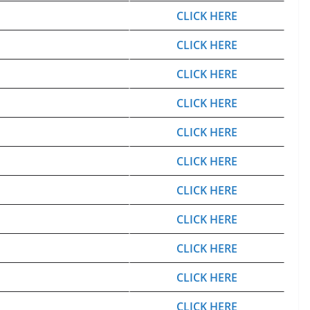
CLICK HERE
CLICK HERE
CLICK HERE
CLICK HERE
CLICK HERE
CLICK HERE
CLICK HERE
CLICK HERE
CLICK HERE
CLICK HERE
CLICK HERE