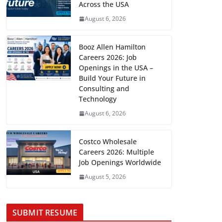
Across the USA
August 6, 2026
Booz Allen Hamilton
Careers 2026: Job
Openings in the USA –
Build Your Future in
Consulting and
Technology
August 6, 2026
Costco Wholesale
Careers 2026: Multiple
Job Openings Worldwide
August 5, 2026
SUBMIT RESUME