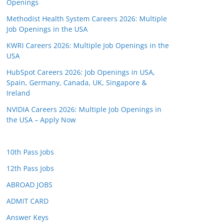
Openings
Methodist Health System Careers 2026: Multiple
Job Openings in the USA
KWRI Careers 2026: Multiple Job Openings in the
USA
HubSpot Careers 2026: Job Openings in USA,
Spain, Germany, Canada, UK, Singapore &
Ireland
NVIDIA Careers 2026: Multiple Job Openings in
the USA – Apply Now
10th Pass Jobs
12th Pass Jobs
ABROAD JOBS
ADMIT CARD
Answer Keys