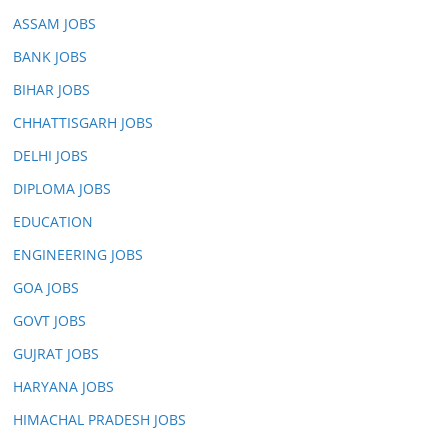
ASSAM JOBS
BANK JOBS
BIHAR JOBS
CHHATTISGARH JOBS
DELHI JOBS
DIPLOMA JOBS
EDUCATION
ENGINEERING JOBS
GOA JOBS
GOVT JOBS
GUJRAT JOBS
HARYANA JOBS
HIMACHAL PRADESH JOBS