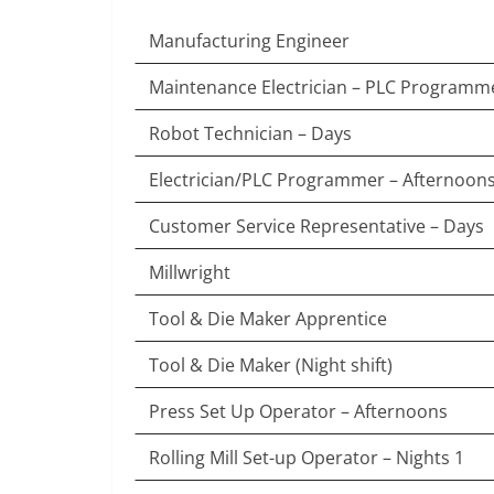
Manufacturing Engineer
Maintenance Electrician – PLC Programm
Robot Technician – Days
Electrician/PLC Programmer – Afternoon
Customer Service Representative – Days
Millwright
Tool & Die Maker Apprentice
Tool & Die Maker (Night shift)
Press Set Up Operator – Afternoons
Rolling Mill Set-up Operator – Nights 1