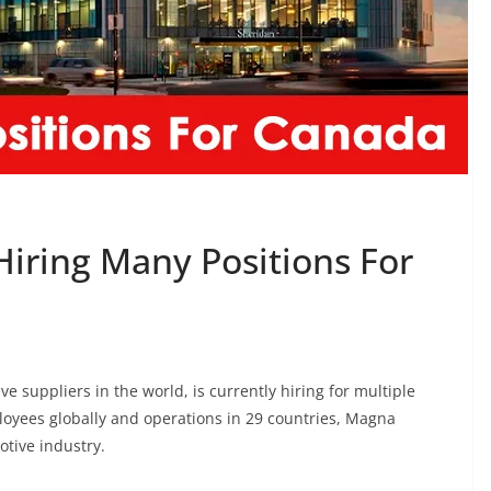
Hiring Many Positions For
e suppliers in the world, is currently hiring for multiple
loyees globally and operations in 29 countries, Magna
otive industry.