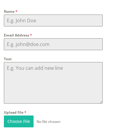
Name
*
Email Address
*
Text
Upload file
*
Choose File
No file chosen