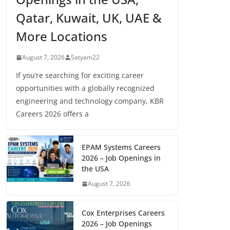
Qatar, Kuwait, UK, UAE &
More Locations
August 7, 2026
Satyam22
If you’re searching for exciting career
opportunities with a globally recognized
engineering and technology company, KBR
Careers 2026 offers a
EPAM Systems Careers
2026 – Job Openings in
the USA
August 7, 2026
Cox Enterprises Careers
2026 – Job Openings