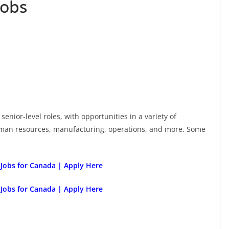
Jobs
senior-level roles, with opportunities in a variety of
uman resources, manufacturing, operations, and more. Some
 Jobs for Canada | Apply Here
 Jobs for Canada | Apply Here