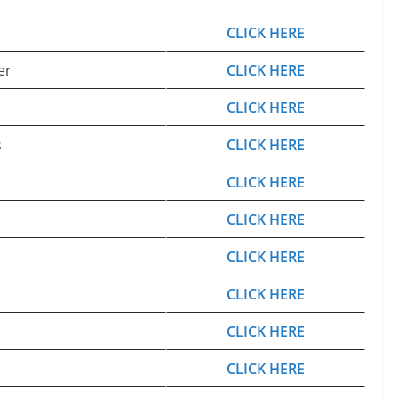
CLICK HERE
er
CLICK HERE
CLICK HERE
s
CLICK HERE
CLICK HERE
CLICK HERE
CLICK HERE
CLICK HERE
CLICK HERE
CLICK HERE