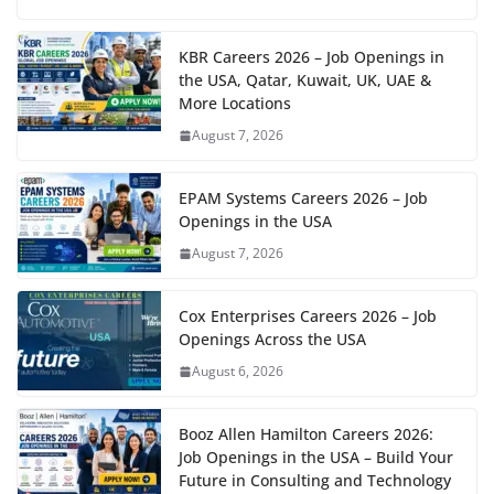
KBR Careers 2026 – Job Openings in
the USA, Qatar, Kuwait, UK, UAE &
More Locations
August 7, 2026
EPAM Systems Careers 2026 – Job
Openings in the USA
August 7, 2026
Cox Enterprises Careers 2026 – Job
Openings Across the USA
August 6, 2026
Booz Allen Hamilton Careers 2026:
Job Openings in the USA – Build Your
Future in Consulting and Technology