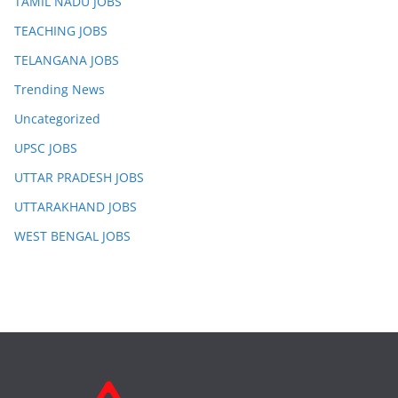
TAMIL NADU JOBS
TEACHING JOBS
TELANGANA JOBS
Trending News
Uncategorized
UPSC JOBS
UTTAR PRADESH JOBS
UTTARAKHAND JOBS
WEST BENGAL JOBS