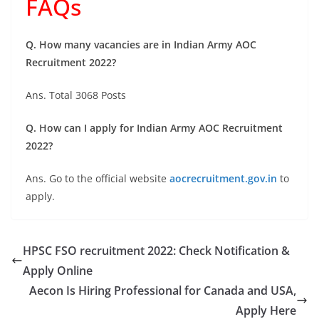
FAQs
Q. How many vacancies are in Indian Army AOC
Recruitment 2022?
Ans. Total 3068 Posts
Q. How can I apply for Indian Army AOC Recruitment
2022?
Ans. Go to the official website
aocrecruitment.gov.in
to
apply.
HPSC FSO recruitment 2022: Check Notification &
Apply Online
Aecon Is Hiring Professional for Canada and USA,
Apply Here