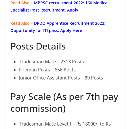
Read Also –
MPPSC recruitment 2022: 160 Medical
Specialist Post Recruitment, Apply
Read Also –
DRDO Apprentice Recruitment 2022:
Opportunity for ITI pass, Apply Here
Posts Details
Tradesman Mate – 2313 Posts
Fireman Posts – 656 Posts
Junior Office Assistant Posts – 99 Posts
Pay Scale (As per 7th pay
commission)
Tradesman Mate Level 1 – Rs 18000/- to Rs