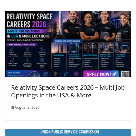
Relativity Space Careers 2026 – Multi Job
Openings in the USA & More
August 2, 2026