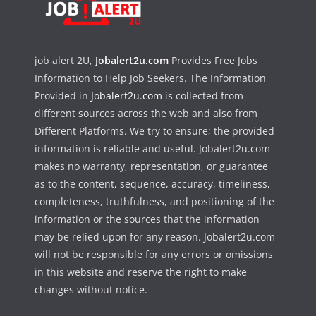
job alert 2U,
Jobalert2u.com
Provides Free Jobs
Information to Help Job Seekers. The Information
Provided in
Jobalert2u.com
is collected from
different sources across the web and also from
Different Platforms. We try to ensure; the provided
information is reliable and useful. Jobalert2u.com
makes no warranty, representation, or guarantee
as to the content, sequence, accuracy, timeliness,
completeness, truthfulness, and positioning of the
information or the sources that the information
may be relied upon for any reason. Jobalert2u.com
will not be responsible for any errors or omissions
in this website and reserve the right to make
changes without notice.