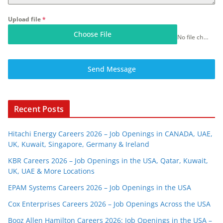
Upload file
*
Choose File
No file chosen
Send Message
Recent Posts
Hitachi Energy Careers 2026 – Job Openings in CANADA, UAE,
UK, Kuwait, Singapore, Germany & Ireland
KBR Careers 2026 – Job Openings in the USA, Qatar, Kuwait,
UK, UAE & More Locations
EPAM Systems Careers 2026 – Job Openings in the USA
Cox Enterprises Careers 2026 – Job Openings Across the USA
Booz Allen Hamilton Careers 2026: Job Openings in the USA –