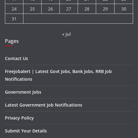
24
25
26
27
28
29
30
31
« Jul
Pages
Contact Us
Freejobalert | Latest Govt Jobs, Bank Jobs, RRB Job
Notifications
Government Jobs
Latest Government Job Notifications
Privacy Policy
Submit Your Details