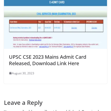
UPSC CSE 2023 Mains Admit Card
Released, Download Link Here
August 30, 2023
Leave a Reply