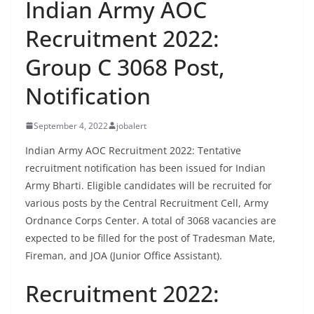
Indian Army AOC
Recruitment 2022:
Group C 3068 Post,
Notification
September 4, 2022
jobalert
Indian Army AOC Recruitment 2022: Tentative
recruitment notification has been issued for Indian
Army Bharti. Eligible candidates will be recruited for
various posts by the Central Recruitment Cell, Army
Ordnance Corps Center. A total of 3068 vacancies are
expected to be filled for the post of Tradesman Mate,
Fireman, and JOA (Junior Office Assistant).
Recruitment 2022: