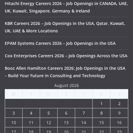
Hitachi Energy Careers 2026 – Job Openings in CANADA, UAE,
UK, Kuwait, Singapore, Germany & Ireland
KBR Careers 2026 – Job Openings in the USA, Qatar, Kuwait,
UK, UAE & More Locations
EPAM Systems Careers 2026 – Job Openings in the USA
Cox Enterprises Careers 2026 – Job Openings Across the USA
Booz Allen Hamilton Careers 2026: Job Openings in the USA
– Build Your Future in Consulting and Technology
August 2026
M
T
W
T
F
S
S
1
2
3
4
5
6
7
8
9
10
11
12
13
14
15
16
17
18
19
20
21
22
23