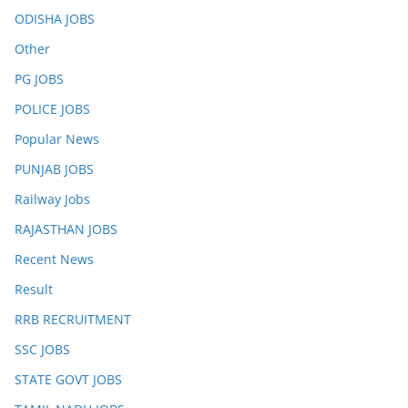
ODISHA JOBS
Other
PG JOBS
POLICE JOBS
Popular News
PUNJAB JOBS
Railway Jobs
RAJASTHAN JOBS
Recent News
Result
RRB RECRUITMENT
SSC JOBS
STATE GOVT JOBS