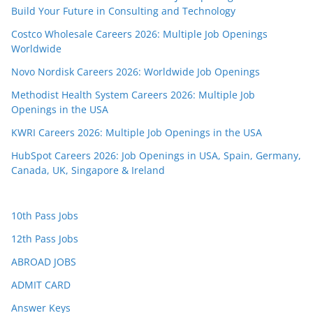
Build Your Future in Consulting and Technology
Costco Wholesale Careers 2026: Multiple Job Openings
Worldwide
Novo Nordisk Careers 2026: Worldwide Job Openings
Methodist Health System Careers 2026: Multiple Job
Openings in the USA
KWRI Careers 2026: Multiple Job Openings in the USA
HubSpot Careers 2026: Job Openings in USA, Spain, Germany,
Canada, UK, Singapore & Ireland
10th Pass Jobs
12th Pass Jobs
ABROAD JOBS
ADMIT CARD
Answer Keys