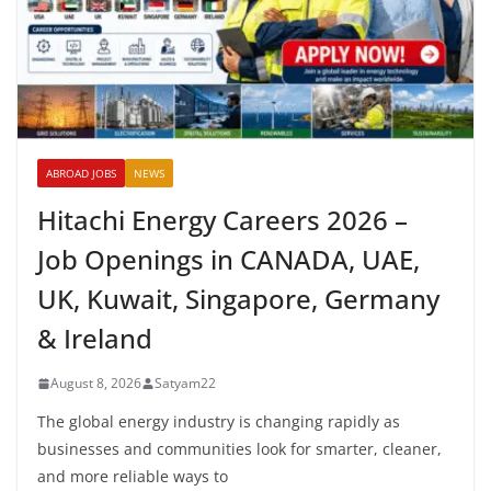
ABROAD JOBS
NEWS
Hitachi Energy Careers 2026 –
Job Openings in CANADA, UAE,
UK, Kuwait, Singapore, Germany
& Ireland
August 8, 2026
Satyam22
The global energy industry is changing rapidly as
businesses and communities look for smarter, cleaner,
and more reliable ways to