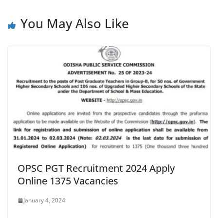
You May Also Like
OPSC PGT Recruitment 2024 Apply
Online 1375 Vacancies
January 4, 2024