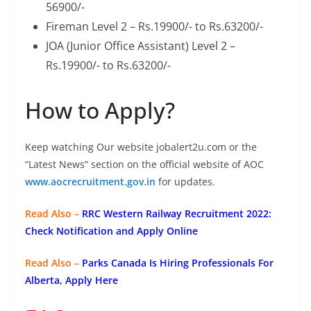
56900/-
Fireman Level 2 – Rs.19900/- to Rs.63200/-
JOA (Junior Office Assistant) Level 2 –
Rs.19900/- to Rs.63200/-
How to Apply?
Keep watching Our website jobalert2u.com or the
“Latest News” section on the official website of AOC
www.aocrecruitment.gov.in
for updates.
Read Also –
RRC Western Railway Recruitment 2022:
Check Notification and Apply Online
Read Also –
Parks Canada Is Hiring Professionals For
Alberta, Apply Here