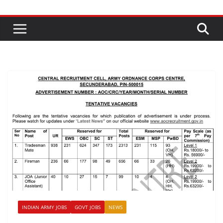
INDIAN ARMY JOBS
GOVT JOBS
NEWS