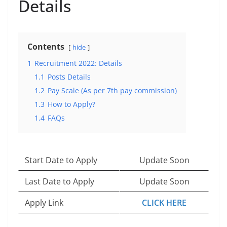
Details
Contents
hide
1
Recruitment 2022: Details
1.1
Posts Details
1.2
Pay Scale (As per 7th pay commission)
1.3
How to Apply?
1.4
FAQs
Start Date to Apply
Update Soon
Last Date to Apply
Update Soon
Apply Link
CLICK HERE