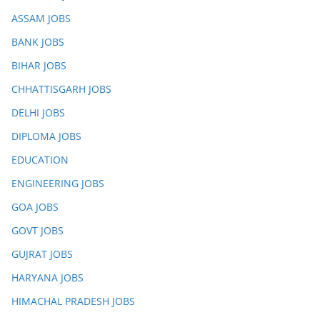
ASSAM JOBS
BANK JOBS
BIHAR JOBS
CHHATTISGARH JOBS
DELHI JOBS
DIPLOMA JOBS
EDUCATION
ENGINEERING JOBS
GOA JOBS
GOVT JOBS
GUJRAT JOBS
HARYANA JOBS
HIMACHAL PRADESH JOBS