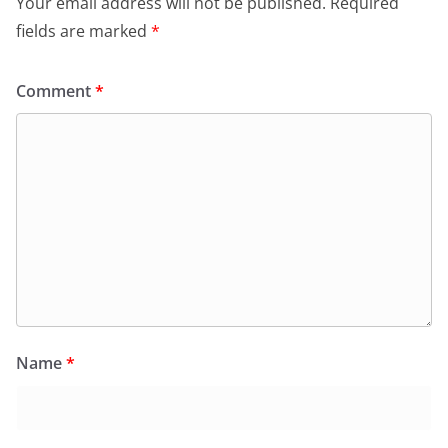
Your email address will not be published.
Required
fields are marked
*
Comment
*
Name
*