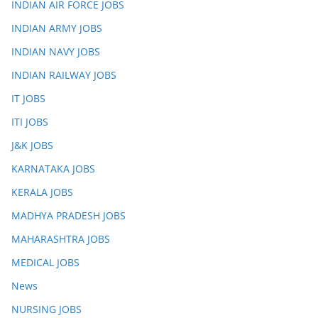
INDIAN AIR FORCE JOBS
INDIAN ARMY JOBS
INDIAN NAVY JOBS
INDIAN RAILWAY JOBS
IT JOBS
ITI JOBS
J&K JOBS
KARNATAKA JOBS
KERALA JOBS
MADHYA PRADESH JOBS
MAHARASHTRA JOBS
MEDICAL JOBS
News
NURSING JOBS