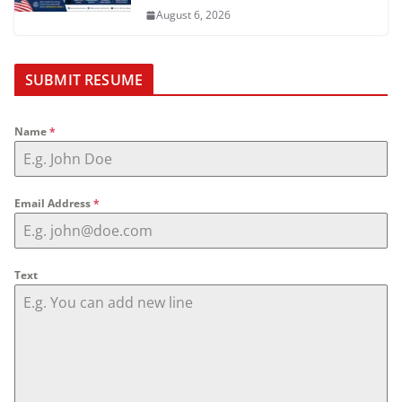
August 6, 2026
SUBMIT RESUME
Name
*
Email Address
*
Text