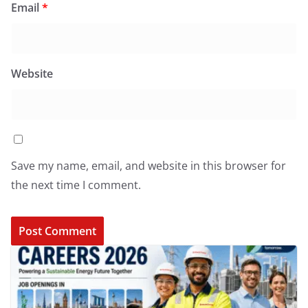
Email
*
Website
Save my name, email, and website in this browser for
the next time I comment.